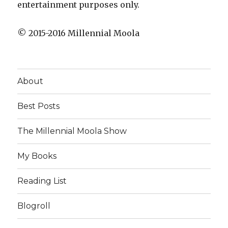
entertainment purposes only.
© 2015-2016 Millennial Moola
About
Best Posts
The Millennial Moola Show
My Books
Reading List
Blogroll