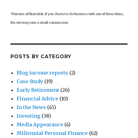
*Denotes affiliate link. If you choose to do business with one of these firms,
the site may earn a small commission
POSTS BY CATEGORY
Blog income reports
(2)
Case Study
(19)
Early Retirement
(26)
Financial Advice
(10)
In the News
(45)
Investing
(38)
Media Appearance
(4)
Millennial Personal Finance
(62)