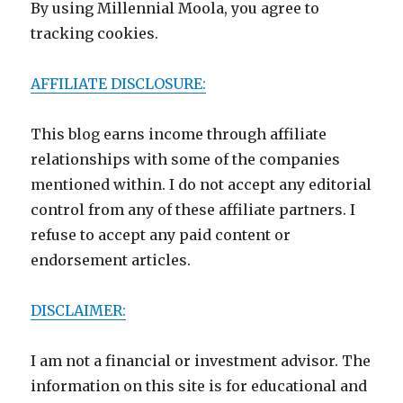
By using Millennial Moola, you agree to
tracking cookies.
AFFILIATE DISCLOSURE:
This blog earns income through affiliate
relationships with some of the companies
mentioned within. I do not accept any editorial
control from any of these affiliate partners. I
refuse to accept any paid content or
endorsement articles.
DISCLAIMER:
I am not a financial or investment advisor. The
information on this site is for educational and