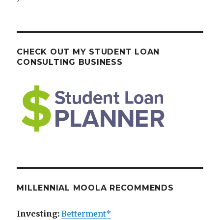
CHECK OUT MY STUDENT LOAN
CONSULTING BUSINESS
MILLENNIAL MOOLA RECOMMENDS
Investing:
Betterment*