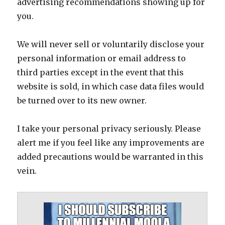
advertising recommendations showing up for
you.
We will never sell or voluntarily disclose your
personal information or email address to
third parties except in the event that this
website is sold, in which case data files would
be turned over to its new owner.
I take your personal privacy seriously. Please
alert me if you feel like any improvements are
added precautions would be warranted in this
vein.