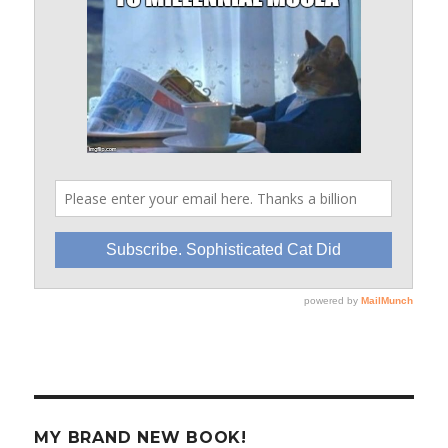
MY BRAND NEW BOOK!