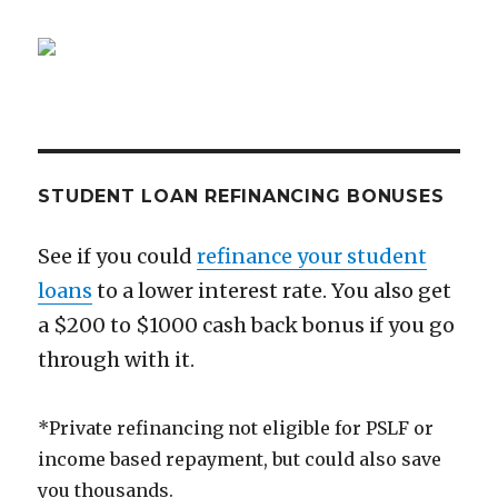
STUDENT LOAN REFINANCING BONUSES
See if you could
refinance your student
loans
to a lower interest rate. You also get
a $200 to $1000 cash back bonus if you go
through with it.
*Private refinancing not eligible for PSLF or
income based repayment, but could also save
you thousands.