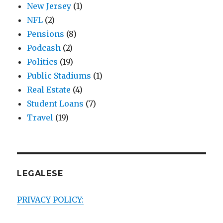
New Jersey
(1)
NFL
(2)
Pensions
(8)
Podcash
(2)
Politics
(19)
Public Stadiums
(1)
Real Estate
(4)
Student Loans
(7)
Travel
(19)
LEGALESE
PRIVACY POLICY: