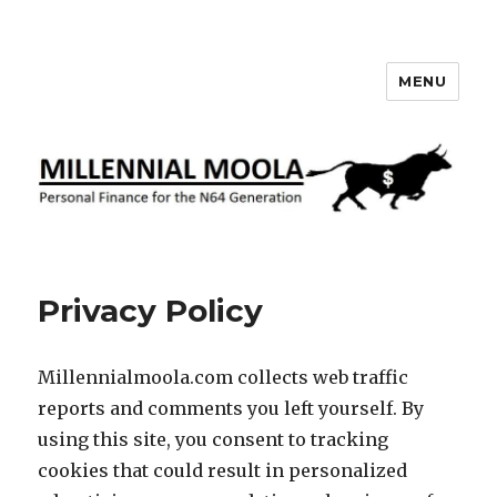
MENU
Millennial Moola
Privacy Policy
Millennialmoola.com collects web traffic
reports and comments you left yourself. By
using this site, you consent to tracking
cookies that could result in personalized