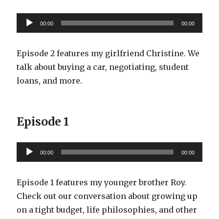
Audio
00:00
00:00
Player
Episode 2 features my girlfriend Christine. We
talk about buying a car, negotiating, student
loans, and more.
Episode 1
Audio
00:00
00:00
Player
Episode 1 features my younger brother Roy.
Check out our conversation about growing up
on a tight budget, life philosophies, and other