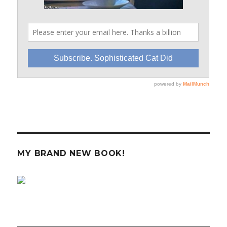
MY BRAND NEW BOOK!