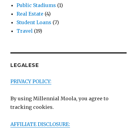
Public Stadiums
(1)
Real Estate
(4)
Student Loans
(7)
Travel
(19)
LEGALESE
PRIVACY POLICY:
By using Millennial Moola, you agree to
tracking cookies.
AFFILIATE DISCLOSURE: