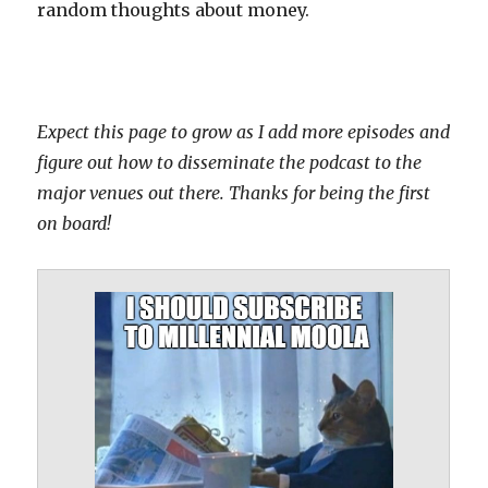
random thoughts about money.
Expect this page to grow as I add more episodes and
figure out how to disseminate the podcast to the
major venues out there. Thanks for being the first
on board!