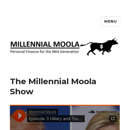
MENU
Millennial Moola
The Millennial Moola
Show