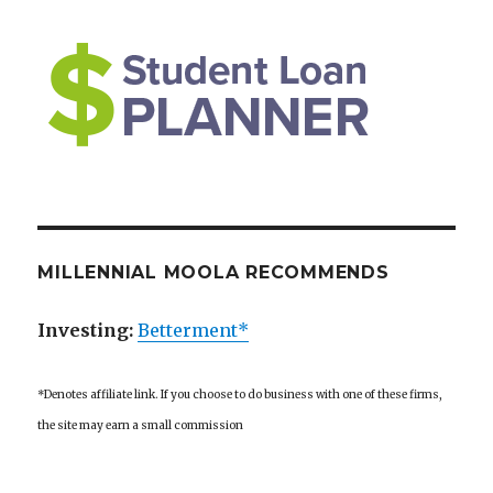
MILLENNIAL MOOLA RECOMMENDS
Investing:
Betterment*
*Denotes affiliate link. If you choose to do business with one of these firms,
the site may earn a small commission