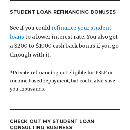
STUDENT LOAN REFINANCING BONUSES
See if you could
refinance your student
loans
to a lower interest rate. You also get
a $200 to $1000 cash back bonus if you go
through with it.
*Private refinancing not eligible for PSLF or
income based repayment, but could also save
you thousands.
CHECK OUT MY STUDENT LOAN
CONSULTING BUSINESS