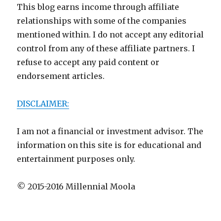
This blog earns income through affiliate
relationships with some of the companies
mentioned within. I do not accept any editorial
control from any of these affiliate partners. I
refuse to accept any paid content or
endorsement articles.
DISCLAIMER:
I am not a financial or investment advisor. The
information on this site is for educational and
entertainment purposes only.
© 2015-2016 Millennial Moola