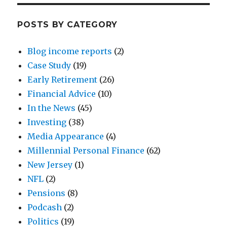
POSTS BY CATEGORY
Blog income reports
(2)
Case Study
(19)
Early Retirement
(26)
Financial Advice
(10)
In the News
(45)
Investing
(38)
Media Appearance
(4)
Millennial Personal Finance
(62)
New Jersey
(1)
NFL
(2)
Pensions
(8)
Podcash
(2)
Politics
(19)