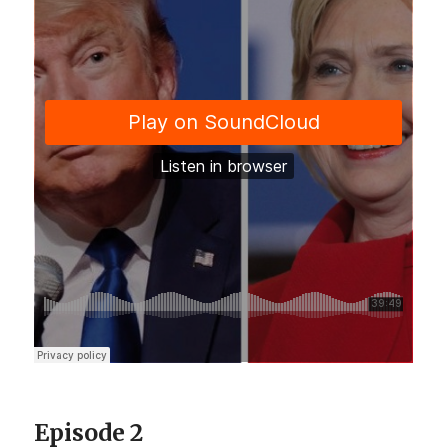
Episode 2