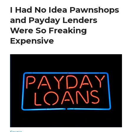
Know
I Had No Idea Pawnshops
When
Bitcoin
and Payday Lenders
Will
Were So Freaking
Crash,
But
Expensive
I
Know
it
Will