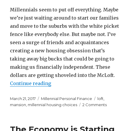
Millennials seem to put off everything. Maybe
we’re just waiting around to start our families
and move to the suburbs with the white picket
fence like everybody else. But maybe not. I’ve
seen a surge of friends and acquaintances
creating a new housing obsession that’s
taking away big bucks that could be going to
making us financially independent. These
dollars are getting shoveled into the McLoft.
“Remember the McMansion? Now W
Continue reading
Posted
Categories
Tags
March 21, 2017
Millennial Personal Finance
loft
,
on
on
mansion
,
millennial housing choices
2 Comments
Remember
the
McMansion?
The Economy is Starting
Now