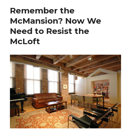
Louis
Remember the
MLS
Stadium
McMansion? Now We
Is
Need to Resist the
a
Bad
McLoft
Investment