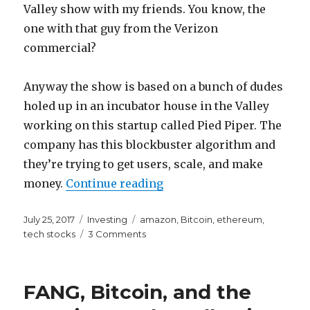
Valley show with my friends. You know, the
one with that guy from the Verizon
commercial?
Anyway the show is based on a bunch of dudes
holed up in an incubator house in the Valley
working on this startup called Pied Piper. The
company has this blockbuster algorithm and
they’re trying to get users, scale, and make
“Watching Silicon Valley
money.
Continue reading
Posted
Categories
Tags
July 25, 2017
Investing
amazon
,
Bitcoin
,
ethereum
,
on
on
tech stocks
3 Comments
Watching
Silicon
Valley
FANG, Bitcoin, and the
Makes
Me