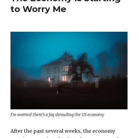
We
to Worry Me
Need
to
Resist
the
McLoft
I’m worried there’s a fog shrouding the US economy
After the past several weeks, the economy