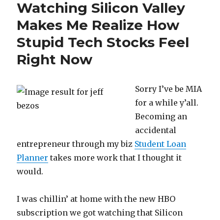
Watching Silicon Valley
Make
Enough
Makes Me Realize How
Money
Stupid Tech Stocks Feel
Right Now
Sorry I’ve be MIA
for a while y’all.
Becoming an
accidental
entrepreneur through my biz
Student Loan
Planner
takes more work that I thought it
would.
I was chillin’ at home with the new HBO
subscription we got watching that Silicon