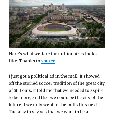
Here’s what welfare for millionaires looks
like. Thanks to
source
I just got a political ad in the mail. It showed
off the storied soccer tradition of the great city
of St. Louis. It told me that we needed to aspire
to be more, and that we could be the city of the
future if we only went to the polls this next
Tuesday to say yes that we want to be a