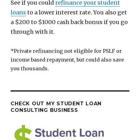
See if you could
refinance your student
loans
to a lower interest rate. You also get
a $200 to $1000 cash back bonus if you go
through with it.
*Private refinancing not eligible for PSLF or
income based repayment, but could also save
you thousands.
CHECK OUT MY STUDENT LOAN
CONSULTING BUSINESS