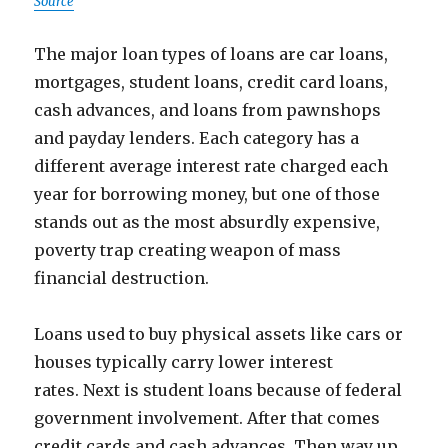
Source
The major loan types of loans are car loans,
mortgages, student loans, credit card loans,
cash advances, and loans from pawnshops
and payday lenders. Each category has a
different average interest rate charged each
year for borrowing money, but one of those
stands out as the most absurdly expensive,
poverty trap creating weapon of mass
financial destruction.
Loans used to buy physical assets like cars or
houses typically carry lower interest
rates. Next is student loans because of federal
government involvement. After that comes
credit cards and cash advances. Then way up