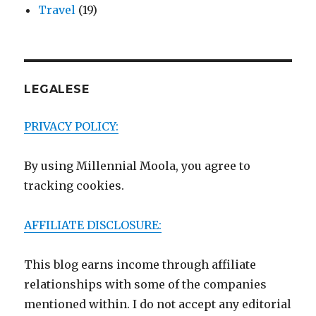
Travel
(19)
LEGALESE
PRIVACY POLICY:
By using Millennial Moola, you agree to
tracking cookies.
AFFILIATE DISCLOSURE:
This blog earns income through affiliate
relationships with some of the companies
mentioned within. I do not accept any editorial