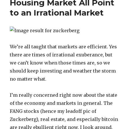
Housing Market All Point
Realize
to an Irrational Market
How
Stupid
Tech
Stocks
Feel
Right
We’re all taught that markets are efficient. Yes
Now
there are times of irrational exuberance, but
we can’t know when those times are, so we
should keep investing and weather the storm
no matter what.
I’m really concerned right now about the state
of the economy and markets in general. The
FANG stocks (hence my leadoff pic of
Zuckerberg), real estate, and especially bitcoin
are really ebullient right now. I look around,