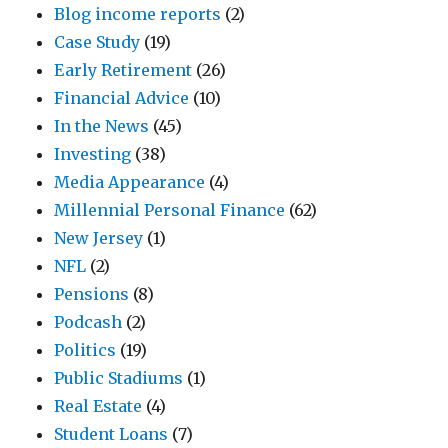
Blog income reports
(2)
Case Study
(19)
Early Retirement
(26)
Financial Advice
(10)
In the News
(45)
Investing
(38)
Media Appearance
(4)
Millennial Personal Finance
(62)
New Jersey
(1)
NFL
(2)
Pensions
(8)
Podcash
(2)
Politics
(19)
Public Stadiums
(1)
Real Estate
(4)
Student Loans
(7)