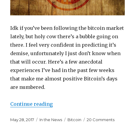
Idk if you’ve been following the bitcoin market
lately, but holy cow there’s a bubble going on
there. I feel very confident in predicting it’s
demise, unfortunately I just don’t know when
that will occur. Here’s a few anecdotal
experiences I’ve had in the past few weeks
that make me almost positive Bitcoin’s days
are numbered.
“I Don’t Know When Bitcoin Will C
Continue reading
Posted
Categories
Tags
on
May 28, 2017
In the News
Bitcoin
20 Comments
on
I
Don’t