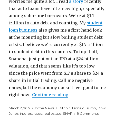
worries me quite a lot. I read
a story
recently
that auto loans have hit a new high, especially
among subprime borrowers. We’re at $1.1
trillion in auto debt and counting. My
student
loan business
also gives me a first hand look
at the mounting but slow boiling student debt
crisis. I believe we’re currently at $1.5 trillion
in student debt in this country. To top it off,
Snapchat just put out an IPO at a $24 billion
valuation, and that seems like it’s too low
since the price went from $17 a share to $24 a
share in initial trading. Call me negative
nancy, but the economy doesn’t feel good to me
“The Economy is Start
right now.
Continue reading
Posted
Categories
Tags
March 2, 2017
In the News
Bitcoin
,
Donald Trump
,
Dow
on
on
Jones
,
interest rates
,
real estate
,
SNAP
9 Comments