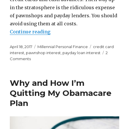
in the stratosphere is the ridiculous expense
of pawnshops and payday lenders. You should
avoid using them at all costs.
“I Had No Idea Pawnshops and Pa
Continue reading
Posted
Categories
Tags
April 18, 2017
Millennial Personal Finance
credit card
on
interest
,
pawnshop interest
,
payday loan interest
2
on
Comments
I
Had
No
Why and How I’m
Idea
Pawnshops
Quitting My Obamacare
and
Plan
Payday
Lenders
Were
So
Freaking