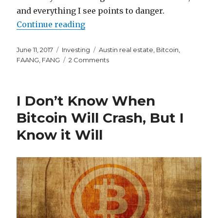
and everything I see points to danger.
“FANG, Bitcoin, and the Housing M
Continue reading
Posted
Categories
Tags
June 11, 2017
Investing
Austin real estate
,
Bitcoin
,
on
on
FAANG
,
FANG
2 Comments
FANG,
Bitcoin,
and
I Don’t Know When
the
Housing
Bitcoin Will Crash, But I
Market
Know it Will
All
Point
to
an
Irrational
Market