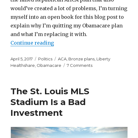
would’ve created a lot of problems, I’m turning
myself into an open book for this blog post to
explain why I’m quitting my Obamacare plan
and what I’m replacing it with.
“Why and How I’m Quitting My O
Continue reading
Posted
Categories
Tags
April 5, 2017
Politics
ACA
,
Bronze plans
,
Liberty
on
on
Healthshare
,
Obamacare
7 Comments
Why
and
How
The St. Louis MLS
I’m
Quitting
Stadium Is a Bad
My
Investment
Obamacare
Plan