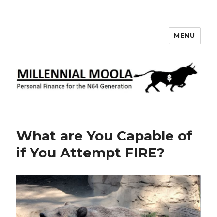
MENU
Millennial Moola
What are You Capable of
if You Attempt FIRE?