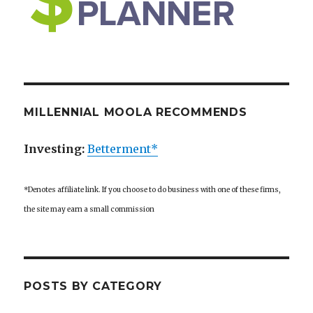
MILLENNIAL MOOLA RECOMMENDS
Investing:
Betterment*
*Denotes affiliate link. If you choose to do business with one of these firms,
the site may earn a small commission
POSTS BY CATEGORY