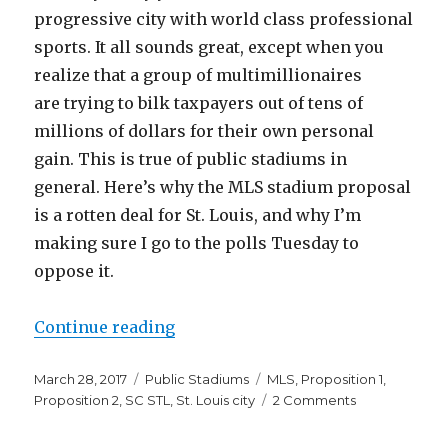
progressive city with world class professional
sports. It all sounds great, except when you
realize that a group of multimillionaires
are trying to bilk taxpayers out of tens of
millions of dollars for their own personal
gain. This is true of public stadiums in
general. Here’s why the MLS stadium proposal
is a rotten deal for St. Louis, and why I’m
making sure I go to the polls Tuesday to
oppose it.
“The St. Louis MLS Stadium Is a 
Continue reading
Posted
Categories
Tags
March 28, 2017
Public Stadiums
MLS
,
Proposition 1
,
on
on
Proposition 2
,
SC STL
,
St. Louis city
2 Comments
The
St.