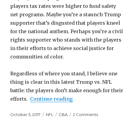
players tax rates were higher to fund safety
net programs. Maybe you’re a staunch Trump
supporter that’s disgusted that players kneel
for the national anthem. Perhaps you’re a civil
rights supporter who stands with the players
in their efforts to achieve social justice for
communities of color.
Regardless of where you stand, I believe one
thing is clear in this latest Trump vs. NFL
battle: the players don’t make enough for their
“NFL Players Don’t Make
efforts.
Continue reading
Posted
Categories
Tags
on
October 5, 2017
NFL
CBA
2 Comments
on
NFL
Players
Don’t