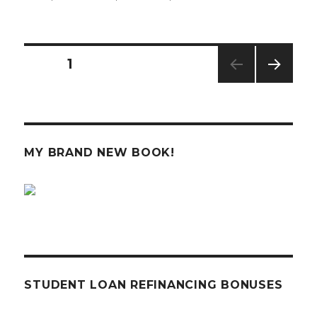
The
Economy
is
Starting
Posts
PAGE
1
to
Worry
NEXT
navigation
Me
PAG
E
MY BRAND NEW BOOK!
STUDENT LOAN REFINANCING BONUSES