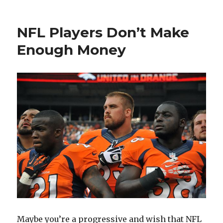
on
What
are
You
NFL Players Don’t Make
Capab
of
Enough Money
if
You
Attemp
FIRE?
Maybe you’re a progressive and wish that NFL