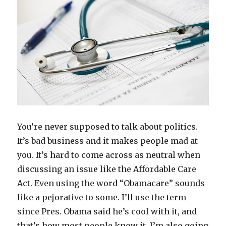
Expensive
You’re never supposed to talk about politics.
It’s bad business and it makes people mad at
you. It’s hard to come across as neutral when
discussing an issue like the Affordable Care
Act. Even using the word “Obamacare” sounds
like a pejorative to some. I’ll use the term
since Pres. Obama said he’s cool with it, and
that’s how most people know it. I’m also going