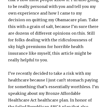
to be really personal with you and tell you my
own experience and how I came to my
decision on quitting my Obamacare plan. Take
this with a grain of salt, because I’m sure there
are dozens of different opinions on this. Still
for folks dealing with the ridiculousness of
sky high premiums for horrible health
insurance like myself, this article might be
really helpful to you.
I’ve recently decided to take a risk with my
healthcare because I just can’t stomach paying
for something that’s essentially worthless. I’m
speaking about my Bronze Affordable
Healthcare Act healthcare plan. In honor of
the failed Republican AHCA plan that also