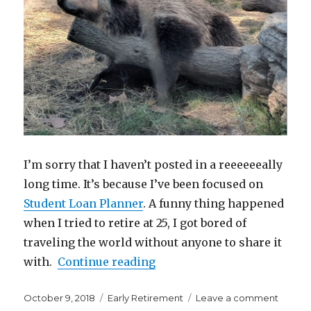
I’m sorry that I haven’t posted in a reeeeeeally
long time. It’s because I’ve been focused on
Student Loan Planner
. A funny thing happened
when I tried to retire at 25, I got bored of
traveling the world without anyone to share it
“What are You Capable of if
with.
Continue reading
Posted
Categories
on
October 9, 2018
Early Retirement
Leave a comment