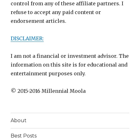
control from any of these affiliate partners. I
refuse to accept any paid content or
endorsement articles.
DISCLAIMER:
I am not a financial or investment advisor. The
information on this site is for educational and
entertainment purposes only.
© 2015-2016 Millennial Moola
About
Best Posts