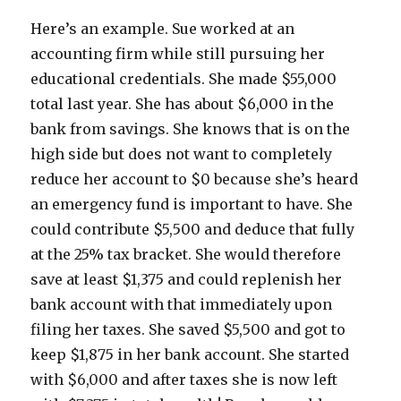
Here’s an example. Sue worked at an
accounting firm while still pursuing her
educational credentials. She made $55,000
total last year. She has about $6,000 in the
bank from savings. She knows that is on the
high side but does not want to completely
reduce her account to $0 because she’s heard
an emergency fund is important to have. She
could contribute $5,500 and deduce that fully
at the 25% tax bracket. She would therefore
save at least $1,375 and could replenish her
bank account with that immediately upon
filing her taxes. She saved $5,500 and got to
keep $1,875 in her bank account. She started
with $6,000 and after taxes she is now left