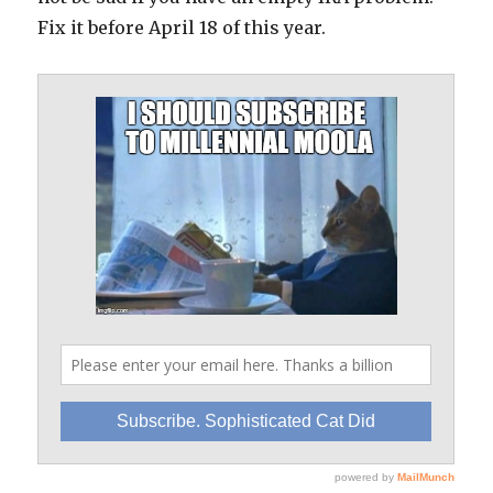
Fix it before April 18 of this year.