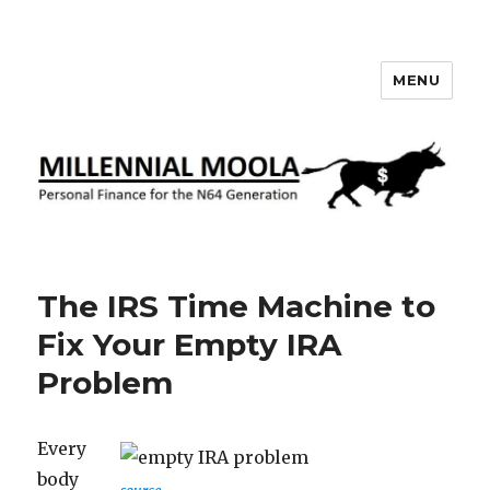
MENU
Millennial Moola
The IRS Time Machine to
Fix Your Empty IRA
Problem
Every
body