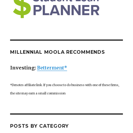
MILLENNIAL MOOLA RECOMMENDS
Investing:
Betterment*
*Denotes affiliate link. If you choose to do business with one of these firms,
the site may earn a small commission
POSTS BY CATEGORY