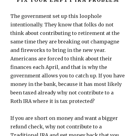
FIX YOUR EMPTY IRA PROBLEM
The government set up this loophole
intentionally. They know that folks do not
think about contributing to retirement at the
same time they are breaking out champagne
and fireworks to bring in the new year.
Americans are forced to think about their
finances each April, and that is why the
government allows you to catch up. If you have
money in the bank, because it has most likely
been taxed already why not contribute to a
Roth IRA where it is tax protected?
If you are short on money and want a bigger
refund check, why not contribute to a
Traditional IRA and get money back that you