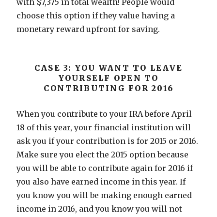
with $7,375 in total wealth! People would
choose this option if they value having a
monetary reward upfront for saving.
CASE 3: YOU WANT TO LEAVE
YOURSELF OPEN TO
CONTRIBUTING FOR 2016
When you contribute to your IRA before April
18 of this year, your financial institution will
ask you if your contribution is for 2015 or 2016.
Make sure you elect the 2015 option because
you will be able to contribute again for 2016 if
you also have earned income in this year. If
you know you will be making enough earned
income in 2016, and you know you will not