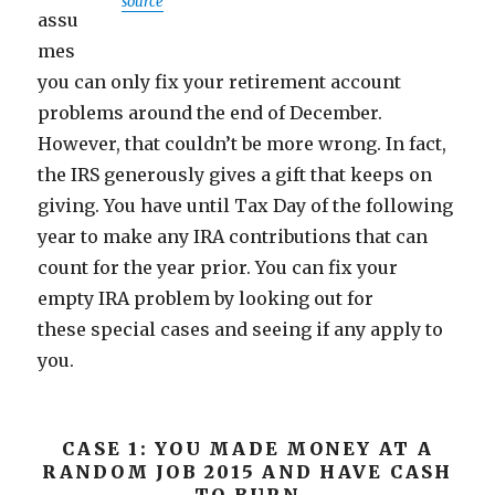
source
assu
mes
you can only fix your retirement account
problems around the end of December.
However, that couldn’t be more wrong. In fact,
the IRS generously gives a gift that keeps on
giving. You have until Tax Day of the following
year to make any IRA contributions that can
count for the year prior. You can fix your
empty IRA problem by looking out for
these special cases and seeing if any apply to
you.
CASE 1: YOU MADE MONEY AT A
RANDOM JOB 2015 AND HAVE CASH