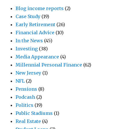
Blog income reports
(2)
Case Study
(19)
Early Retirement
(26)
Financial Advice
(10)
In the News
(45)
Investing
(38)
Media Appearance
(4)
Millennial Personal Finance
(62)
New Jersey
(1)
NFL
(2)
Pensions
(8)
Podcash
(2)
Politics
(19)
Public Stadiums
(1)
Real Estate
(4)