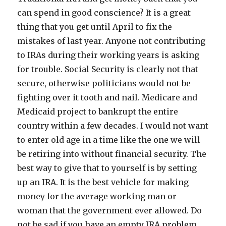
can spend in good conscience? It is a great
thing that you get until April to fix the
mistakes of last year. Anyone not contributing
to IRAs during their working years is asking
for trouble. Social Security is clearly not that
secure, otherwise politicians would not be
fighting over it tooth and nail. Medicare and
Medicaid project to bankrupt the entire
country within a few decades. I would not want
to enter old age in a time like the one we will
be retiring into without financial security. The
best way to give that to yourself is by setting
up an IRA. It is the best vehicle for making
money for the average working man or
woman that the government ever allowed. Do
not be sad if you have an empty IRA problem.