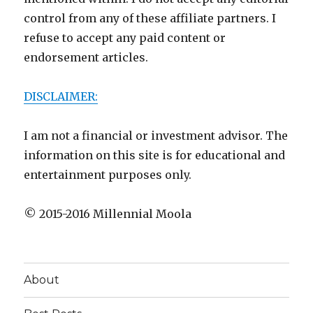
control from any of these affiliate partners. I
refuse to accept any paid content or
endorsement articles.
DISCLAIMER:
I am not a financial or investment advisor. The
information on this site is for educational and
entertainment purposes only.
© 2015-2016 Millennial Moola
About