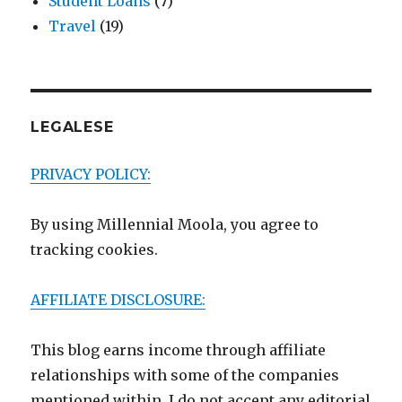
Student Loans
(7)
Travel
(19)
LEGALESE
PRIVACY POLICY:
By using Millennial Moola, you agree to
tracking cookies.
AFFILIATE DISCLOSURE:
This blog earns income through affiliate
relationships with some of the companies
mentioned within. I do not accept any editorial