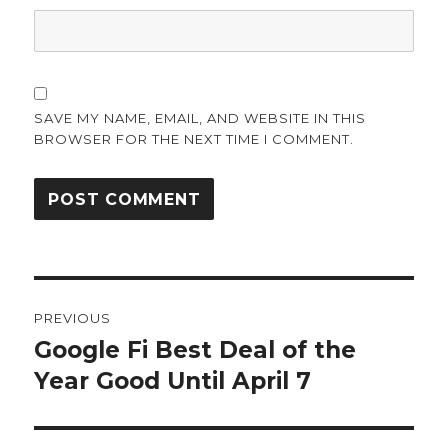
SAVE MY NAME, EMAIL, AND WEBSITE IN THIS
BROWSER FOR THE NEXT TIME I COMMENT.
Post
PREVIOUS
navigation
Google Fi Best Deal of the
Previous
post:
Year Good Until April 7