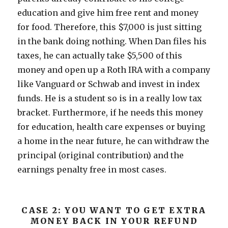
education and give him free rent and money
for food. Therefore, this $7,000 is just sitting
in the bank doing nothing. When Dan files his
taxes, he can actually take $5,500 of this
money and open up a Roth IRA with a company
like Vanguard or Schwab and invest in index
funds. He is a student so is in a really low tax
bracket. Furthermore, if he needs this money
for education, health care expenses or buying
a home in the near future, he can withdraw the
principal (original contribution) and the
earnings penalty free in most cases.
CASE 2: YOU WANT TO GET EXTRA
MONEY BACK IN YOUR REFUND