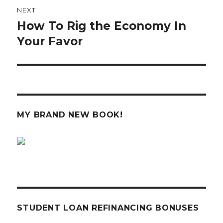
NEXT
How To Rig the Economy In
Next
post:
Your Favor
MY BRAND NEW BOOK!
STUDENT LOAN REFINANCING BONUSES