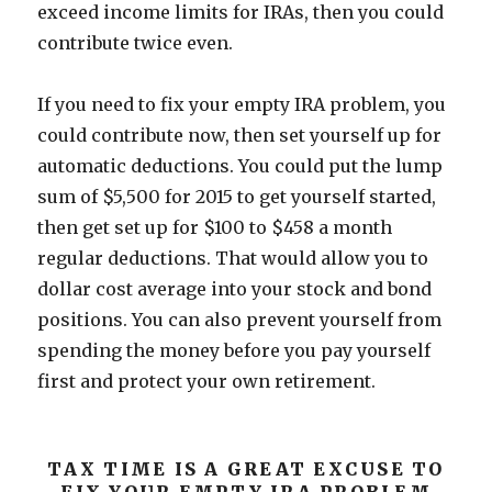
exceed income limits for IRAs, then you could
contribute twice even.
If you need to fix your empty IRA problem, you
could contribute now, then set yourself up for
automatic deductions. You could put the lump
sum of $5,500 for 2015 to get yourself started,
then get set up for $100 to $458 a month
regular deductions. That would allow you to
dollar cost average into your stock and bond
positions. You can also prevent yourself from
spending the money before you pay yourself
first and protect your own retirement.
TAX TIME IS A GREAT EXCUSE TO