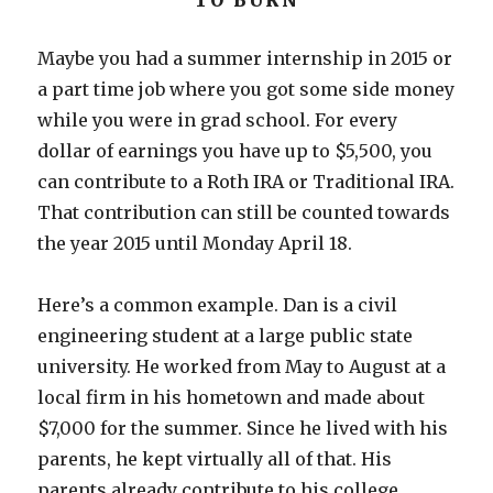
TO BURN
Maybe you had a summer internship in 2015 or
a part time job where you got some side money
while you were in grad school. For every
dollar of earnings you have up to $5,500, you
can contribute to a Roth IRA or Traditional IRA.
That contribution can still be counted towards
the year 2015 until Monday April 18.
Here’s a common example. Dan is a civil
engineering student at a large public state
university. He worked from May to August at a
local firm in his hometown and made about
$7,000 for the summer. Since he lived with his
parents, he kept virtually all of that. His
parents already contribute to his college