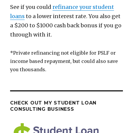
See if you could
refinance your student
loans
to a lower interest rate. You also get
a $200 to $1000 cash back bonus if you go
through with it.
*Private refinancing not eligible for PSLF or
income based repayment, but could also save
you thousands.
CHECK OUT MY STUDENT LOAN
CONSULTING BUSINESS