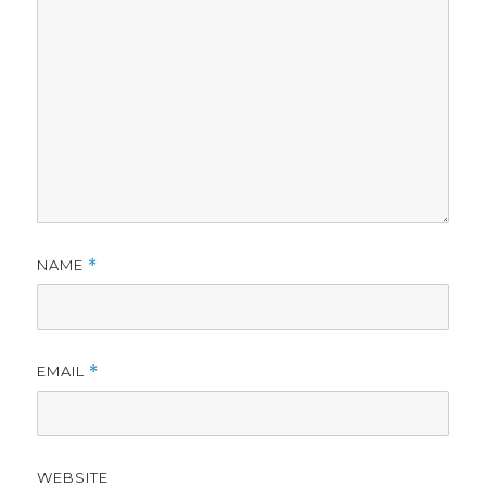
NAME
*
EMAIL
*
WEBSITE