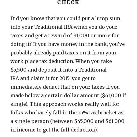
CHECK
Did you know that you could put a lump sum
into your Traditional IRA when you do your
taxes and get a reward of $1,000 or more for
doing it? If you have money in the bank, you’ve
probably already paid taxes on it from your
work place tax deduction. When you take
$5,500 and deposit it into a Traditional
IRA and claim it for 2015, you get to
immediately deduct that on your taxes if you
made below a certain dollar amount ($61,000 if
single). This approach works really well for
folks who barely fall in the 25% tax bracket as
a single person (between $45,000 and $61,000
in income to get the full deduction).