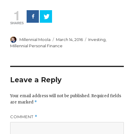
1
SHARES
Author
Posted
Categories
Millennial Moola
March 14, 2016
Investing
,
on
Millennial Personal Finance
Leave a Reply
Your email address will not be published.
Required fields
are marked
*
COMMENT
*