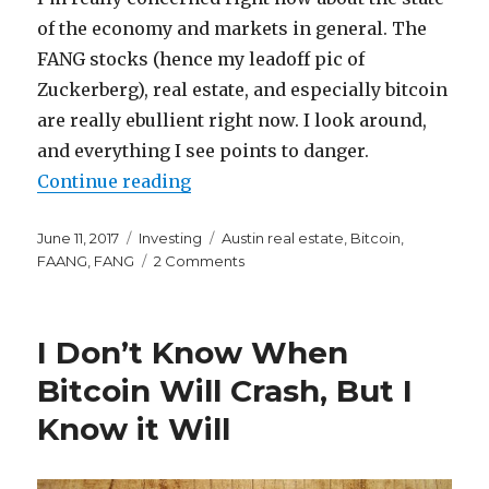
of the economy and markets in general. The
FANG stocks (hence my leadoff pic of
Zuckerberg), real estate, and especially bitcoin
are really ebullient right now. I look around,
and everything I see points to danger.
“FANG, Bitcoin, and the Housing M
Continue reading
Posted
Categories
Tags
June 11, 2017
Investing
Austin real estate
,
Bitcoin
,
on
on
FAANG
,
FANG
2 Comments
FANG,
Bitcoin,
and
I Don’t Know When
the
Housing
Bitcoin Will Crash, But I
Market
Know it Will
All
Point
to
an