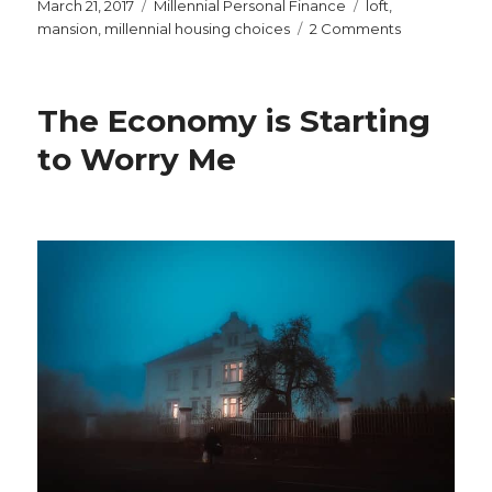
Posted
Categories
Tags
March 21, 2017
Millennial Personal Finance
loft
,
on
on
mansion
,
millennial housing choices
2 Comments
Remember
the
McMansion?
The Economy is Starting
Now
We
to Worry Me
Need
to
Resist
the
McLoft