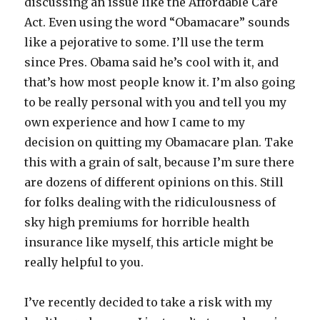
discussing an issue like the Affordable Care
Act. Even using the word “Obamacare” sounds
like a pejorative to some. I’ll use the term
since Pres. Obama said he’s cool with it, and
that’s how most people know it. I’m also going
to be really personal with you and tell you my
own experience and how I came to my
decision on quitting my Obamacare plan. Take
this with a grain of salt, because I’m sure there
are dozens of different opinions on this. Still
for folks dealing with the ridiculousness of
sky high premiums for horrible health
insurance like myself, this article might be
really helpful to you.
I’ve recently decided to take a risk with my