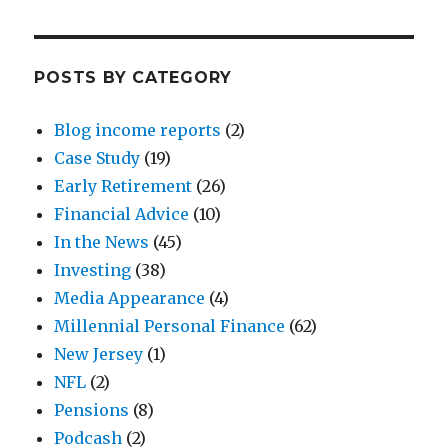
POSTS BY CATEGORY
Blog income reports
(2)
Case Study
(19)
Early Retirement
(26)
Financial Advice
(10)
In the News
(45)
Investing
(38)
Media Appearance
(4)
Millennial Personal Finance
(62)
New Jersey
(1)
NFL
(2)
Pensions
(8)
Podcash
(2)