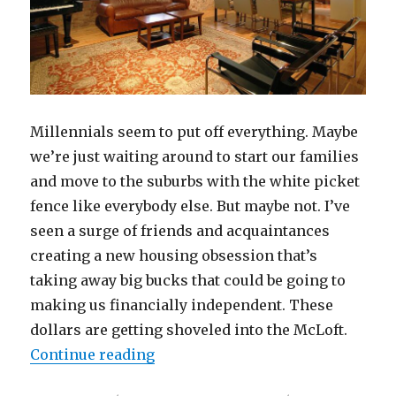
Millennials seem to put off everything. Maybe
we’re just waiting around to start our families
and move to the suburbs with the white picket
fence like everybody else. But maybe not. I’ve
seen a surge of friends and acquaintances
creating a new housing obsession that’s
taking away big bucks that could be going to
making us financially independent. These
dollars are getting shoveled into the McLoft.
“Remember the McMansion? Now W
Continue reading