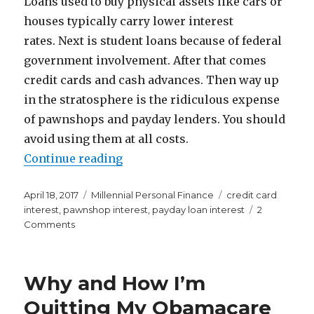
Loans used to buy physical assets like cars or
houses typically carry lower interest
rates. Next is student loans because of federal
government involvement. After that comes
credit cards and cash advances. Then way up
in the stratosphere is the ridiculous expense
of pawnshops and payday lenders. You should
avoid using them at all costs.
“I Had No Idea Pawnshops and Pa
Continue reading
Posted
Categories
Tags
April 18, 2017
Millennial Personal Finance
credit card
on
interest
,
pawnshop interest
,
payday loan interest
2
on
Comments
I
Had
No
Why and How I’m
Idea
Pawnshops
Quitting My Obamacare
and