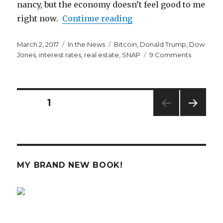
nancy, but the economy doesn’t feel good to me
“The Economy is Start
right now.
Continue reading
Posted
Categories
Tags
March 2, 2017
In the News
Bitcoin
,
Donald Trump
,
Dow
on
on
Jones
,
interest rates
,
real estate
,
SNAP
9 Comments
The
Economy
is
Starting
Posts
PAGE
1
to
Worry
NEXT
navigation
Me
PAG
E
MY BRAND NEW BOOK!