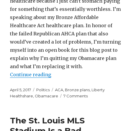
healthcare because I just can’t stomach paying
for something that’s essentially worthless. I’m
speaking about my Bronze Affordable
Healthcare Act healthcare plan. In honor of
the failed Republican AHCA plan that also
would’ve created a lot of problems, I’m turning
myself into an open book for this blog post to
explain why I’m quitting my Obamacare plan
and what I’m replacing it with.
“Why and How I’m Quitting My O
Continue reading
Posted
Categories
Tags
April 5, 2017
Politics
ACA
,
Bronze plans
,
Liberty
on
on
Healthshare
,
Obamacare
7 Comments
Why
and
How
The St. Louis MLS
I’m
Quitting
Stadium Is a Bad