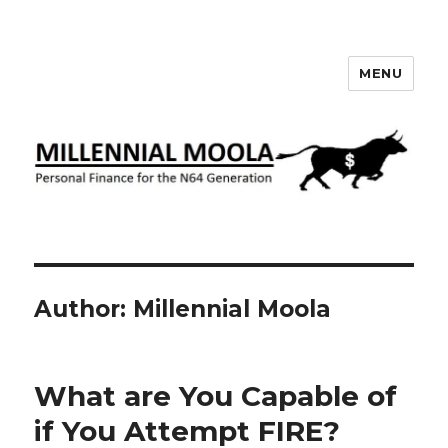
MENU
Millennial Moola
Author:
Millennial Moola
What are You Capable of
if You Attempt FIRE?