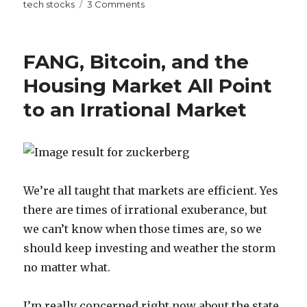
on
on
tech stocks
3 Comments
Watching
Silicon
Valley
FANG, Bitcoin, and the
Makes
Me
Housing Market All Point
Realize
to an Irrational Market
How
Stupid
Tech
Stocks
Feel
Right
We’re all taught that markets are efficient. Yes
Now
there are times of irrational exuberance, but
we can’t know when those times are, so we
should keep investing and weather the storm
no matter what.
I’m really concerned right now about the state