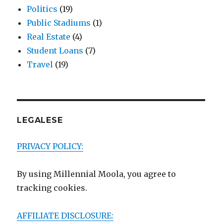
Politics
(19)
Public Stadiums
(1)
Real Estate
(4)
Student Loans
(7)
Travel
(19)
LEGALESE
PRIVACY POLICY:
By using Millennial Moola, you agree to
tracking cookies.
AFFILIATE DISCLOSURE: