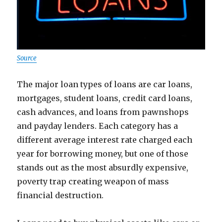
Source
The major loan types of loans are car loans,
mortgages, student loans, credit card loans,
cash advances, and loans from pawnshops
and payday lenders. Each category has a
different average interest rate charged each
year for borrowing money, but one of those
stands out as the most absurdly expensive,
poverty trap creating weapon of mass
financial destruction.