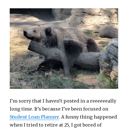
I’m sorry that I haven’t posted in a reeeeeeally
long time. It’s because I’ve been focused on
Student Loan Planner
. A funny thing happened
when I tried to retire at 25, I got bored of