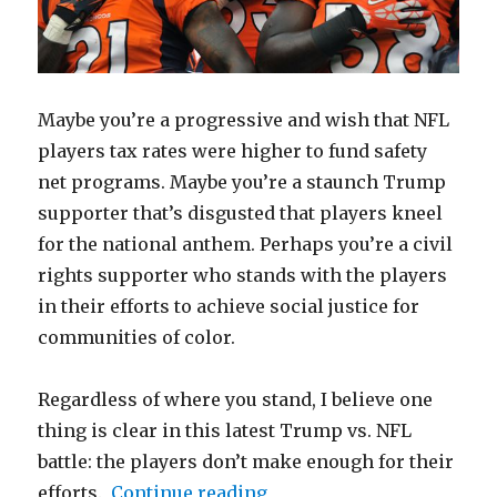
Maybe you’re a progressive and wish that NFL
players tax rates were higher to fund safety
net programs. Maybe you’re a staunch Trump
supporter that’s disgusted that players kneel
for the national anthem. Perhaps you’re a civil
rights supporter who stands with the players
in their efforts to achieve social justice for
communities of color.
Regardless of where you stand, I believe one
thing is clear in this latest Trump vs. NFL
battle: the players don’t make enough for their
“NFL Players Don’t Make
efforts.
Continue reading