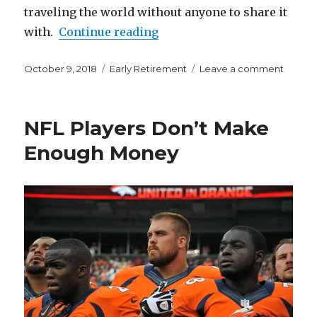
traveling the world without anyone to share it
“What are You Capable of if
with.
Continue reading
Posted
Categories
on
October 9, 2018
Early Retirement
Leave a comment
on
What
are
You
NFL Players Don’t Make
Capab
of
Enough Money
if
You
Attemp
FIRE?