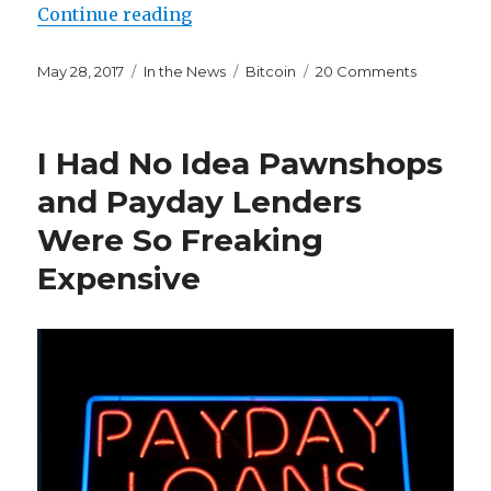
“I Don’t Know When Bitcoin Will C
Continue reading
Posted
Categories
Tags
on
May 28, 2017
In the News
Bitcoin
20 Comments
on
I
Don’t
Know
I Had No Idea Pawnshops
When
Bitcoin
and Payday Lenders
Will
Were So Freaking
Crash,
But
Expensive
I
Know
it
Will