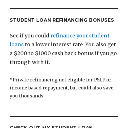
STUDENT LOAN REFINANCING BONUSES
See if you could
refinance your student
loans
to a lower interest rate. You also get
a $200 to $1000 cash back bonus if you go
through with it.
*Private refinancing not eligible for PSLF or
income based repayment, but could also save
you thousands.
CHECK OUT MY STUDENT LOAN