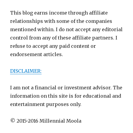
This blog earns income through affiliate
relationships with some of the companies
mentioned within. I do not accept any editorial
control from any of these affiliate partners. I
refuse to accept any paid content or
endorsement articles.
DISCLAIMER:
I am not a financial or investment advisor. The
information on this site is for educational and
entertainment purposes only.
© 2015-2016 Millennial Moola