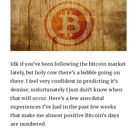
Irrational
Market
Idk if you’ve been following the bitcoin market
lately, but holy cow there’s a bubble going on
there. I feel very confident in predicting it’s
demise, unfortunately I just don’t know when
that will occur. Here’s a few anecdotal
experiences I’ve had in the past few weeks
that make me almost positive Bitcoin’s days
are numbered.