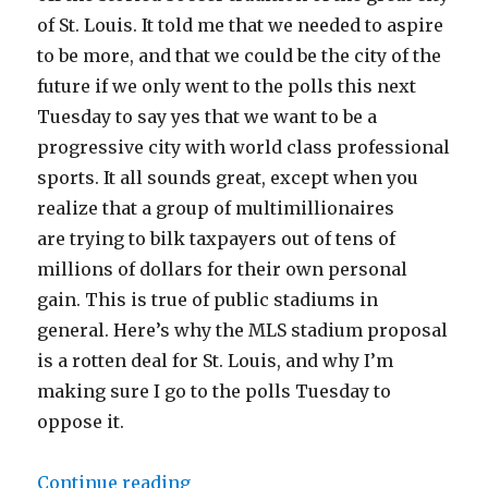
of St. Louis. It told me that we needed to aspire
to be more, and that we could be the city of the
future if we only went to the polls this next
Tuesday to say yes that we want to be a
progressive city with world class professional
sports. It all sounds great, except when you
realize that a group of multimillionaires
are trying to bilk taxpayers out of tens of
millions of dollars for their own personal
gain. This is true of public stadiums in
general. Here’s why the MLS stadium proposal
is a rotten deal for St. Louis, and why I’m
making sure I go to the polls Tuesday to
oppose it.
“The St. Louis MLS Stadium Is a 
Continue reading