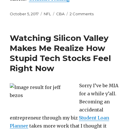
Posted
Categories
Tags
on
October 5, 2017
NFL
CBA
2 Comments
on
NFL
Players
Don’t
Watching Silicon Valley
Make
Enough
Makes Me Realize How
Money
Stupid Tech Stocks Feel
Right Now
Sorry I’ve be MIA
for a while y’all.
Becoming an
accidental
entrepreneur through my biz
Student Loan
Planner
takes more work that I thought it