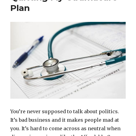
Plan
Payday
Lenders
Were
So
Freaking
Expensive
You’re never supposed to talk about politics.
It’s bad business and it makes people mad at
you. It’s hard to come across as neutral when