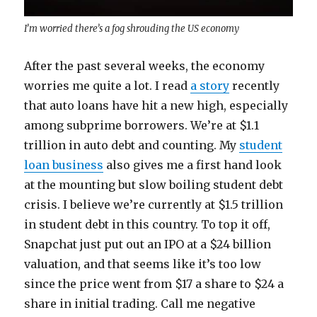
I’m worried there’s a fog shrouding the US economy
After the past several weeks, the economy
worries me quite a lot. I read
a story
recently
that auto loans have hit a new high, especially
among subprime borrowers. We’re at $1.1
trillion in auto debt and counting. My
student
loan business
also gives me a first hand look
at the mounting but slow boiling student debt
crisis. I believe we’re currently at $1.5 trillion
in student debt in this country. To top it off,
Snapchat just put out an IPO at a $24 billion
valuation, and that seems like it’s too low
since the price went from $17 a share to $24 a
share in initial trading. Call me negative