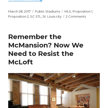
Posted
Categories
Tags
March 28, 2017
Public Stadiums
MLS
,
Proposition 1
,
on
on
Proposition 2
,
SC STL
,
St. Louis city
2 Comments
The
St.
Louis
Remember the
MLS
Stadium
McMansion? Now We
Is
Need to Resist the
a
Bad
McLoft
Investment