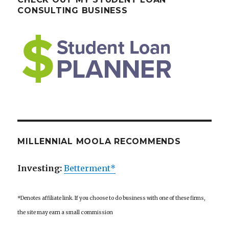
CONSULTING BUSINESS
MILLENNIAL MOOLA RECOMMENDS
Investing:
Betterment*
*Denotes affiliate link. If you choose to do business with one of these firms,
the site may earn a small commission