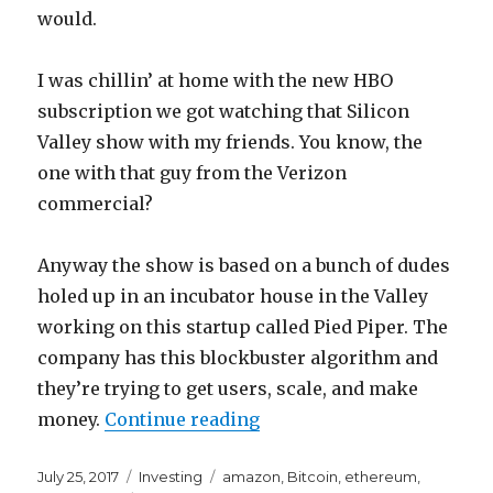
would.
I was chillin’ at home with the new HBO
subscription we got watching that Silicon
Valley show with my friends. You know, the
one with that guy from the Verizon
commercial?
Anyway the show is based on a bunch of dudes
holed up in an incubator house in the Valley
working on this startup called Pied Piper. The
company has this blockbuster algorithm and
they’re trying to get users, scale, and make
“Watching Silicon Valley
money.
Continue reading
Posted
Categories
Tags
July 25, 2017
Investing
amazon
,
Bitcoin
,
ethereum
,