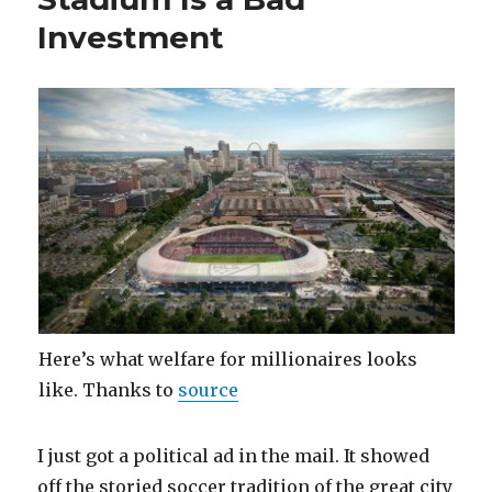
My
Investment
Obamacare
Plan
Here’s what welfare for millionaires looks
like. Thanks to
source
I just got a political ad in the mail. It showed
off the storied soccer tradition of the great city