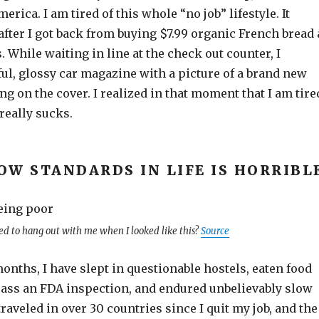
rica. I am tired of this whole “no job” lifestyle. It
fter I got back from buying $7.99 organic French bread 
 While waiting in line at the check out counter, I
ful, glossy car magazine with a picture of a brand new
g on the cover. I realized in that moment that I am tire
 really sucks.
OW STANDARDS IN LIFE IS HORRIBL
d to hang out with me when I looked like this?
Source
months, I have slept in questionable hostels, eaten food
pass an FDA inspection, and endured unbelievably slow
traveled in over 30 countries since I quit my job, and the