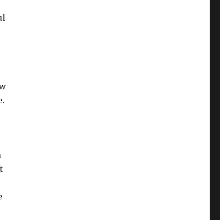
ul
ew
e.
n
t
e