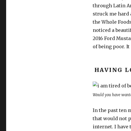
through Latin Ame
struck me hard a
the Whole Foods.
noticed a beauti
2016 Ford Mustan
of being poor. It
HAVING L
Would you have wante
In the past ten 
that would not 
internet. I have 