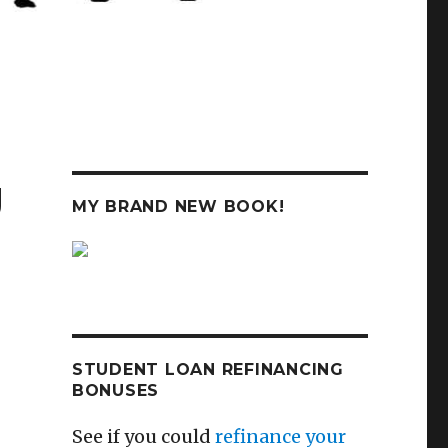
g
MY BRAND NEW BOOK!
STUDENT LOAN REFINANCING
BONUSES
See if you could
refinance your