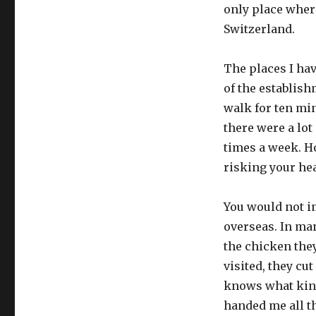
only place wher
Switzerland.
The places I hav
of the establish
walk for ten min
there were a lot
times a week. Ho
risking your hea
You would not i
overseas. In man
the chicken they
visited, they cu
knows what kind
handed me all t