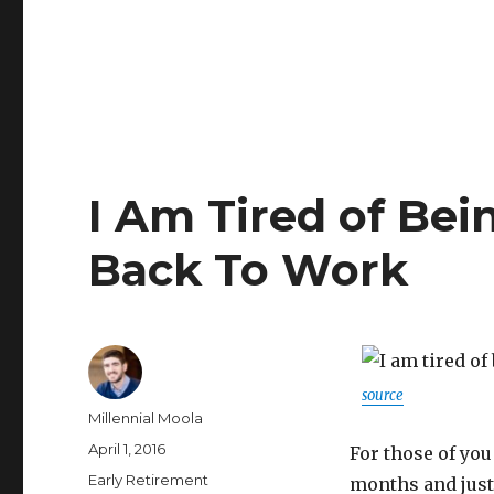
I Am Tired of Bei
Back To Work
source
Author
Millennial Moola
Posted
April 1, 2016
For those of you
on
Categories
Early Retirement
months and just 