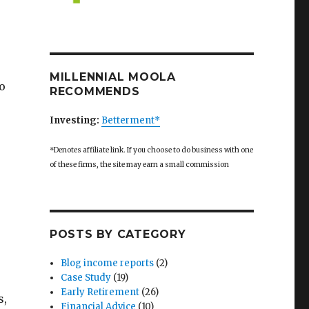
MILLENNIAL MOOLA
o
RECOMMENDS
Investing:
Betterment*
*Denotes affiliate link. If you choose to do business with one
of these firms, the site may earn a small commission
POSTS BY CATEGORY
Blog income reports
(2)
Case Study
(19)
Early Retirement
(26)
s,
Financial Advice
(10)