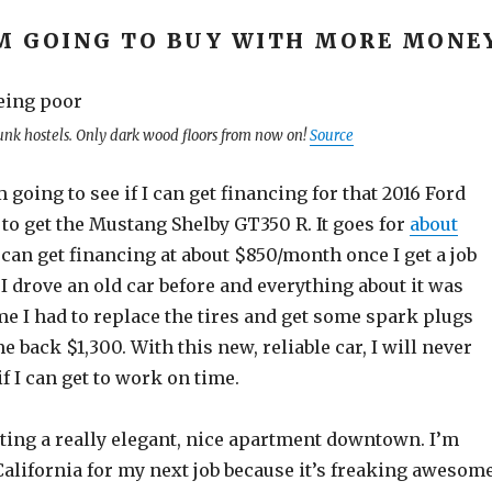
M GOING TO BUY WITH MORE MONE
unk hostels. Only dark wood floors from now on!
Source
m going to see if I can get financing for that 2016 Ford
to get the Mustang Shelby GT350 R. It goes for
about
 I can get financing at about $850/month once I get a job
 I drove an old car before and everything about it was
me I had to replace the tires and get some spark plugs
e back $1,300. With this new, reliable car, I will never
f I can get to work on time.
etting a really elegant, nice apartment downtown. I’m
California for my next job because it’s freaking awesom