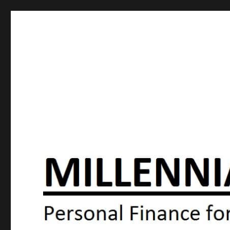
Millennial Moola
Personal Finance For the N64 Generation