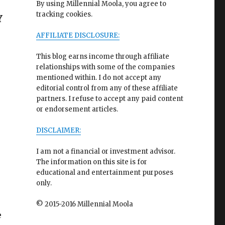
By using Millennial Moola, you agree to
tracking cookies.
Y
AFFILIATE DISCLOSURE:
This blog earns income through affiliate
relationships with some of the companies
mentioned within. I do not accept any
editorial control from any of these affiliate
partners. I refuse to accept any paid content
or endorsement articles.
DISCLAIMER:
I am not a financial or investment advisor.
The information on this site is for
educational and entertainment purposes
only.
© 2015-2016 Millennial Moola
e