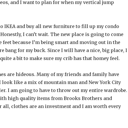
eos, and I want to plan for when my vertical jump
to IKEA and buy all new furniture to fill up my condo
Honestly, I can’t wait. The new place is going to come
e feet because I’m being smart and moving out in the
e bang for my buck. Since I will have a nice, big place, I
 quite a bit to make sure my crib has that homey feel.
hes are hideous. Many of my friends and family have
I look like a mix of mountain man and New York City
ler. I am going to have to throw out my entire wardrobe. 
with high quality items from Brooks Brothers and
 all, clothes are an investment and I am worth every