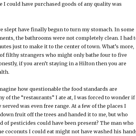
e I could have purchased goods of any quality was
e slept have finally begun to turn my stomach. In some
ments, the bathrooms were not completely clean. I had t
utes just to make it to the center of town. What’s more,
 of filthy strangers who might only bathe four to five
nestly, if you aren’t staying in a Hilton then you are
lth.
magine how questionable the food standards are
y of the “restaurants” I ate at, I was forced to wonder if
 served was even free range. At a few of the places I
t down fruit off the trees and handed it to me, but who
 of pesticides could have been present? The man who
he coconuts I could eat might not have washed his hand