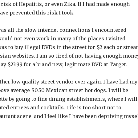
t risk of Hepatitis, or even Zika. If I had made enough
ave prevented this risk I took.
was all the slow internet connections I encountered
would not even work in many of the places I visited.
as to buy illegal DVDs in the street for $2 each or stre
sian websites. I am so tired of not having enough mone
pay $23.99 for a brand new, legitimate DVD at Target.
nother low quality street vendor ever again. I have had my
above average $0.50 Mexican street hot dogs. I will be
tte by going to fine dining establishments, where I will
ted entrees and cocktails. Life is too short not to
aurant scene, and I feel like I have been depriving myse