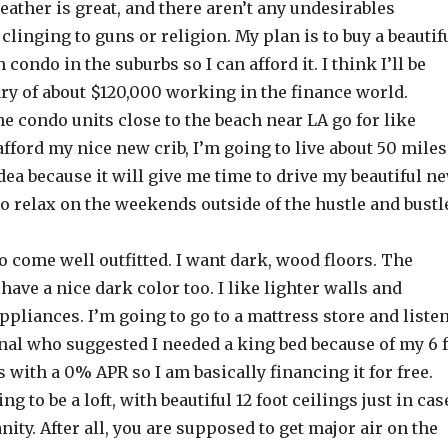
eather is great, and there aren’t any undesirables
linging to guns or religion. My plan is to buy a beautif
condo in the suburbs so I can afford it. I think I’ll be
lary of about $120,000 working in the finance world.
he condo units close to the beach near LA go for like
afford my nice new crib, I’m going to live about 50 miles
 idea because it will give me time to drive my beautiful n
to relax on the weekends outside of the hustle and bustl
 come well outfitted. I want dark, wood floors. The
have a nice dark color too. I like lighter walls and
appliances. I’m going to go to a mattress store and liste
nal who suggested I needed a king bed because of my 6 f
s with a 0% APR so I am basically financing it for free.
g to be a loft, with beautiful 12 foot ceilings just in cas
nity. After all, you are supposed to get major air on the