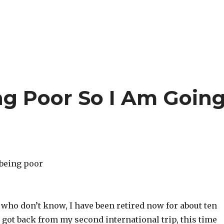
ng Poor So I Am Goin
 who don’t know, I have been retired now for about ten
got back from my second international trip, this time