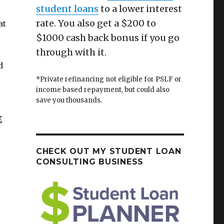
student loans
to a lower interest
rate. You also get a $200 to
at
$1000 cash back bonus if you go
through with it.
d
*Private refinancing not eligible for PSLF or
income based repayment, but could also
save you thousands.
E
CHECK OUT MY STUDENT LOAN
CONSULTING BUSINESS