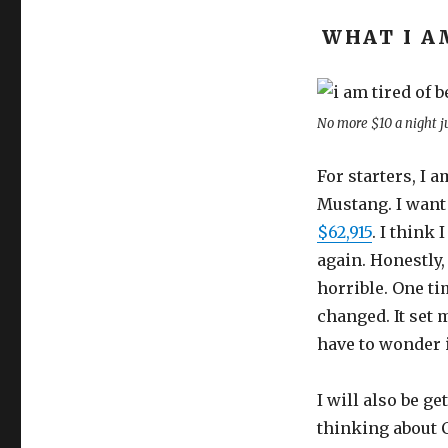
WHAT I A
No more $10 a night j
For starters, I a
Mustang. I want 
$62,915
. I think
again. Honestly,
horrible. One ti
changed. It set m
have to wonder i
I will also be g
thinking about 