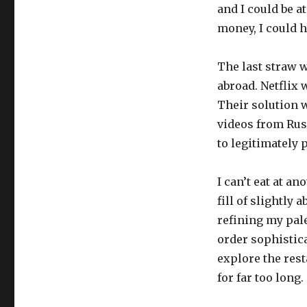
and I could be a
money, I could h
The last straw 
abroad. Netflix 
Their solution w
videos from Rus
to legitimately 
I can’t eat at a
fill of slightly 
refining my pale
order sophistica
explore the rest
for far too long.