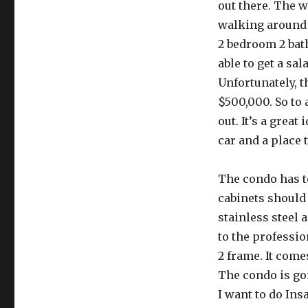
out there. The w
walking around c
2 bedroom 2 bath 
able to get a sa
Unfortunately, t
$500,000. So to 
out. It’s a great
car and a place 
The condo has to
cabinets should 
stainless steel 
to the professio
2 frame. It come
The condo is goin
I want to do Insa