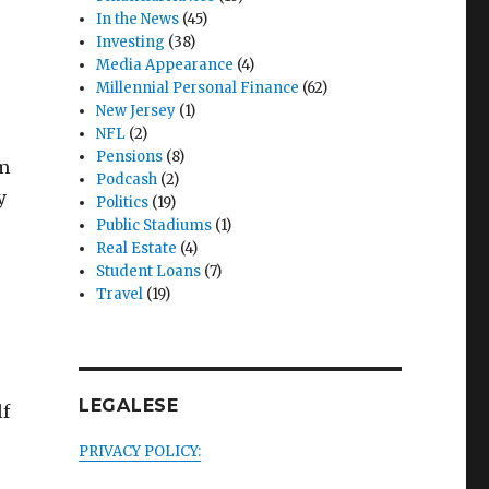
In the News
(45)
Investing
(38)
Media Appearance
(4)
Millennial Personal Finance
(62)
New Jersey
(1)
NFL
(2)
Pensions
(8)
am
Podcash
(2)
y
Politics
(19)
Public Stadiums
(1)
Real Estate
(4)
Student Loans
(7)
Travel
(19)
LEGALESE
lf
PRIVACY POLICY: