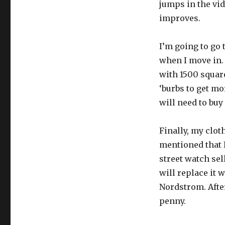
jumps in the vid
improves.
I’m going to go 
when I move in. 
with 1500 squar
‘burbs to get mor
will need to buy
Finally, my clot
mentioned that 
street watch sel
will replace it 
Nordstrom. After
penny.