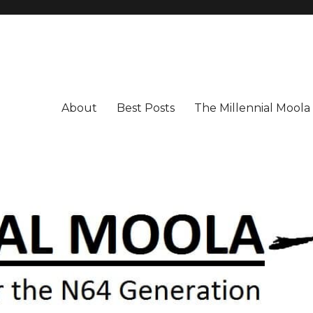
About
Best Posts
The Millennial Mool