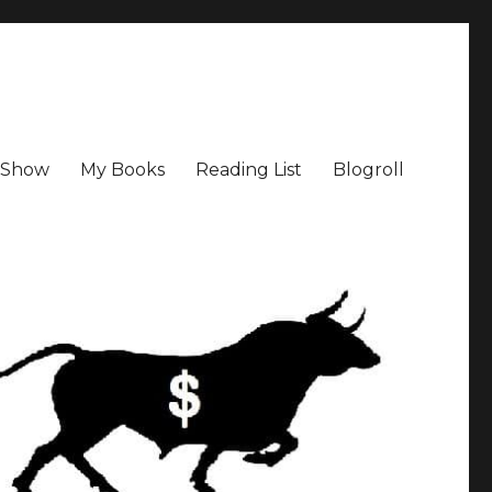
a Show
My Books
Reading List
Blogroll