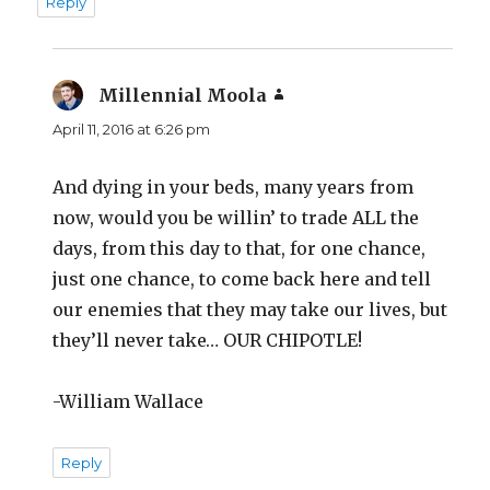
Reply
Millennial Moola
says:
April 11, 2016 at 6:26 pm
And dying in your beds, many years from
now, would you be willin’ to trade ALL the
days, from this day to that, for one chance,
just one chance, to come back here and tell
our enemies that they may take our lives, but
they’ll never take… OUR CHIPOTLE!
-William Wallace
Reply