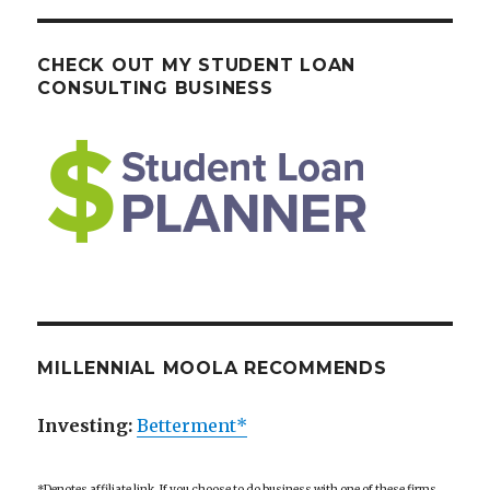
CHECK OUT MY STUDENT LOAN
CONSULTING BUSINESS
MILLENNIAL MOOLA RECOMMENDS
Investing:
Betterment*
*Denotes affiliate link. If you choose to do business with one of these firms,