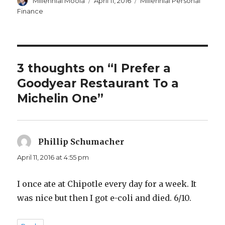
Millennial Moola
April 11, 2016
Millennial Personal
on
Finance
3 thoughts on “I Prefer a
Goodyear Restaurant To a
Michelin One”
Phillip Schumacher
says:
April 11, 2016 at 4:55 pm
I once ate at Chipotle every day for a week. It
was nice but then I got e-coli and died. 6/10.