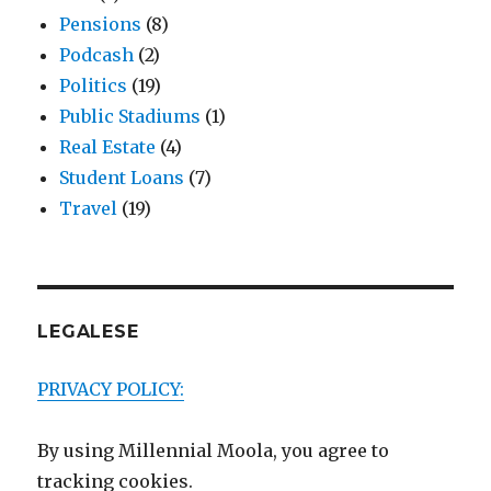
Pensions
(8)
Podcash
(2)
Politics
(19)
Public Stadiums
(1)
Real Estate
(4)
Student Loans
(7)
Travel
(19)
LEGALESE
PRIVACY POLICY:
By using Millennial Moola, you agree to
tracking cookies.