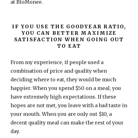
at BloMonee.
IF YOU USE THE GOODYEAR RATIO,
YOU CAN BETTER MAXIMIZE
SATISFACTION WHEN GOING OUT
TO EAT
From my experience, if people used a
combination of price and quality when
deciding where to eat, they would be much
happier. When you spend $50 on a meal, you
have extremely high expectations. If these
hopes are not met, you leave with a bad taste in
your mouth. When you are only out $10, a
decent quality meal can make the rest of your
day.