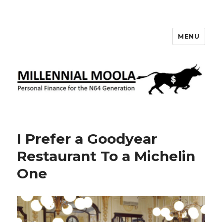
MENU
Millennial Moola
I Prefer a Goodyear
Restaurant To a Michelin
One