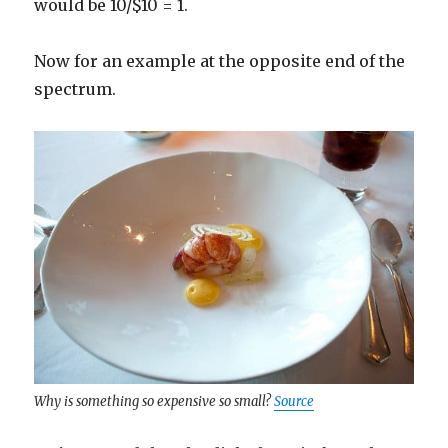
would be 10/$10 = 1.
Now for an example at the opposite end of the
spectrum.
Why is something so expensive so small?
Source