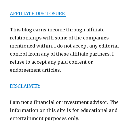
AFFILIATE DISCLOSURE:
This blog earns income through affiliate
relationships with some of the companies
mentioned within. I do not accept any editorial
control from any of these affiliate partners. I
refuse to accept any paid content or
endorsement articles.
DISCLAIMER:
I am not a financial or investment advisor. The
information on this site is for educational and
entertainment purposes only.