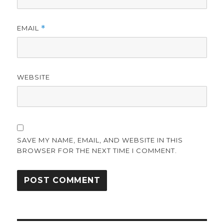
EMAIL
*
WEBSITE
SAVE MY NAME, EMAIL, AND WEBSITE IN THIS
BROWSER FOR THE NEXT TIME I COMMENT.