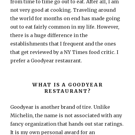
from time to time go out to eat. After all, I am
not very good at cooking. Traveling around
the world for months on end has made going
out to eat fairly common in my life. However,
there is a huge difference in the
establishments that I frequent and the ones
that get reviewed by a NY Times food critic. I
prefer a Goodyear restaurant.
WHAT IS A GOODYEAR
RESTAURANT?
Goodyear is another brand of tire. Unlike
Michelin, the name is not associated with any
fancy organization that hands out star ratings.
It is my own personal award for an