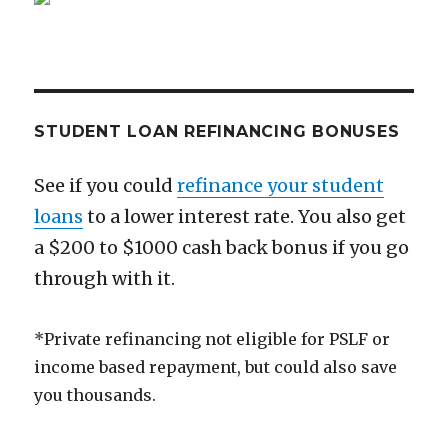
STUDENT LOAN REFINANCING BONUSES
See if you could
refinance your student
loans
to a lower interest rate. You also get
a $200 to $1000 cash back bonus if you go
through with it.
*Private refinancing not eligible for PSLF or
income based repayment, but could also save
you thousands.