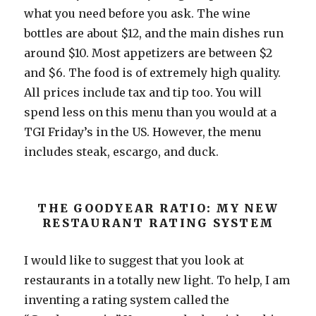
what you need before you ask. The wine
bottles are about $12, and the main dishes run
around $10. Most appetizers are between $2
and $6. The food is of extremely high quality.
All prices include tax and tip too. You will
spend less on this menu than you would at a
TGI Friday’s in the US. However, the menu
includes steak, escargo, and duck.
THE GOODYEAR RATIO: MY NEW
RESTAURANT RATING SYSTEM
I would like to suggest that you look at
restaurants in a totally new light. To help, I am
inventing a rating system called the