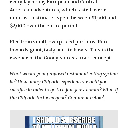
everyday on my European and Central
American adventures, which lasted over 6
months. I estimate I spent between $1,500 and
$2,000 over the entire period.
Flee from small, overpriced portions. Run
towards giant, tasty burrito bowls. This is the
essence of the Goodyear restaurant concept.
What would your proposed restaurant rating system
be? How many Chipotle experiences would you
sacrifice in order to go to a fancy restaurant? What if
the Chipotle included guac? Comment below!