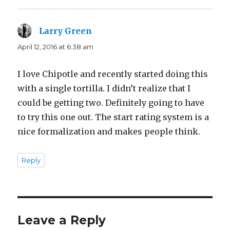
Larry Green
says:
April 12, 2016 at 6:38 am
I love Chipotle and recently started doing this
with a single tortilla. I didn’t realize that I
could be getting two. Definitely going to have
to try this one out. The start rating system is a
nice formalization and makes people think.
Reply
Leave a Reply