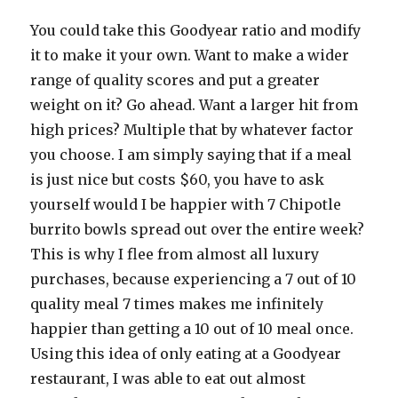
You could take this Goodyear ratio and modify
it to make it your own. Want to make a wider
range of quality scores and put a greater
weight on it? Go ahead. Want a larger hit from
high prices? Multiple that by whatever factor
you choose. I am simply saying that if a meal
is just nice but costs $60, you have to ask
yourself would I be happier with 7 Chipotle
burrito bowls spread out over the entire week?
This is why I flee from almost all luxury
purchases, because experiencing a 7 out of 10
quality meal 7 times makes me infinitely
happier than getting a 10 out of 10 meal once.
Using this idea of only eating at a Goodyear
restaurant, I was able to eat out almost