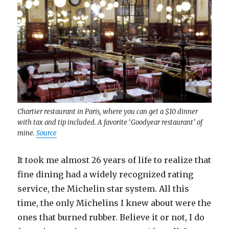
Chartier restaurant in Paris, where you can get a $10 dinner
with tax and tip included. A favorite ‘Goodyear restaurant’ of
mine.
Source
It took me almost 26 years of life to realize that
fine dining had a widely recognized rating
service, the Michelin star system. All this
time, the only Michelins I knew about were the
ones that burned rubber. Believe it or not, I do