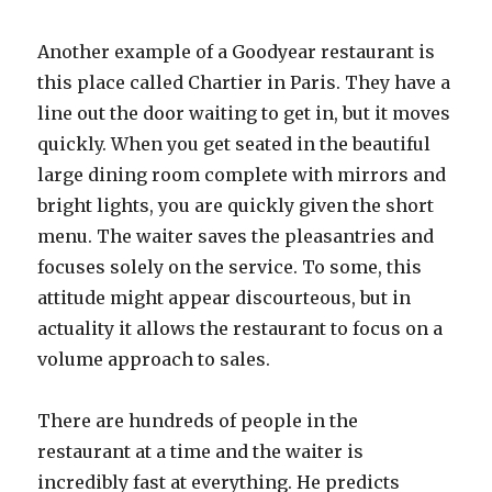
Another example of a Goodyear restaurant is
this place called Chartier in Paris. They have a
line out the door waiting to get in, but it moves
quickly. When you get seated in the beautiful
large dining room complete with mirrors and
bright lights, you are quickly given the short
menu. The waiter saves the pleasantries and
focuses solely on the service. To some, this
attitude might appear discourteous, but in
actuality it allows the restaurant to focus on a
volume approach to sales.
There are hundreds of people in the
restaurant at a time and the waiter is
incredibly fast at everything. He predicts