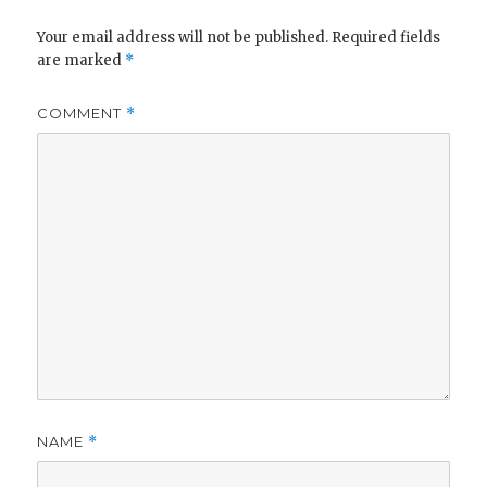
Your email address will not be published.
Required fields
are marked
*
COMMENT
*
NAME
*