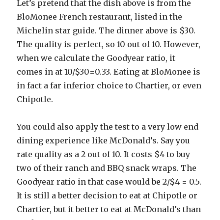
Let’s pretend that the dish above is from the
BloMonee French restaurant, listed in the
Michelin star guide. The dinner above is $30.
The quality is perfect, so 10 out of 10. However,
when we calculate the Goodyear ratio, it
comes in at 10/$30=0.33. Eating at BloMonee is
in fact a far inferior choice to Chartier, or even
Chipotle.
You could also apply the test to a very low end
dining experience like McDonald’s. Say you
rate quality as a 2 out of 10. It costs $4 to buy
two of their ranch and BBQ snack wraps. The
Goodyear ratio in that case would be 2/$4 = 0.5.
It is still a better decision to eat at Chipotle or
Chartier, but it better to eat at McDonald’s than