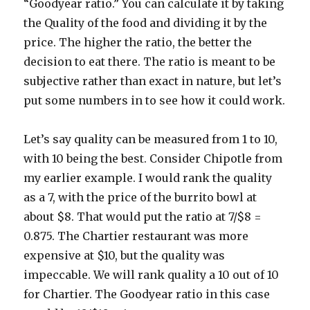
“Goodyear ratio.” You can calculate it by taking
the Quality of the food and dividing it by the
price. The higher the ratio, the better the
decision to eat there. The ratio is meant to be
subjective rather than exact in nature, but let’s
put some numbers in to see how it could work.
Let’s say quality can be measured from 1 to 10,
with 10 being the best. Consider Chipotle from
my earlier example. I would rank the quality
as a 7, with the price of the burrito bowl at
about $8. That would put the ratio at 7/$8 =
0.875. The Chartier restaurant was more
expensive at $10, but the quality was
impeccable. We will rank quality a 10 out of 10
for Chartier. The Goodyear ratio in this case