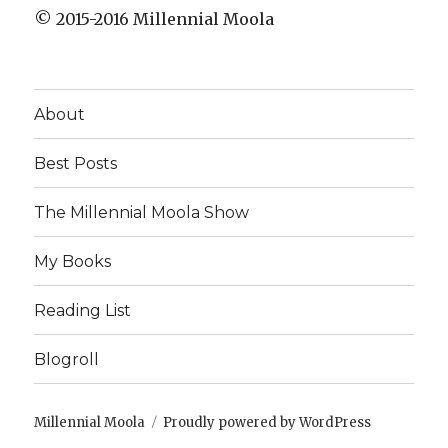
© 2015-2016 Millennial Moola
About
Best Posts
The Millennial Moola Show
My Books
Reading List
Blogroll
Millennial Moola
Proudly powered by WordPress