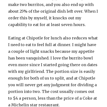
make two burritos, and you also end up with
about 25% of the original dish left over. When I
order this by myself, it knocks out my
capability to eat for at least seven hours.
Eating at Chipotle for lunch also reduces what
I need to eat to feel full at dinner. I might have
a couple of light snacks because my appetite
has been vanquished. I love the burrito bowl
even more since I started going there on dates
with my girlfriend. The portion size is easily
enough for both of us to split, and at Chipotle
you will never get any judgment for dividing a
portion into two. The cost usually comes out
to $4 a person, less than the price of a Coke at
a Michelin star restaurant.