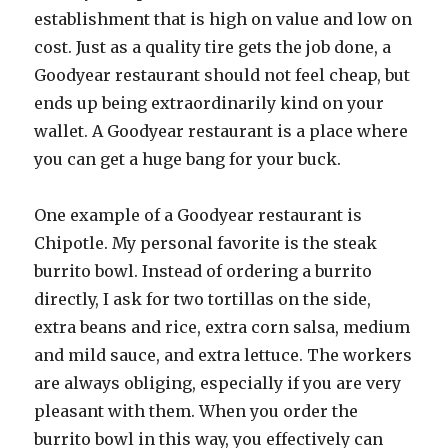
establishment that is high on value and low on
cost. Just as a quality tire gets the job done, a
Goodyear restaurant should not feel cheap, but
ends up being extraordinarily kind on your
wallet. A Goodyear restaurant is a place where
you can get a huge bang for your buck.
One example of a Goodyear restaurant is
Chipotle. My personal favorite is the steak
burrito bowl. Instead of ordering a burrito
directly, I ask for two tortillas on the side,
extra beans and rice, extra corn salsa, medium
and mild sauce, and extra lettuce. The workers
are always obliging, especially if you are very
pleasant with them. When you order the
burrito bowl in this way, you effectively can