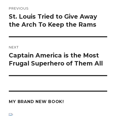
Post
PREVIOUS
navigation
St. Louis Tried to Give Away
Previous
post:
the Arch To Keep the Rams
NEXT
Captain America is the Most
Next
post:
Frugal Superhero of Them All
MY BRAND NEW BOOK!