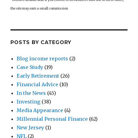
the site may earn a small commission
POSTS BY CATEGORY
Blog income reports
(2)
Case Study
(19)
Early Retirement
(26)
Financial Advice
(10)
In the News
(45)
Investing
(38)
Media Appearance
(4)
Millennial Personal Finance
(62)
New Jersey
(1)
NFL
(2)