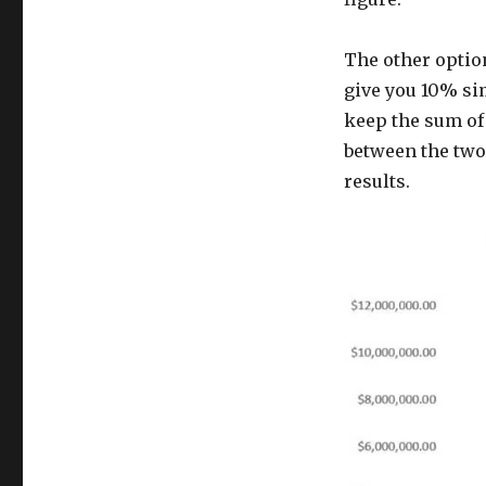
The other option
give you 10% sim
keep the sum of
between the two
results.