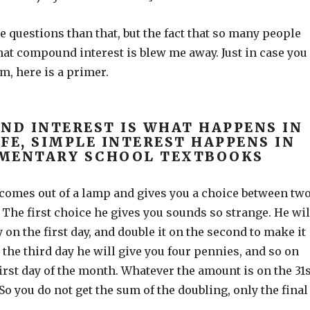
 questions than that, but the fact that so many people
at compound interest is blew me away. Just in case you
m, here is a primer.
D INTEREST IS WHAT HAPPENS IN
IFE, SIMPLE INTEREST HAPPENS IN
MENTARY SCHOOL TEXTBOOKS
 comes out of a lamp and gives you a choice between tw
The first choice he gives you sounds so strange. He wil
 on the first day, and double it on the second to make it
the third day he will give you four pennies, and so on
 first day of the month. Whatever the amount is on the 31s
 So you do not get the sum of the doubling, only the final