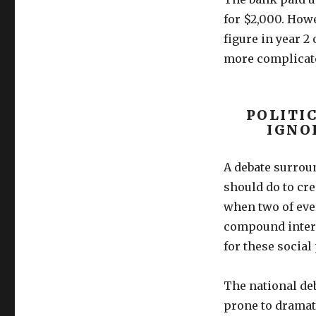
for $2,000. How
figure in year 2 
more complicate
POLITI
IGNO
A debate surrou
should do to cre
when two of eve
compound intere
for these socia
The national de
prone to dramati