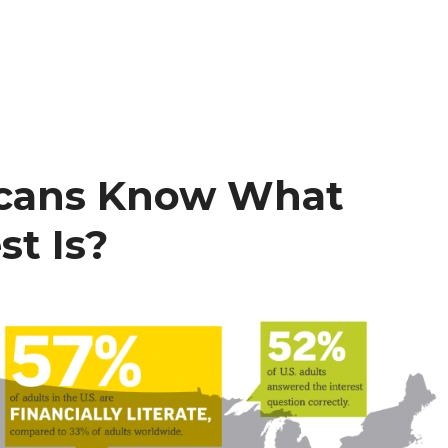
cans Know What
t Is?