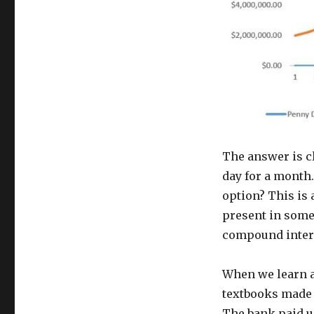
The answer is c
day for a month
option? This is
present in some
compound intere
When we learn a
textbooks made i
The bank paid us