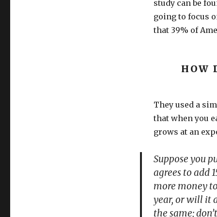
study can be fou
going to focus o
that 39% of Ame
HOW 
They used a simp
that when you ea
grows at an expo
Suppose you pu
agrees to add 1
more money to y
year, or will 
the same; don’