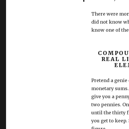
There were more
did not know wh
know one of the
COMPOUN
REAL L
ELE
Pretend a genie
monetary sums. 
give you a penny
two pennies. On 
until the thirty
you get to keep.
figure.