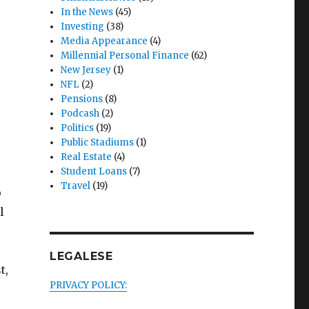
In the News
(45)
Investing
(38)
Media Appearance
(4)
Millennial Personal Finance
(62)
New Jersey
(1)
NFL
(2)
Pensions
(8)
Podcash
(2)
Politics
(19)
Public Stadiums
(1)
Real Estate
(4)
Student Loans
(7)
Travel
(19)
o
l
LEGALESE
t,
PRIVACY POLICY: