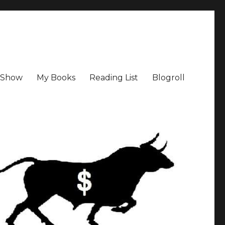
a Show
My Books
Reading List
Blogroll