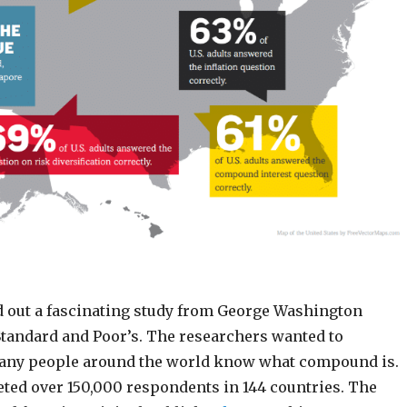
d out a fascinating study from George Washington
Standard and Poor’s. The researchers wanted to
any people around the world know what compound is.
eted over 150,000 respondents in 144 countries. The