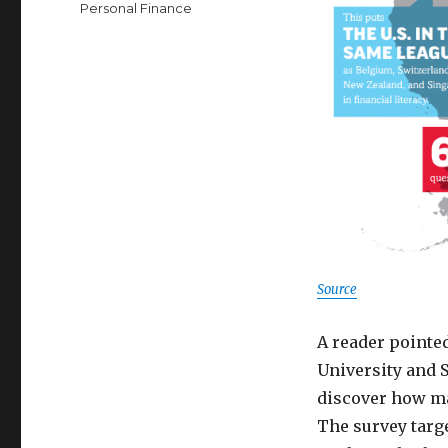
Personal Finance
Source
A reader pointe
University and 
discover how m
The survey targ