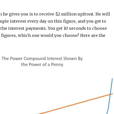
 he gives you is to receive $2 million upfront. He will
ple interest every day on this figure, and you get to
 the interest payments. You get 10 seconds to choose
 figures, which one would you choose? Here are the