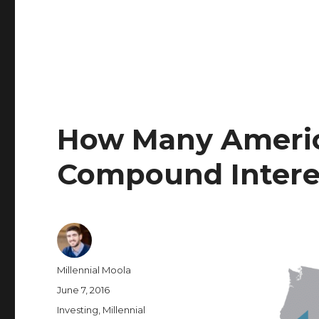
How Many Ameri
Compound Interes
Author
Millennial Moola
Posted
June 7, 2016
on
Categories
Investing
,
Millennial