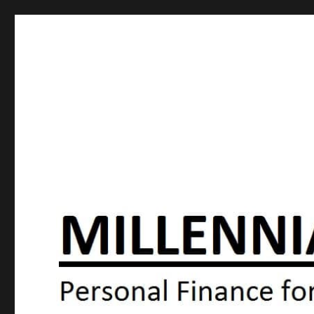
Millennial Moola
Personal Finance For the N64 Generation