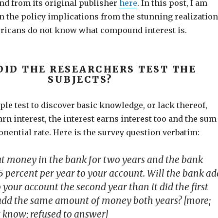
nd from its original publisher
here
. In this post, I am
n the policy implications from the stunning realization
ricans do not know what compound interest is.
DID THE RESEARCHERS TEST THE
SUBJECTS?
le test to discover basic knowledge, or lack thereof,
rn interest, the interest earns interest too and the sum
nential rate. Here is the survey question verbatim:
t money in the bank for two years and the bank
5 percent per year to your account. Will the bank ad
our account the second year than it did the first
it add the same amount of money both years? [more;
t know; refused to answer]