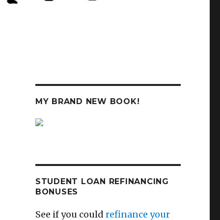
MY BRAND NEW BOOK!
STUDENT LOAN REFINANCING
BONUSES
See if you could
refinance your