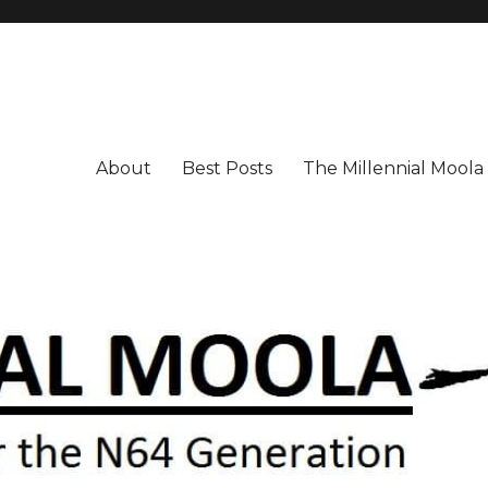
About
Best Posts
The Millennial Mool