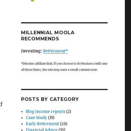
MILLENNIAL MOOLA
RECOMMENDS
Investing:
Betterment*
*Denotes affiliate link. If you choose to do business with one
of these firms, the site may earn a small commission
POSTS BY CATEGORY
d
Blog income reports
(2)
Case Study
(19)
Early Retirement
(26)
Financial Advice
(10)