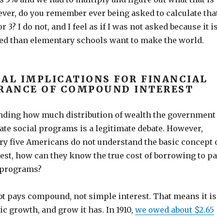
ever, do you remember ever being asked to calculate tha
or 3? I do not, and I feel as if I was not asked because it i
d than elementary schools want to make the world.
CAL IMPLICATIONS FOR FINANCIAL
RANCE OF COMPOUND INTEREST
nding how much distribution of wealth the government
ate social programs is a legitimate debate. However,
ry five Americans do not understand the basic concept 
st, how can they know the true cost of borrowing to p
l programs?
bt pays compound, not simple interest. That means it is
c growth, and grow it has. In 1910,
we owed about $2.65