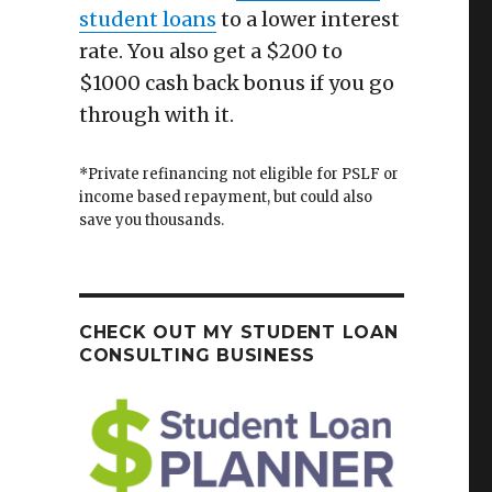
student loans
to a lower interest
rate. You also get a $200 to
$1000 cash back bonus if you go
through with it.
*Private refinancing not eligible for PSLF or
income based repayment, but could also
save you thousands.
CHECK OUT MY STUDENT LOAN
CONSULTING BUSINESS