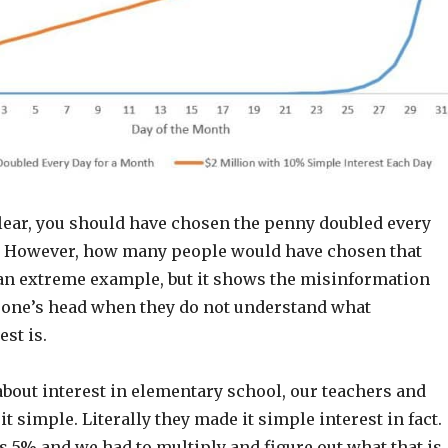
lear, you should have chosen the penny doubled every
. However, how many people would have chosen that
 an extreme example, but it shows the misinformation
one’s head when they do not understand what
st is.
bout interest in elementary school, our teachers and
t simple. Literally they made it simple interest in fact.
 5% and we had to multiply and figure out what that is