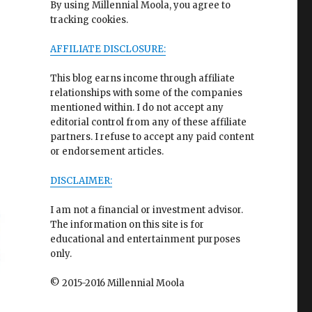
By using Millennial Moola, you agree to
tracking cookies.
AFFILIATE DISCLOSURE:
This blog earns income through affiliate
relationships with some of the companies
mentioned within. I do not accept any
editorial control from any of these affiliate
partners. I refuse to accept any paid content
or endorsement articles.
DISCLAIMER:
I am not a financial or investment advisor.
The information on this site is for
educational and entertainment purposes
only.
© 2015-2016 Millennial Moola