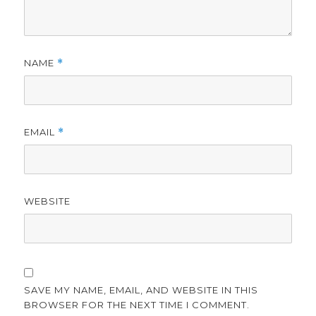
NAME
*
EMAIL
*
WEBSITE
SAVE MY NAME, EMAIL, AND WEBSITE IN THIS
BROWSER FOR THE NEXT TIME I COMMENT.