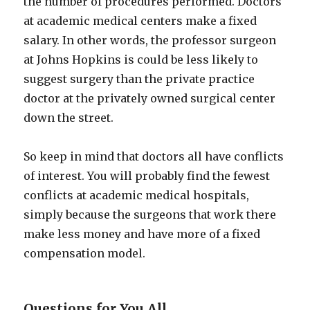
the number of procedures performed. Doctors
at academic medical centers make a fixed
salary. In other words, the professor surgeon
at Johns Hopkins is could be less likely to
suggest surgery than the private practice
doctor at the privately owned surgical center
down the street.
So keep in mind that doctors all have conflicts
of interest. You will probably find the fewest
conflicts at academic medical hospitals,
simply because the surgeons that work there
make less money and have more of a fixed
compensation model.
Questions for You All