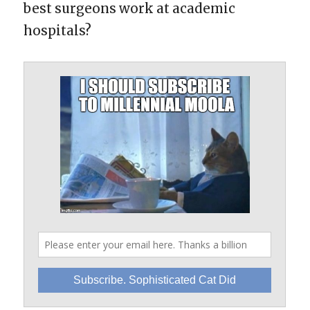
best surgeons work at academic
hospitals?