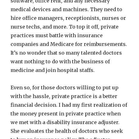
software, office rent, and any necessary
medical devices and machines. They need to
hire office managers, receptionists, nurses or
nurse techs, and more. To top it off, private
practices must battle with insurance
companies and Medicare for reimbursements.
It’s no wonder that so many talented doctors
want nothing to do with the business of
medicine and join hospital staffs.
Even so, for those doctors willing to put up
with the hassle, private practice is a better
financial decision. I had my first realization of
the money present in private practice when
we met with a disability insurance adjuster.
She evaluates the health of doctors who seek