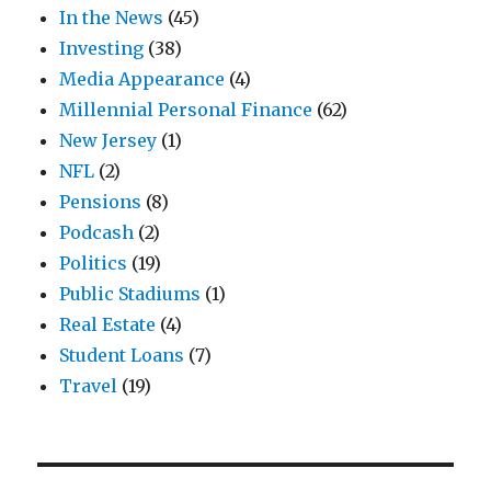
In the News
(45)
Investing
(38)
Media Appearance
(4)
Millennial Personal Finance
(62)
New Jersey
(1)
NFL
(2)
Pensions
(8)
Podcash
(2)
Politics
(19)
Public Stadiums
(1)
Real Estate
(4)
Student Loans
(7)
Travel
(19)