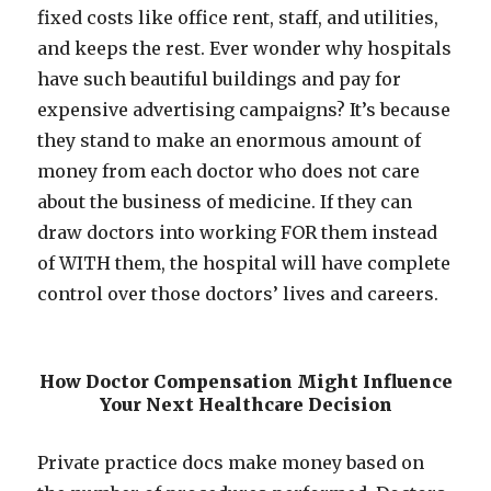
fixed costs like office rent, staff, and utilities,
and keeps the rest. Ever wonder why hospitals
have such beautiful buildings and pay for
expensive advertising campaigns? It’s because
they stand to make an enormous amount of
money from each doctor who does not care
about the business of medicine. If they can
draw doctors into working FOR them instead
of WITH them, the hospital will have complete
control over those doctors’ lives and careers.
How Doctor Compensation Might Influence
Your Next Healthcare Decision
Private practice docs make money based on