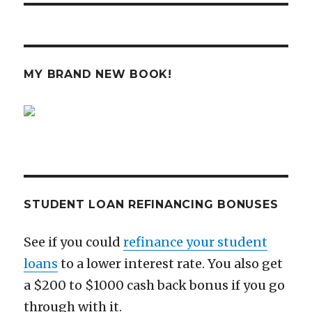
MY BRAND NEW BOOK!
STUDENT LOAN REFINANCING BONUSES
See if you could
refinance your student
loans
to a lower interest rate. You also get
a $200 to $1000 cash back bonus if you go
through with it.