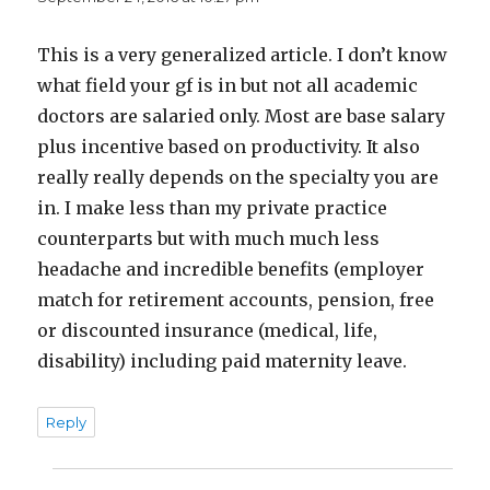
This is a very generalized article. I don’t know
what field your gf is in but not all academic
doctors are salaried only. Most are base salary
plus incentive based on productivity. It also
really really depends on the specialty you are
in. I make less than my private practice
counterparts but with much much less
headache and incredible benefits (employer
match for retirement accounts, pension, free
or discounted insurance (medical, life,
disability) including paid maternity leave.
Reply