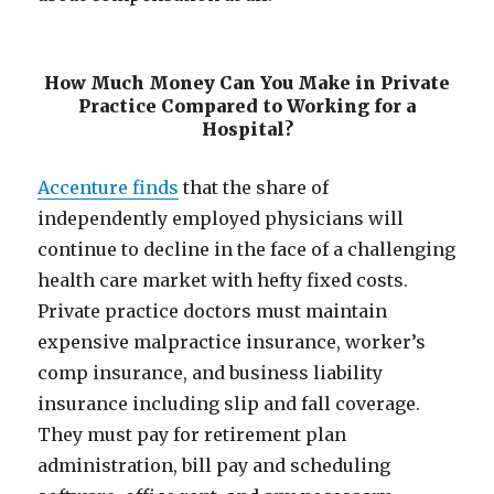
How Much Money Can You Make in Private
Practice Compared to Working for a
Hospital?
Accenture finds
that the share of
independently employed physicians will
continue to decline in the face of a challenging
health care market with hefty fixed costs.
Private practice doctors must maintain
expensive malpractice insurance, worker’s
comp insurance, and business liability
insurance including slip and fall coverage.
They must pay for retirement plan
administration, bill pay and scheduling