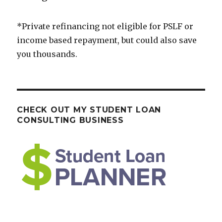
*Private refinancing not eligible for PSLF or
income based repayment, but could also save
you thousands.
CHECK OUT MY STUDENT LOAN
CONSULTING BUSINESS