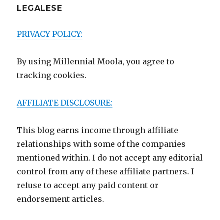
LEGALESE
PRIVACY POLICY:
By using Millennial Moola, you agree to
tracking cookies.
AFFILIATE DISCLOSURE:
This blog earns income through affiliate
relationships with some of the companies
mentioned within. I do not accept any editorial
control from any of these affiliate partners. I
refuse to accept any paid content or
endorsement articles.