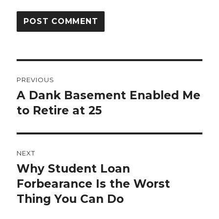
Post
PREVIOUS
navigation
A Dank Basement Enabled Me
Previous
post:
to Retire at 25
NEXT
Why Student Loan
Next
post:
Forbearance Is the Worst
Thing You Can Do