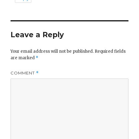
Leave a Reply
Your email address will not be published.
Required fields
are marked
*
COMMENT
*