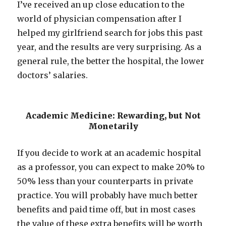
I’ve received an up close education to the
world of physician compensation after I
helped my girlfriend search for jobs this past
year, and the results are very surprising. As a
general rule, the better the hospital, the lower
doctors’ salaries.
Academic Medicine: Rewarding, but Not
Monetarily
If you decide to work at an academic hospital
as a professor, you can expect to make 20% to
50% less than your counterparts in private
practice. You will probably have much better
benefits and paid time off, but in most cases
the value of these extra benefits will be worth