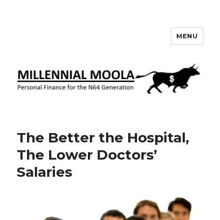
MENU
Millennial Moola
The Better the Hospital,
The Lower Doctors’
Salaries