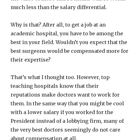
much less than the salary differential.
Why is that? After all, to get a job at an
academic hospital, you have to be among the
best in your field. Wouldn’t you expect that the
best surgeons would be compensated more for
their expertise?
That’s what I thought too. However, top
teaching hospitals know that their
reputations make doctors want to work for
them. In the same way that you might be cool
with a lower salary if you worked for the
President instead of a lobbying firm, many of
the very best doctors seemingly do not care
about compensation at all.