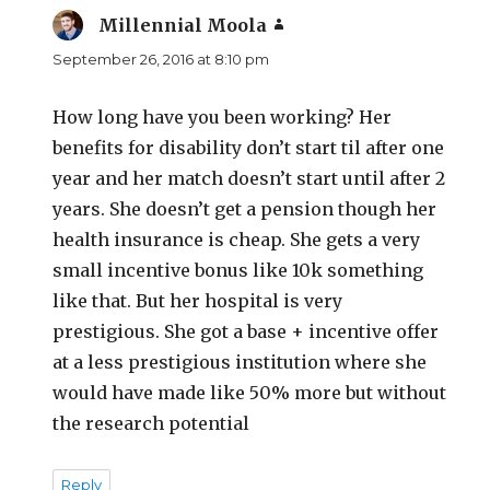
Millennial Moola
says:
September 26, 2016 at 8:10 pm
How long have you been working? Her
benefits for disability don’t start til after one
year and her match doesn’t start until after 2
years. She doesn’t get a pension though her
health insurance is cheap. She gets a very
small incentive bonus like 10k something
like that. But her hospital is very
prestigious. She got a base + incentive offer
at a less prestigious institution where she
would have made like 50% more but without
the research potential
Reply