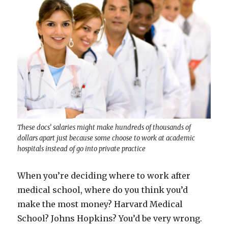
These docs’ salaries might make hundreds of thousands of
dollars apart just because some choose to work at academic
hospitals instead of go into private practice
When you’re deciding where to work after
medical school, where do you think you’d
make the most money? Harvard Medical
School? Johns Hopkins? You’d be very wrong.