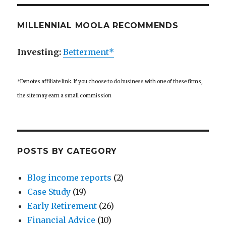
MILLENNIAL MOOLA RECOMMENDS
Investing:
Betterment*
*Denotes affiliate link. If you choose to do business with one of these firms,
the site may earn a small commission
POSTS BY CATEGORY
Blog income reports
(2)
Case Study
(19)
Early Retirement
(26)
Financial Advice
(10)