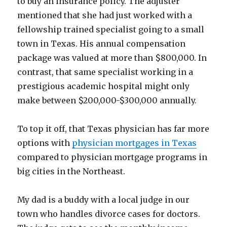
to buy an insurance policy. The adjuster
mentioned that she had just worked with a
fellowship trained specialist going to a small
town in Texas. His annual compensation
package was valued at more than $800,000. In
contrast, that same specialist working in a
prestigious academic hospital might only
make between $200,000-$300,000 annually.
To top it off, that Texas physician has far more
options with
physician mortgages in Texas
compared to physician mortgage programs in
big cities in the Northeast.
My dad is a buddy with a local judge in our
town who handles divorce cases for doctors.