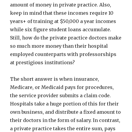
amount of money in private practice. Also,
keep in mind that these incomes require 10
years+ of training at $50,000 a year incomes
while six figure student loans accumulate.
Still, how do the private practice doctors make
so much more money than their hospital
employed counterparts with professorships
at prestigious institutions?
The short answer is when insurance,
Medicare, or Medicaid pays for procedures,
the service provider submits a claim code.
Hospitals take a huge portion of this for their
own business, and distribute a fixed amount to
their doctors in the form of salary. In contrast,
a private practice takes the entire sum, pays