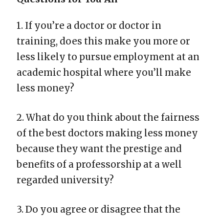
1. If you’re a doctor or doctor in
training, does this make you more or
less likely to pursue employment at an
academic hospital where you’ll make
less money?
2. What do you think about the fairness
of the best doctors making less money
because they want the prestige and
benefits of a professorship at a well
regarded university?
3. Do you agree or disagree that the