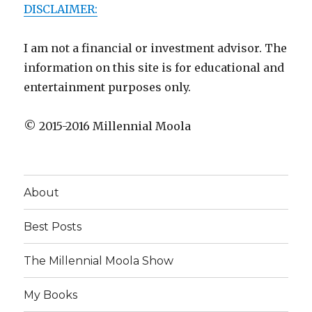
DISCLAIMER:
I am not a financial or investment advisor. The
information on this site is for educational and
entertainment purposes only.
© 2015-2016 Millennial Moola
About
Best Posts
The Millennial Moola Show
My Books