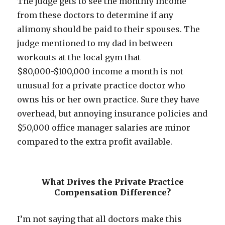
The judge gets to see the monthly income
from these doctors to determine if any
alimony should be paid to their spouses. The
judge mentioned to my dad in between
workouts at the local gym that
$80,000-$100,000 income a month is not
unusual for a private practice doctor who
owns his or her own practice. Sure they have
overhead, but annoying insurance policies and
$50,000 office manager salaries are minor
compared to the extra profit available.
What Drives the Private Practice
Compensation Difference?
I’m not saying that all doctors make this