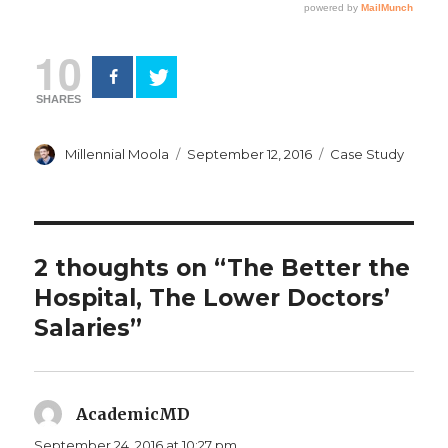
10
SHARES
Author
Posted
Categories
Millennial Moola
September 12, 2016
Case Study
on
2 thoughts on “The Better the
Hospital, The Lower Doctors’
Salaries”
AcademicMD
says:
September 24, 2016 at 10:27 pm