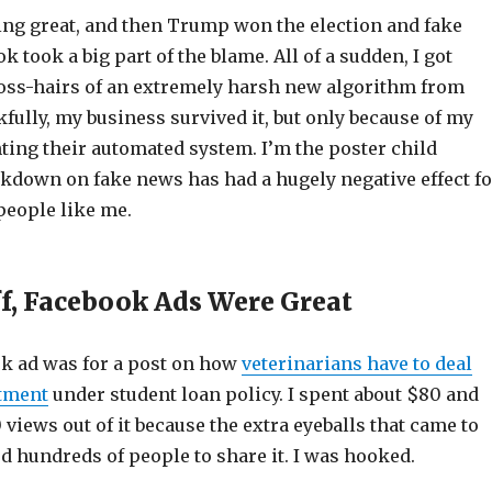
ng great, and then Trump won the election and fake
 took a big part of the blame. All of a sudden, I got
ross-hairs of an extremely harsh new algorithm from
ully, my business survived it, but only because of my
ting their automated system. I’m the poster child
ckdown on fake news has had a hugely negative effect fo
people like me.
ff, Facebook Ads Were Great
ok ad was for a post on how
veterinarians have to deal
atment
under student loan policy. I spent about $80 and
 views out of it because the extra eyeballs that came to
d hundreds of people to share it. I was hooked.