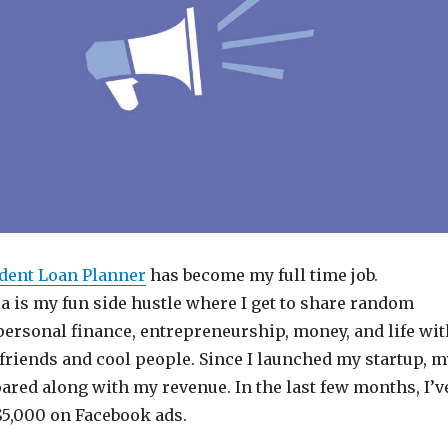
dent Loan Planner
has become my full time job.
a is my fun side hustle where I get to share random
personal finance, entrepreneurship, money, and life wit
friends and cool people. Since I launched my startup, m
ared along with my revenue. In the last few months, I’v
5,000 on Facebook ads.