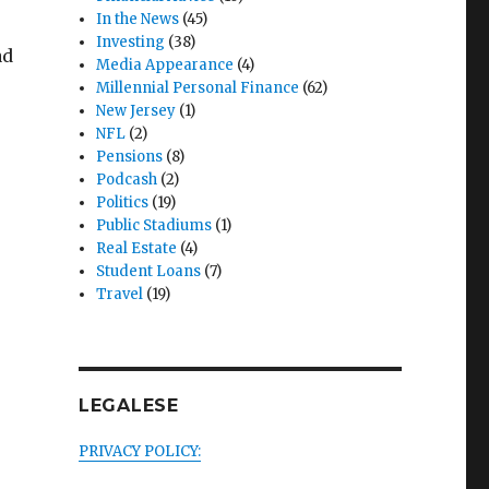
In the News
(45)
Investing
(38)
ad
Media Appearance
(4)
Millennial Personal Finance
(62)
New Jersey
(1)
NFL
(2)
Pensions
(8)
Podcash
(2)
Politics
(19)
Public Stadiums
(1)
Real Estate
(4)
Student Loans
(7)
Travel
(19)
LEGALESE
PRIVACY POLICY: