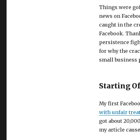
Things were goi
news on Facebook
caught in the c
Facebook. Thankf
persistence figh
for why the cra
small business 
Starting O
My first Facebo
with unfair tre
got about 20,000
my article cause