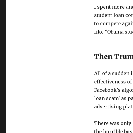
I spent more a
student loan con
to compete again
like “Obama stu
Then Trum
All of a sudden 
effectiveness of
Facebook’s algo
loan scam’ as par
advertising pla
There was only o
the horrible bus