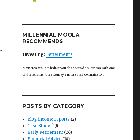
MILLENNIAL MOOLA
RECOMMENDS
r
Investing:
Betterment*
*Denotes affiliate link. If you choose to do business with one
of these firms, the site may earn a small commission
POSTS BY CATEGORY
Blog income reports
(2)
Case Study
(19)
Early Retirement
(26)
Financial Advice
(10)