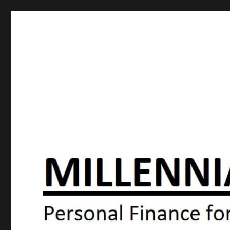
Millennial Moola
Personal Finance For the N64 Generation