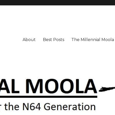
About
Best Posts
The Millennial Mool