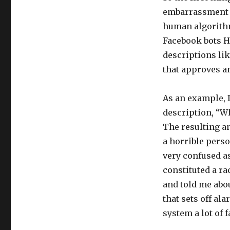
embarrassment e
human algorithms
Facebook bots H
descriptions li
that approves a
As an example, 
description, “W
The resulting a
a horrible perso
very confused a
constituted a ra
and told me abou
that sets off al
system a lot of f