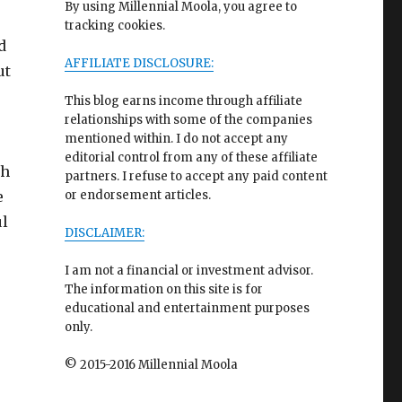
By using Millennial Moola, you agree to
tracking cookies.
d
AFFILIATE DISCLOSURE:
ut
This blog earns income through affiliate
relationships with some of the companies
mentioned within. I do not accept any
editorial control from any of these affiliate
th
partners. I refuse to accept any paid content
e
or endorsement articles.
ul
DISCLAIMER:
I am not a financial or investment advisor.
The information on this site is for
educational and entertainment purposes
only.
© 2015-2016 Millennial Moola