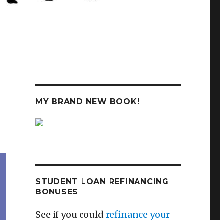
MY BRAND NEW BOOK!
STUDENT LOAN REFINANCING
BONUSES
See if you could
refinance your