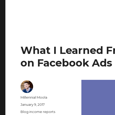
What I Learned 
on Facebook Ads
Author
Millennial Moola
Posted
January 9, 2017
on
Categories
Blog income reports