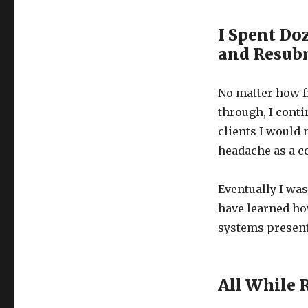
I Spent Do
and Resub
No matter how f
through, I conti
clients I would 
headache as a co
Eventually I was
have learned how
systems present
All While 