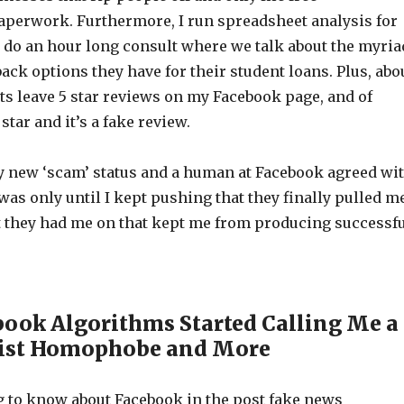
aperwork. Furthermore, I run spreadsheet analysis for
 do an hour long consult where we talk about the myria
back options they have for their student loans. Plus, abo
ts leave 5 star reviews on my Facebook page, and of
 star and it’s a fake review.
y new ‘scam’ status and a human at Facebook agreed wi
was only until I kept pushing that they finally pulled m
st they had me on that kept me from producing successf
ook Algorithms Started Calling Me a
xist Homophobe and More
ng to know about Facebook in the post fake news