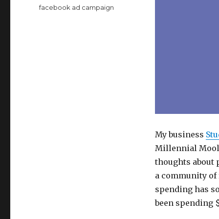
Tags
facebook ad campaign
My business
Stu
Millennial Mool
thoughts about 
a community of 
spending has so
been spending $