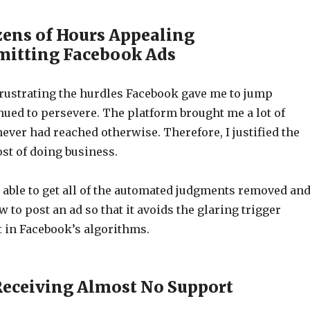
zens of Hours Appealing
mitting Facebook Ads
rustrating the hurdles Facebook gave me to jump
nued to persevere. The platform brought me a lot of
never had reached otherwise. Therefore, I justified the
st of doing business.
 able to get all of the automated judgments removed an
 to post an ad so that it avoids the glaring trigger
 in Facebook’s algorithms.
Receiving Almost No Support