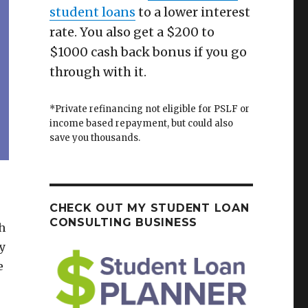
student loans
to a lower interest
rate. You also get a $200 to
$1000 cash back bonus if you go
through with it.
*Private refinancing not eligible for PSLF or
income based repayment, but could also
save you thousands.
CHECK OUT MY STUDENT LOAN
CONSULTING BUSINESS
h
y
e