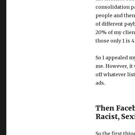
consolidation p
people and then
of different pay
20% of my clien
those only 1 is 4
So I appealed m
me. However, it 
off whatever li
ads.
Then Faceb
Racist, Se
So the first thi