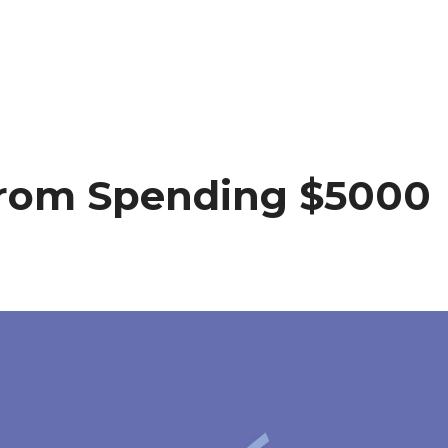
From Spending $5000