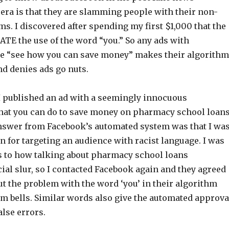
ra is that they are slamming people with their non-
. I discovered after spending my first $1,000 that the
ATE the use of the word “you.” So any ads with
ke “see how you can save money” makes their algorithm
nd denies ads go nuts.
I published an ad with a seemingly innocuous
hat you can do to save money on pharmacy school loans
nswer from Facebook’s automated system was that I wa
n for targeting an audience with racist language. I was
s to how talking about pharmacy school loans
cial slur, so I contacted Facebook again and they agreed
t the problem with the word ‘you’ in their algorithm
arm bells. Similar words also give the automated approva
alse errors.