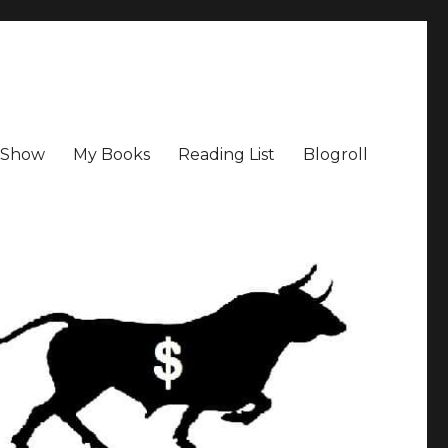
a Show
My Books
Reading List
Blogroll