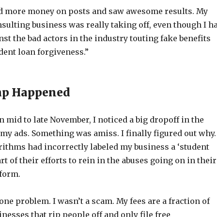
nd more money on posts and saw awesome results. My
sulting business was really taking off, even though I h
st the bad actors in the industry touting fake benefits
dent loan forgiveness.”
p Happened
in mid to late November, I noticed a big dropoff in the
 my ads. Something was amiss. I finally figured out why.
rithms had incorrectly labeled my business a ‘student
t of their efforts to rein in the abuses going on in their
tform.
ne problem. I wasn’t a scam. My fees are a fraction of
inesses that rip people off and only file free