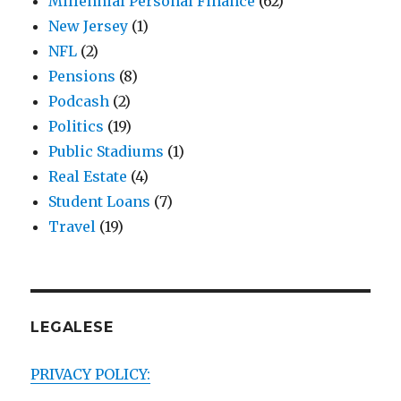
Millennial Personal Finance
(62)
New Jersey
(1)
NFL
(2)
Pensions
(8)
Podcash
(2)
Politics
(19)
Public Stadiums
(1)
Real Estate
(4)
Student Loans
(7)
Travel
(19)
LEGALESE
PRIVACY POLICY: