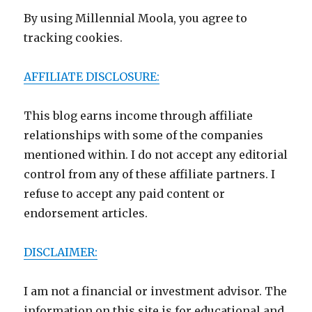
By using Millennial Moola, you agree to
tracking cookies.
AFFILIATE DISCLOSURE:
This blog earns income through affiliate
relationships with some of the companies
mentioned within. I do not accept any editorial
control from any of these affiliate partners. I
refuse to accept any paid content or
endorsement articles.
DISCLAIMER:
I am not a financial or investment advisor. The
information on this site is for educational and