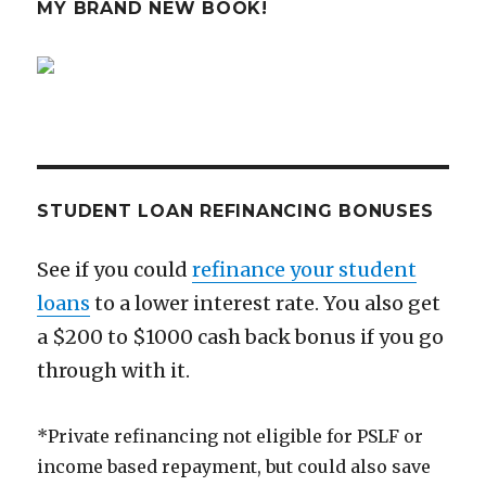
MY BRAND NEW BOOK!
STUDENT LOAN REFINANCING BONUSES
See if you could
refinance your student
loans
to a lower interest rate. You also get
a $200 to $1000 cash back bonus if you go
through with it.
*Private refinancing not eligible for PSLF or
income based repayment, but could also save