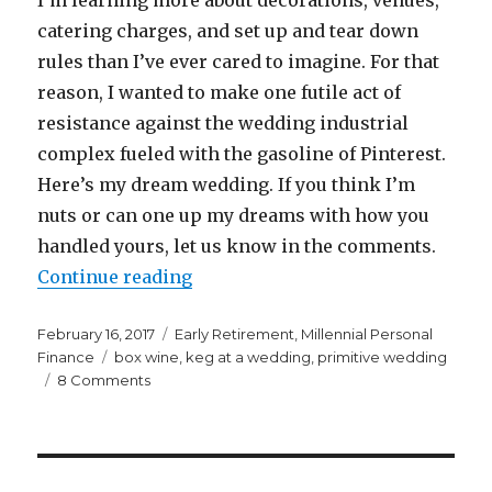
catering charges, and set up and tear down
rules than I’ve ever cared to imagine. For that
reason, I wanted to make one futile act of
resistance against the wedding industrial
complex fueled with the gasoline of Pinterest.
Here’s my dream wedding. If you think I’m
nuts or can one up my dreams with how you
handled yours, let us know in the comments.
“My Dream Wedding”
Continue reading
Posted
Categories
February 16, 2017
Early Retirement
,
Millennial Personal
on
Tags
Finance
box wine
,
keg at a wedding
,
primitive wedding
on
8 Comments
My
Dream
Wedding