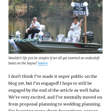
Wouldn’t life just be simpler if we all got married on makeshift
boats on the bayou?
Source
I don’t think I’ve made it super public on the
blog yet, but I’m engaged! I hope to still be
engaged by the end of the article as well haha.
We’re very excited, and I’ve mentally moved on
from proposal planning to wedding planning.
I’m learning more about decorations, venues,