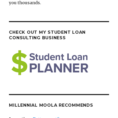
you thousands.
CHECK OUT MY STUDENT LOAN
CONSULTING BUSINESS
MILLENNIAL MOOLA RECOMMENDS