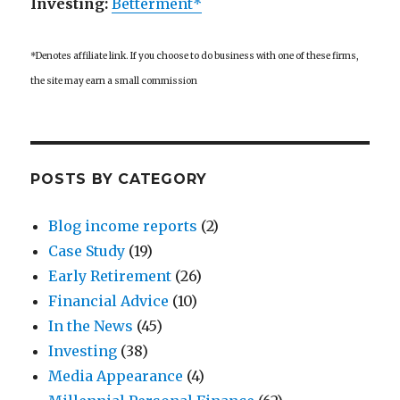
Investing:
Betterment*
*Denotes affiliate link. If you choose to do business with one of these firms,
the site may earn a small commission
POSTS BY CATEGORY
Blog income reports
(2)
Case Study
(19)
Early Retirement
(26)
Financial Advice
(10)
In the News
(45)
Investing
(38)
Media Appearance
(4)