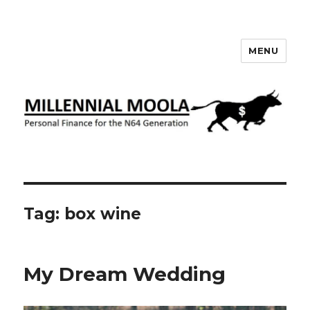
MENU
Millennial Moola
Tag:
box wine
My Dream Wedding