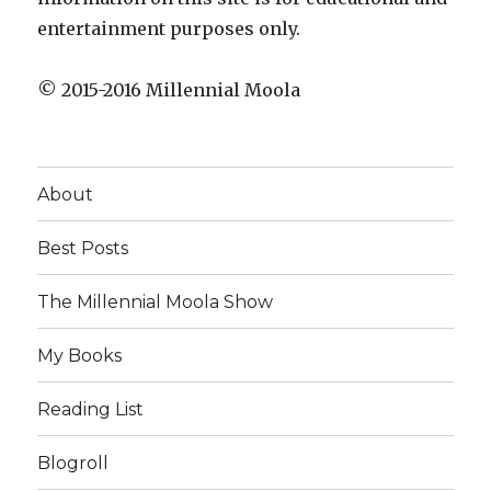
entertainment purposes only.
© 2015-2016 Millennial Moola
About
Best Posts
The Millennial Moola Show
My Books
Reading List
Blogroll