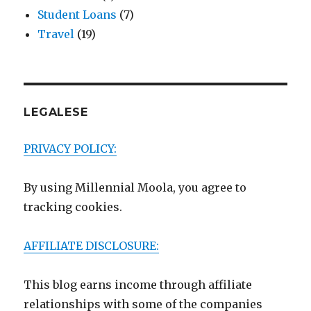
Student Loans
(7)
Travel
(19)
LEGALESE
PRIVACY POLICY:
By using Millennial Moola, you agree to
tracking cookies.
AFFILIATE DISCLOSURE:
This blog earns income through affiliate
relationships with some of the companies