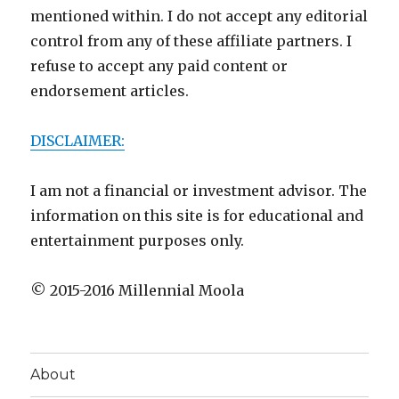
mentioned within. I do not accept any editorial
control from any of these affiliate partners. I
refuse to accept any paid content or
endorsement articles.
DISCLAIMER:
I am not a financial or investment advisor. The
information on this site is for educational and
entertainment purposes only.
© 2015-2016 Millennial Moola
About