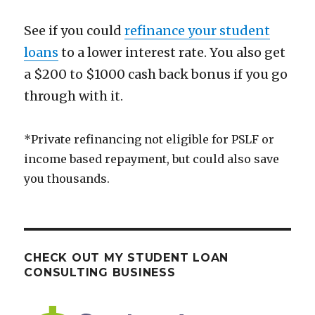
See if you could
refinance your student
loans
to a lower interest rate. You also get
a $200 to $1000 cash back bonus if you go
through with it.
*Private refinancing not eligible for PSLF or
income based repayment, but could also save
you thousands.
CHECK OUT MY STUDENT LOAN
CONSULTING BUSINESS