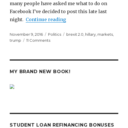
many people have asked me what to do on
Facebook I’ve decided to post this late last
“What’s Going to Happen t
night.
Continue reading
Posted
Categories
Tags
November 9, 2016
Politics
brexit 2.0
,
hillary
,
markets
,
on
on
trump
11 Comments
What’s
Going
to
Happen
to
MY BRAND NEW BOOK!
the
Markets
with
President
Trump
STUDENT LOAN REFINANCING BONUSES