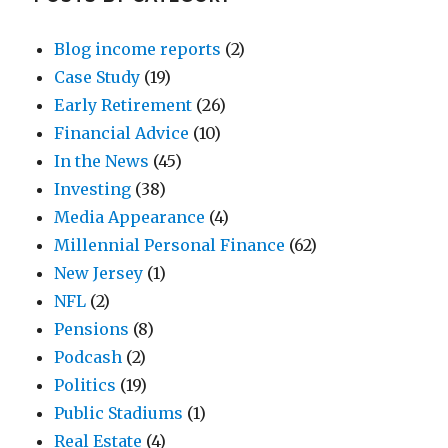
Blog income reports
(2)
Case Study
(19)
Early Retirement
(26)
Financial Advice
(10)
In the News
(45)
Investing
(38)
Media Appearance
(4)
Millennial Personal Finance
(62)
New Jersey
(1)
NFL
(2)
Pensions
(8)
Podcash
(2)
Politics
(19)
Public Stadiums
(1)
Real Estate
(4)