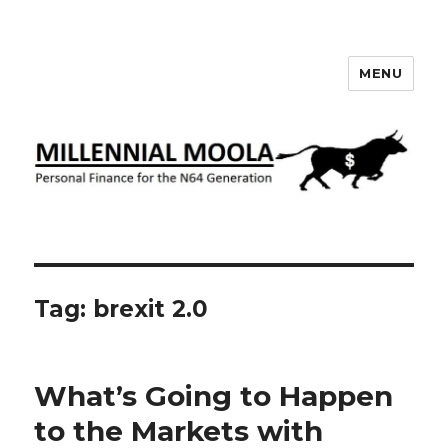
MENU
Millennial Moola
Tag:
brexit 2.0
What’s Going to Happen
to the Markets with