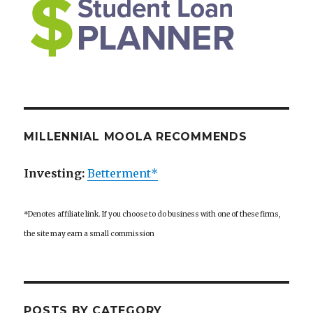
MILLENNIAL MOOLA RECOMMENDS
Investing:
Betterment*
*Denotes affiliate link. If you choose to do business with one of these firms,
the site may earn a small commission
POSTS BY CATEGORY