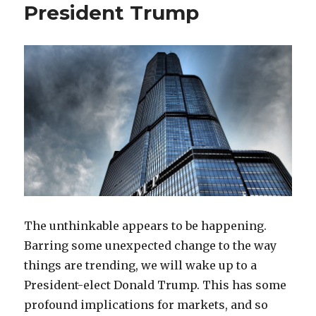
President Trump
The unthinkable appears to be happening.
Barring some unexpected change to the way
things are trending, we will wake up to a
President-elect Donald Trump. This has some
profound implications for markets, and so