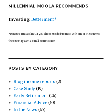
MILLENNIAL MOOLA RECOMMENDS
Investing:
Betterment*
*Denotes affiliate link. If you choose to do business with one of these firms,
the site may earn a small commission
POSTS BY CATEGORY
Blog income reports
(2)
Case Study
(19)
Early Retirement
(26)
Financial Advice
(10)
In the News
(45)