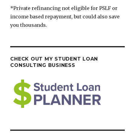
*Private refinancing not eligible for PSLF or
income based repayment, but could also save
you thousands.
CHECK OUT MY STUDENT LOAN
CONSULTING BUSINESS