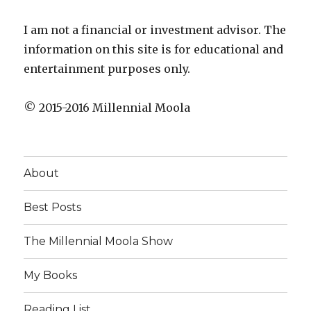
I am not a financial or investment advisor. The
information on this site is for educational and
entertainment purposes only.
© 2015-2016 Millennial Moola
About
Best Posts
The Millennial Moola Show
My Books
Reading List