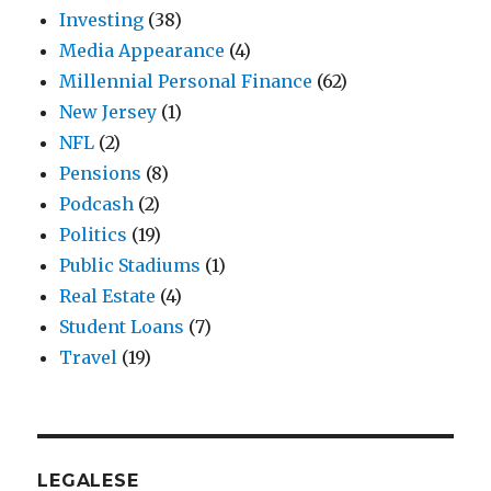
Investing
(38)
Media Appearance
(4)
Millennial Personal Finance
(62)
New Jersey
(1)
NFL
(2)
Pensions
(8)
Podcash
(2)
Politics
(19)
Public Stadiums
(1)
Real Estate
(4)
Student Loans
(7)
Travel
(19)
LEGALESE