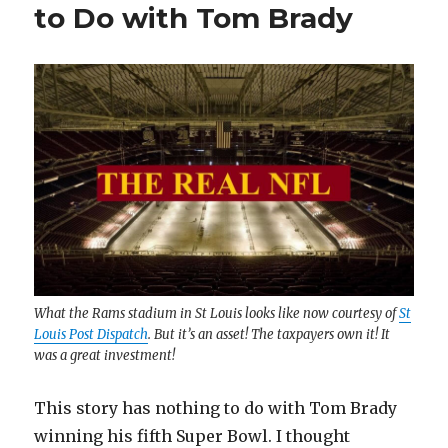
to Do with Tom Brady
What the Rams stadium in St Louis looks like now courtesy of
St
Louis Post Dispatch
. But it’s an asset! The taxpayers own it! It
was a great investment!
This story has nothing to do with Tom Brady
winning his fifth Super Bowl. I thought