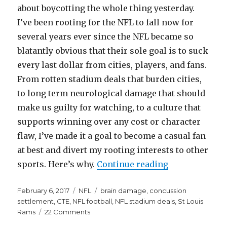
about boycotting the whole thing yesterday.
I’ve been rooting for the NFL to fall now for
several years ever since the NFL became so
blatantly obvious that their sole goal is to suck
every last dollar from cities, players, and fans.
From rotten stadium deals that burden cities,
to long term neurological damage that should
make us guilty for watching, to a culture that
supports winning over any cost or character
flaw, I’ve made it a goal to become a casual fan
at best and divert my rooting interests to other
“Here’s Why t
sports. Here’s why.
Continue reading
Posted
Categories
Tags
February 6, 2017
NFL
brain damage
,
concussion
on
settlement
,
CTE
,
NFL football
,
NFL stadium deals
,
St Louis
on
Rams
22 Comments
Here’s