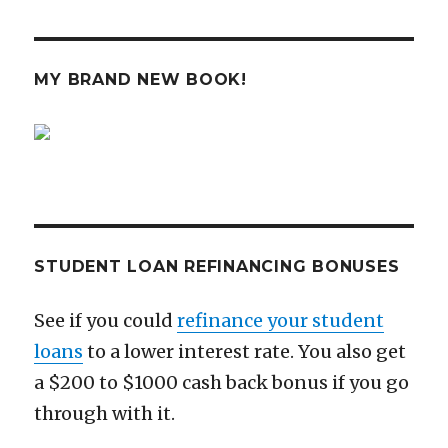
Why
the
NFL
Sucks,
MY BRAND NEW BOOK!
and
It
Has
Nothing
to
Do
with
Tom
Brady
STUDENT LOAN REFINANCING BONUSES
See if you could
refinance your student
loans
to a lower interest rate. You also get
a $200 to $1000 cash back bonus if you go
through with it.