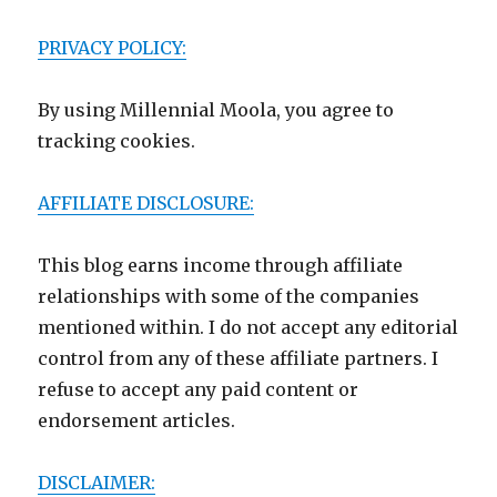
PRIVACY POLICY:
By using Millennial Moola, you agree to
tracking cookies.
AFFILIATE DISCLOSURE:
This blog earns income through affiliate
relationships with some of the companies
mentioned within. I do not accept any editorial
control from any of these affiliate partners. I
refuse to accept any paid content or
endorsement articles.
DISCLAIMER: