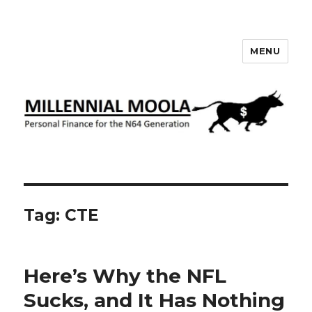
MENU
Millennial Moola
Tag:
CTE
Here’s Why the NFL
Sucks, and It Has Nothing