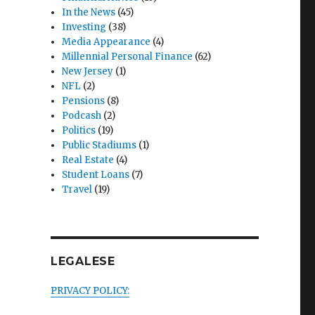
In the News
(45)
Investing
(38)
Media Appearance
(4)
Millennial Personal Finance
(62)
New Jersey
(1)
NFL
(2)
Pensions
(8)
Podcash
(2)
Politics
(19)
Public Stadiums
(1)
Real Estate
(4)
Student Loans
(7)
Travel
(19)
LEGALESE
PRIVACY POLICY: