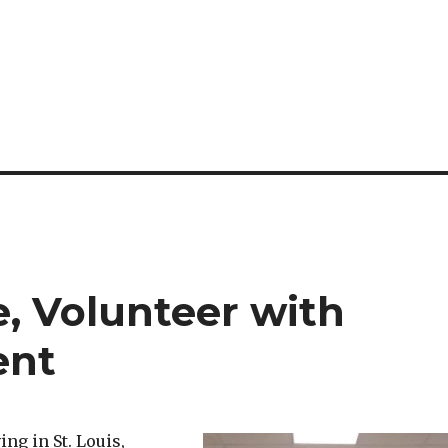
, Volunteer with
ent
ing in St. Louis,