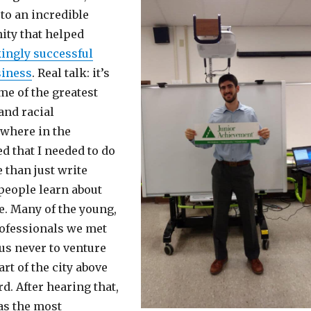
to an incredible
ty that helped
ingly successful
siness
. Real talk: it’s
me of the greatest
nd racial
ywhere in the
ed that I needed to do
than just write
 people learn about
e. Many of the young,
ofessionals we met
 us never to venture
art of the city above
. After hearing that,
as the most