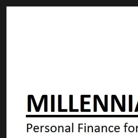
Millennial Moola
Personal Finance For the N64 Generation