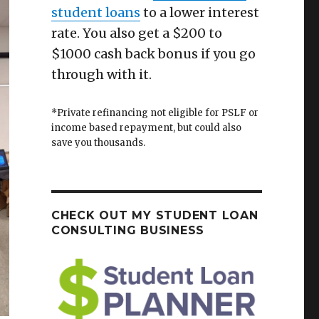
student loans
to a lower interest
rate. You also get a $200 to
$1000 cash back bonus if you go
through with it.
*Private refinancing not eligible for PSLF or
income based repayment, but could also
save you thousands.
CHECK OUT MY STUDENT LOAN
CONSULTING BUSINESS