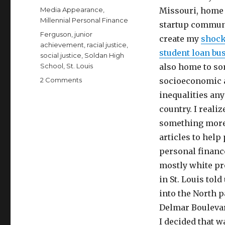
on
Categories
Media Appearance
,
Missouri, home 
Millennial Personal Finance
startup communi
Tags
Ferguson
,
junior
create my
shock
achievement
,
racial justice
,
student loan bu
social justice
,
Soldan High
School
,
St. Louis
also home to so
on
2 Comments
socioeconomic a
Make
inequalities an
a
country. I realiz
Difference,
Volunteer
something more 
with
articles to help
Junior
personal financ
Achievement
mostly white pr
in St. Louis told
into the North p
Delmar Boulevard
I decided that w