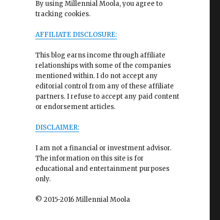
By using Millennial Moola, you agree to
tracking cookies.
AFFILIATE DISCLOSURE:
This blog earns income through affiliate
relationships with some of the companies
mentioned within. I do not accept any
editorial control from any of these affiliate
partners. I refuse to accept any paid content
or endorsement articles.
DISCLAIMER:
I am not a financial or investment advisor.
The information on this site is for
educational and entertainment purposes
only.
© 2015-2016 Millennial Moola