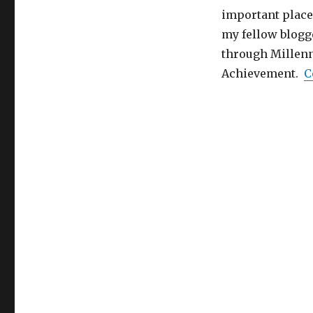
important place 
my fellow blogg
through Millenn
Achievement.
C