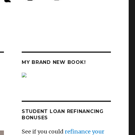
MY BRAND NEW BOOK!
STUDENT LOAN REFINANCING
BONUSES
See if you could
refinance your