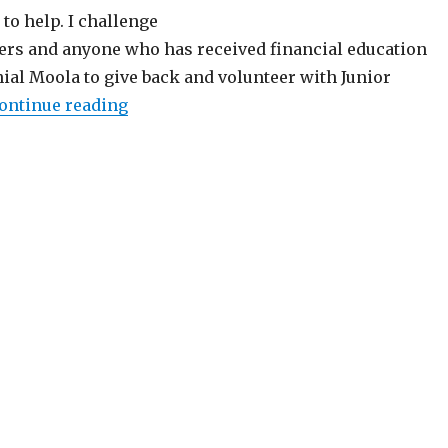
to help. I challenge
ers and anyone who has received financial education
ial Moola to give back and volunteer with Junior
“Make a Difference, Volunteer with Jun
ontinue reading