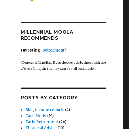
ior Achievement”
MILLENNIAL MOOLA
RECOMMENDS
Investing:
Betterment*
*Denotes affiliate link. If you choose to do business with one
of these firms, the site may earn a small commission
POSTS BY CATEGORY
Blog income reports
(2)
Case Study
(19)
Early Retirement
(26)
Financial Advice
(10)