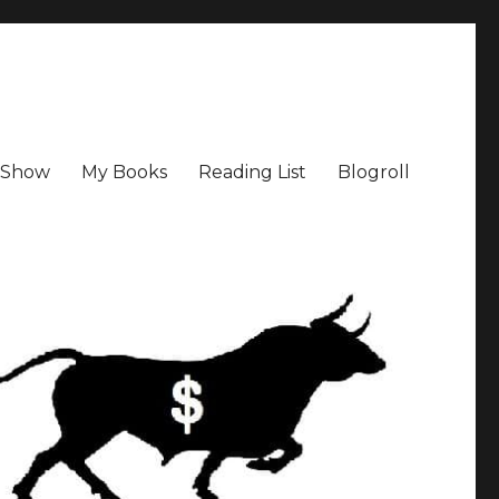
a Show
My Books
Reading List
Blogroll