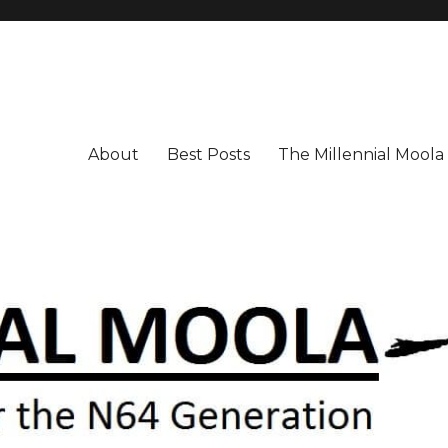
About
Best Posts
The Millennial Mool