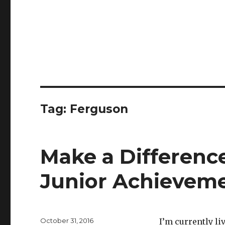
Tag:
Ferguson
Make a Difference
Junior Achievem
Posted
October 31, 2016
I’m currently liv