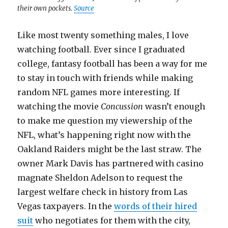
their own pockets.
Source
Like most twenty something males, I love
watching football. Ever since I graduated
college, fantasy football has been a way for me
to stay in touch with friends while making
random NFL games more interesting. If
watching the movie
Concussion
wasn’t enough
to make me question my viewership of the
NFL, what’s happening right now with the
Oakland Raiders might be the last straw. The
owner Mark Davis has partnered with casino
magnate Sheldon Adelson to request the
largest welfare check in history from Las
Vegas taxpayers. In the
words of their hired
suit
who negotiates for them with the city,