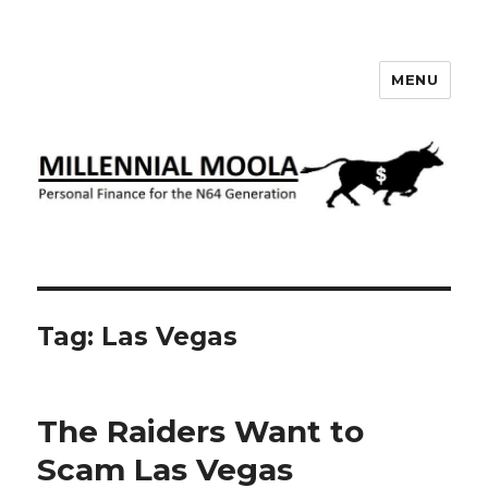
MENU
Millennial Moola
Tag:
Las Vegas
The Raiders Want to
Scam Las Vegas