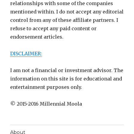
relationships with some of the companies
mentioned within. I do not accept any editorial
control from any of these affiliate partners. I
refuse to accept any paid content or
endorsement articles.
DISCLAIMER:
I am not a financial or investment advisor. The
information on this site is for educational and
entertainment purposes only.
© 2015-2016 Millennial Moola
About