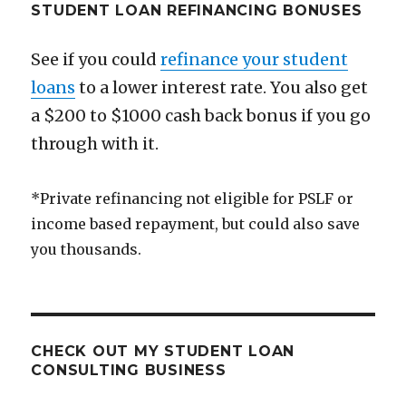
STUDENT LOAN REFINANCING BONUSES
See if you could
refinance your student
loans
to a lower interest rate. You also get
a $200 to $1000 cash back bonus if you go
through with it.
*Private refinancing not eligible for PSLF or
income based repayment, but could also save
you thousands.
CHECK OUT MY STUDENT LOAN
CONSULTING BUSINESS