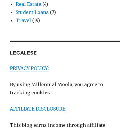
Real Estate
(4)
Student Loans
(7)
Travel
(19)
LEGALESE
PRIVACY POLICY:
By using Millennial Moola, you agree to
tracking cookies.
AFFILIATE DISCLOSURE:
This blog earns income through affiliate