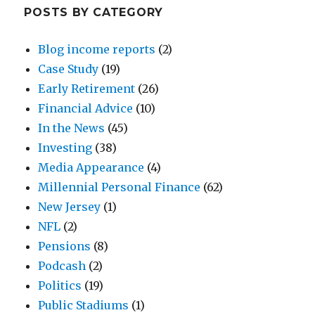
POSTS BY CATEGORY
Blog income reports
(2)
Case Study
(19)
Early Retirement
(26)
Financial Advice
(10)
In the News
(45)
Investing
(38)
Media Appearance
(4)
Millennial Personal Finance
(62)
New Jersey
(1)
NFL
(2)
Pensions
(8)
Podcash
(2)
Politics
(19)
Public Stadiums
(1)