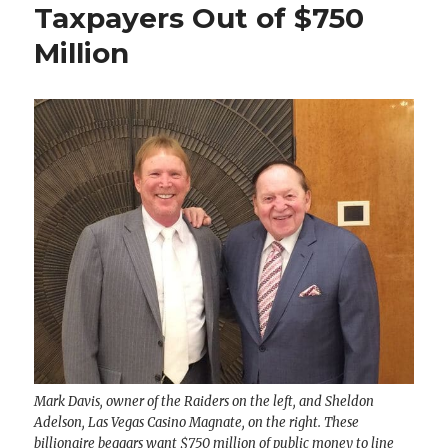
Taxpayers Out of $750
Million
Mark Davis, owner of the Raiders on the left, and Sheldon
Adelson, Las Vegas Casino Magnate, on the right. These
billionaire beggars want $750 million of public money to line