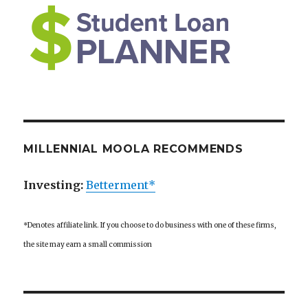
MILLENNIAL MOOLA RECOMMENDS
Investing:
Betterment*
*Denotes affiliate link. If you choose to do business with one of these firms,
the site may earn a small commission