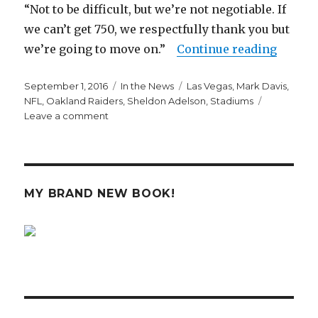
“Not to be difficult, but we’re not negotiable. If
we can’t get 750, we respectfully thank you but
“The R
we’re going to move on.”
Continue reading
Posted
Categories
Tags
September 1, 2016
In the News
Las Vegas
,
Mark Davis
,
on
NFL
,
Oakland Raiders
,
Sheldon Adelson
,
Stadiums
on
Leave a comment
The
Raiders
Want
to
Scam
MY BRAND NEW BOOK!
Las
Vegas
Taxpayers
Out
of
$750
Million