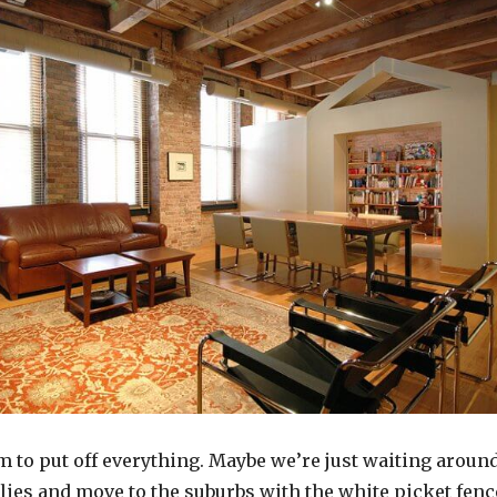
m to put off everything. Maybe we’re just waiting aroun
ilies and move to the suburbs with the white picket fenc