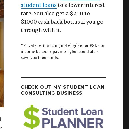
student loans
to a lower interest
rate. You also get a $200 to
$1000 cash back bonus if you go
through with it.
*Private refinancing not eligible for PSLF or
income based repayment, but could also
save you thousands.
CHECK OUT MY STUDENT LOAN
CONSULTING BUSINESS
d
e