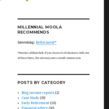
r the McMansion? Now We Need to Resist the McLoft”
MILLENNIAL MOOLA
RECOMMENDS
Investing:
Betterment*
*Denotes affiliate link. If you choose to do business with one
of these firms, the site may earn a small commission
POSTS BY CATEGORY
Blog income reports
(2)
Case Study
(19)
Early Retirement
(26)
Financial Advice
(10)