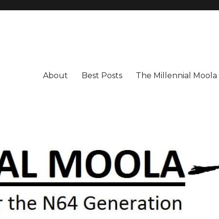
About
Best Posts
The Millennial Mool