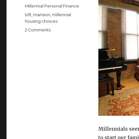
on
Categories
Millennial Personal Finance
Tags
loft
,
mansion
,
millennial
housing choices
on
2 Comments
Remember
the
McMansion?
Now
We
Need
to
Resist
the
McLoft
Millennials see
to start our fam