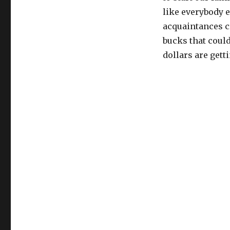
like everybody e
acquaintances c
bucks that coul
dollars are gett