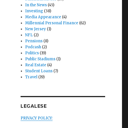
In the News
(45)
Investing
(38)
Media Appearance
(4)
Millennial Personal Finance
(62)
New Jersey
(1)
NFL
(2)
Pensions
(8)
Podcash
(2)
Politics
(19)
Public Stadiums
(1)
Real Estate
(4)
Student Loans
(7)
Travel
(19)
LEGALESE
PRIVACY POLICY: