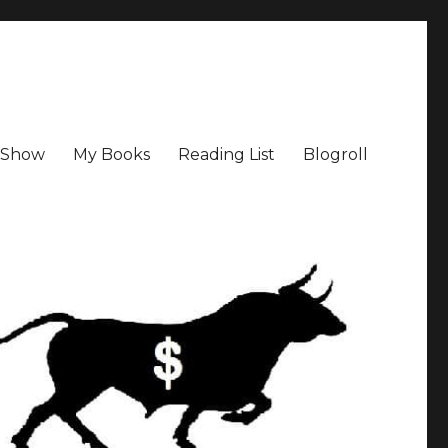
a Show
My Books
Reading List
Blogroll