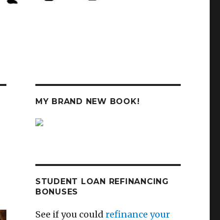
MY BRAND NEW BOOK!
STUDENT LOAN REFINANCING
BONUSES
See if you could
refinance your