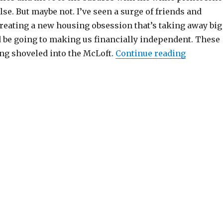
lse. But maybe not. I’ve seen a surge of friends and
reating a new housing obsession that’s taking away big
d be going to making us financially independent. These
“Remembe
ing shoveled into the McLoft.
Continue reading