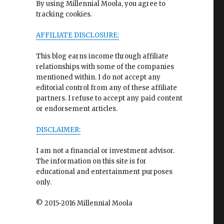
By using Millennial Moola, you agree to
tracking cookies.
AFFILIATE DISCLOSURE:
This blog earns income through affiliate
relationships with some of the companies
mentioned within. I do not accept any
editorial control from any of these affiliate
partners. I refuse to accept any paid content
or endorsement articles.
DISCLAIMER:
I am not a financial or investment advisor.
The information on this site is for
educational and entertainment purposes
only.
© 2015-2016 Millennial Moola