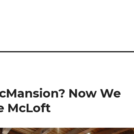
cMansion? Now We
e McLoft