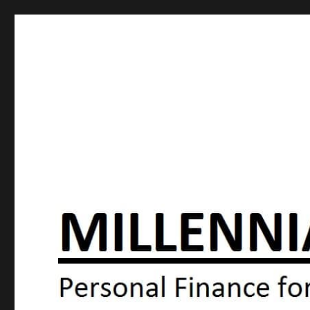
Millennial Moola
Personal Finance For the N64 Generation