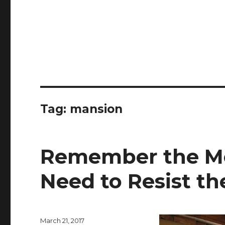
Tag:
mansion
Remember the M
Need to Resist th
Posted
March 21, 2017