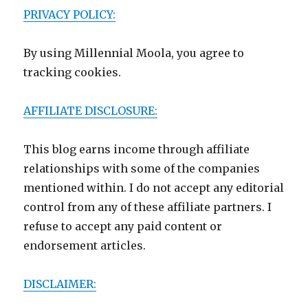
PRIVACY POLICY:
By using Millennial Moola, you agree to
tracking cookies.
AFFILIATE DISCLOSURE:
This blog earns income through affiliate
relationships with some of the companies
mentioned within. I do not accept any editorial
control from any of these affiliate partners. I
refuse to accept any paid content or
endorsement articles.
DISCLAIMER: