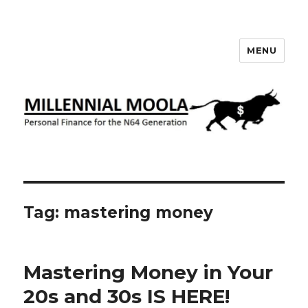
MENU
Millennial Moola
Tag:
mastering money
Mastering Money in Your
20s and 30s IS HERE!