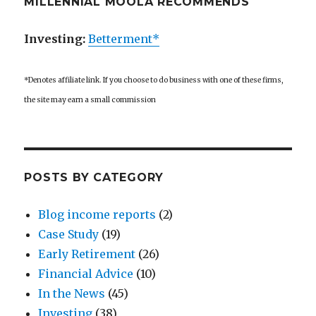
MILLENNIAL MOOLA RECOMMENDS
Investing:
Betterment*
*Denotes affiliate link. If you choose to do business with one of these firms,
the site may earn a small commission
POSTS BY CATEGORY
Blog income reports
(2)
Case Study
(19)
Early Retirement
(26)
Financial Advice
(10)
In the News
(45)
Investing
(38)