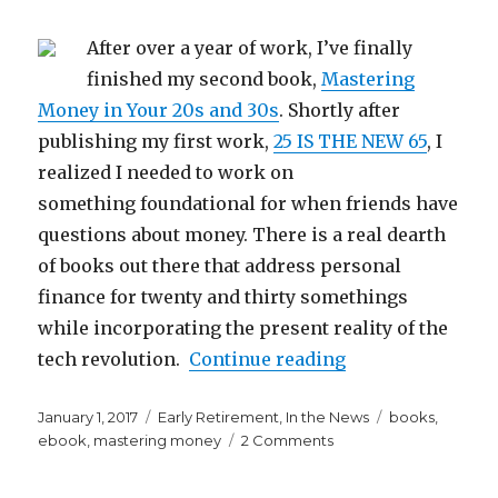
After over a year of work, I’ve finally
finished my second book,
Mastering
Money in Your 20s and 30s
. Shortly after
publishing my first work,
25 IS THE NEW 65
, I
realized I needed to work on
something foundational for when friends have
questions about money. There is a real dearth
of books out there that address personal
finance for twenty and thirty somethings
while incorporating the present reality of the
“Mastering Money
tech revolution.
Continue reading
Posted
Categories
Tags
January 1, 2017
Early Retirement
,
In the News
books
,
on
on
ebook
,
mastering money
2 Comments
Mastering
Money