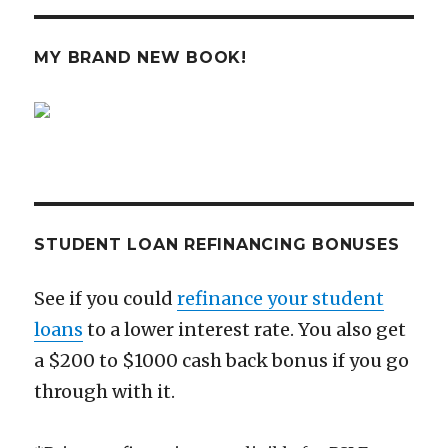
in
Your
20s
MY BRAND NEW BOOK!
and
30s
IS
HERE!
STUDENT LOAN REFINANCING BONUSES
See if you could
refinance your student
loans
to a lower interest rate. You also get
a $200 to $1000 cash back bonus if you go
through with it.