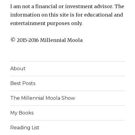
I am not a financial or investment advisor. The
information on this site is for educational and
entertainment purposes only.
© 2015-2016 Millennial Moola
About
Best Posts
The Millennial Moola Show
My Books
Reading List