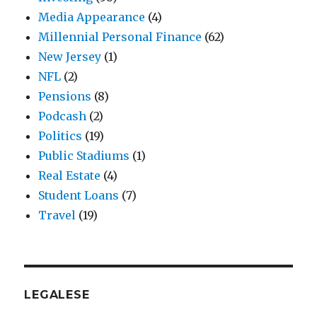
Media Appearance
(4)
Millennial Personal Finance
(62)
New Jersey
(1)
NFL
(2)
Pensions
(8)
Podcash
(2)
Politics
(19)
Public Stadiums
(1)
Real Estate
(4)
Student Loans
(7)
Travel
(19)
LEGALESE