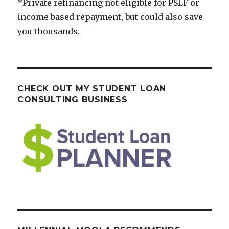
*Private refinancing not eligible for PSLF or
income based repayment, but could also save
you thousands.
CHECK OUT MY STUDENT LOAN
CONSULTING BUSINESS