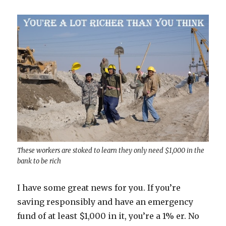
These workers are stoked to learn they only need $1,000 in the
bank to be rich
I have some great news for you. If you’re
saving responsibly and have an emergency
fund of at least $1,000 in it, you’re a 1% er. No