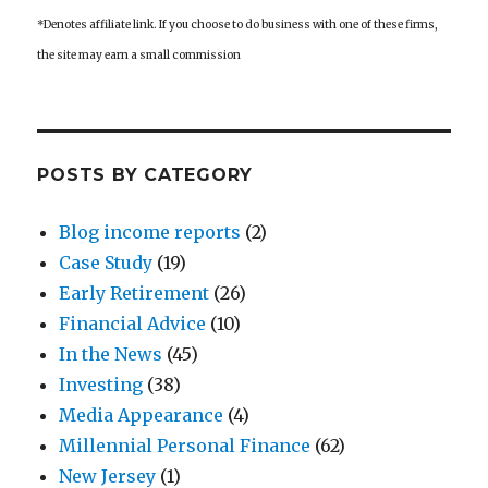
*Denotes affiliate link. If you choose to do business with one of these firms,
the site may earn a small commission
POSTS BY CATEGORY
Blog income reports
(2)
Case Study
(19)
Early Retirement
(26)
Financial Advice
(10)
In the News
(45)
Investing
(38)
Media Appearance
(4)
Millennial Personal Finance
(62)
New Jersey
(1)