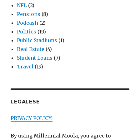
NFL
(2)
Pensions
(8)
Podcash
(2)
Politics
(19)
Public Stadiums
(1)
Real Estate
(4)
Student Loans
(7)
Travel
(19)
LEGALESE
PRIVACY POLICY:
By using Millennial Moola, you agree to