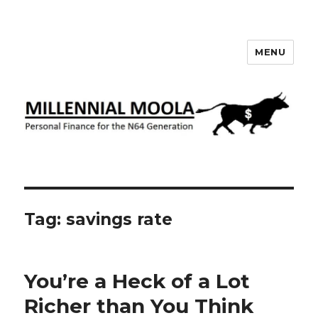
MENU
Millennial Moola
Tag:
savings rate
You’re a Heck of a Lot
Richer than You Think