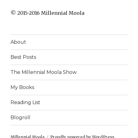
© 2015-2016 Millennial Moola
About
Best Posts
The Millennial Moola Show
My Books
Reading List
Blogroll
Millennial Moola
Proudly powered by WordPress