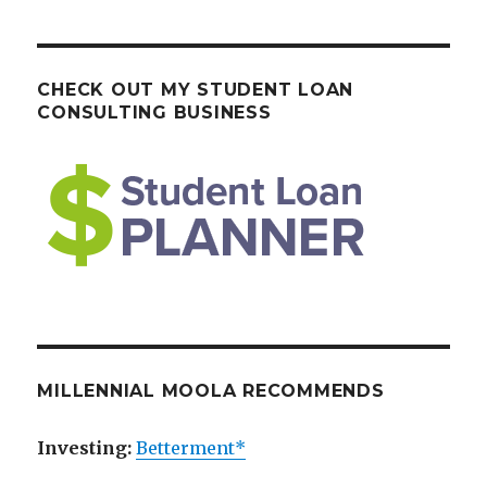
CHECK OUT MY STUDENT LOAN
CONSULTING BUSINESS
MILLENNIAL MOOLA RECOMMENDS
Investing:
Betterment*