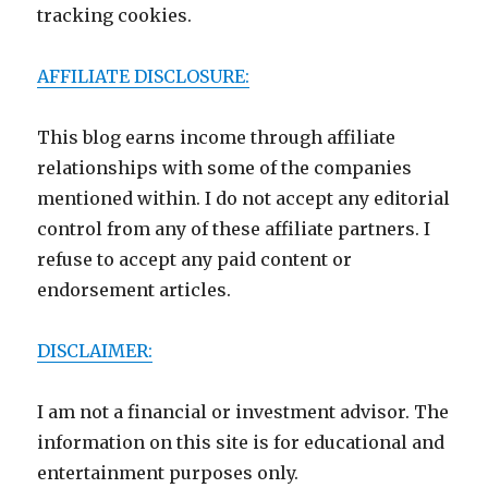
tracking cookies.
AFFILIATE DISCLOSURE:
This blog earns income through affiliate
relationships with some of the companies
mentioned within. I do not accept any editorial
control from any of these affiliate partners. I
refuse to accept any paid content or
endorsement articles.
DISCLAIMER:
I am not a financial or investment advisor. The
information on this site is for educational and
entertainment purposes only.