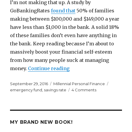
I’m not making that up. A study by
GoBankingRates
found that
50% of families
making between $100,000 and $149,000 a year
have less than $1,000 in the bank. A solid 18%
of these families don’t even have anything in
the bank. Keep reading because I’m about to
massively boost your financial self-esteem
from how many people suck at managing
“You’re a Heck of a Lot Ri
money.
Continue reading
Posted
Categories
Tags
September 29, 2016
Millennial Personal Finance
on
on
emergency fund
,
savings rate
4 Comments
You’re
a
Heck
of
a
MY BRAND NEW BOOK!
Lot