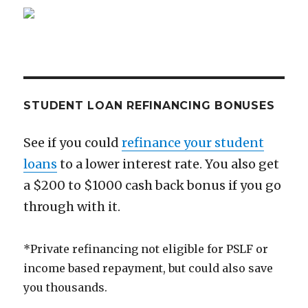
Richer
than
You
Think
STUDENT LOAN REFINANCING BONUSES
See if you could
refinance your student
loans
to a lower interest rate. You also get
a $200 to $1000 cash back bonus if you go
through with it.
*Private refinancing not eligible for PSLF or
income based repayment, but could also save
you thousands.