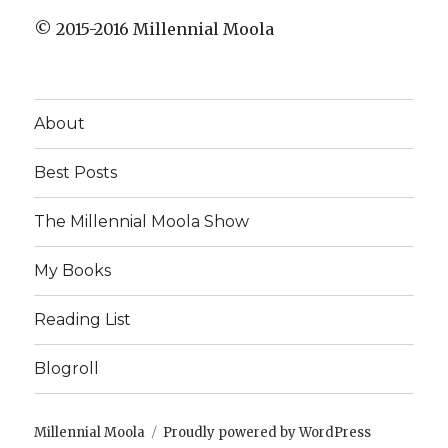
© 2015-2016 Millennial Moola
About
Best Posts
The Millennial Moola Show
My Books
Reading List
Blogroll
Millennial Moola
Proudly powered by WordPress