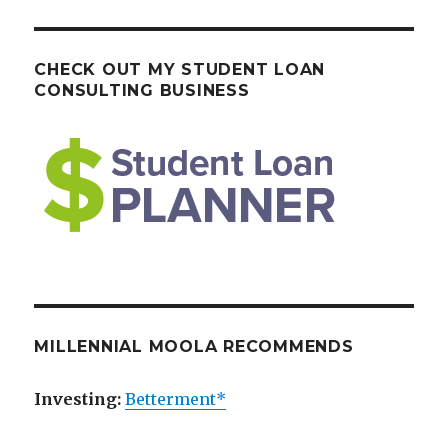
CHECK OUT MY STUDENT LOAN
CONSULTING BUSINESS
MILLENNIAL MOOLA RECOMMENDS
Investing:
Betterment*