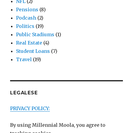
NFL
(2)
Pensions
(8)
Podcash
(2)
Politics
(19)
Public Stadiums
(1)
Real Estate
(4)
Student Loans
(7)
Travel
(19)
LEGALESE
PRIVACY POLICY:
By using Millennial Moola, you agree to