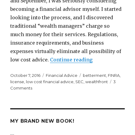
and September, I was seriously considering
becoming a financial advisor myself. I started
looking into the process, and I discovered
traditional “wealth managers” charge so
much money for their services. Regulations,
insurance requirements, and business
expenses virtually eliminate all possibility of
“Why It’s So Frea
low cost advice.
Continue reading
Posted
Categories
Tags
October 7, 2016
Financial Advice
betterment
,
FINRA
,
on
license
,
low cost financial advice
,
SEC
,
wealthfront
3
on
Comments
Why
It’s
So
Freaking
Hard
MY BRAND NEW BOOK!
to
Get