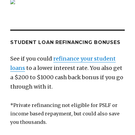
Low
Cost
Quality
Financial
Advice
STUDENT LOAN REFINANCING BONUSES
See if you could
refinance your student
loans
to a lower interest rate. You also get
a $200 to $1000 cash back bonus if you go
through with it.
*Private refinancing not eligible for PSLF or
income based repayment, but could also save
you thousands.