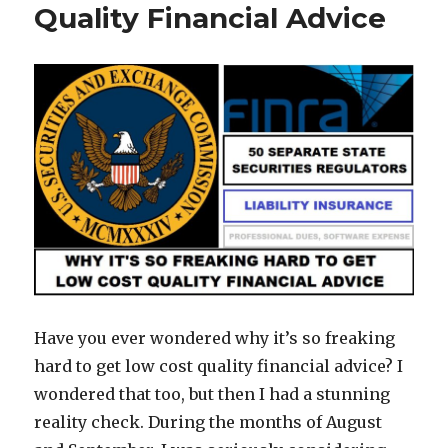
Quality Financial Advice
Have you ever wondered why it’s so freaking
hard to get low cost quality financial advice? I
wondered that too, but then I had a stunning
reality check. During the months of August