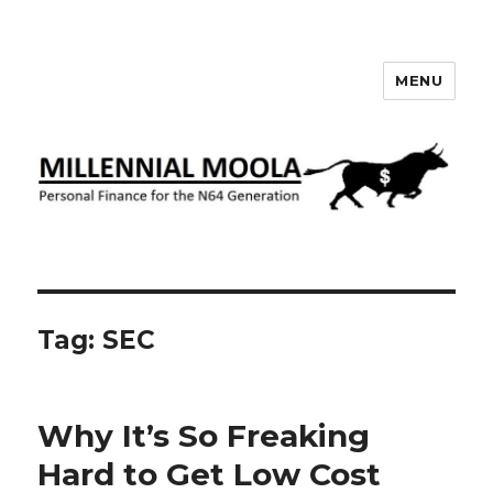
MENU
Millennial Moola
Tag:
SEC
Why It’s So Freaking
Hard to Get Low Cost