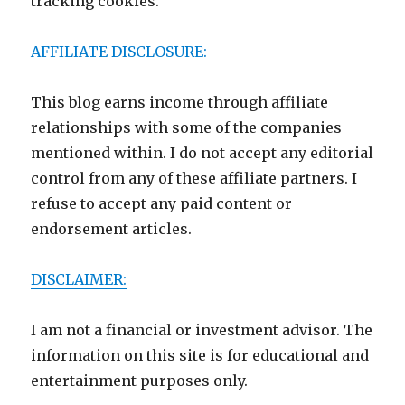
tracking cookies.
AFFILIATE DISCLOSURE:
This blog earns income through affiliate
relationships with some of the companies
mentioned within. I do not accept any editorial
control from any of these affiliate partners. I
refuse to accept any paid content or
endorsement articles.
DISCLAIMER:
I am not a financial or investment advisor. The
information on this site is for educational and
entertainment purposes only.