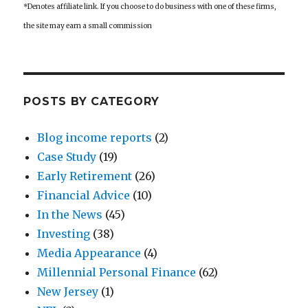
*Denotes affiliate link. If you choose to do business with one of these firms,
the site may earn a small commission
POSTS BY CATEGORY
Blog income reports
(2)
Case Study
(19)
Early Retirement
(26)
Financial Advice
(10)
In the News
(45)
Investing
(38)
Media Appearance
(4)
Millennial Personal Finance
(62)
New Jersey
(1)