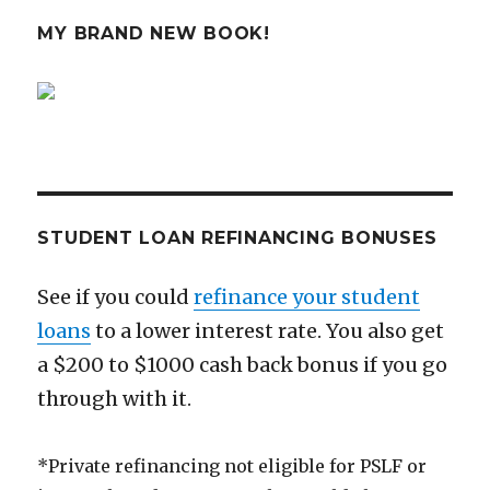
Make
You
MY BRAND NEW BOOK!
Want
to
Max
Your
401k
STUDENT LOAN REFINANCING BONUSES
See if you could
refinance your student
loans
to a lower interest rate. You also get
a $200 to $1000 cash back bonus if you go
through with it.
*Private refinancing not eligible for PSLF or