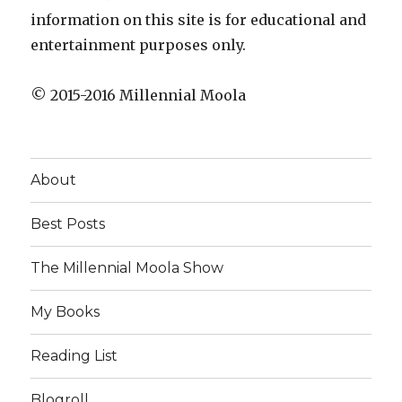
information on this site is for educational and
entertainment purposes only.
© 2015-2016 Millennial Moola
About
Best Posts
The Millennial Moola Show
My Books
Reading List
Blogroll