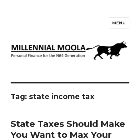
MENU
Millennial Moola
Tag:
state income tax
State Taxes Should Make
You Want to Max Your