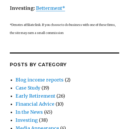
Investing:
Betterment*
*Denotes affiliate link. If you choose to do business with one of these firms,
the site may earn a small commission
POSTS BY CATEGORY
Blog income reports
(2)
Case Study
(19)
Early Retirement
(26)
Financial Advice
(10)
In the News
(45)
Investing
(38)
Media Appearance
(4)