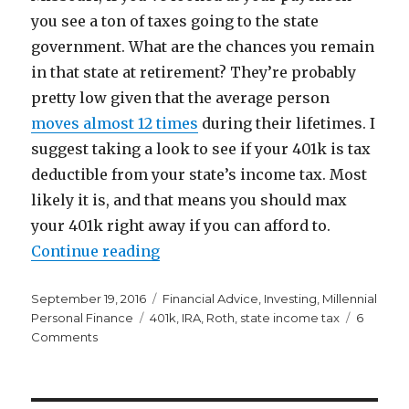
you see a ton of taxes going to the state
government. What are the chances you remain
in that state at retirement? They’re probably
pretty low given that the average person
moves almost 12 times
during their lifetimes. I
suggest taking a look to see if your 401k is tax
deductible from your state’s income tax. Most
likely it is, and that means you should max
your 401k right away if you can afford to.
“State Taxes Should Make You Wa
Continue reading
Posted
Categories
September 19, 2016
Financial Advice
,
Investing
,
Millennial
on
Tags
Personal Finance
401k
,
IRA
,
Roth
,
state income tax
6
on
Comments
State
Taxes
Should