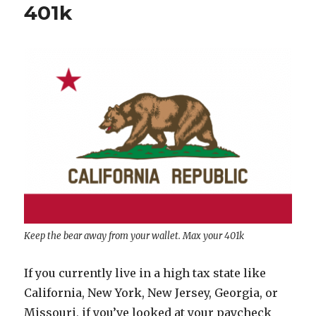
401k
Keep the bear away from your wallet. Max your 401k
If you currently live in a high tax state like
California, New York, New Jersey, Georgia, or
Missouri, if you’ve looked at your paycheck