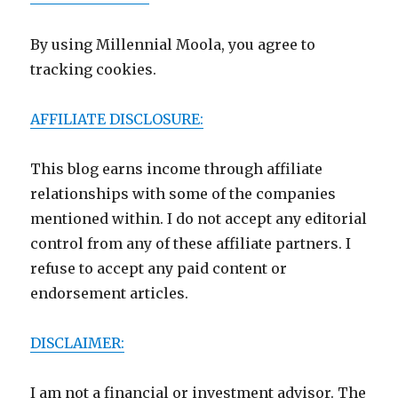
By using Millennial Moola, you agree to
tracking cookies.
AFFILIATE DISCLOSURE:
This blog earns income through affiliate
relationships with some of the companies
mentioned within. I do not accept any editorial
control from any of these affiliate partners. I
refuse to accept any paid content or
endorsement articles.
DISCLAIMER:
I am not a financial or investment advisor. The