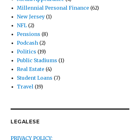
Millennial Personal Finance
(62)
New Jersey
(1)
NFL
(2)
Pensions
(8)
Podcash
(2)
Politics
(19)
Public Stadiums
(1)
Real Estate
(4)
Student Loans
(7)
Travel
(19)
LEGALESE
PRIVACY POLICY: