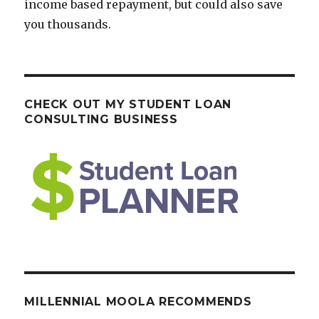
income based repayment, but could also save
you thousands.
CHECK OUT MY STUDENT LOAN
CONSULTING BUSINESS
MILLENNIAL MOOLA RECOMMENDS