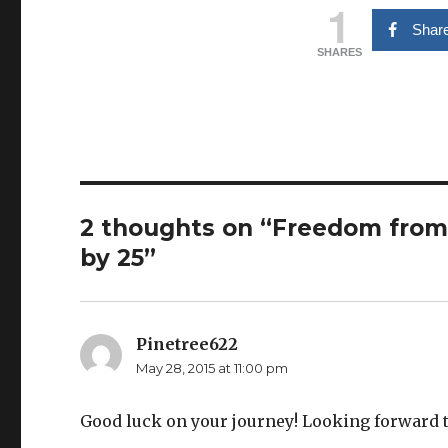
1
Shar
SHARES
2 thoughts on “Freedom from
by 25”
Pinetree622
says:
May 28, 2015 at 11:00 pm
Good luck on your journey! Looking forward t