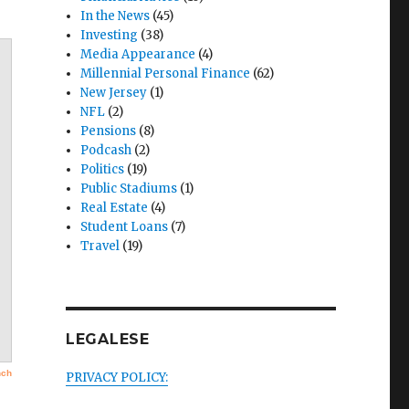
In the News
(45)
Investing
(38)
Media Appearance
(4)
Millennial Personal Finance
(62)
New Jersey
(1)
NFL
(2)
Pensions
(8)
Podcash
(2)
Politics
(19)
Public Stadiums
(1)
Real Estate
(4)
Student Loans
(7)
Travel
(19)
LEGALESE
PRIVACY POLICY: