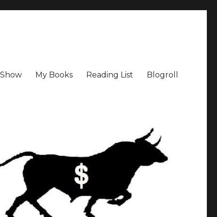
a Show
My Books
Reading List
Blogroll