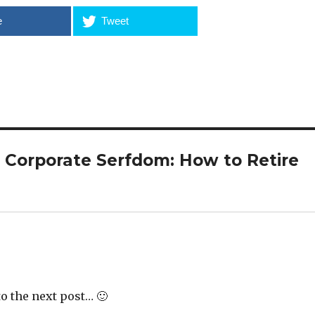
e
Tweet
 Corporate Serfdom: How to Retire
o the next post… 🙂