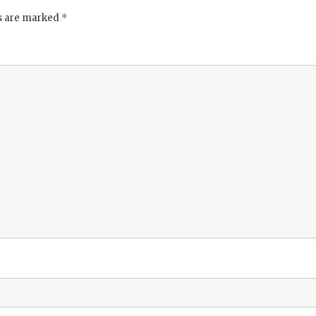
ds are marked
*