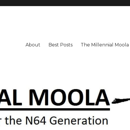
About
Best Posts
The Millennial Mool