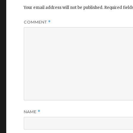
Your email address will not be published.
Required fiel
COMMENT
*
NAME
*