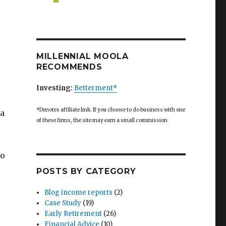
MILLENNIAL MOOLA
RECOMMENDS
Investing:
Betterment*
*Denotes affiliate link. If you choose to do business with one
 a
of these firms, the site may earn a small commission
to
POSTS BY CATEGORY
Blog income reports
(2)
Case Study
(19)
Early Retirement
(26)
Financial Advice
(10)