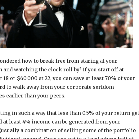
ondered how to break free from staring at your
and watching the clock roll by? If you start off at
t 18 or $60,000 at 22, you can save at least 70% of your
rd to walk away from your corporate serfdom
s earlier than your peers.
ting in such a way that less than 0.5% of your return ge
nd at least 4% income can be generated from your
 (usually a combination of selling some of the portfolio
ividend income). Once you get to a level where half of