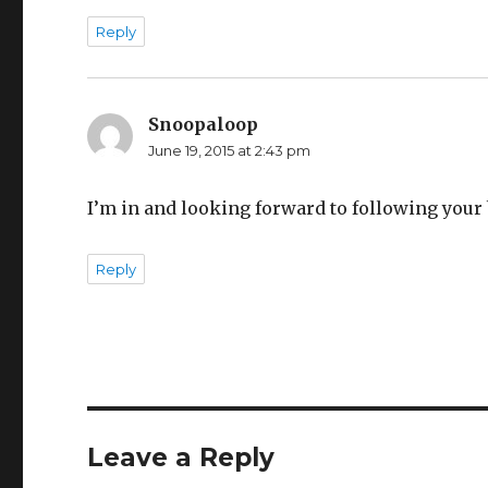
Reply
Snoopaloop
says:
June 19, 2015 at 2:43 pm
I’m in and looking forward to following your 
Reply
Leave a Reply