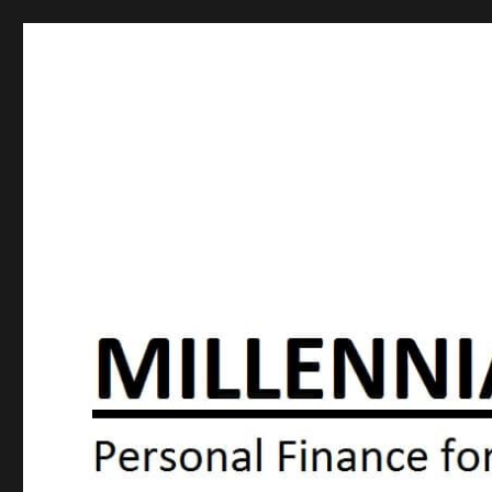
Millennial Moola
Personal Finance For the N64 Generation