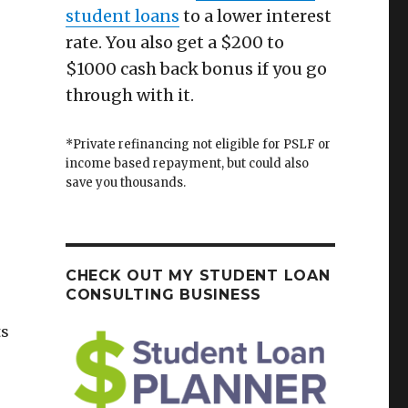
student loans
to a lower interest
rate. You also get a $200 to
$1000 cash back bonus if you go
through with it.
*Private refinancing not eligible for PSLF or
income based repayment, but could also
save you thousands.
CHECK OUT MY STUDENT LOAN
CONSULTING BUSINESS
ts