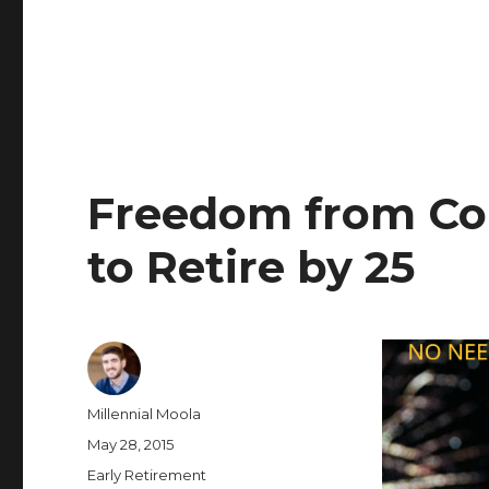
Freedom from Co
to Retire by 25
Author
Millennial Moola
Posted
May 28, 2015
on
Categories
Early Retirement