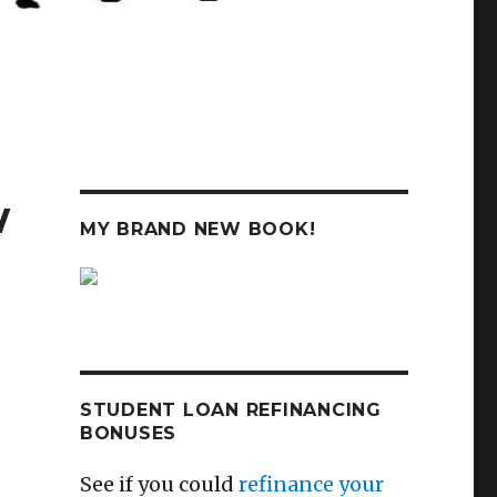
w
MY BRAND NEW BOOK!
STUDENT LOAN REFINANCING
BONUSES
See if you could
refinance your