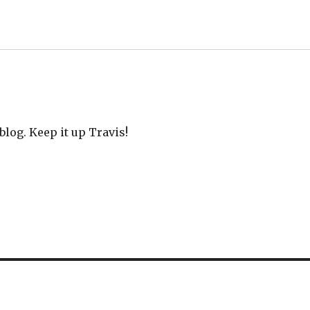
blog. Keep it up Travis!