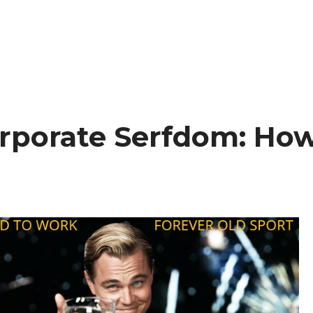
rporate Serfdom: Ho