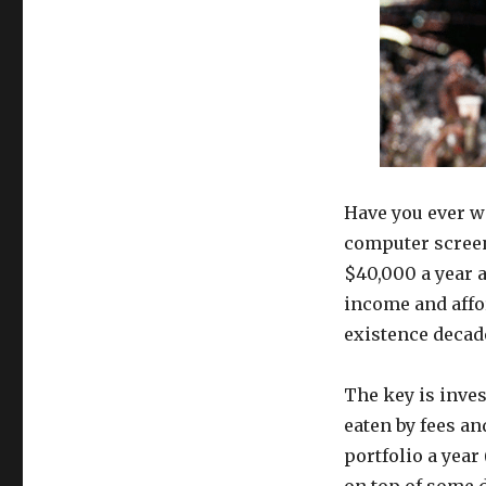
Have you ever w
computer screen 
$40,000 a year a
income and affo
existence decade
The key is inves
eaten by fees a
portfolio a year
on top of some d