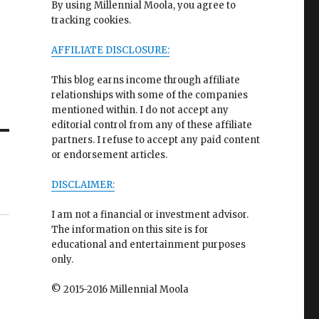
By using Millennial Moola, you agree to
tracking cookies.
AFFILIATE DISCLOSURE:
This blog earns income through affiliate
relationships with some of the companies
mentioned within. I do not accept any
editorial control from any of these affiliate
partners. I refuse to accept any paid content
or endorsement articles.
DISCLAIMER:
I am not a financial or investment advisor.
The information on this site is for
educational and entertainment purposes
only.
© 2015-2016 Millennial Moola