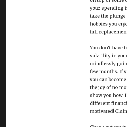
your spending i
take the plunge
hobbies you enjo
full replacemen
You don’t have t
volatility in yo
mindlessly going
few months. If y
you can become h
the joy of no mo
show you how. I 
different financ
motivated! Clai
Check out my fu