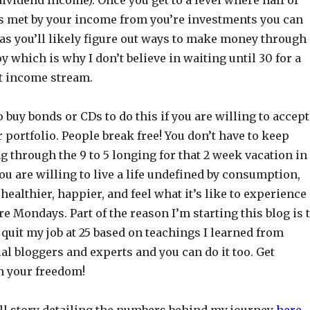
s met by your income from you’re investments you can
 as you’ll likely figure out ways to make money through
y which is why I don’t believe in waiting until 30 for a
t income stream.
o buy bonds or CDs to do this if you are willing to accept
ur portfolio. People break free! You don’t have to keep
 through the 9 to 5 longing for that 2 week vacation in
ou are willing to live a life undefined by consumption,
ealthier, happier, and feel what it’s like to experience
re Mondays. Part of the reason I’m starting this blog is 
quit my job at 25 based on teachings I learned from
ial bloggers and experts and you can do it too. Get
m your freedom!
ll story detailing the numbers behind my journey
here
.