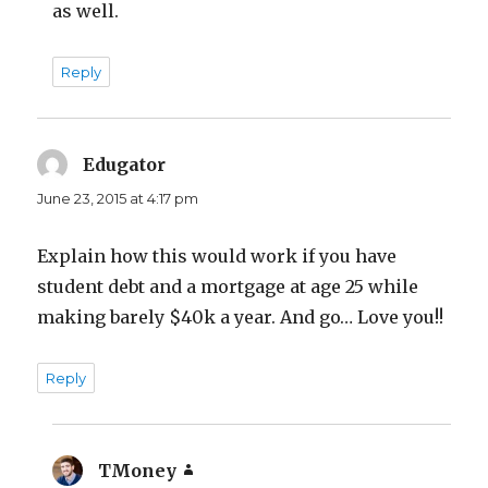
as well.
Reply
Edugator
says:
June 23, 2015 at 4:17 pm
Explain how this would work if you have
student debt and a mortgage at age 25 while
making barely $40k a year. And go… Love you!!
Reply
TMoney
says: