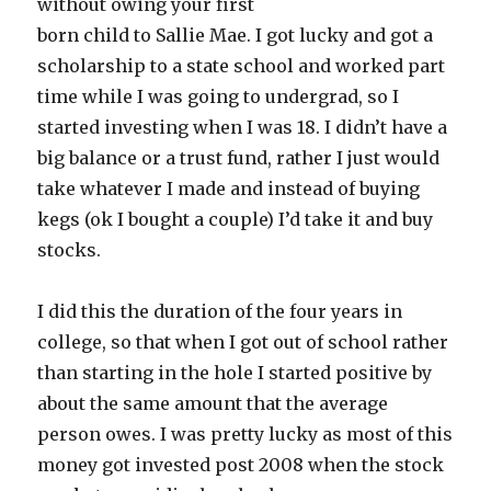
without owing your first
born child to Sallie Mae. I got lucky and got a
scholarship to a state school and worked part
time while I was going to undergrad, so I
started investing when I was 18. I didn’t have a
big balance or a trust fund, rather I just would
take whatever I made and instead of buying
kegs (ok I bought a couple) I’d take it and buy
stocks.
I did this the duration of the four years in
college, so that when I got out of school rather
than starting in the hole I started positive by
about the same amount that the average
person owes. I was pretty lucky as most of this
money got invested post 2008 when the stock