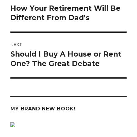
navigation
How Your Retirement Will Be
Previous
post:
Different From Dad’s
NEXT
Should I Buy A House or Rent
Next
post:
One? The Great Debate
MY BRAND NEW BOOK!