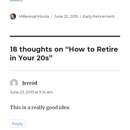
SHARES
Author
Posted
Categories
Millennial Moola
June 22, 2015
Early Retirement
on
18 thoughts on “How to Retire
in Your 20s”
Jerrod
says:
June 23, 2015 at 9:14 am
This is a really good idea.
Reply