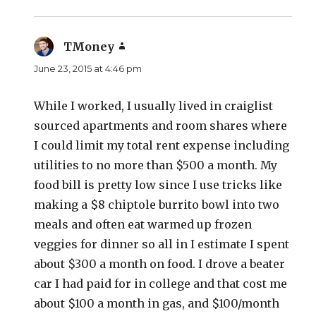
TMoney
says:
June 23, 2015 at 4:46 pm
While I worked, I usually lived in craiglist
sourced apartments and room shares where
I could limit my total rent expense including
utilities to no more than $500 a month. My
food bill is pretty low since I use tricks like
making a $8 chiptole burrito bowl into two
meals and often eat warmed up frozen
veggies for dinner so all in I estimate I spent
about $300 a month on food. I drove a beater
car I had paid for in college and that cost me
about $100 a month in gas, and $100/month