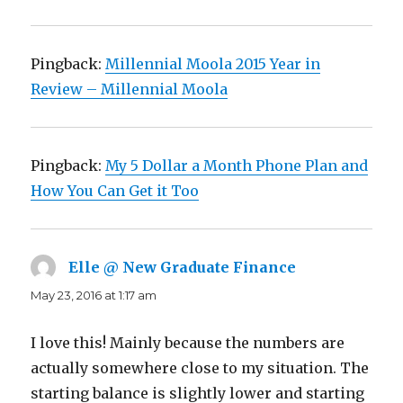
Pingback:
Millennial Moola 2015 Year in
Review – Millennial Moola
Pingback:
My 5 Dollar a Month Phone Plan and
How You Can Get it Too
Elle @ New Graduate Finance
says:
May 23, 2016 at 1:17 am
I love this! Mainly because the numbers are
actually somewhere close to my situation. The
starting balance is slightly lower and starting