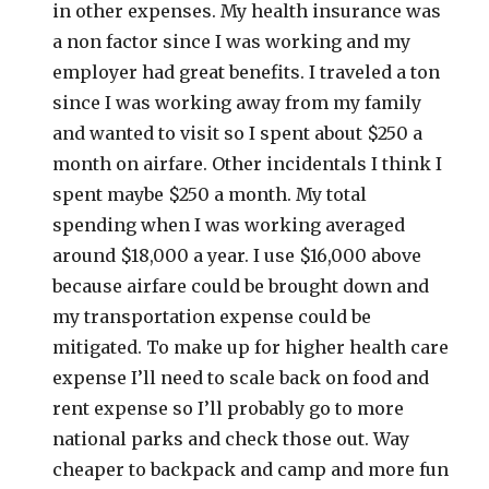
in other expenses. My health insurance was
a non factor since I was working and my
employer had great benefits. I traveled a ton
since I was working away from my family
and wanted to visit so I spent about $250 a
month on airfare. Other incidentals I think I
spent maybe $250 a month. My total
spending when I was working averaged
around $18,000 a year. I use $16,000 above
because airfare could be brought down and
my transportation expense could be
mitigated. To make up for higher health care
expense I’ll need to scale back on food and
rent expense so I’ll probably go to more
national parks and check those out. Way
cheaper to backpack and camp and more fun