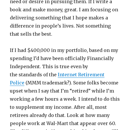
need or desire in pursuing them. If I write a
book and make money, great. I am focusing on
delivering something that I hope makes a
difference in people’s lives. Not something
that sells the best.
If I had $400,000 in my portfolio, based on my
spending I’d have been officially Financially
Independent. This is true even by
the standards of the
Internet Retirement
Police
(MMM trademark?). Some folks become
upset when I say that I’m “retired” while I’m
working a few hours a week. I intend to do this
to supplement my income. After all, most
retirees already do that. Look at how many
people work at Wal-Mart that appear over 60.