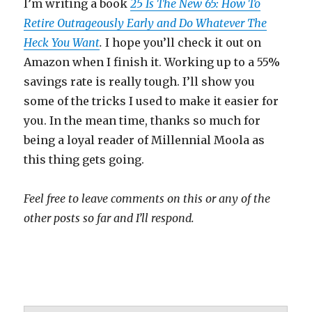
I’m writing a book
25 Is The New 65: How To
Retire Outrageously Early and Do Whatever The
Heck You Want
.
I hope you’ll check it out on
Amazon when I finish it. Working up to a 55%
savings rate is really tough. I’ll show you
some of the tricks I used to make it easier for
you. In the mean time, thanks so much for
being a loyal reader of Millennial Moola as
this thing gets going.
Feel free to leave comments on this or any of the
other posts so far and I’ll respond.
millennialmoolah.com Millennial Moolah
Millennial Moola