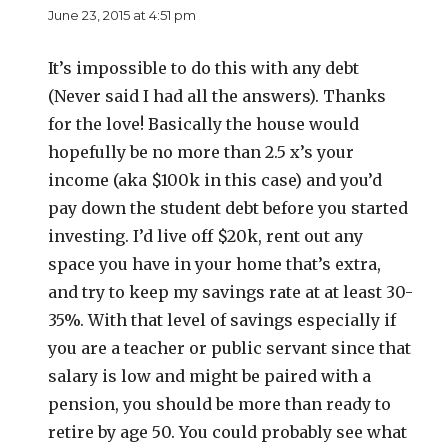
June 23, 2015 at 4:51 pm
It’s impossible to do this with any debt
(Never said I had all the answers). Thanks
for the love! Basically the house would
hopefully be no more than 2.5 x’s your
income (aka $100k in this case) and you’d
pay down the student debt before you started
investing. I’d live off $20k, rent out any
space you have in your home that’s extra,
and try to keep my savings rate at at least 30-
35%. With that level of savings especially if
you are a teacher or public servant since that
salary is low and might be paired with a
pension, you should be more than ready to
retire by age 50. You could probably see what