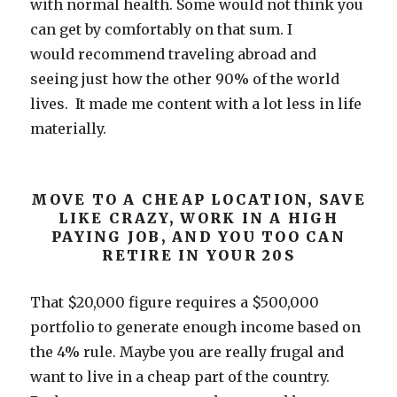
with normal health. Some would not think you
can get by comfortably on that sum. I
would recommend traveling abroad and
seeing just how the other 90% of the world
lives. It made me content with a lot less in life
materially.
MOVE TO A CHEAP LOCATION, SAVE
LIKE CRAZY, WORK IN A HIGH
PAYING JOB, AND YOU TOO CAN
RETIRE IN YOUR 20S
That $20,000 figure requires a $500,000
portfolio to generate enough income based on
the 4% rule. Maybe you are really frugal and
want to live in a cheap part of the country.