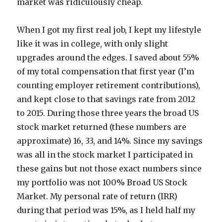
market was ridiculously cheap.
When I got my first real job, I kept my lifestyle
like it was in college, with only slight
upgrades around the edges. I saved about 55%
of my total compensation that first year (I’m
counting employer retirement contributions),
and kept close to that savings rate from 2012
to 2015. During those three years the broad US
stock market returned (these numbers are
approximate) 16, 33, and 14%. Since my savings
was all in the stock market I participated in
these gains but not those exact numbers since
my portfolio was not 100% Broad US Stock
Market. My personal rate of return (IRR)
during that period was 15%, as I held half my