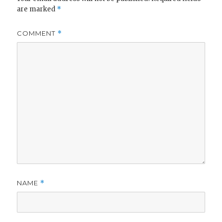
are marked
*
COMMENT
*
NAME
*