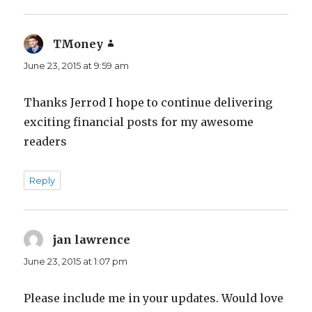
TMoney
says:
June 23, 2015 at 9:59 am
Thanks Jerrod I hope to continue delivering
exciting financial posts for my awesome
readers
Reply
jan lawrence
says:
June 23, 2015 at 1:07 pm
Please include me in your updates. Would love