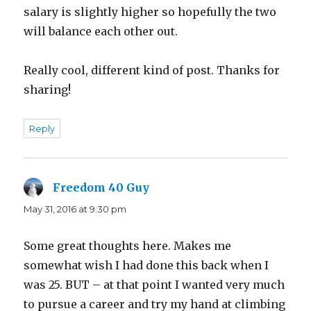
salary is slightly higher so hopefully the two
will balance each other out.
Really cool, different kind of post. Thanks for
sharing!
Reply
Freedom 40 Guy
says:
May 31, 2016 at 9:30 pm
Some great thoughts here. Makes me
somewhat wish I had done this back when I
was 25. BUT – at that point I wanted very much
to pursue a career and try my hand at climbing