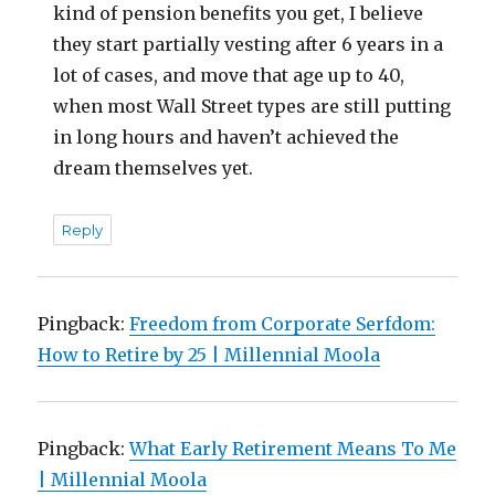
kind of pension benefits you get, I believe
they start partially vesting after 6 years in a
lot of cases, and move that age up to 40,
when most Wall Street types are still putting
in long hours and haven’t achieved the
dream themselves yet.
Reply
Pingback:
Freedom from Corporate Serfdom:
How to Retire by 25 | Millennial Moola
Pingback:
What Early Retirement Means To Me
| Millennial Moola