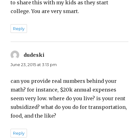
to share this with my kids as they start
college. You are very smart.
Reply
dudeski
says:
June 23, 2015 at 3:13 pm
can you provide real numbers behind your
math? for instance, $20k annual expenses
seem very low. where do you live? is your rent
subsidized? what do you do for transportation,
food, and the like?
Reply