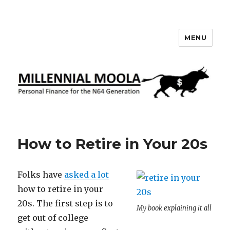
MENU
Millennial Moola
How to Retire in Your 20s
Folks have
asked a lot
how to retire in your
20s. The first step is to
My book explaining it all
get out of college