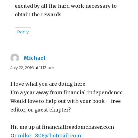
excited by all the hard work necessary to
obtain the rewards.
Reply
Michael
says:
July 22, 2016 at 11:13 pm
I love what you are doing here.
I’m a year away from financial independence.
Would love to help out with your book – free
editor, or guest chapter?
Hit me up at financialfreedomchaser.com
Or
mike__808@hotmail.com