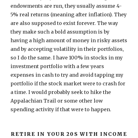
endowments are run, they usually assume 4-
5% real returns (meaning after inflation). They
are also supposed to exist forever. The way
they make such a bold assumption is by
having a high amount of money in risky assets
and by accepting volatility in their portfolios,
so I do the same. I have 100% in stocks in my
investment portfolio with a few years
expenses in cash to try and avoid tapping my
portfolio if the stock market were to crash for
a time. I would probably seek to hike the
Appalachian Trail or some other low
spending activity if that were to happen.
RETIRE IN YOUR 20S WITH INCOME