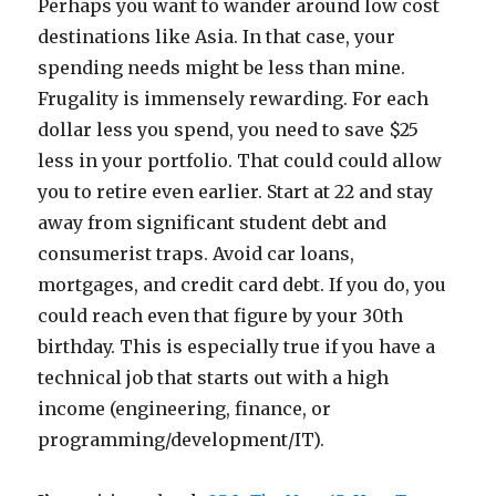
Perhaps you want to wander around low cost
destinations like Asia. In that case, your
spending needs might be less than mine.
Frugality is immensely rewarding. For each
dollar less you spend, you need to save $25
less in your portfolio. That could could allow
you to retire even earlier. Start at 22 and stay
away from significant student debt and
consumerist traps. Avoid car loans,
mortgages, and credit card debt. If you do, you
could reach even that figure by your 30th
birthday. This is especially true if you have a
technical job that starts out with a high
income (engineering, finance, or
programming/development/IT).