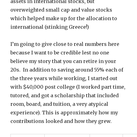
assets in international stocks, but
overweighted small cap and value stocks
which helped make up for the allocation to
international (stinking Greece!)
I’m going to give close to real numbers here
because I want to be credible lest no one
believe my story that you can retire in your
20s. In addition to saving around 55% each of
the three years while working, I started out
with $40,000 post college (I worked part time,
tutored, and got a scholarship that included
room, board, and tuition, a very atypical
experience). This is approximately how my
contributions looked and how they grew.