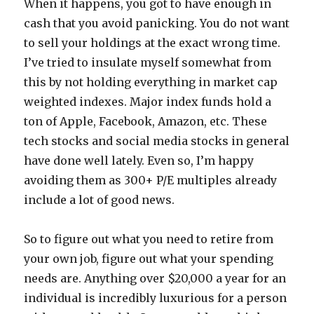
When it happens, you got to have enough in
cash that you avoid panicking. You do not want
to sell your holdings at the exact wrong time.
I’ve tried to insulate myself somewhat from
this by not holding everything in market cap
weighted indexes. Major index funds hold a
ton of Apple, Facebook, Amazon, etc. These
tech stocks and social media stocks in general
have done well lately. Even so, I’m happy
avoiding them as 300+ P/E multiples already
include a lot of good news.
So to figure out what you need to retire from
your own job, figure out what your spending
needs are. Anything over $20,000 a year for an
individual is incredibly luxurious for a person