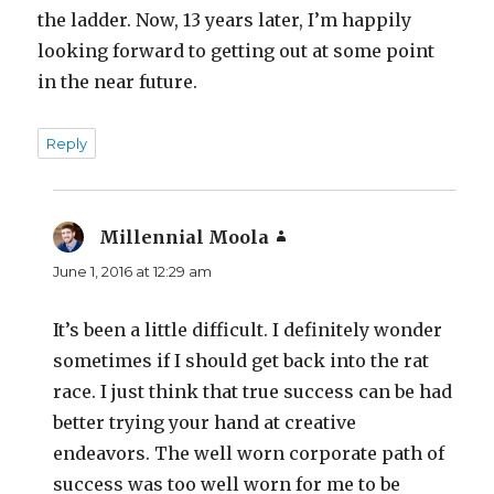
the ladder. Now, 13 years later, I’m happily
looking forward to getting out at some point
in the near future.
Reply
Millennial Moola
says:
June 1, 2016 at 12:29 am
It’s been a little difficult. I definitely wonder
sometimes if I should get back into the rat
race. I just think that true success can be had
better trying your hand at creative
endeavors. The well worn corporate path of
success was too well worn for me to be