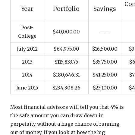
Co
Year
Portfolio
Savings
Post-
$40,000.00
——
College
July 2012
$64,975.00
$16,500.00
$3
2013
$115,833.75
$35,750.00
$6
2014
$180,646.31
$41,250.00
$7
June 2015
$234,308.26
$23,100.00
$4
Most financial advisors will tell you that 4% is
the safe amount you can draw down in
perpetuity without a huge chance of running
out of money. If you look at how the big