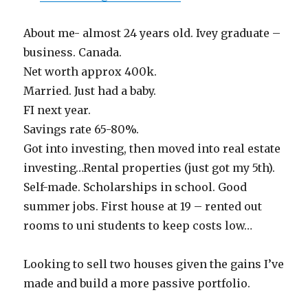
About me- almost 24 years old. Ivey graduate –
business. Canada.
Net worth approx 400k.
Married. Just had a baby.
FI next year.
Savings rate 65-80%.
Got into investing, then moved into real estate
investing…Rental properties (just got my 5th).
Self-made. Scholarships in school. Good
summer jobs. First house at 19 – rented out
rooms to uni students to keep costs low…
Looking to sell two houses given the gains I’ve
made and build a more passive portfolio.