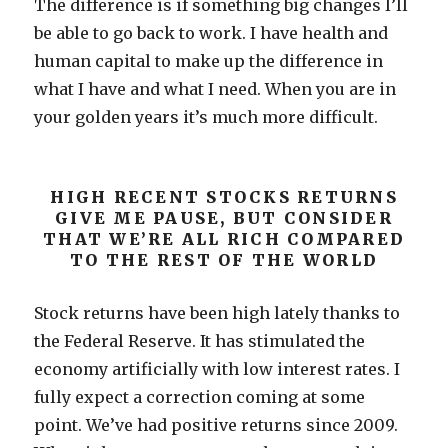
The difference is if something big changes I’ll
be able to go back to work. I have health and
human capital to make up the difference in
what I have and what I need. When you are in
your golden years it’s much more difficult.
HIGH RECENT STOCKS RETURNS
GIVE ME PAUSE, BUT CONSIDER
THAT WE’RE ALL RICH COMPARED
TO THE REST OF THE WORLD
Stock returns have been high lately thanks to
the Federal Reserve. It has stimulated the
economy artificially with low interest rates. I
fully expect a correction coming at some
point. We’ve had positive returns since 2009.