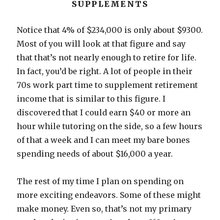
SUPPLEMENTS
Notice that 4% of $234,000 is only about $9300.
Most of you will look at that figure and say
that that’s not nearly enough to retire for life.
In fact, you’d be right. A lot of people in their
70s work part time to supplement retirement
income that is similar to this figure. I
discovered that I could earn $40 or more an
hour while tutoring on the side, so a few hours
of that a week and I can meet my bare bones
spending needs of about $16,000 a year.
The rest of my time I plan on spending on
more exciting endeavors. Some of these might
make money. Even so, that’s not my primary