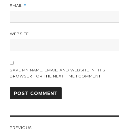
EMAIL
*
WEBSITE
SAVE MY NAME, EMAIL, AND WEBSITE IN THIS
BROWSER FOR THE NEXT TIME I COMMENT.
Post
PREVIOUS