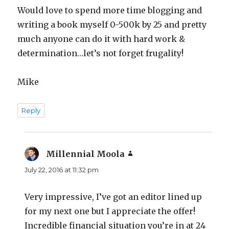
Would love to spend more time blogging and
writing a book myself 0-500k by 25 and pretty
much anyone can do it with hard work &
determination…let’s not forget frugality!
Mike
Reply
Millennial Moola
says:
July 22, 2016 at 11:32 pm
Very impressive, I’ve got an editor lined up
for my next one but I appreciate the offer!
Incredible financial situation you’re in at 24