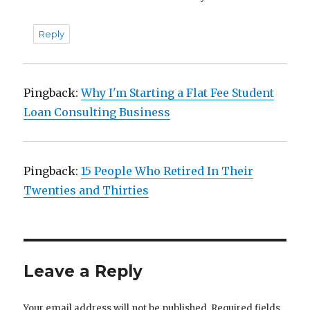
Reply
Pingback:
Why I'm Starting a Flat Fee Student
Loan Consulting Business
Pingback:
15 People Who Retired In Their
Twenties and Thirties
Leave a Reply
Your email address will not be published.
Required fields