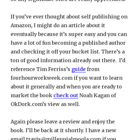
If you’ve ever thought about self publishing on
Amazon, I might do an article about it
eventually because it’s super easy and you can
have a lot of fun becoming a published author
and checking it off your bucket list. There’s a
ton of good information already out there. I’d
reference Tim Ferriss’s
guide
from
fourhourworkweek.com if you want to learn
about it generally and when you are ready to
market the book
check out
Noah Kagan of
OkDork.com’s view as well.
Again please leave a review and enjoy the
book. I’ll be back at it shortly. I have a new
email
travis@millennialmoola.com
if you