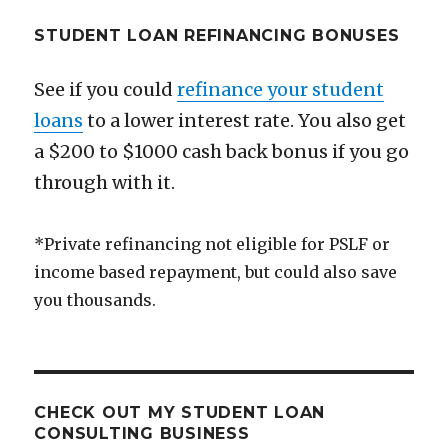
STUDENT LOAN REFINANCING BONUSES
See if you could
refinance your student
loans
to a lower interest rate. You also get
a $200 to $1000 cash back bonus if you go
through with it.
*Private refinancing not eligible for PSLF or
income based repayment, but could also save
you thousands.
CHECK OUT MY STUDENT LOAN
CONSULTING BUSINESS