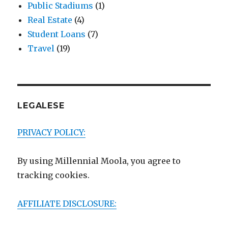
Public Stadiums
(1)
Real Estate
(4)
Student Loans
(7)
Travel
(19)
LEGALESE
PRIVACY POLICY:
By using Millennial Moola, you agree to
tracking cookies.
AFFILIATE DISCLOSURE: