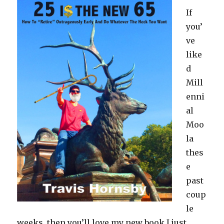
If
you’
ve
like
d
Mill
enni
al
Moo
la
thes
e
past
coup
le
weeks, then you’ll love my new book I just