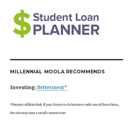
MILLENNIAL MOOLA RECOMMENDS
Investing:
Betterment*
*Denotes affiliate link. If you choose to do business with one of these firms,
the site may earn a small commission