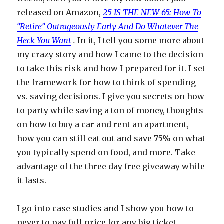
released on Amazon,
25 IS THE NEW 65: How To
“Retire” Outrageously Early And Do Whatever The
Heck You Want
.
In it, I tell you some more about
my crazy story and how I came to the decision
to take this risk and how I prepared for it. I set
the framework for how to think of spending
vs. saving decisions. I give you secrets on how
to party while saving a ton of money, thoughts
on how to buy a car and rent an apartment,
how you can still eat out and save 75% on what
you typically spend on food, and more. Take
advantage of the three day free giveaway while
it lasts.
I go into case studies and I show you how to
never to pay full price for any big ticket