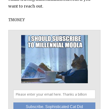
want to reach out.
TMONEY