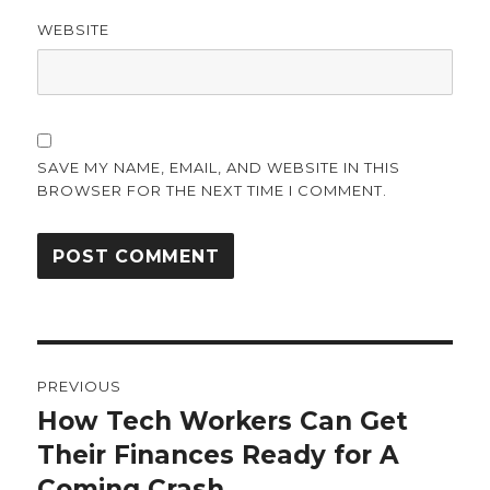
WEBSITE
SAVE MY NAME, EMAIL, AND WEBSITE IN THIS
BROWSER FOR THE NEXT TIME I COMMENT.
Post
PREVIOUS
navigation
How Tech Workers Can Get
Previous
post:
Their Finances Ready for A
Coming Crash