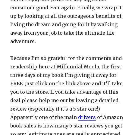
consumer good ever again. Finally, we wrap it
up by looking at all the outrageous benefits of
living the dream and going for it by walking
away from your job to take the ultimate life
adventure.
Because I’m so grateful for the comments and
readership here at Millennial Moola, the first
three days of my book I’m giving it away for
FREE. Just click on the link above and it’ll take
you to the store. If you take advantage of this
deal please help me out by leaving a detailed
review (especially if it’s a 5 star one!)
Apparently one of the main
drivers
of Amazon
book sales is how many 5 star reviews you get
so any legitimate ones are really appreciated.