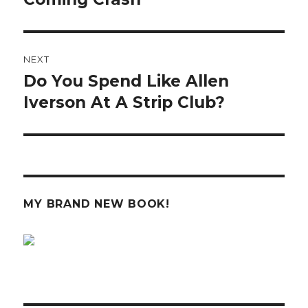
NEXT
Do You Spend Like Allen
Next
post:
Iverson At A Strip Club?
MY BRAND NEW BOOK!