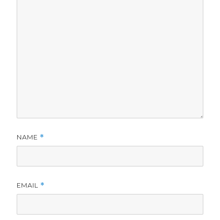
NAME
*
EMAIL
*