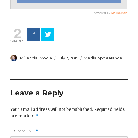
2
SHARES
Author
Posted
Categories
Millennial Moola
July 2, 2015
Media Appearance
on
Leave a Reply
Your email address will not be published.
Required fields
are marked
*
COMMENT
*