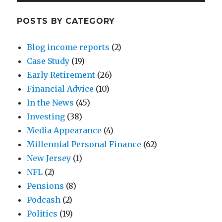
POSTS BY CATEGORY
Blog income reports
(2)
Case Study
(19)
Early Retirement
(26)
Financial Advice
(10)
In the News
(45)
Investing
(38)
Media Appearance
(4)
Millennial Personal Finance
(62)
New Jersey
(1)
NFL
(2)
Pensions
(8)
Podcash
(2)
Politics
(19)