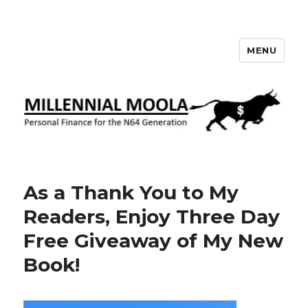
MENU
Millennial Moola
As a Thank You to My
Readers, Enjoy Three Day
Free Giveaway of My New
Book!