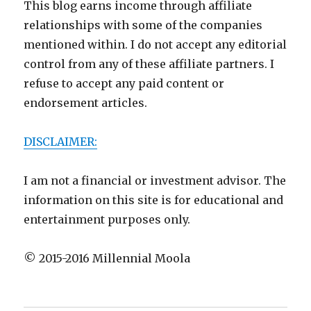
This blog earns income through affiliate
relationships with some of the companies
mentioned within. I do not accept any editorial
control from any of these affiliate partners. I
refuse to accept any paid content or
endorsement articles.
DISCLAIMER:
I am not a financial or investment advisor. The
information on this site is for educational and
entertainment purposes only.
© 2015-2016 Millennial Moola