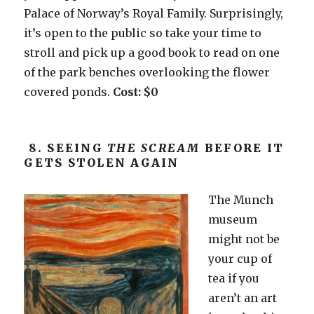
Palace of Norway’s Royal Family. Surprisingly,
it’s open to the public so take your time to
stroll and pick up a good book to read on one
of the park benches overlooking the flower
covered ponds.
Cost: $0
8. SEEING
THE SCREAM
BEFORE IT
GETS STOLEN AGAIN
The Munch
museum
might not be
your cup of
tea if you
aren’t an art