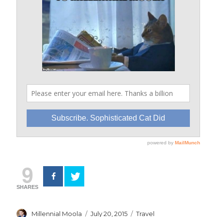
9
SHARES
Author
Posted
Categories
Millennial Moola
July 20, 2015
Travel