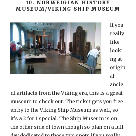
10. NORWEIGIAN HISTORY
MUSEUM/VIKING SHIP MUSEUM
If you
really
like
looki
ng at
origin
al
ancie
nt artifacts from the Viking era, this is a great
museum to check out. The ticket gets you free
entry to the Viking Ship Museum as well, so
it’s a 2 for 1 special. The Ship Museum is on
the other side of town though so plan on a full
day dedicated to these two spots if you really