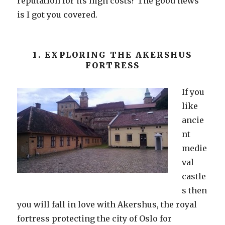
reputation for its high costs? The good news
is I got you covered.
1. EXPLORING THE AKERSHUS
FORTRESS
If you
like
ancie
nt
medie
val
castle
s then
you will fall in love with Akershus, the royal
fortress protecting the city of Oslo for