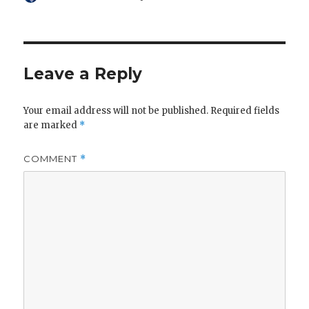
on
Leave a Reply
Your email address will not be published.
Required fields
are marked
*
COMMENT
*