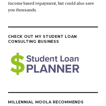
income based repayment, but could also save
you thousands.
CHECK OUT MY STUDENT LOAN
CONSULTING BUSINESS
MILLENNIAL MOOLA RECOMMENDS