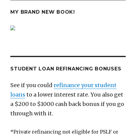
MY BRAND NEW BOOK!
STUDENT LOAN REFINANCING BONUSES
See if you could
refinance your student
loans
to a lower interest rate. You also get
a $200 to $1000 cash back bonus if you go
through with it.
*Private refinancing not eligible for PSLF or