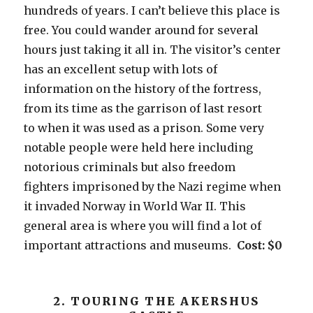
hundreds of years. I can’t believe this place is
free. You could wander around for several
hours just taking it all in. The visitor’s center
has an excellent setup with lots of
information on the history of the fortress,
from its time as the garrison of last resort
to when it was used as a prison. Some very
notable people were held here including
notorious criminals but also freedom
fighters imprisoned by the Nazi regime when
it invaded Norway in World War II. This
general area is where you will find a lot of
important attractions and museums.
Cost: $0
2. TOURING THE AKERSHUS