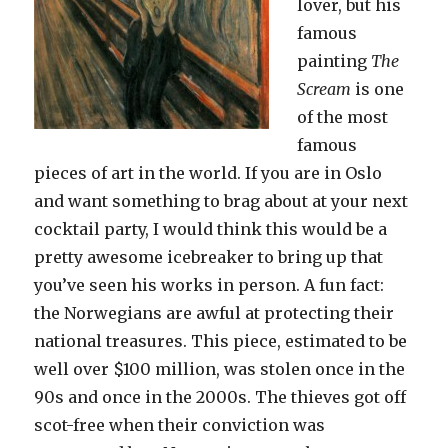
lover, but his
famous
painting
The
Scream
is one
of the most
famous
pieces of art in the world. If you are in Oslo
and want something to brag about at your next
cocktail party, I would think this would be a
pretty awesome icebreaker to bring up that
you’ve seen his works in person. A fun fact:
the Norwegians are awful at protecting their
national treasures. This piece, estimated to be
well over $100 million, was stolen once in the
90s and once in the 2000s. The thieves got off
scot-free when their conviction was