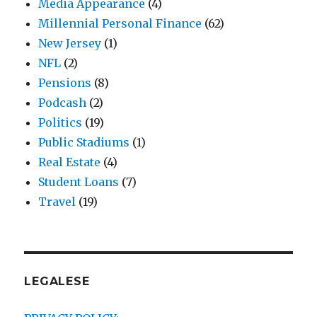
Media Appearance
(4)
Millennial Personal Finance
(62)
New Jersey
(1)
NFL
(2)
Pensions
(8)
Podcash
(2)
Politics
(19)
Public Stadiums
(1)
Real Estate
(4)
Student Loans
(7)
Travel
(19)
LEGALESE