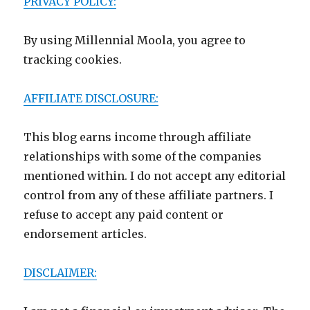
PRIVACY POLICY:
By using Millennial Moola, you agree to
tracking cookies.
AFFILIATE DISCLOSURE:
This blog earns income through affiliate
relationships with some of the companies
mentioned within. I do not accept any editorial
control from any of these affiliate partners. I
refuse to accept any paid content or
endorsement articles.
DISCLAIMER: