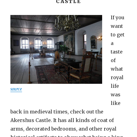
CASTLE
If you
want
to get
a
taste
of
what
royal
life
source
was
like
back in medieval times, check out the
Akershus Castle. It has all kinds of coat of
arms, decorated bedrooms, and other royal