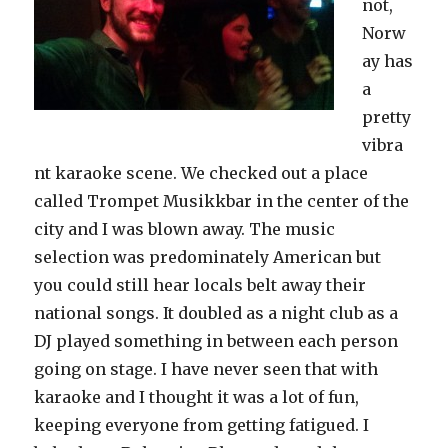
not,
Norw
ay has
a
pretty
vibra
nt karaoke scene. We checked out a place
called Trompet Musikkbar in the center of the
city and I was blown away. The music
selection was predominately American but
you could still hear locals belt away their
national songs. It doubled as a night club as a
DJ played something in between each person
going on stage. I have never seen that with
karaoke and I thought it was a lot of fun,
keeping everyone from getting fatigued. I