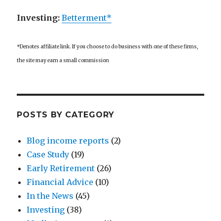
Investing:
Betterment*
*Denotes affiliate link. If you choose to do business with one of these firms,
the site may earn a small commission
POSTS BY CATEGORY
Blog income reports
(2)
Case Study
(19)
Early Retirement
(26)
Financial Advice
(10)
In the News
(45)
Investing
(38)