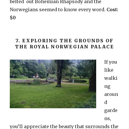
belted out Bohemian Rhapsody and the
Norwegians seemed to know every word.
Cost:
$0
7. EXPLORING THE GROUNDS OF
THE ROYAL NORWEGIAN PALACE
If you
like
walki
ng
aroun
d
garde
ns,
you’ll appreciate the beauty that surrounds the