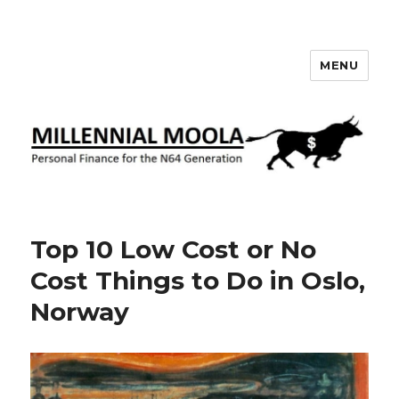
MENU
Millennial Moola
Top 10 Low Cost or No
Cost Things to Do in Oslo,
Norway