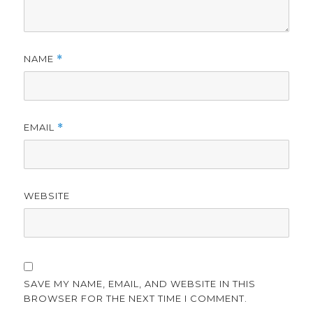
NAME
*
EMAIL
*
WEBSITE
SAVE MY NAME, EMAIL, AND WEBSITE IN THIS
BROWSER FOR THE NEXT TIME I COMMENT.