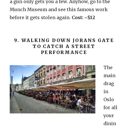
a gun only gets you a few. Anyhow, go to the
Munch Museum and see this famous work
before it gets stolen again.
Cost: ~$12
9. WALKING DOWN JORANS GATE
TO CATCH A STREET
PERFORMANCE
The
main
drag
in
Oslo
for all
your
dinin