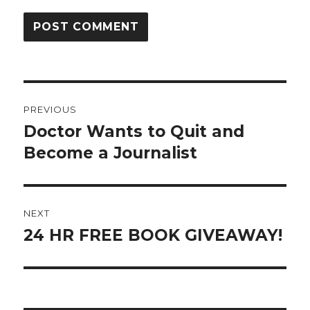
Post
PREVIOUS
navigation
Doctor Wants to Quit and
Previous
post:
Become a Journalist
NEXT
24 HR FREE BOOK GIVEAWAY!
Next
post: