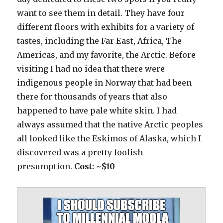
want to see them in detail. They have four
different floors with exhibits for a variety of
tastes, including the Far East, Africa, The
Americas, and my favorite, the Arctic. Before
visiting I had no idea that there were
indigenous people in Norway that had been
there for thousands of years that also
happened to have pale white skin. I had
always assumed that the native Arctic peoples
all looked like the Eskimos of Alaska, which I
discovered was a pretty foolish
presumption.
Cost: ~$10