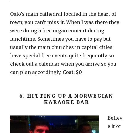
Oslo’s main cathedral located in the heart of
town; you can’t miss it. When I was there they
were doing a free organ concert during
lunchtime. Sometimes you have to pay but
usually the main churches in capital cities
have special free events quite frequently so
check out a calendar when you arrive so you
can plan accordingly.
Cost: $0
6. HITTING UP A NORWEGIAN
KARAOKE BAR
Believ
e it or