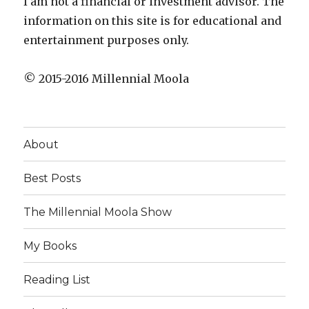
I am not a financial or investment advisor. The
information on this site is for educational and
entertainment purposes only.
© 2015-2016 Millennial Moola
About
Best Posts
The Millennial Moola Show
My Books
Reading List