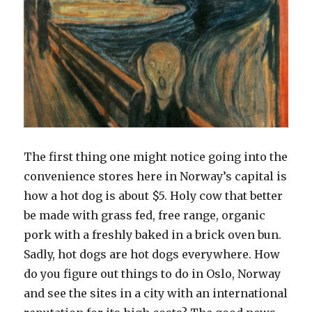
The first thing one might notice going into the
convenience stores here in Norway’s capital is
how a hot dog is about $5. Holy cow that better
be made with grass fed, free range, organic
pork with a freshly baked in a brick oven bun.
Sadly, hot dogs are hot dogs everywhere. How
do you figure out things to do in Oslo, Norway
and see the sites in a city with an international