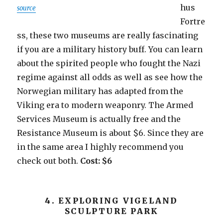
hus
source
Fortre
ss, these two museums are really fascinating
if you are a military history buff. You can learn
about the spirited people who fought the Nazi
regime against all odds as well as see how the
Norwegian military has adapted from the
Viking era to modern weaponry. The Armed
Services Museum is actually free and the
Resistance Museum is about $6. Since they are
in the same area I highly recommend you
check out both.
Cost: $6
4. EXPLORING VIGELAND
SCULPTURE PARK