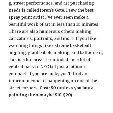
g, street performance, and art purchasing
needs is called Joran’s Gate. I saw the best
spray paint artist I’ve ever seen make a
beautiful work of art in less than 10 minutes.
There are also numerous others making
caricatures, portraits, and more. If you like
watching things like extreme basketball
juggling, giant bubble making, and balloon art,
this is a fun area. It reminded me a lot of
central park in NYC but just a lot more
compact. If you are lucky you’ll find an
impromtu concert happening on one of the
street corners.
Cost: $0 (unless you buy a
painting then maybe $10-$20)