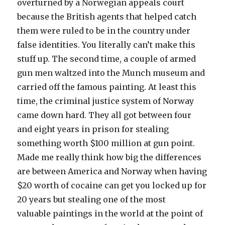
overturned by a Norwegian appeals court
because the British agents that helped catch
them were ruled to be in the country under
false identities. You literally can’t make this
stuff up. The second time, a couple of armed
gun men waltzed into the Munch museum and
carried off the famous painting. At least this
time, the criminal justice system of Norway
came down hard. They all got between four
and eight years in prison for stealing
something worth $100 million at gun point.
Made me really think how big the differences
are between America and Norway when having
$20 worth of cocaine can get you locked up for
20 years but stealing one of the most
valuable paintings in the world at the point of