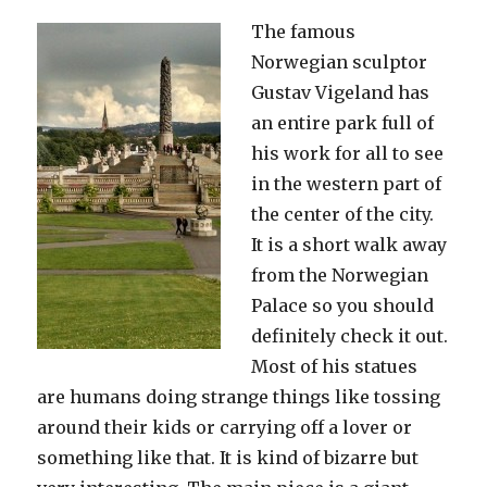
The famous
Norwegian sculptor
Gustav Vigeland has
an entire park full of
his work for all to see
in the western part of
the center of the city.
It is a short walk away
from the Norwegian
Palace so you should
definitely check it out.
Most of his statues
are humans doing strange things like tossing
around their kids or carrying off a lover or
something like that. It is kind of bizarre but