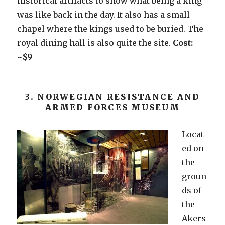
historical artifacts to show what being a king
was like back in the day. It also has a small
chapel where the kings used to be buried. The
royal dining hall is also quite the site.
Cost:
~$9
3. NORWEGIAN RESISTANCE AND
ARMED FORCES MUSEUM
Locat
ed on
the
groun
ds of
the
Akers