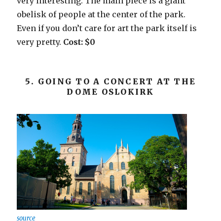
very interesting. The main piece is a giant
obelisk of people at the center of the park.
Even if you don’t care for art the park itself is
very pretty.
Cost: $0
5. GOING TO A CONCERT AT THE
DOME OSLOKIRK
source