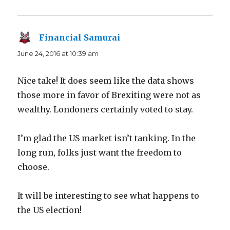
Financial Samurai
says:
June 24, 2016 at 10:39 am
Nice take! It does seem like the data shows
those more in favor of Brexiting were not as
wealthy. Londoners certainly voted to stay.
I’m glad the US market isn’t tanking. In the
long run, folks just want the freedom to
choose.
It will be interesting to see what happens to
the US election!