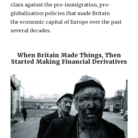
class against the pro-immigration, pro-
globalization policies that made Britain
the economic capital of Europe over the past
several decades.
When Britain Made Things, Then
Started Making Financial Derivatives