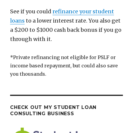
See if you could
refinance your student
loans
to a lower interest rate. You also get
a $200 to $1000 cash back bonus if you go
through with it.
*Private refinancing not eligible for PSLF or
income based repayment, but could also save
you thousands.
CHECK OUT MY STUDENT LOAN
CONSULTING BUSINESS