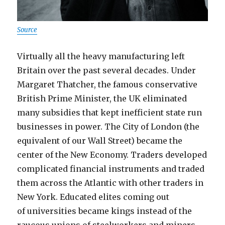
Source
Virtually all the heavy manufacturing left
Britain over the past several decades. Under
Margaret Thatcher, the famous conservative
British Prime Minister, the UK eliminated
many subsidies that kept inefficient state run
businesses in power. The City of London (the
equivalent of our Wall Street) became the
center of the New Economy. Traders developed
complicated financial instruments and traded
them across the Atlantic with other traders in
New York. Educated elites coming out
of universities became kings instead of the