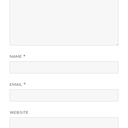
NAME
*
EMAIL
*
WEBSITE