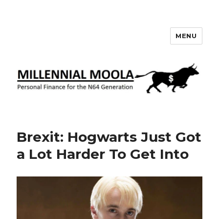
MENU
Millennial Moola
Brexit: Hogwarts Just Got
a Lot Harder To Get Into