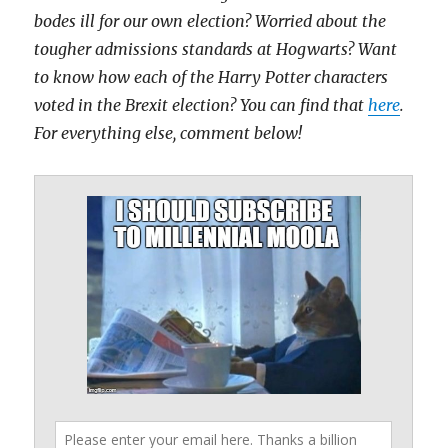
bodes ill for our own election? Worried about the
tougher admissions standards at Hogwarts? Want
to know how each of the Harry Potter characters
voted in the Brexit election? You can find that
here
.
For everything else, comment below!