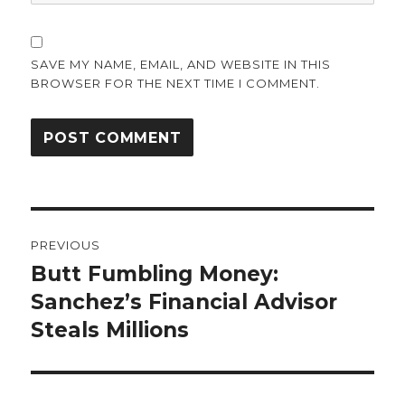
SAVE MY NAME, EMAIL, AND WEBSITE IN THIS
BROWSER FOR THE NEXT TIME I COMMENT.
Post
PREVIOUS
navigation
Butt Fumbling Money:
Previous
post:
Sanchez’s Financial Advisor
Steals Millions