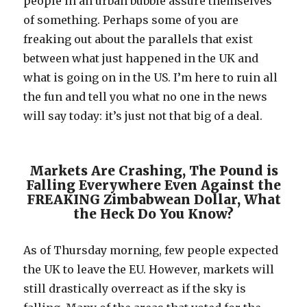
people in an urban bubble assure themselves
of something. Perhaps some of you are
freaking out about the parallels that exist
between what just happened in the UK and
what is going on in the US. I’m here to ruin all
the fun and tell you what no one in the news
will say today: it’s just not that big of a deal.
Markets Are Crashing, The Pound is
Falling Everywhere Even Against the
FREAKING Zimbabwean Dollar, What
the Heck Do You Know?
As of Thursday morning, few people expected
the UK to leave the EU. However, markets will
still drastically overreact as if the sky is