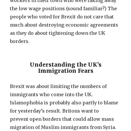
workers in their town who were taking away
the low wage positions (sound familiar?) The
people who voted for Brexit do not care that
much about destroying economic agreements
as they do about tightening down the UK
borders.
Understanding the UK’s
Immigration Fears
Brexit was about limiting the numbers of
immigrants who come into the UK.
Islamophobia is probably also partly to blame
for yesterday’s result. Britons want to
prevent open borders that could allow mass
migration of Muslim immigrants from Syria.