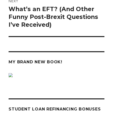
NEXT
What’s an EFT? (And Other
Next
post:
Funny Post-Brexit Questions
I’ve Received)
MY BRAND NEW BOOK!
STUDENT LOAN REFINANCING BONUSES