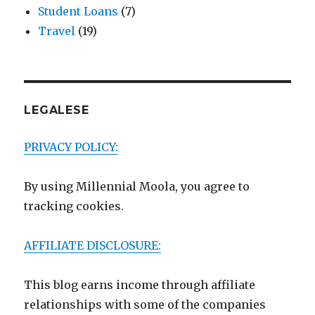
Student Loans
(7)
Travel
(19)
LEGALESE
PRIVACY POLICY:
By using Millennial Moola, you agree to
tracking cookies.
AFFILIATE DISCLOSURE:
This blog earns income through affiliate
relationships with some of the companies