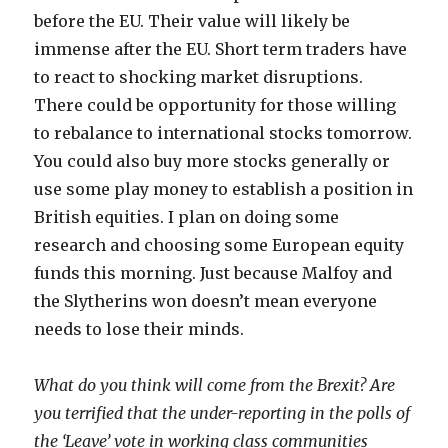
before the EU. Their value will likely be
immense after the EU. Short term traders have
to react to shocking market disruptions.
There could be opportunity for those willing
to rebalance to international stocks tomorrow.
You could also buy more stocks generally or
use some play money to establish a position in
British equities. I plan on doing some
research and choosing some European equity
funds this morning. Just because Malfoy and
the Slytherins won doesn’t mean everyone
needs to lose their minds.
What do you think will come from the Brexit? Are
you terrified that the under-reporting in the polls of
the ‘Leave’ vote in working class communities