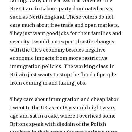
falling. Many of the areas that voted for the
Brexit are in Labour party dominated areas,
such as North England. These voters do not
care much about free trade and open markets.
They just want good jobs for their families and
security. I would not expect drastic changes
with the UK’s economy besides negative
economic impacts from more restrictive
immigration policies. The working class in
Britain just wants to stop the flood of people
from coming in and taking jobs.
They care about immigration and cheap labor.
I went to the UK as an 18 year old eight years
ago and sat in a cafe, where I overhead some
Britons speak with disdain of the Polish