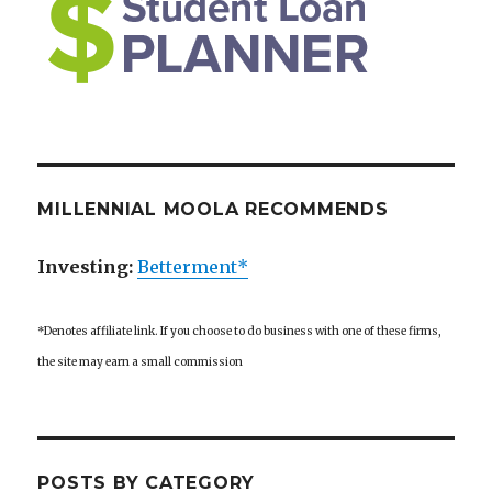
MILLENNIAL MOOLA RECOMMENDS
Investing:
Betterment*
*Denotes affiliate link. If you choose to do business with one of these firms,
the site may earn a small commission
POSTS BY CATEGORY