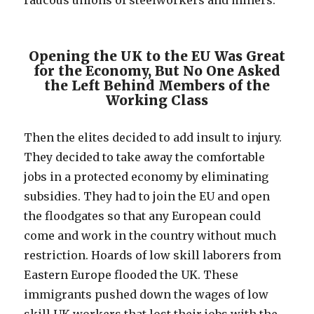
raucous unions of steelworkers and miners.
Opening the UK to the EU Was Great
for the Economy, But No One Asked
the Left Behind Members of the
Working Class
Then the elites decided to add insult to injury.
They decided to take away the comfortable
jobs in a protected economy by eliminating
subsidies. They had to join the EU and open
the floodgates so that any European could
come and work in the country without much
restriction. Hoards of low skill laborers from
Eastern Europe flooded the UK. These
immigrants pushed down the wages of low