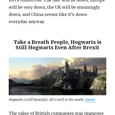
force tomorrow. The S&P will be down, Europe
will be very down, the UK will be stunningly
down, and China seems like it’s down
everyday anyway.
Take a Breath People, Hogwarts is
Still Hogwarts Even After Brexit
Hogwarts is still beautiful. All is well in the world.
Source
The value of British companies was immense