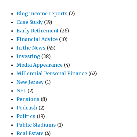
Blog income reports
(2)
Case Study
(19)
Early Retirement
(26)
Financial Advice
(10)
In the News
(45)
Investing
(38)
Media Appearance
(4)
Millennial Personal Finance
(62)
New Jersey
(1)
NFL
(2)
Pensions
(8)
Podcash
(2)
Politics
(19)
Public Stadiums
(1)
Real Estate
(4)