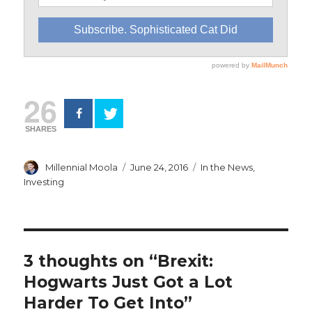
26
SHARES
Author
Posted
Categories
Millennial Moola
June 24, 2016
In the News
,
on
Investing
3 thoughts on “Brexit:
Hogwarts Just Got a Lot
Harder To Get Into”