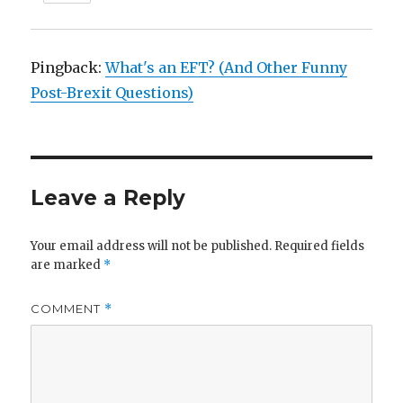
Pingback:
What's an EFT? (And Other Funny
Post-Brexit Questions)
Leave a Reply
Your email address will not be published.
Required fields
are marked
*
COMMENT
*