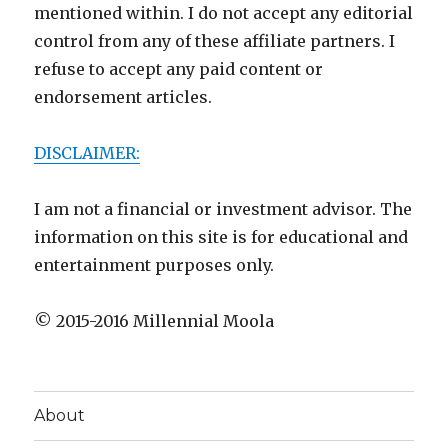
mentioned within. I do not accept any editorial
control from any of these affiliate partners. I
refuse to accept any paid content or
endorsement articles.
DISCLAIMER:
I am not a financial or investment advisor. The
information on this site is for educational and
entertainment purposes only.
© 2015-2016 Millennial Moola
About