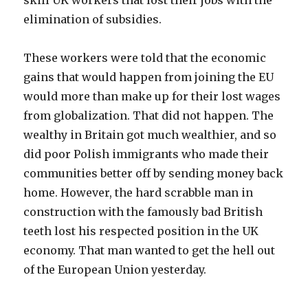
skill UK workers that lost their jobs with the
elimination of subsidies.
These workers were told that the economic
gains that would happen from joining the EU
would more than make up for their lost wages
from globalization. That did not happen. The
wealthy in Britain got much wealthier, and so
did poor Polish immigrants who made their
communities better off by sending money back
home. However, the hard scrabble man in
construction with the famously bad British
teeth lost his respected position in the UK
economy. That man wanted to get the hell out
of the European Union yesterday.