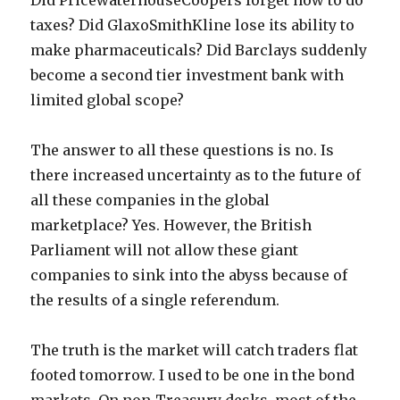
Did PricewaterhouseCoopers forget how to do
taxes? Did GlaxoSmithKline lose its ability to
make pharmaceuticals? Did Barclays suddenly
become a second tier investment bank with
limited global scope?
The answer to all these questions is no. Is
there increased uncertainty as to the future of
all these companies in the global
marketplace? Yes. However, the British
Parliament will not allow these giant
companies to sink into the abyss because of
the results of a single referendum.
The truth is the market will catch traders flat
footed tomorrow. I used to be one in the bond