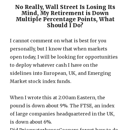
No Really, Wall Street Is Losing Its
Mind, My Retirement is Down
Multiple Percentage Points, What
Should I Do?
I cannot comment on what is best for you
personally, but I know that when markets
open today, I will be looking for opportunities
to deploy whatever cash I have on the
sidelines into European, UK, and Emerging
Market stock index funds.
When I wrote this at 2:00am Eastern, the
pound is down about 9%. The FTSE, an index
of large companies headquartered in the UK,
is down about 6%.