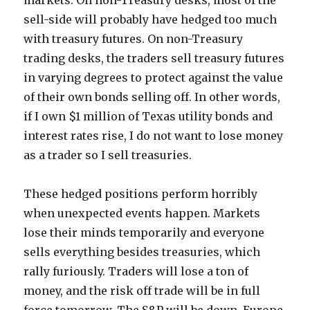
markets. On non-Treasury desks, most of the
sell-side will probably have hedged too much
with treasury futures. On non-Treasury
trading desks, the traders sell treasury futures
in varying degrees to protect against the value
of their own bonds selling off. In other words,
if I own $1 million of Texas utility bonds and
interest rates rise, I do not want to lose money
as a trader so I sell treasuries.
These hedged positions perform horribly
when unexpected events happen. Markets
lose their minds temporarily and everyone
sells everything besides treasuries, which
rally furiously. Traders will lose a ton of
money, and the risk off trade will be in full