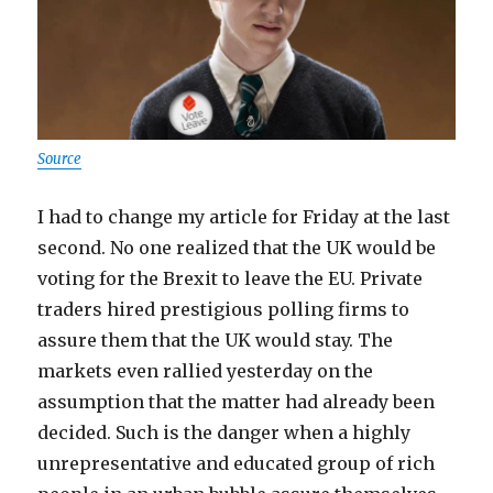
Source
I had to change my article for Friday at the last
second. No one realized that the UK would be
voting for the Brexit to leave the EU. Private
traders hired prestigious polling firms to
assure them that the UK would stay. The
markets even rallied yesterday on the
assumption that the matter had already been
decided. Such is the danger when a highly
unrepresentative and educated group of rich