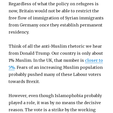
Regardless of what the policy on refugees is
now, Britain would not be able to restrict the
free flow of immigration of Syrian immigrants
from Germany once they establish permanent
residency.
Think of all the anti-Muslim rhetoric we hear
from Donald Trump. Our country is only about
1% Muslim. In the UK, that number is
closer to
5%
. Fears of an increasing Muslim population
probably pushed many of these Labour voters
towards Brexit.
However, even though Islamophobia probably
played a role, it was by no means the decisive
reason. The vote is a strike by the working