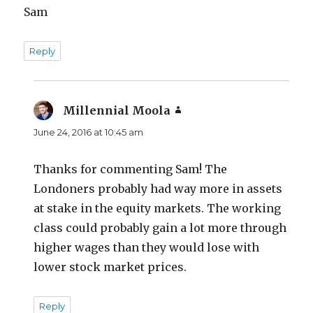
Sam
Reply
Millennial Moola
says:
June 24, 2016 at 10:45 am
Thanks for commenting Sam! The
Londoners probably had way more in assets
at stake in the equity markets. The working
class could probably gain a lot more through
higher wages than they would lose with
lower stock market prices.
Reply