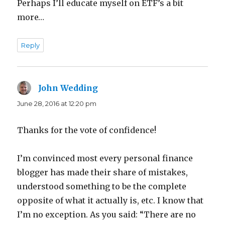
Perhaps I’ll educate myself on ETF’s a bit
more…
Reply
John Wedding
says:
June 28, 2016 at 12:20 pm
Thanks for the vote of confidence!
I’m convinced most every personal finance
blogger has made their share of mistakes,
understood something to be the complete
opposite of what it actually is, etc. I know that
I’m no exception. As you said: “There are no