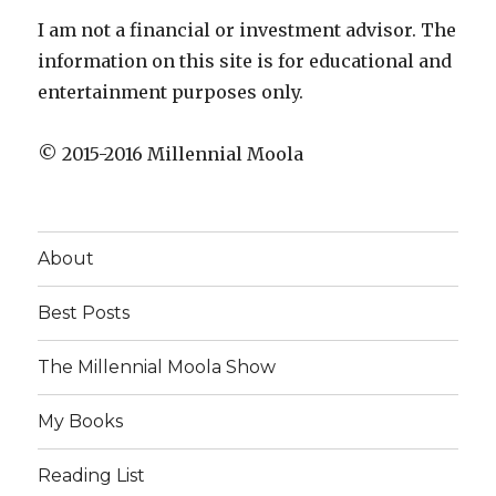
I am not a financial or investment advisor. The
information on this site is for educational and
entertainment purposes only.
© 2015-2016 Millennial Moola
About
Best Posts
The Millennial Moola Show
My Books
Reading List