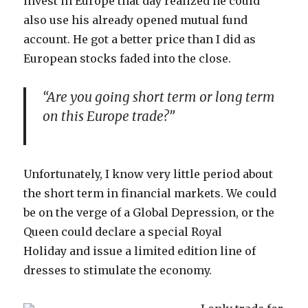
invest in Europe that day realized he could
also use his already opened mutual fund
account. He got a better price than I did as
European stocks faded into the close.
“Are you going short term or long term
on this Europe trade?”
Unfortunately, I know very little period about
the short term in financial markets. We could
be on the verge of a Global Depression, or the
Queen could declare a special Royal
Holiday and issue a limited edition line of
dresses to stimulate the economy.