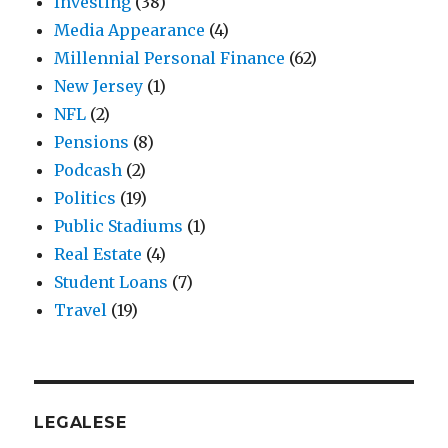
Investing
(38)
Media Appearance
(4)
Millennial Personal Finance
(62)
New Jersey
(1)
NFL
(2)
Pensions
(8)
Podcash
(2)
Politics
(19)
Public Stadiums
(1)
Real Estate
(4)
Student Loans
(7)
Travel
(19)
LEGALESE