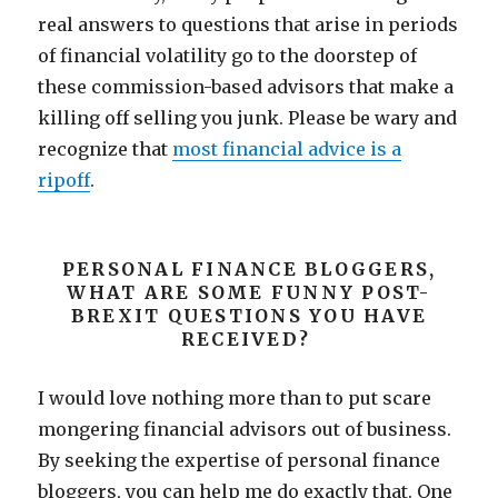
real answers to questions that arise in periods
of financial volatility go to the doorstep of
these commission-based advisors that make a
killing off selling you junk. Please be wary and
recognize that
most financial advice is a
ripoff
.
PERSONAL FINANCE BLOGGERS,
WHAT ARE SOME FUNNY POST-
BREXIT QUESTIONS YOU HAVE
RECEIVED?
I would love nothing more than to put scare
mongering financial advisors out of business.
By seeking the expertise of personal finance
bloggers, you can help me do exactly that. One