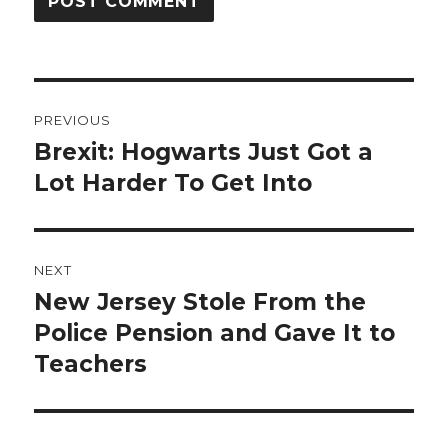
Post
PREVIOUS
navigation
Brexit: Hogwarts Just Got a
Previous
post:
Lot Harder To Get Into
NEXT
New Jersey Stole From the
Next
post:
Police Pension and Gave It to
Teachers