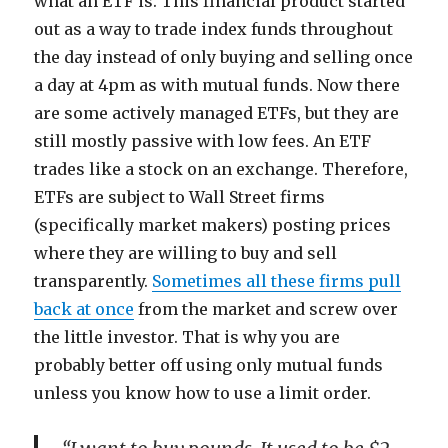
what an ETF is. This financial product started
out as a way to trade index funds throughout
the day instead of only buying and selling once
a day at 4pm as with mutual funds. Now there
are some actively managed ETFs, but they are
still mostly passive with low fees. An ETF
trades like a stock on an exchange. Therefore,
ETFs are subject to Wall Street firms
(specifically market makers) posting prices
where they are willing to buy and sell
transparently.
Sometimes all these firms pull
back at once
from the market and screw over
the little investor. That is why you are
probably better off using only mutual funds
unless you know how to use a limit order.