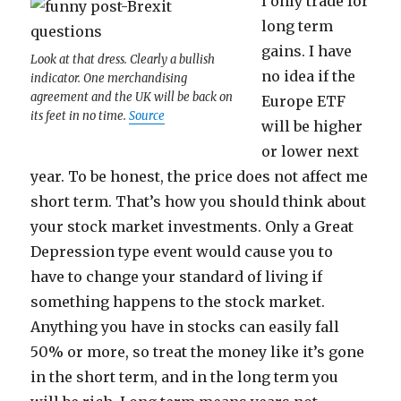
I only trade for
long term
gains. I have
Look at that dress. Clearly a bullish
no idea if the
indicator. One merchandising
agreement and the UK will be back on
Europe ETF
its feet in no time.
Source
will be higher
or lower next
year. To be honest, the price does not affect me
short term. That’s how you should think about
your stock market investments. Only a Great
Depression type event would cause you to
have to change your standard of living if
something happens to the stock market.
Anything you have in stocks can easily fall
50% or more, so treat the money like it’s gone
in the short term, and in the long term you