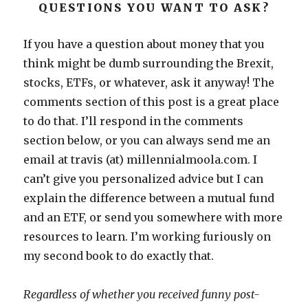
QUESTIONS YOU WANT TO ASK?
If you have a question about money that you
think might be dumb surrounding the Brexit,
stocks, ETFs, or whatever, ask it anyway! The
comments section of this post is a great place
to do that. I’ll respond in the comments
section below, or you can always send me an
email at travis (at) millennialmoola.com. I
can’t give you personalized advice but I can
explain the difference between a mutual fund
and an ETF, or send you somewhere with more
resources to learn. I’m working furiously on
my second book to do exactly that.
Regardless of whether you received funny post-