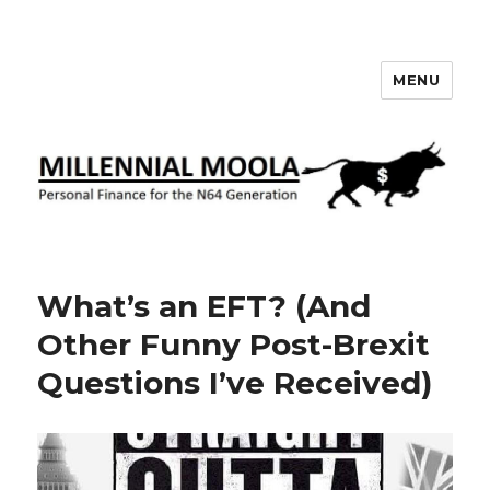
MENU
Millennial Moola
What’s an EFT? (And
Other Funny Post-Brexit
Questions I’ve Received)