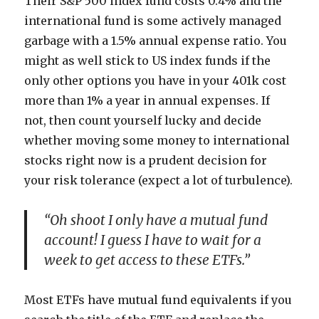
Their S&P 500 index fund costs 0.4% and the
international fund is some actively managed
garbage with a 1.5% annual expense ratio. You
might as well stick to US index funds if the
only other options you have in your 401k cost
more than 1% a year in annual expenses. If
not, then count yourself lucky and decide
whether moving some money to international
stocks right now is a prudent decision for
your risk tolerance (expect a lot of turbulence).
“Oh shoot I only have a mutual fund
account! I guess I have to wait for a
week to get access to these ETFs.”
Most ETFs have mutual fund equivalents if you