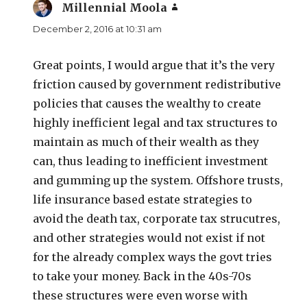
Millennial Moola
says:
December 2, 2016 at 10:31 am
Great points, I would argue that it’s the very
friction caused by government redistributive
policies that causes the wealthy to create
highly inefficient legal and tax structures to
maintain as much of their wealth as they
can, thus leading to inefficient investment
and gumming up the system. Offshore trusts,
life insurance based estate strategies to
avoid the death tax, corporate tax strucutres,
and other strategies would not exist if not
for the already complex ways the govt tries
to take your money. Back in the 40s-70s
these structures were even worse with