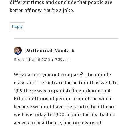
different times and conclude that people are
better off now. You’re a joke.
Reply
Millennial Moola
says:
September 16, 2016 at 7:59 am
Why cannot you not compare? The middle
class and the rich are far better off as well. In
1919 there was a spanish flu epidemic that
killed millions of people around the world
because we dont have the kind of healthcare
we have today. In 1900, a poor family: had no
access to healthcare, had no means of