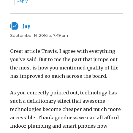
Reply
Jay
says:
September 14, 2016 at 7:49 am
Great article Travis. I agree with everything
you’ve said. But to me the part that jumps out
the most is how you mentioned quality of life
has improved so much across the board.
As you correctly pointed out, technology has
such a deflationary effect that awesome
technologies become cheaper and much more
accessible. Thank goodness we can all afford
indoor plumbing and smart phones now!