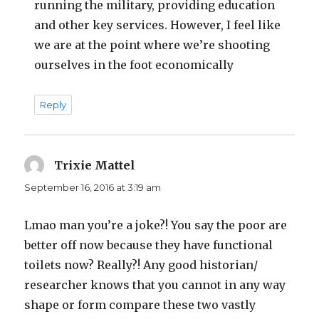
running the military, providing education
and other key services. However, I feel like
we are at the point where we’re shooting
ourselves in the foot economically
Reply
Trixie Mattel
says:
September 16, 2016 at 3:19 am
Lmao man you’re a joke?! You say the poor are
better off now because they have functional
toilets now? Really?! Any good historian/
researcher knows that you cannot in any way
shape or form compare these two vastly