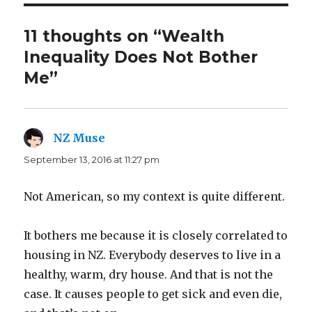
11 thoughts on “Wealth
Inequality Does Not Bother
Me”
NZ Muse
says:
September 13, 2016 at 11:27 pm
Not American, so my context is quite different.
It bothers me because it is closely correlated to
housing in NZ. Everybody deserves to live in a
healthy, warm, dry house. And that is not the
case. It causes people to get sick and even die,