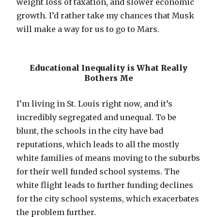
weight loss of taxation, and slower economic
growth. I’d rather take my chances that Musk
will make a way for us to go to Mars.
Educational Inequality is What Really
Bothers Me
I’m living in St. Louis right now, and it’s
incredibly segregated and unequal. To be
blunt, the schools in the city have bad
reputations, which leads to all the mostly
white families of means moving to the suburbs
for their well funded school systems. The
white flight leads to further funding declines
for the city school systems, which exacerbates
the problem further.