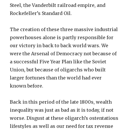
Steel, the Vanderbilt railroad empire, and
Rockefeller’s Standard Oil.
The creation of these three massive industrial
powerhouses alone is partly responsible for
our victory in back to back world wars. We
were the Arsenal of Democracy not because of
a successful Five Year Plan like the Soviet
Union, but because of oligarchs who built
larger fortunes than the world had ever
known before.
Back in this period of the late 1800s, wealth
inequality was just as bad as it is today, if not
worse. Disgust at these oligarch’s ostentatious
lifestyles as well as our need for tax revenue