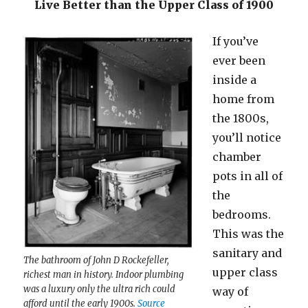
Live Better than the Upper Class of 1900
If you’ve
ever been
inside a
home from
the 1800s,
you’ll notice
chamber
pots in all of
the
bedrooms.
This was the
sanitary and
The bathroom of John D Rockefeller,
upper class
richest man in history. Indoor plumbing
was a luxury only the ultra rich could
way of
afford until the early 1900s.
Source