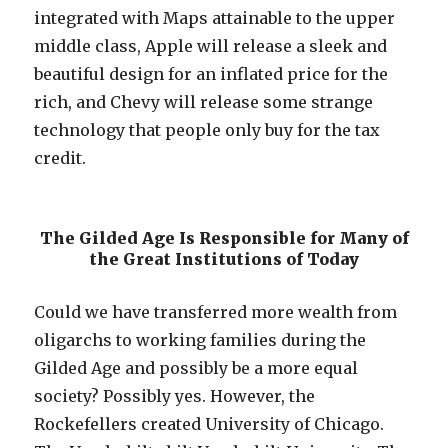
integrated with Maps attainable to the upper
middle class, Apple will release a sleek and
beautiful design for an inflated price for the
rich, and Chevy will release some strange
technology that people only buy for the tax
credit.
The Gilded Age Is Responsible for Many of
the Great Institutions of Today
Could we have transferred more wealth from
oligarchs to working families during the
Gilded Age and possibly be a more equal
society? Possibly yes. However, the
Rockefellers created University of Chicago.