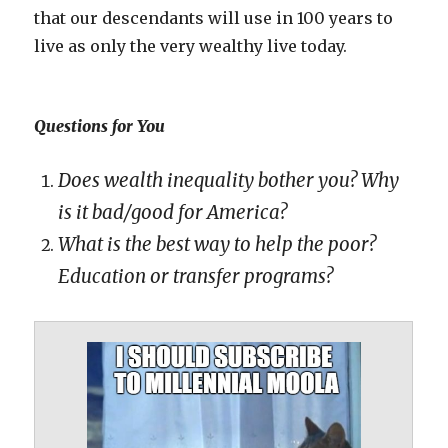
that our descendants will use in 100 years to
live as only the very wealthy live today.
Questions for You
Does wealth inequality bother you? Why
is it bad/good for America?
What is the best way to help the poor?
Education or transfer programs?