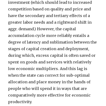
investment (which should lead to increased
competition based on quality and price and
have the secondary and tertiary effects of a
greater labor needs and a rightward shift in
aggr. demand.) However, the capital
accumulation cycle more reliably entails a
degree of latency and sublimation between the
stages of capital creation and deployment,
during which, excess capital is often saved or
spent on goods and services with relatively
low economic multipliers. And this lag is
when the state can correct for sub-optimal
allocation and place money in the hands of
people who will spend it in ways that are
comparatively more effective for economic
productivity.