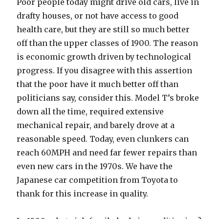
Poor people today might drive old cars, live in
drafty houses, or not have access to good
health care, but they are still so much better
off than the upper classes of 1900. The reason
is economic growth driven by technological
progress. If you disagree with this assertion
that the poor have it much better off than
politicians say, consider this. Model T’s broke
down all the time, required extensive
mechanical repair, and barely drove at a
reasonable speed. Today, even clunkers can
reach 60MPH and need far fewer repairs than
even new cars in the 1970s. We have the
Japanese car competition from Toyota to
thank for this increase in quality.