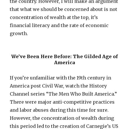
the country. However, I will make an argument
that what we should be concerned about is not
concentration of wealth at the top, it’s
financial literacy and the rate of economic
growth.
We’ve Been Here Before: The Gilded Age of
America
If you’re unfamiliar with the 19th century in
America post Civil War, watch the History
Channel series “The Men Who Built America.”
There were major anti-competitive practices
and labor abuses during this time for sure.
However, the concentration of wealth during
this period led to the creation of Carnegie’s US