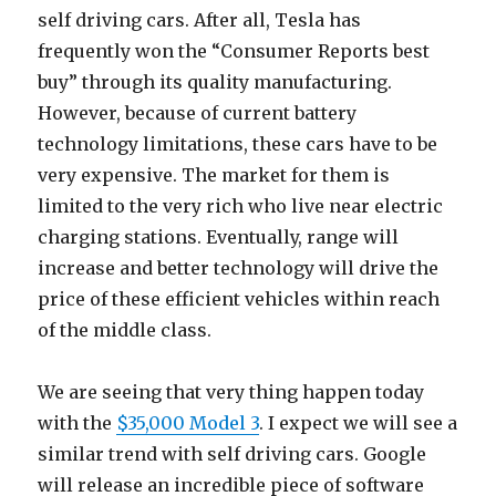
self driving cars. After all, Tesla has
frequently won the “Consumer Reports best
buy” through its quality manufacturing.
However, because of current battery
technology limitations, these cars have to be
very expensive. The market for them is
limited to the very rich who live near electric
charging stations. Eventually, range will
increase and better technology will drive the
price of these efficient vehicles within reach
of the middle class.
We are seeing that very thing happen today
with the
$35,000 Model 3
. I expect we will see a
similar trend with self driving cars. Google
will release an incredible piece of software