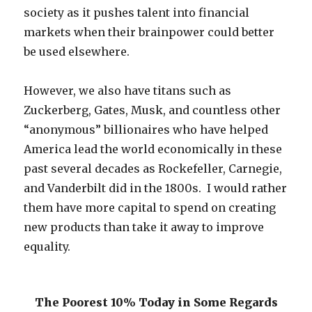
society as it pushes talent into financial
markets when their brainpower could better
be used elsewhere.
However, we also have titans such as
Zuckerberg, Gates, Musk, and countless other
“anonymous” billionaires who have helped
America lead the world economically in these
past several decades as Rockefeller, Carnegie,
and Vanderbilt did in the 1800s. I would rather
them have more capital to spend on creating
new products than take it away to improve
equality.
The Poorest 10% Today in Some Regards