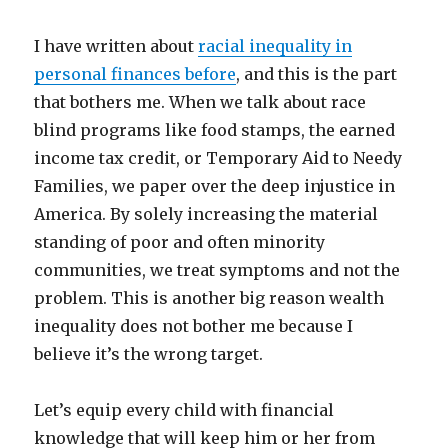
I have written about
racial inequality in
personal finances before
, and this is the part
that bothers me. When we talk about race
blind programs like food stamps, the earned
income tax credit, or Temporary Aid to Needy
Families, we paper over the deep injustice in
America. By solely increasing the material
standing of poor and often minority
communities, we treat symptoms and not the
problem. This is another big reason wealth
inequality does not bother me because I
believe it’s the wrong target.
Let’s equip every child with financial
knowledge that will keep him or her from