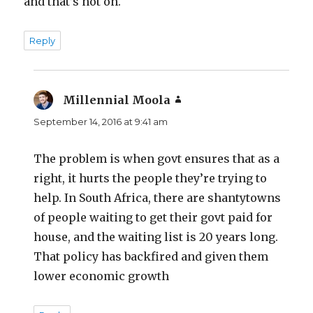
and that’s not on.
Reply
Millennial Moola
says:
September 14, 2016 at 9:41 am
The problem is when govt ensures that as a
right, it hurts the people they’re trying to
help. In South Africa, there are shantytowns
of people waiting to get their govt paid for
house, and the waiting list is 20 years long.
That policy has backfired and given them
lower economic growth