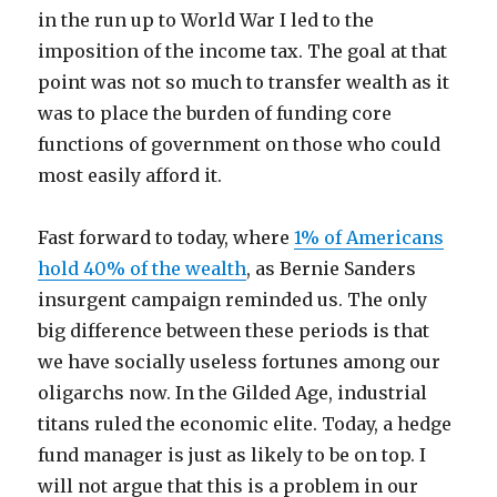
in the run up to World War I led to the
imposition of the income tax. The goal at that
point was not so much to transfer wealth as it
was to place the burden of funding core
functions of government on those who could
most easily afford it.
Fast forward to today, where
1% of Americans
hold 40% of the wealth
, as Bernie Sanders
insurgent campaign reminded us. The only
big difference between these periods is that
we have socially useless fortunes among our
oligarchs now. In the Gilded Age, industrial
titans ruled the economic elite. Today, a hedge
fund manager is just as likely to be on top. I
will not argue that this is a problem in our