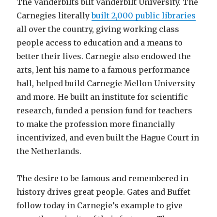
The Vanderbilts bilt Vanderbilt University. The
Carnegies literally
built 2,000 public libraries
all over the country, giving working class
people access to education and a means to
better their lives. Carnegie also endowed the
arts, lent his name to a famous performance
hall, helped build Carnegie Mellon University
and more. He built an institute for scientific
research, funded a pension fund for teachers
to make the profession more financially
incentivized, and even built the Hague Court in
the Netherlands.
The desire to be famous and remembered in
history drives great people. Gates and Buffet
follow today in Carnegie’s example to give