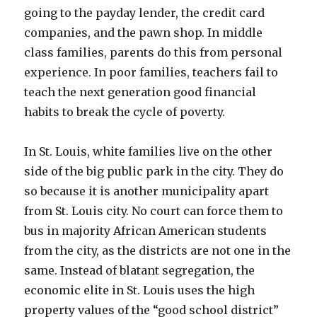
going to the payday lender, the credit card
companies, and the pawn shop. In middle
class families, parents do this from personal
experience. In poor families, teachers fail to
teach the next generation good financial
habits to break the cycle of poverty.
In St. Louis, white families live on the other
side of the big public park in the city. They do
so because it is another municipality apart
from St. Louis city. No court can force them to
bus in majority African American students
from the city, as the districts are not one in the
same. Instead of blatant segregation, the
economic elite in St. Louis uses the high
property values of the “good school district”