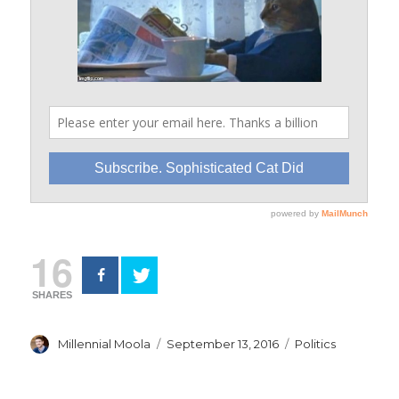
16
SHARES
Author
Posted
Categories
Millennial Moola
September 13, 2016
Politics
on