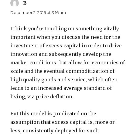
B
says:
December 2, 2016 at 3:16 am
I think you’re touching on something vitally
important when you discuss the need for the
investment of excess capital in order to drive
innovation and subsequently develop the
market conditions that allow for economies of
scale and the eventual commoditization of
high quality goods and service, which often
leads to an increased average standard of
living, via price deflation.
But this model is predicated on the
assumption that excess capital is, more or
less, consistently deployed for such