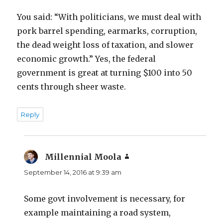
You said: “With politicians, we must deal with
pork barrel spending, earmarks, corruption,
the dead weight loss of taxation, and slower
economic growth.” Yes, the federal
government is great at turning $100 into 50
cents through sheer waste.
Reply
Millennial Moola
says:
September 14, 2016 at 9:39 am
Some govt involvement is necessary, for
example maintaining a road system,