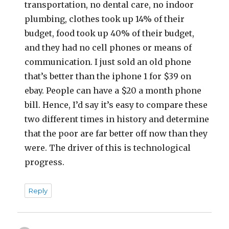
transportation, no dental care, no indoor
plumbing, clothes took up 14% of their
budget, food took up 40% of their budget,
and they had no cell phones or means of
communication. I just sold an old phone
that’s better than the iphone 1 for $39 on
ebay. People can have a $20 a month phone
bill. Hence, I’d say it’s easy to compare these
two different times in history and determine
that the poor are far better off now than they
were. The driver of this is technological
progress.
Reply