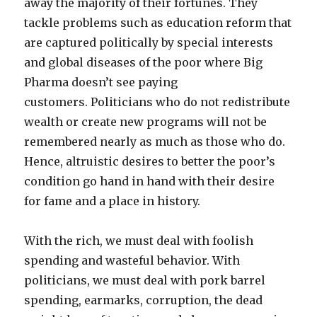
away the majority of their fortunes. They
tackle problems such as education reform that
are captured politically by special interests
and global diseases of the poor where Big
Pharma doesn’t see paying
customers. Politicians who do not redistribute
wealth or create new programs will not be
remembered nearly as much as those who do.
Hence, altruistic desires to better the poor’s
condition go hand in hand with their desire
for fame and a place in history.
With the rich, we must deal with foolish
spending and wasteful behavior. With
politicians, we must deal with pork barrel
spending, earmarks, corruption, the dead