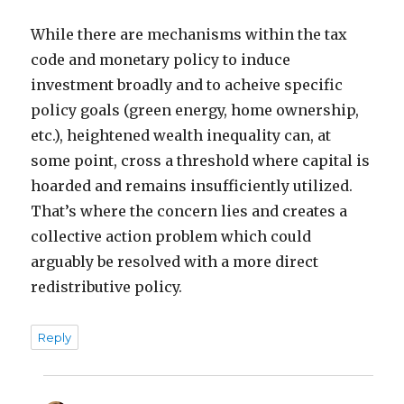
While there are mechanisms within the tax
code and monetary policy to induce
investment broadly and to acheive specific
policy goals (green energy, home ownership,
etc.), heightened wealth inequality can, at
some point, cross a threshold where capital is
hoarded and remains insufficiently utilized.
That’s where the concern lies and creates a
collective action problem which could
arguably be resolved with a more direct
redistributive policy.
Reply