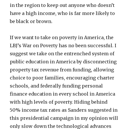
in the region to keep out anyone who doesn’t
have a high income, who is far more likely to
be black or brown.
If we want to take on poverty in America, the
LBJ’s War on Poverty has no been successful. I
suggest we take on the entrenched system of
public education in America by disconnecting
property tax revenue from funding, allowing
choice to poor families, encouraging charter
schools, and federally funding personal
finance education in every school in America
with high levels of poverty. Hiding behind
50% income tax rates as Sanders suggested in
this presidential campaign in my opinion will
only slow down the technological advances