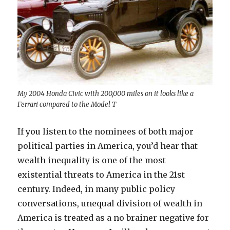
My 2004 Honda Civic with 200,000 miles on it looks like a
Ferrari compared to the Model T
If you listen to the nominees of both major
political parties in America, you’d hear that
wealth inequality is one of the most
existential threats to America in the 21st
century. Indeed, in many public policy
conversations, unequal division of wealth in
America is treated as a no brainer negative for