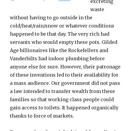
excreting
waste
without having to go outside in the
cold/heat/rain/snow or whatever conditions
happened to be that day. The very rich had
servants who would empty these pots. Gilded
Age billionaires like the Rockefellers and
Vanderbilts had indoor plumbing before
anyone else for sure. However, their patronage
of these inventions led to their availability for
a mass audience. Our government did not pass
a law intended to transfer wealth from these
families so that working class people could
gain access to toilets. It happened organically
thanks to force of markets.