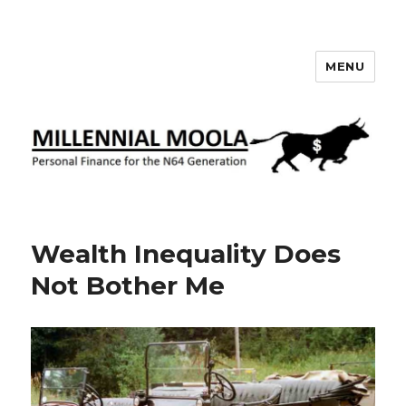
MENU
Millennial Moola
Wealth Inequality Does
Not Bother Me