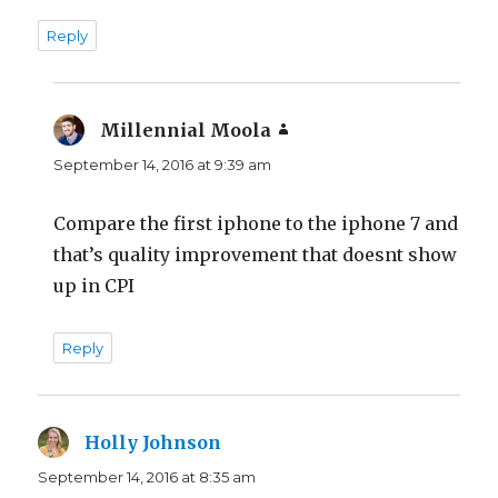
Reply
Millennial Moola
says:
September 14, 2016 at 9:39 am
Compare the first iphone to the iphone 7 and
that’s quality improvement that doesnt show
up in CPI
Reply
Holly Johnson
says:
September 14, 2016 at 8:35 am