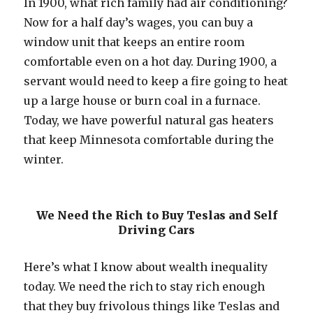
In 1900, what rich family had air conditioning?
Now for a half day’s wages, you can buy a
window unit that keeps an entire room
comfortable even on a hot day. During 1900, a
servant would need to keep a fire going to heat
up a large house or burn coal in a furnace.
Today, we have powerful natural gas heaters
that keep Minnesota comfortable during the
winter.
We Need the Rich to Buy Teslas and Self
Driving Cars
Here’s what I know about wealth inequality
today. We need the rich to stay rich enough
that they buy frivolous things like Teslas and