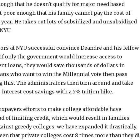
nough that he doesn’t qualify for major need based
 poor enough that his family cannot pay the cost of
year. He takes out lots of subsidized and unsubsidized
 NYU.
ors at NYU successful convince Deandre and his fellow
 if only the government would increase access to
nt loans, they would save thousands of dollars in
cians who want to win the Millennial vote then pass
g this. The administrators then turn around and take
interest cost savings with a 5% tuition hike.
 taxpayers efforts to make college affordable have
ad of limiting credit, which would result in families
inst greedy colleges, we have expanded it drastically.
een that private colleges cost 8 times more than they d