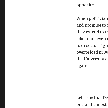
opposite!
When politicians
and promise to m
they extend to t
education even m
loan sector righ
overpriced priva
the University
again.
Let’s say that D
one of the most 