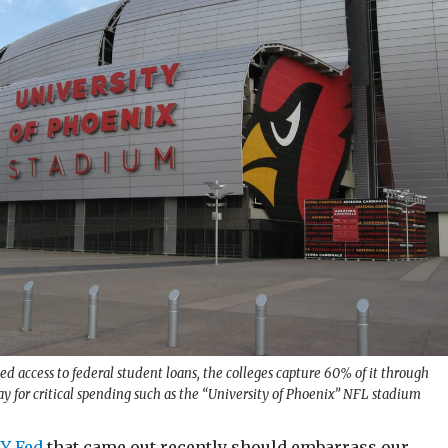
sed access to federal student loans, the colleges capture 60% of it through
ay for critical spending such as the “University of Phoenix” NFL stadium
NY Fed
that came out recently should embarrass our