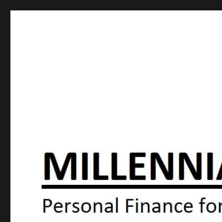
Millennial Moola
Personal Finance For the N64 Generation