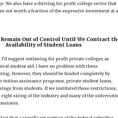
o. We also have a thriving for profit college sector that
es not worth a fraction of the expensive investment at 
 Remain Out of Control Until We Contract th
Availability of Student Loans
, I’d suggest outlawing for profit private colleges as
deral student aid. I have no problem with these
sting. However, they should be funded completely by
r tuition assistance programs, private student loans,
ings from students. If we instituted these restrictions,
right sizing of the industry and many of the universiti
business.
fact that a significant portion of the federal subsidies