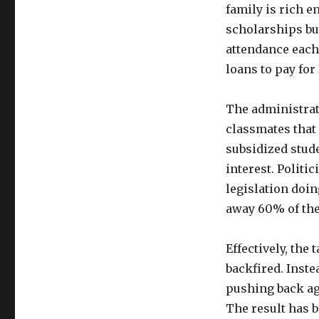
family is rich e
scholarships but
attendance each 
loans to pay for
The administrat
classmates that
subsidized stude
interest. Politi
legislation doin
away 60% of the 
Effectively, the
backfired. Inste
pushing back aga
The result has b