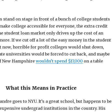
 stand on stage in front of a bunch of college students
ake college accessible for everyone, the extra credit
he student loan market only drives up the cost of an
ore. If we cut off a lot of the easy money in the student
t now, horrible for profit colleges would shut down,
te universities would be forced to cut back, and maybe
 of New Hampshire
wouldn’t spend $17,000
on a table
What this Means in Practice
eandre goes to NYU. It’s a great school, but happens to be
expensive undergrad institutions in the country. His