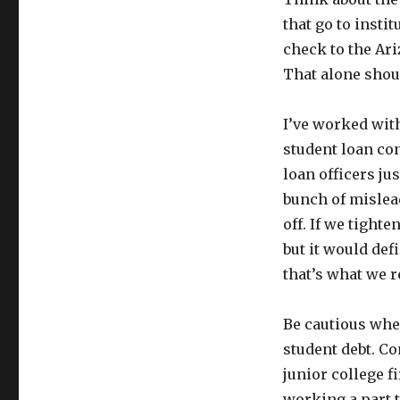
that go to insti
check to the Ari
That alone shou
I’ve worked wit
student loan con
loan officers ju
bunch of mislead
off. If we tight
but it would defi
that’s what we r
Be cautious when
student debt. C
junior college f
working a part t