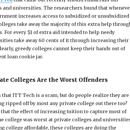
es and universities. The researchers found that wheneve
ernment increases access to subsidized or unsubsidized
olleges take away the majority of this extra help throug
s. For every $1 of extra aid intended to help needy
sities take away 60 cents of it through increasing their
Clearly, greedy colleges cannot keep their hands out of
ent loan cookie jar.
ate Colleges Are the Worst Offenders
that ITT Tech is a scam, but do people realize they are
ng ripped off by most any private college out there too?
that the effect of increasing tuition to capture most of
the college was worst at private colleges and universitie
g college affordable, these colleges are doing the