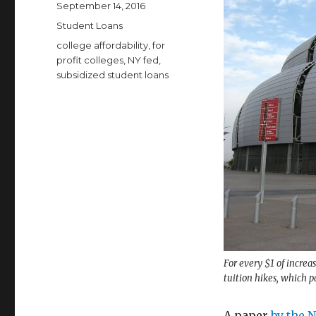
Posted
September 14, 2016
on
Categories
Student Loans
Tags
college affordability
,
for
profit colleges
,
NY fed
,
subsidized student loans
For every $1 of increa
tuition hikes, which p
A paper
by the 