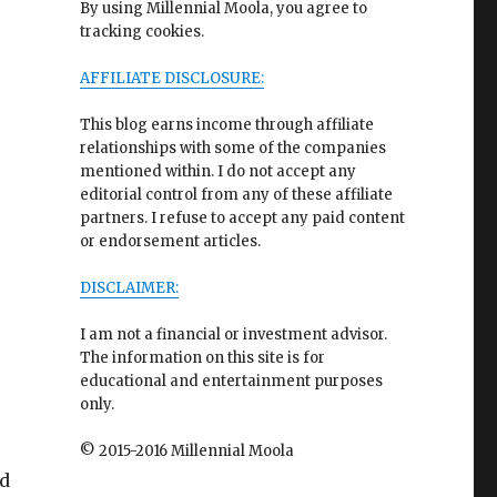
By using Millennial Moola, you agree to
tracking cookies.
AFFILIATE DISCLOSURE:
This blog earns income through affiliate
relationships with some of the companies
mentioned within. I do not accept any
editorial control from any of these affiliate
partners. I refuse to accept any paid content
or endorsement articles.
DISCLAIMER:
I am not a financial or investment advisor.
The information on this site is for
educational and entertainment purposes
only.
© 2015-2016 Millennial Moola
id