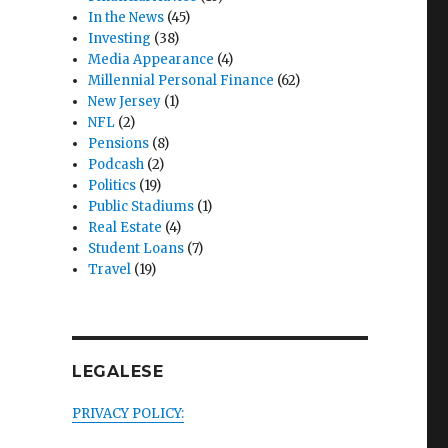
In the News
(45)
Investing
(38)
Media Appearance
(4)
Millennial Personal Finance
(62)
New Jersey
(1)
NFL
(2)
Pensions
(8)
Podcash
(2)
Politics
(19)
Public Stadiums
(1)
Real Estate
(4)
Student Loans
(7)
Travel
(19)
LEGALESE
PRIVACY POLICY: