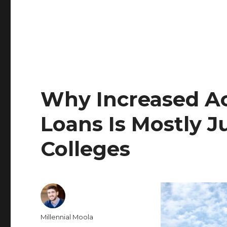
Why Increased Ac
Loans Is Mostly J
Colleges
Author
Millennial Moola