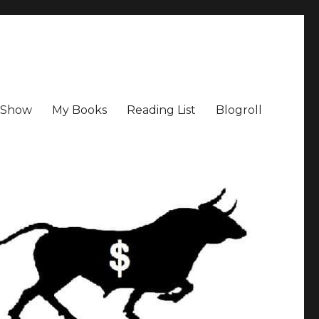
a Show
My Books
Reading List
Blogroll