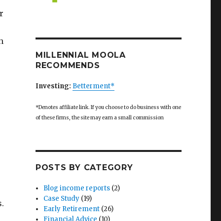
r
h
MILLENNIAL MOOLA
RECOMMENDS
Investing:
Betterment*
*Denotes affiliate link. If you choose to do business with one
of these firms, the site may earn a small commission
POSTS BY CATEGORY
Blog income reports
(2)
Case Study
(19)
s.
Early Retirement
(26)
Financial Advice
(10)