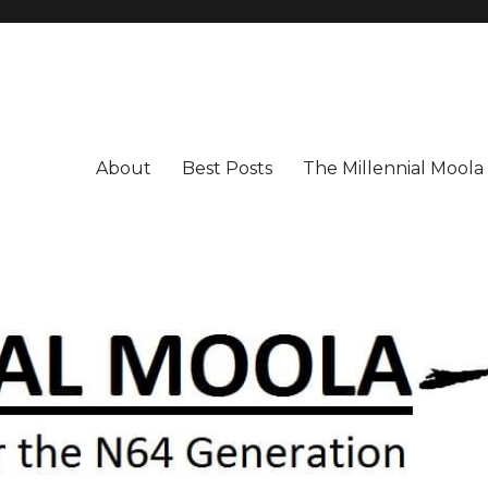
About
Best Posts
The Millennial Mool