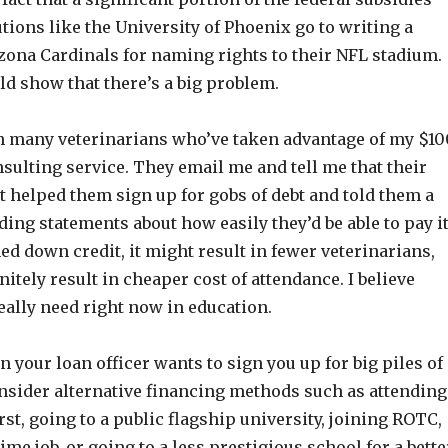
tutions like the University of Phoenix go to writing a
zona Cardinals for naming rights to their NFL stadium.
ld show that there’s a big problem.
h many veterinarians who’ve taken advantage of my $10
sulting service. They email me and tell me that their
st helped them sign up for gobs of debt and told them a
ing statements about how easily they’d be able to pay i
ened down credit, it might result in fewer veterinarians,
nitely result in cheaper cost of attendance. I believe
eally need right now in education.
 your loan officer wants to sign you up for big piles of
onsider alternative financing methods such as attending
irst, going to a public flagship university, joining ROTC,
ime job, or going to a less prestigious school for a bette