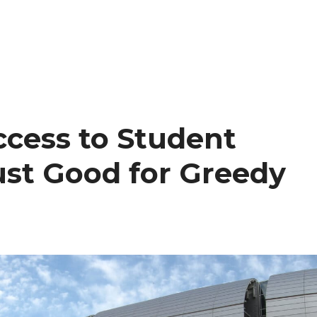
cess to Student
ust Good for Greedy