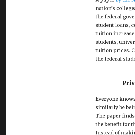
nation’s colleg
the federal gov
student loans, c
tuition increase
students, univer
tuition prices. 
the federal stud
Priv
Everyone knows 
similarly be bei
The paper finds 
the benefit for 
Instead of makin