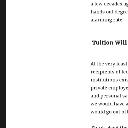
a few decades ag
hands out degre
alarming rate.
Tuition Will
At the very least
recipients of fe
institutions exi
private employe
and personal sav
we would have a 
would go out of 
Think about the 