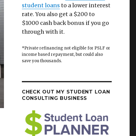
student loans
to a lower interest
rate. You also get a $200 to
$1000 cash back bonus if you go
through with it.
*Private refinancing not eligible for PSLF or
income based repayment, but could also
save you thousands.
CHECK OUT MY STUDENT LOAN
CONSULTING BUSINESS