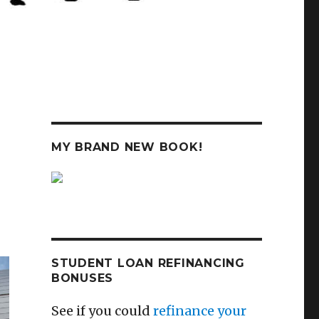
MY BRAND NEW BOOK!
STUDENT LOAN REFINANCING
BONUSES
See if you could
refinance your