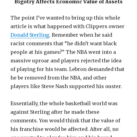
Bigotry Affects Economic Value of Assets
The point I’ve wanted to bring up this whole
article is what happened with Clippers owner
Donald Sterling
. Remember when he said
racist comments that “he didn’t want black
people at his games?” The NBA went into a
massive uproar and players rejected the idea
of playing for his team. Lebron demanded that
he be removed from the NBA, and other
players like Steve Nash supported his ouster.
Essentially, the whole basketball world was
against Sterling after he made these
comments. You would think that the value of
his franchise would be affected. After all, no