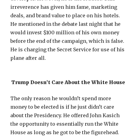
irreverence has given him fame, marketing
deals, and brand value to place on his hotels.
He mentioned in the debate last night that he
would invest $100 million of his own money
before the end of the campaign, which is false.
He is charging the Secret Service for use of his
plane after all.
Trump Doesn’t Care About the White House
The only reason he wouldn’t spend more
money to be elected is if he just didn’t care
about the Presidency. He offered John Kasich
the opportunity to essentially run the White
House as long as he got to be the figurehead.