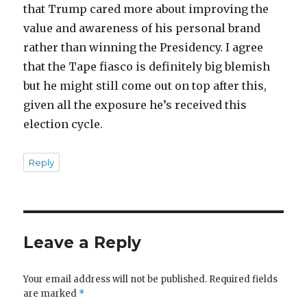
that Trump cared more about improving the
value and awareness of his personal brand
rather than winning the Presidency. I agree
that the Tape fiasco is definitely big blemish
but he might still come out on top after this,
given all the exposure he’s received this
election cycle.
Reply
Leave a Reply
Your email address will not be published.
Required fields
are marked
*