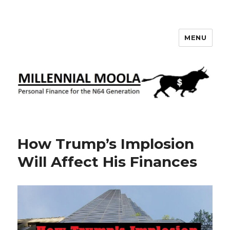
MENU
Millennial Moola
How Trump’s Implosion
Will Affect His Finances