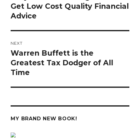
post:
Get Low Cost Quality Financial
Advice
NEXT
Warren Buffett is the
Next
post:
Greatest Tax Dodger of All
Time
MY BRAND NEW BOOK!