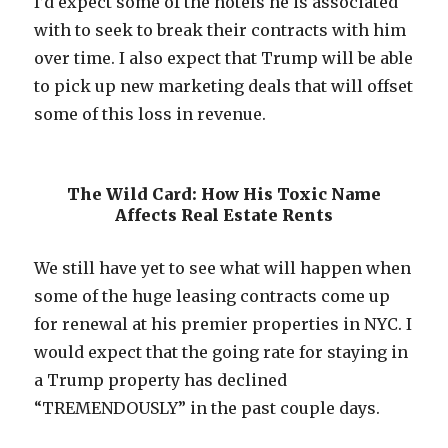
I’d expect some of the hotels he is associated
with to seek to break their contracts with him
over time. I also expect that Trump will be able
to pick up new marketing deals that will offset
some of this loss in revenue.
The Wild Card: How His Toxic Name
Affects Real Estate Rents
We still have yet to see what will happen when
some of the huge leasing contracts come up
for renewal at his premier properties in NYC. I
would expect that the going rate for staying in
a Trump property has declined
“TREMENDOUSLY” in the past couple days.