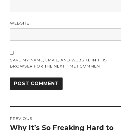
WEBSITE
SAVE MY NAME, EMAIL, AND WEBSITE IN THIS
BROWSER FOR THE NEXT TIME I COMMENT.
Post
PREVIOUS
navigation
Why It’s So Freaking Hard to
Previous