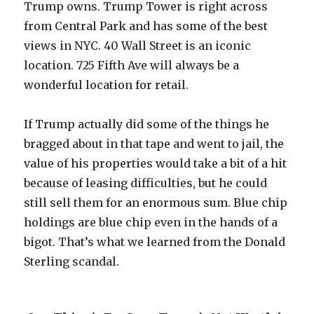
Trump owns. Trump Tower is right across
from Central Park and has some of the best
views in NYC. 40 Wall Street is an iconic
location. 725 Fifth Ave will always be a
wonderful location for retail.
If Trump actually did some of the things he
bragged about in that tape and went to jail, the
value of his properties would take a bit of a hit
because of leasing difficulties, but he could
still sell them for an enormous sum. Blue chip
holdings are blue chip even in the hands of a
bigot. That’s what we learned from the Donald
Sterling scandal.