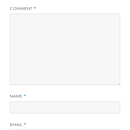
COMMENT
*
NAME
*
EMAIL
*