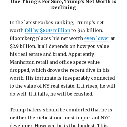
One Thing’s For Sure, Trump’s Net Worth is
Declining
In the latest Forbes ranking, Trump’s net
worth
fell by $800 million
to $3.7 billion.
Bloomberg places his net worth
even lower
at
$2.9 billion. It all depends on how you value
his real estate and brand. Apparently,
Manhattan retail and office space value
dropped, which drove the recent dive in his
worth. His fortunate is inseparably connected
to the value of NY real estate. If it rises, he will
do well. If it falls, he will be crushed.
Trump haters should be comforted that he is
neither the richest nor most important NYC
developer. However, he is the loudest. This