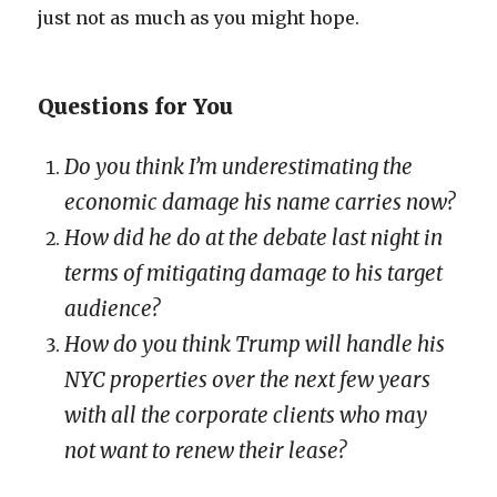
just not as much as you might hope.
Questions for You
Do you think I’m underestimating the
economic damage his name carries now?
How did he do at the debate last night in
terms of mitigating damage to his target
audience?
How do you think Trump will handle his
NYC properties over the next few years
with all the corporate clients who may
not want to renew their lease?