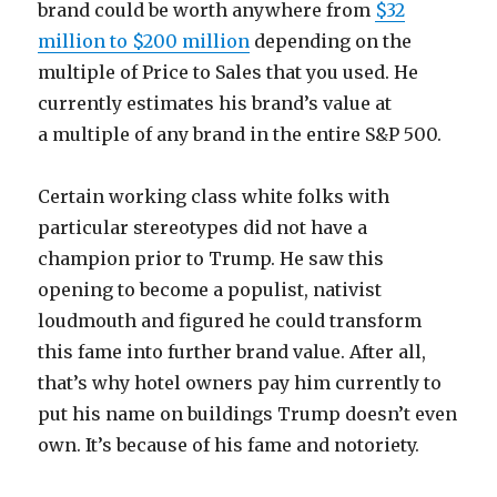
brand could be worth anywhere from
$32
million to $200 million
depending on the
multiple of Price to Sales that you used. He
currently estimates his brand’s value at
a multiple of any brand in the entire S&P 500.
Certain working class white folks with
particular stereotypes did not have a
champion prior to Trump. He saw this
opening to become a populist, nativist
loudmouth and figured he could transform
this fame into further brand value. After all,
that’s why hotel owners pay him currently to
put his name on buildings Trump doesn’t even
own. It’s because of his fame and notoriety.