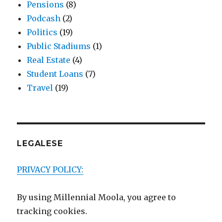
Pensions
(8)
Podcash
(2)
Politics
(19)
Public Stadiums
(1)
Real Estate
(4)
Student Loans
(7)
Travel
(19)
LEGALESE
PRIVACY POLICY:
By using Millennial Moola, you agree to
tracking cookies.