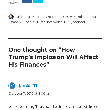
SHARES
Author
Posted
Categories
Millennial Moola
October 10, 2016
Politics
,
Real
on
Tags
Estate
Donald Trump
,
net worth
,
NYC
,
scandal
One thought on “How
Trump’s Implosion Will Affect
His Finances”
Jay @ ITF
says:
October 11, 2016 at 8:00 am
Great article, Travis. I hadn’t even considered