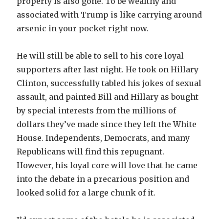
property is also gone. To be wealthy and
associated with Trump is like carrying around
arsenic in your pocket right now.
He will still be able to sell to his core loyal
supporters after last night. He took on Hillary
Clinton, successfully tabled his jokes of sexual
assault, and painted Bill and Hillary as bought
by special interests from the millions of
dollars they’ve made since they left the White
House. Independents, Democrats, and many
Republicans will find this repugnant.
However, his loyal core will love that he came
into the debate in a precarious position and
looked solid for a large chunk of it.