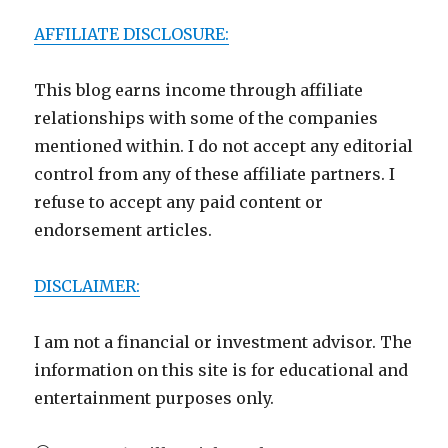
AFFILIATE DISCLOSURE:
This blog earns income through affiliate
relationships with some of the companies
mentioned within. I do not accept any editorial
control from any of these affiliate partners. I
refuse to accept any paid content or
endorsement articles.
DISCLAIMER:
I am not a financial or investment advisor. The
information on this site is for educational and
entertainment purposes only.