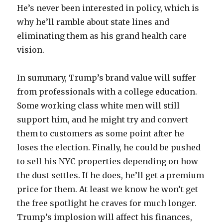
He’s never been interested in policy, which is
why he’ll ramble about state lines and
eliminating them as his grand health care
vision.
In summary, Trump’s brand value will suffer
from professionals with a college education.
Some working class white men will still
support him, and he might try and convert
them to customers as some point after he
loses the election. Finally, he could be pushed
to sell his NYC properties depending on how
the dust settles. If he does, he’ll get a premium
price for them. At least we know he won’t get
the free spotlight he craves for much longer.
Trump’s implosion will affect his finances,