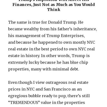
Finances, Just Not as Much as You Would
Think
The same is true for Donald Trump. He
became wealthy from his father’s inheritance,
his management of Trump Enterprises,
and because he happened to own mostly NYC
real estate in the best period to own NYC real
estate in history. In other words, Trump is
extremely lucky because he has blue chip
properties, many with minimal debt.
Even though I view outrageous real estate
prices in NYC and San Francisco as an
egregious bubble ready to pop, there’s still
“TREMENDOUS” value in the properties