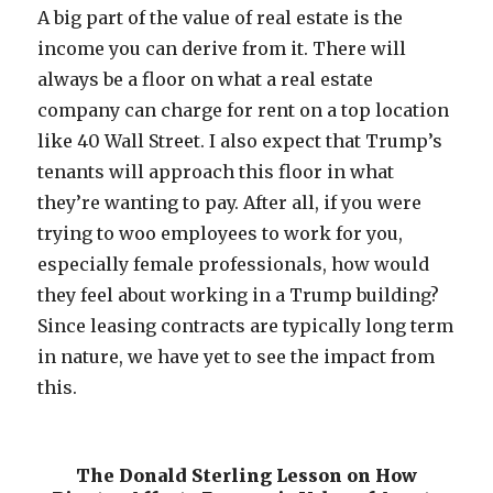
A big part of the value of real estate is the
income you can derive from it. There will
always be a floor on what a real estate
company can charge for rent on a top location
like 40 Wall Street. I also expect that Trump’s
tenants will approach this floor in what
they’re wanting to pay. After all, if you were
trying to woo employees to work for you,
especially female professionals, how would
they feel about working in a Trump building?
Since leasing contracts are typically long term
in nature, we have yet to see the impact from
this.
The Donald Sterling Lesson on How