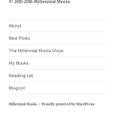
© 2015-2016 Millennial Moola
About
Best Posts
The Millennial Moola Show
My Books
Reading List
Blogroll
Millennial Moola
Proudly powered by WordPress