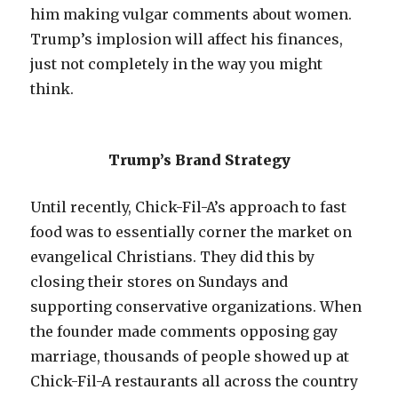
him making vulgar comments about women.
Trump’s implosion will affect his finances,
just not completely in the way you might
think.
Trump’s Brand Strategy
Until recently, Chick-Fil-A’s approach to fast
food was to essentially corner the market on
evangelical Christians. They did this by
closing their stores on Sundays and
supporting conservative organizations. When
the founder made comments opposing gay
marriage, thousands of people showed up at
Chick-Fil-A restaurants all across the country