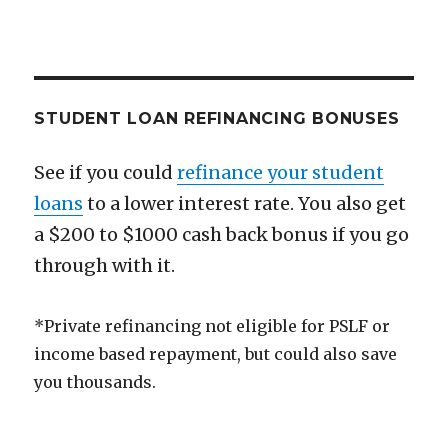
STUDENT LOAN REFINANCING BONUSES
See if you could
refinance your student
loans
to a lower interest rate. You also get
a $200 to $1000 cash back bonus if you go
through with it.
*Private refinancing not eligible for PSLF or
income based repayment, but could also save
you thousands.