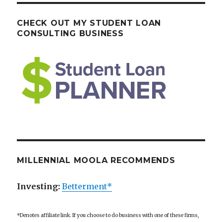
CHECK OUT MY STUDENT LOAN
CONSULTING BUSINESS
MILLENNIAL MOOLA RECOMMENDS
Investing:
Betterment*
*Denotes affiliate link. If you choose to do business with one of these firms,