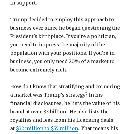
in support.
Trump decided to employ this approach to
business ever since he began questioning the
President’s birthplace. If you’re a politician,
you need to impress the majority of the
population with your positions. If you’re in
business, you only need 20% of a market to
become extremely rich.
How do I know that stratifying and cornering
a market was Trump’s strategy? In his
financial disclosures, he lists the value of his
brand at over $3 billion. He also lists the
royalties and fees from his licensing deals
at
$32 million to $55 million
. That means his