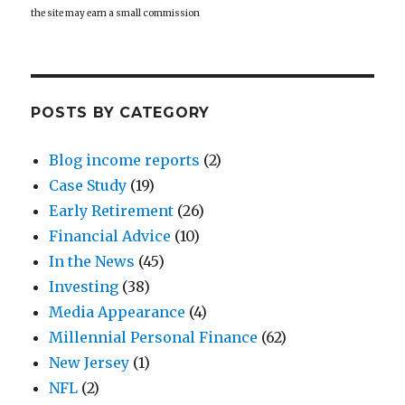
the site may earn a small commission
POSTS BY CATEGORY
Blog income reports
(2)
Case Study
(19)
Early Retirement
(26)
Financial Advice
(10)
In the News
(45)
Investing
(38)
Media Appearance
(4)
Millennial Personal Finance
(62)
New Jersey
(1)
NFL
(2)