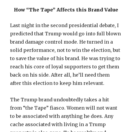
How “The Tape” Affects this Brand Value
Last night in the second presidential debate, I
predicted that Trump would go into full blown
brand damage control mode. He turned in a
solid performance, not to win the election, but
to save the value of his brand. He was trying to
reach his core of loyal supporters to get them
back on his side. After all, he’ll need them
after this election to keep him relevant.
The Trump brand undoubtedly takes a hit
from “the Tape” fiasco. Women will not want
to be associated with anything he does. Any
cache associated with living in a Trump