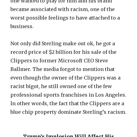
one wanted to play for him and his brand
became associated with racism, one of the
worst possible feelings to have attached to a
business.
Not only did Sterling make out ok, he got a
record price of $2 billion for his sale of the
Clippers to former Microsoft CEO Steve
Ballmer. The media forgot to mention that
even though the owner of the Clippers was a
racist bigot, he still owned one of the few
professional sports franchises in Los Angeles.
In other words, the fact that the Clippers are a
blue chip property dominate Sterling’s racism.
Trump’s Implosion Will Affect His