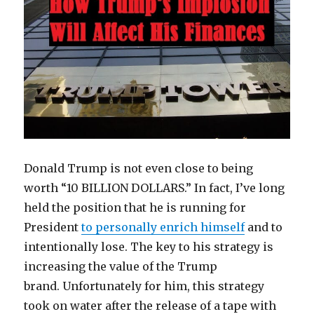
Donald Trump is not even close to being
worth “10 BILLION DOLLARS.” In fact, I’ve long
held the position that he is running for
President
to personally enrich himself
and to
intentionally lose. The key to his strategy is
increasing the value of the Trump
brand. Unfortunately for him, this strategy
took on water after the release of a tape with