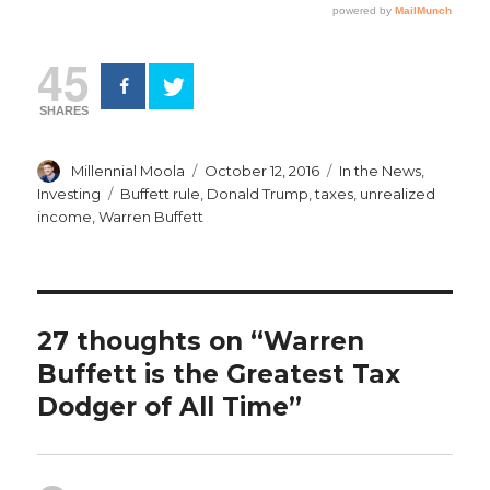
45
SHARES
Author
Posted
Categories
Millennial Moola
October 12, 2016
In the News
,
on
Tags
Investing
Buffett rule
,
Donald Trump
,
taxes
,
unrealized
income
,
Warren Buffett
27 thoughts on “Warren
Buffett is the Greatest Tax
Dodger of All Time”