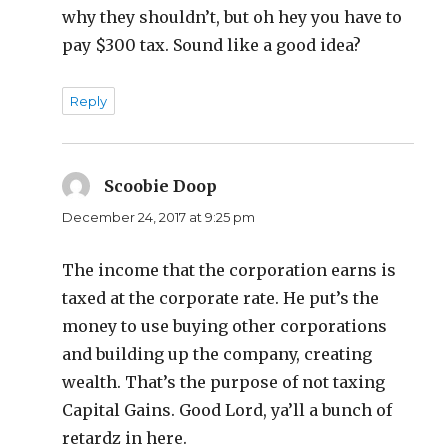
why they shouldn’t, but oh hey you have to
pay $300 tax. Sound like a good idea?
Reply
Scoobie Doop
says:
December 24, 2017 at 9:25 pm
The income that the corporation earns is
taxed at the corporate rate. He put’s the
money to use buying other corporations
and building up the company, creating
wealth. That’s the purpose of not taxing
Capital Gains. Good Lord, ya’ll a bunch of
retardz in here.