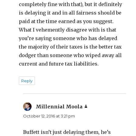
completely fine with that), but it definitely
is delaying it and in all fairness should be
paid at the time earned as you suggest.
What I vehemently disagree with is that
you’re saying someone who has delayed
the majority of their taxes is the better tax
dodger than someone who wiped away all
current and future tax liabilities.
Reply
Millennial Moola
says:
October 12, 2016 at 3:21 pm
Buffett isn’t just delaying them, he’s