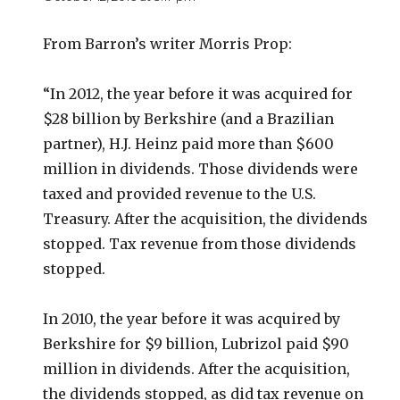
From Barron’s writer Morris Prop:
“In 2012, the year before it was acquired for
$28 billion by Berkshire (and a Brazilian
partner), H.J. Heinz paid more than $600
million in dividends. Those dividends were
taxed and provided revenue to the U.S.
Treasury. After the acquisition, the dividends
stopped. Tax revenue from those dividends
stopped.
In 2010, the year before it was acquired by
Berkshire for $9 billion, Lubrizol paid $90
million in dividends. After the acquisition,
the dividends stopped, as did tax revenue on