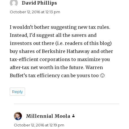
David Phillips
says:
October 12, 2016 at 12:13 pm
I wouldn’t bother suggesting new tax rules.
Instead, I’d suggest all the savers and
investors out there (i.e. readers of this blog)
buy shares of Berkshire Hathaway and other
tax-efficient corporations to maximize you
after-tax net worth in the future. Warren
Buffet’s tax efficiency can be yours too 🙂
Reply
Millennial Moola
says:
October 12, 2016 at 12:19 pm