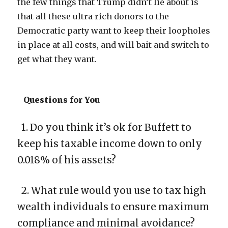
the few things that Trump didn’t lie about is
that all these ultra rich donors to the
Democratic party want to keep their loopholes
in place at all costs, and will bait and switch to
get what they want.
Questions for You
1. Do you think it’s ok for Buffett to
keep his taxable income down to only
0.018% of his assets?
2. What rule would you use to tax high
wealth individuals to ensure maximum
compliance and minimal avoidance?