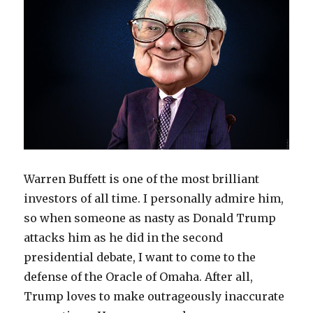
Warren Buffett is one of the most brilliant
investors of all time. I personally admire him,
so when someone as nasty as Donald Trump
attacks him as he did in the second
presidential debate, I want to come to the
defense of the Oracle of Omaha. After all,
Trump loves to make outrageously inaccurate