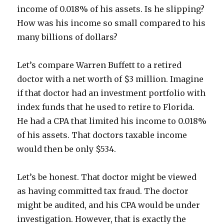
income of 0.018% of his assets. Is he slipping?
How was his income so small compared to his
many billions of dollars?
Let’s compare Warren Buffett to a retired
doctor with a net worth of $3 million. Imagine
if that doctor had an investment portfolio with
index funds that he used to retire to Florida.
He had a CPA that limited his income to 0.018%
of his assets. That doctors taxable income
would then be only $534.
Let’s be honest. That doctor might be viewed
as having committed tax fraud. The doctor
might be audited, and his CPA would be under
investigation. However, that is exactly the