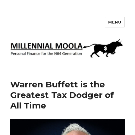
MENU
Millennial Moola
Warren Buffett is the
Greatest Tax Dodger of
All Time