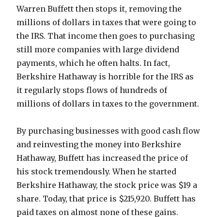
Warren Buffett then stops it, removing the
millions of dollars in taxes that were going to
the IRS. That income then goes to purchasing
still more companies with large dividend
payments, which he often halts. In fact,
Berkshire Hathaway is horrible for the IRS as
it regularly stops flows of hundreds of
millions of dollars in taxes to the government.
By purchasing businesses with good cash flow
and reinvesting the money into Berkshire
Hathaway, Buffett has increased the price of
his stock tremendously. When he started
Berkshire Hathaway, the stock price was $19 a
share. Today, that price is $215,920. Buffett has
paid taxes on almost none of these gains.