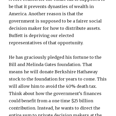
be that it prevents dynasties of wealth in
America. Another reason is that the
government is supposed to be a fairer social
decision maker for how to distribute assets.
Buffett is depriving our elected
representatives of that opportunity.
He has graciously pledged his fortune to the
Bill and Melinda Gates foundation. That
means he will donate Berkshire Hathaway
stock to the foundation for years to come. This
will allow him to avoid the 40% death tax.
Think about how the government’s finances
could benefit from a one time $25 billion
contribution. Instead, he wants to direct the
entire sum to private decision makers at the