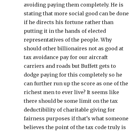
avoiding paying them completely. He is
stating that more social good can be done
if he directs his fortune rather than
putting it in the hands of elected
representatives of the people. Why
should other billionaires not as good at
tax avoidance pay for our aircraft
carriers and roads but Buffett gets to
dodge paying for this completely so he
can further run up the score as one of the
richest men to ever live? It seems like
there should be some limit on the tax
deductibility of charitable giving for
fairness purposes if that’s what someone
believes the point of the tax code truly is