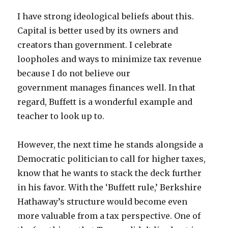
I have strong ideological beliefs about this.
Capital is better used by its owners and
creators than government. I celebrate
loopholes and ways to minimize tax revenue
because I do not believe our
government manages finances well. In that
regard, Buffett is a wonderful example and
teacher to look up to.
However, the next time he stands alongside a
Democratic politician to call for higher taxes,
know that he wants to stack the deck further
in his favor. With the ‘Buffett rule,’ Berkshire
Hathaway’s structure would become even
more valuable from a tax perspective. One of