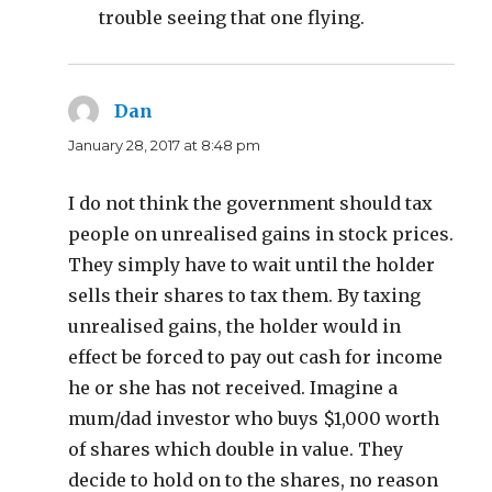
trouble seeing that one flying.
Dan
says:
January 28, 2017 at 8:48 pm
I do not think the government should tax
people on unrealised gains in stock prices.
They simply have to wait until the holder
sells their shares to tax them. By taxing
unrealised gains, the holder would in
effect be forced to pay out cash for income
he or she has not received. Imagine a
mum/dad investor who buys $1,000 worth
of shares which double in value. They
decide to hold on to the shares, no reason