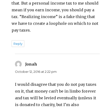
that. But a personal income tax to me should
mean if you earn income, you should pay a
tax. “Realizing income” is a fake thing that
we have to create a loophole on which to not
pay taxes.
Reply
Jonah
says:
October 12, 2016 at 2:22 pm
I would disagree that you do not pay taxes
on it, that money can’t be in limbo forever
and tax will be levied eventually (unless it
is donated to charity, but I’m also