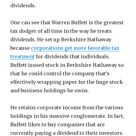
dividends.
One can see that Warren Buffett is the greatest
tax dodger of all time in the way he treats
dividends. He set up Berkshire Hathaway
because
corporations get more favorable tax
treatment
for dividends that individuals.
Buffett issued stock in Berkshire Hathaway so
that he could control the company that’s
effectively wrapping paper for the huge stock
and business holdings he owns.
He retains corporate income from the various
holdings in his massive conglomerate. In fact,
Buffett likes to buy companies that are
currently paying a dividend to their investors.