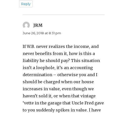
Reply
JRM
says:
June 26, 2018 at 8:31 pm
If W.B. never realizes the income, and
never benefits from it, how is this a
liability he should pay? This situation
isn’t a loophole, it’s an accounting
determination – otherwise you and I
should be charged when our house
increases in value, even though we
haven’t sold it, or when that vintage
‘vette in the garage that Uncle Fred gave
to you suddenly spikes in value. I have