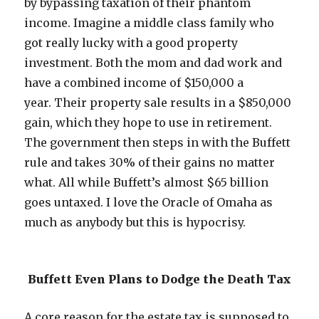
by bypassing taxation of their phantom
income. Imagine a middle class family who
got really lucky with a good property
investment. Both the mom and dad work and
have a combined income of $150,000 a
year. Their property sale results in a $850,000
gain, which they hope to use in retirement.
The government then steps in with the Buffett
rule and takes 30% of their gains no matter
what. All while Buffett’s almost $65 billion
goes untaxed. I love the Oracle of Omaha as
much as anybody but this is hypocrisy.
Buffett Even Plans to Dodge the Death Tax
A core reason for the estate tax is supposed to