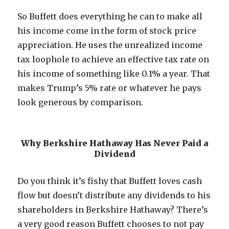
So Buffett does everything he can to make all
his income come in the form of stock price
appreciation. He uses the unrealized income
tax loophole to achieve an effective tax rate on
his income of something like 0.1% a year. That
makes Trump’s 5% rate or whatever he pays
look generous by comparison.
Why Berkshire Hathaway Has Never Paid a
Dividend
Do you think it’s fishy that Buffett loves cash
flow but doesn’t distribute any dividends to his
shareholders in Berkshire Hathaway? There’s
a very good reason Buffett chooses to not pay