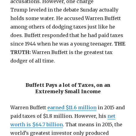
accusations. However, one charge
Trump leveled in the debate Sunday actually
holds some water. He accused Warren Buffett
among others of dodging taxes just like he
does. Buffett responded that he had paid taxes
since 1944 when he was a young teenager.
THE
TRUTH:
Warren Buffett is the greatest tax
dodger of all time.
Buffett Pays a lot of Taxes, on an
Extremely Small Income
Warren Buffett
earned $11.6 million
in 2015 and
paid taxes of $1.8 million. However, his
net
worth is $64.7 billion
. That means in 2015, the
world’s greatest investor only produced