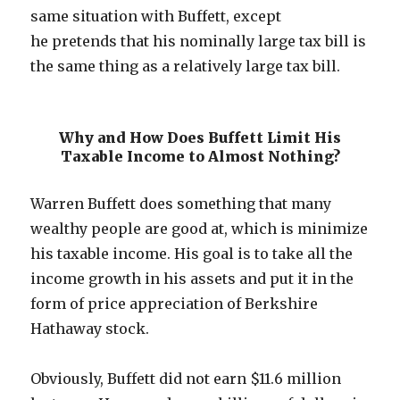
same situation with Buffett, except
he pretends that his nominally large tax bill is
the same thing as a relatively large tax bill.
Why and How Does Buffett Limit His
Taxable Income to Almost Nothing?
Warren Buffett does something that many
wealthy people are good at, which is minimize
his taxable income. His goal is to take all the
income growth in his assets and put it in the
form of price appreciation of Berkshire
Hathaway stock.
Obviously, Buffett did not earn $11.6 million