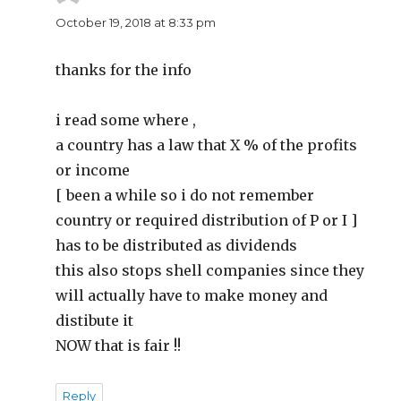
October 19, 2018 at 8:33 pm
thanks for the info
i read some where ,
a country has a law that X % of the profits
or income
[ been a while so i do not remember
country or required distribution of P or I ]
has to be distributed as dividends
this also stops shell companies since they
will actually have to make money and
distibute it
NOW that is fair !!
Reply