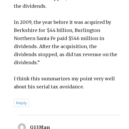
the dividends.
In 2009, the year before it was acquired by
Berkshire for $44 billion, Burlington
Northern Santa Fe paid $546 million in
dividends. After the acquisition, the
dividends stopped, as did tax revenue on the
dividends.”
I think this summarizes my point very well
about his serial tax avoidance.
Reply
G13Man
says: