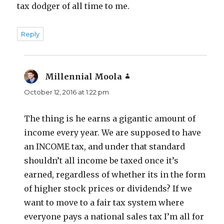
tax dodger of all time to me.
Reply
Millennial Moola
says:
October 12, 2016 at 1:22 pm
The thing is he earns a gigantic amount of
income every year. We are supposed to have
an INCOME tax, and under that standard
shouldn’t all income be taxed once it’s
earned, regardless of whether its in the form
of higher stock prices or dividends? If we
want to move to a fair tax system where
everyone pays a national sales tax I’m all for