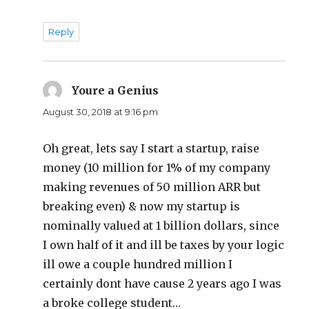
Reply
Youre a Genius
says:
August 30, 2018 at 9:16 pm
Oh great, lets say I start a startup, raise
money (10 million for 1% of my company
making revenues of 50 million ARR but
breaking even) & now my startup is
nominally valued at 1 billion dollars, since
I own half of it and ill be taxes by your logic
ill owe a couple hundred million I
certainly dont have cause 2 years ago I was
a broke college student…