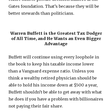
Gates foundation. That’s because they will be
better stewards than politicians.
Warren Buffett is the Greatest Tax Dodger
of All Time, and He Wants an Even Bigger
Advantage
Buffett will continue using every loophole in
the book to keep his taxable income lower
than a Vanguard expense ratio. Unless you
think a wealthy retired physician should be
able to hold his income down at $500 a year,
Buffett shouldn’t be able to get away with what
he does if you have a problem with billionaires
not paying their fair share.