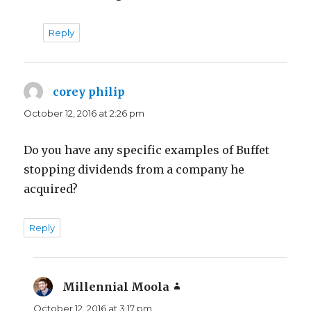
Reply
corey philip
says:
October 12, 2016 at 2:26 pm
Do you have any specific examples of Buffet
stopping dividends from a company he
acquired?
Reply
Millennial Moola
says:
October 12, 2016 at 3:17 pm