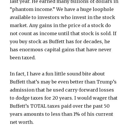
last year. He earned many billions of dollars in
“phantom income.” We have a huge loophole
available to investors who invest in the stock
market. Any gains in the price of a stock do
not count as income until that stock is sold. If
you buy stock as Buffett has for decades, he
has enormous capital gains that have never
been taxed.
In fact, I have a fun little sound bite about
Buffett that’s may be even better than Trump’s
admission that he used carry-forward losses
to dodge taxes for 20 years. I would wager that
Buffett’s TOTAL taxes paid over the past 50
years amounts to less than 1% of his current
net worth.