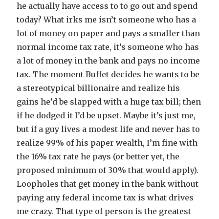
he actually have access to to go out and spend
today? What irks me isn’t someone who has a
lot of money on paper and pays a smaller than
normal income tax rate, it’s someone who has
a lot of money in the bank and pays no income
tax. The moment Buffet decides he wants to be
a stereotypical billionaire and realize his
gains he’d be slapped with a huge tax bill; then
if he dodged it I’d be upset. Maybe it’s just me,
but if a guy lives a modest life and never has to
realize 99% of his paper wealth, I’m fine with
the 16% tax rate he pays (or better yet, the
proposed minimum of 30% that would apply).
Loopholes that get money in the bank without
paying any federal income tax is what drives
me crazy. That type of person is the greatest