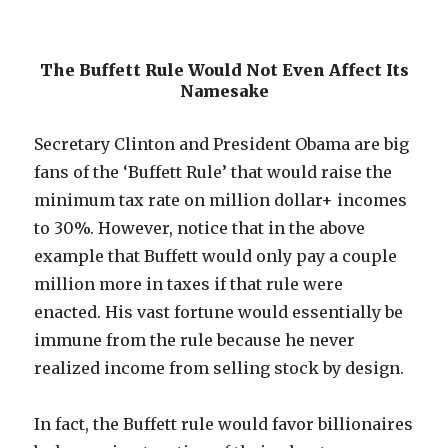
The Buffett Rule Would Not Even Affect Its
Namesake
Secretary Clinton and President Obama are big
fans of the ‘Buffett Rule’ that would raise the
minimum tax rate on million dollar+ incomes
to 30%. However, notice that in the above
example that Buffett would only pay a couple
million more in taxes if that rule were
enacted. His vast fortune would essentially be
immune from the rule because he never
realized income from selling stock by design.
In fact, the Buffett rule would favor billionaires