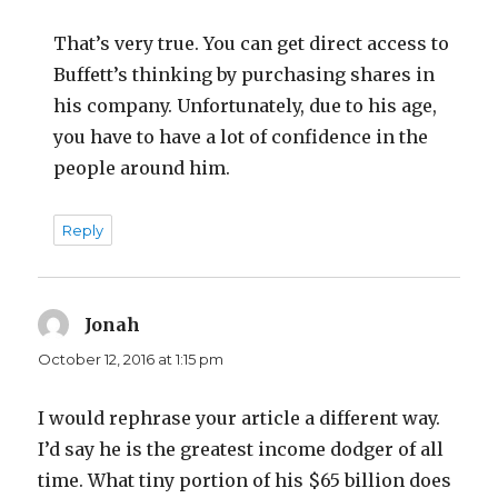
That’s very true. You can get direct access to
Buffett’s thinking by purchasing shares in
his company. Unfortunately, due to his age,
you have to have a lot of confidence in the
people around him.
Reply
Jonah
says:
October 12, 2016 at 1:15 pm
I would rephrase your article a different way.
I’d say he is the greatest income dodger of all
time. What tiny portion of his $65 billion does