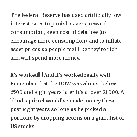
The Federal Reserve has used artificially low
interest rates to punish savers, reward
consumption, keep cost of debt low (to
encourage more consumption), and to inflate
asset prices so people feel like they’re rich
and will spend more money.
It’s worked!!!! And it’s worked really well.
Remember that the DOW was almost below
6500 and eight years later it’s at over 21,000. A
blind squirrel would’ve made money these
past eight years so long as he picked a
portfolio by dropping acorns on a giant list of
US stocks.