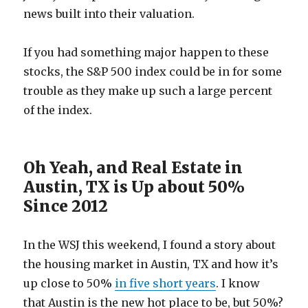
news built into their valuation.
If you had something major happen to these
stocks, the S&P 500 index could be in for some
trouble as they make up such a large percent
of the index.
Oh Yeah, and Real Estate in
Austin, TX is Up about 50%
Since 2012
In the WSJ this weekend, I found a story about
the housing market in Austin, TX and how it’s
up close to 50%
in five short years
. I know
that Austin is the new hot place to be, but 50%?