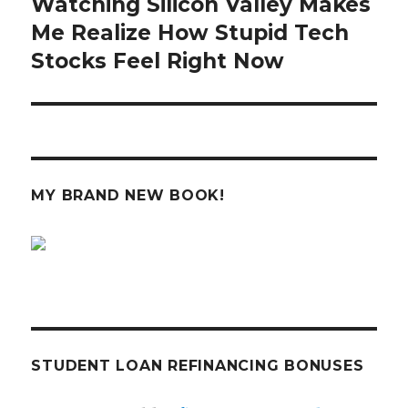
Watching Silicon Valley Makes
Next
post:
Me Realize How Stupid Tech
Stocks Feel Right Now
MY BRAND NEW BOOK!
STUDENT LOAN REFINANCING BONUSES