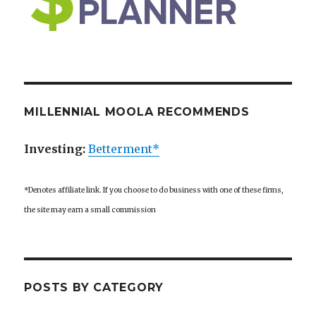
MILLENNIAL MOOLA RECOMMENDS
Investing:
Betterment*
*Denotes affiliate link. If you choose to do business with one of these firms,
the site may earn a small commission
POSTS BY CATEGORY