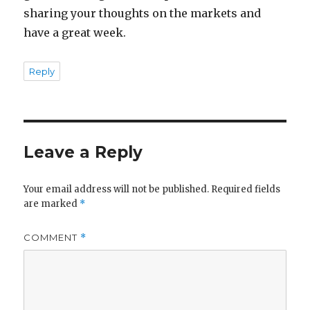
sharing your thoughts on the markets and
have a great week.
Reply
Leave a Reply
Your email address will not be published.
Required fields
are marked
*
COMMENT
*