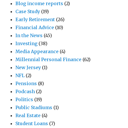
Blog income reports
(2)
Case Study
(19)
Early Retirement
(26)
Financial Advice
(10)
In the News
(45)
Investing
(38)
Media Appearance
(4)
Millennial Personal Finance
(62)
New Jersey
(1)
NFL
(2)
Pensions
(8)
Podcash
(2)
Politics
(19)
Public Stadiums
(1)
Real Estate
(4)
Student Loans
(7)