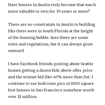
Have houses in Austin truly become that much
more valuable to own for 30 years or more?
There are no constraints in Austin to building
like there were in South Florida at the height
of the housing bubble. Sure there are some
rules and regulations, but it can always grow
outward.
I have Facebook friends posting about Seattle
homes getting a dozen bids above offer price
and the winner bid like 40% more than list. I
continue to see ludicrous pics of 1000 square
foot houses in San Francisco somehow worth
over $1 million.