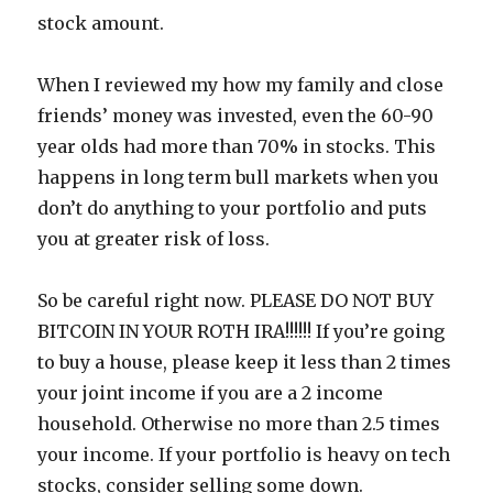
stock amount.
When I reviewed my how my family and close
friends’ money was invested, even the 60-90
year olds had more than 70% in stocks. This
happens in long term bull markets when you
don’t do anything to your portfolio and puts
you at greater risk of loss.
So be careful right now. PLEASE DO NOT BUY
BITCOIN IN YOUR ROTH IRA!!!!!! If you’re going
to buy a house, please keep it less than 2 times
your joint income if you are a 2 income
household. Otherwise no more than 2.5 times
your income. If your portfolio is heavy on tech
stocks, consider selling some down.