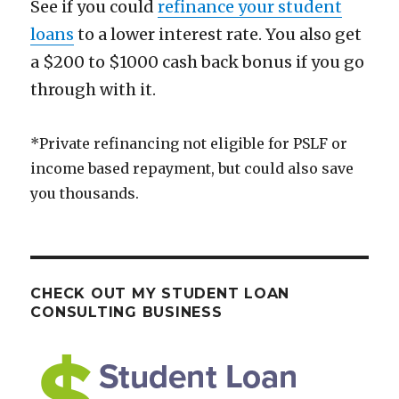
See if you could
refinance your student
loans
to a lower interest rate. You also get
a $200 to $1000 cash back bonus if you go
through with it.
*Private refinancing not eligible for PSLF or
income based repayment, but could also save
you thousands.
CHECK OUT MY STUDENT LOAN
CONSULTING BUSINESS