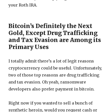
your Roth IRA.
Bitcoin’s Definitely the Next
Gold, Except Drug Trafficking
and Tax Evasion are Among its
Primary Uses
I totally admit there’s a lot of legit reasons
cryptocurrency could be useful. Unfortunately,
two of those top reasons are drug trafficking
and tax evasion. Oh yeah, ransomware
developers also prefer payment in bitcoin.
Right now if you wanted to sell a bunch of
synthetic heroin, would you request cash or