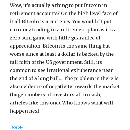
Wow, it’s actually a thing to put Bitcoin in
retirement accounts? On the high level face of
it all Bitcoin is a currency. You wouldn’t put
currency trading in a retirement plan as it’s a
zero sum game with little guarantee of
appreciation. Bitcoin is the same thing but
worse since at least a dollar is backed by the
full faith of the US government. Still, its
common to see irrational exhuberance near
the end of a long bull… The problem is there is
also evidence of negativity towards the market
(huge numbers of investors all in cash,
articles like this one). Who knows what will
happen next.
Reply