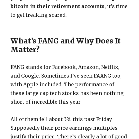
bitcoin in their retirement accounts
, it’s time
to get freaking scared.
What’s FANG and Why Does It
Matter?
FANG stands for Facebook, Amazon, Netflix,
and Google. Sometimes I’ve seen FAANG too,
with Apple included. The performance of
these large cap tech stocks has been nothing
short of incredible this year.
All of them fell about 3% this past Friday.
Supposedly their price earnings multiples
justify their price. There’s clearly a lot of good