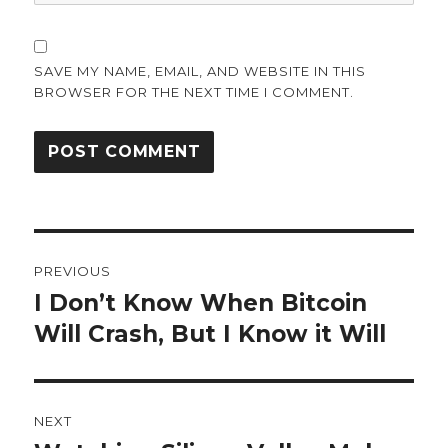
SAVE MY NAME, EMAIL, AND WEBSITE IN THIS
BROWSER FOR THE NEXT TIME I COMMENT.
Post
PREVIOUS
navigation
I Don’t Know When Bitcoin
Previous
post:
Will Crash, But I Know it Will
NEXT