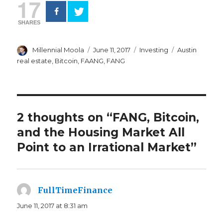
17
SHARES
Author
Posted
Categories
Tags
Millennial Moola
June 11, 2017
Investing
Austin
on
real estate
,
Bitcoin
,
FAANG
,
FANG
2 thoughts on “FANG, Bitcoin,
and the Housing Market All
Point to an Irrational Market”
FullTimeFinance
says:
June 11, 2017 at 8:31 am