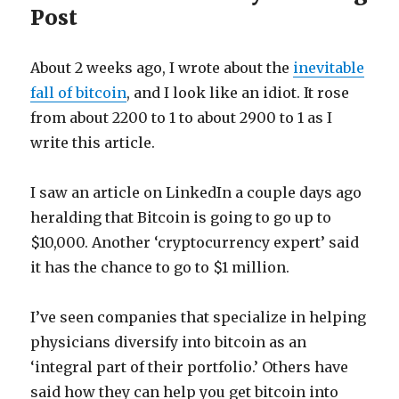
Post
About 2 weeks ago, I wrote about the
inevitable
fall of bitcoin
, and I look like an idiot. It rose
from about 2200 to 1 to about 2900 to 1 as I
write this article.
I saw an article on LinkedIn a couple days ago
heralding that Bitcoin is going to go up to
$10,000. Another ‘cryptocurrency expert’ said
it has the chance to go to $1 million.
I’ve seen companies that specialize in helping
physicians diversify into bitcoin as an
‘integral part of their portfolio.’ Others have
said how they can help you get bitcoin into