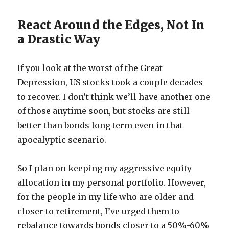
React Around the Edges, Not In
a Drastic Way
If you look at the worst of the Great
Depression, US stocks took a couple decades
to recover. I don’t think we’ll have another one
of those anytime soon, but stocks are still
better than bonds long term even in that
apocalyptic scenario.
So I plan on keeping my aggressive equity
allocation in my personal portfolio. However,
for the people in my life who are older and
closer to retirement, I’ve urged them to
rebalance towards bonds closer to a 50%-60%