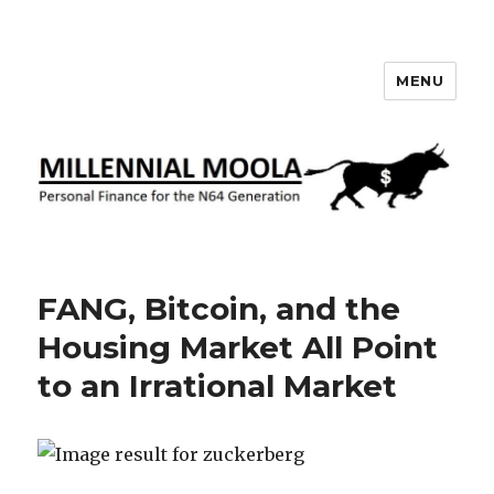
MENU
Millennial Moola
FANG, Bitcoin, and the
Housing Market All Point
to an Irrational Market