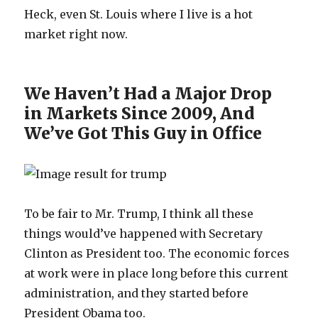
Heck, even St. Louis where I live is a hot
market right now.
We Haven’t Had a Major Drop
in Markets Since 2009, And
We’ve Got This Guy in Office
To be fair to Mr. Trump, I think all these
things would’ve happened with Secretary
Clinton as President too. The economic forces
at work were in place long before this current
administration, and they started before
President Obama too.