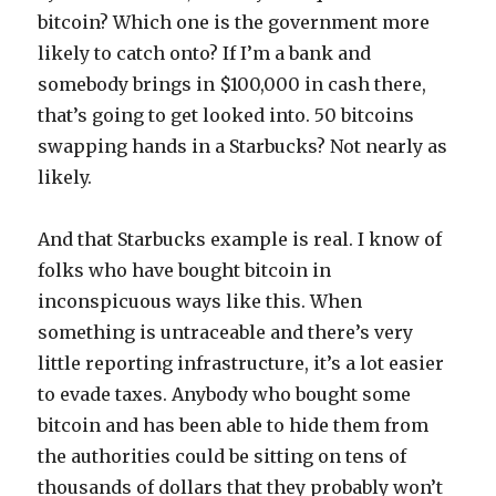
bitcoin? Which one is the government more
likely to catch onto? If I’m a bank and
somebody brings in $100,000 in cash there,
that’s going to get looked into. 50 bitcoins
swapping hands in a Starbucks? Not nearly as
likely.
And that Starbucks example is real. I know of
folks who have bought bitcoin in
inconspicuous ways like this. When
something is untraceable and there’s very
little reporting infrastructure, it’s a lot easier
to evade taxes. Anybody who bought some
bitcoin and has been able to hide them from
the authorities could be sitting on tens of
thousands of dollars that they probably won’t