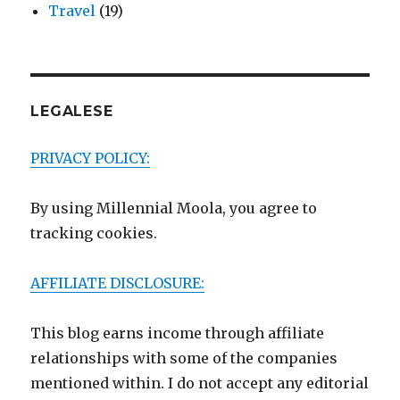
Travel
(19)
LEGALESE
PRIVACY POLICY:
By using Millennial Moola, you agree to
tracking cookies.
AFFILIATE DISCLOSURE:
This blog earns income through affiliate
relationships with some of the companies
mentioned within. I do not accept any editorial