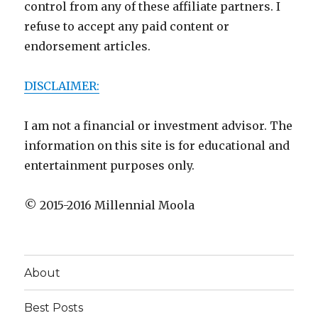
control from any of these affiliate partners. I
refuse to accept any paid content or
endorsement articles.
DISCLAIMER:
I am not a financial or investment advisor. The
information on this site is for educational and
entertainment purposes only.
© 2015-2016 Millennial Moola
About
Best Posts