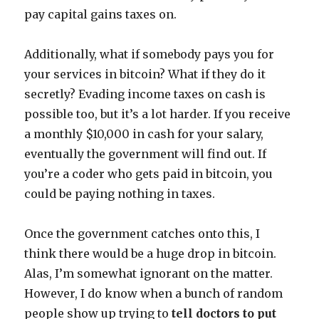
pay capital gains taxes on.
Additionally, what if somebody pays you for
your services in bitcoin? What if they do it
secretly? Evading income taxes on cash is
possible too, but it’s a lot harder. If you receive
a monthly $10,000 in cash for your salary,
eventually the government will find out. If
you’re a coder who gets paid in bitcoin, you
could be paying nothing in taxes.
Once the government catches onto this, I
think there would be a huge drop in bitcoin.
Alas, I’m somewhat ignorant on the matter.
However, I do know when a bunch of random
people show up trying to
tell doctors to put