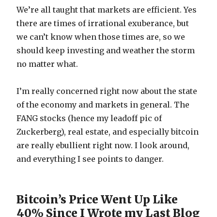
We’re all taught that markets are efficient. Yes
there are times of irrational exuberance, but
we can’t know when those times are, so we
should keep investing and weather the storm
no matter what.
I’m really concerned right now about the state
of the economy and markets in general. The
FANG stocks (hence my leadoff pic of
Zuckerberg), real estate, and especially bitcoin
are really ebullient right now. I look around,
and everything I see points to danger.
Bitcoin’s Price Went Up Like
40% Since I Wrote my Last Blog