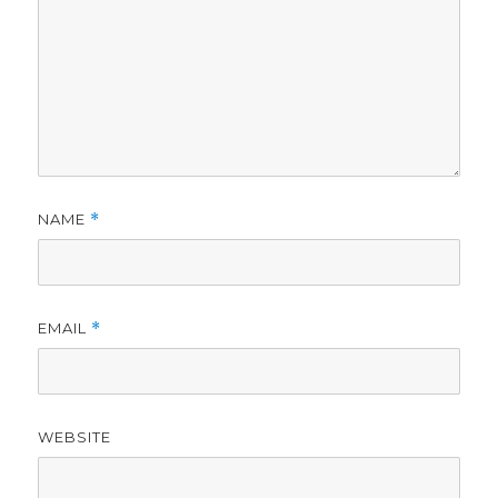
NAME
*
EMAIL
*
WEBSITE