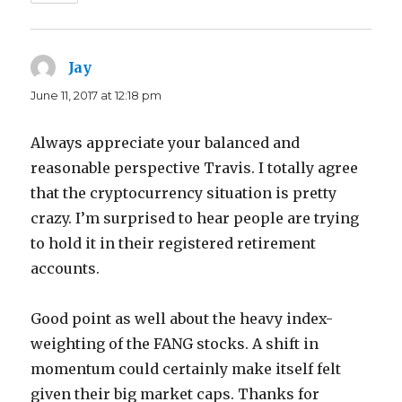
Jay
says:
June 11, 2017 at 12:18 pm
Always appreciate your balanced and
reasonable perspective Travis. I totally agree
that the cryptocurrency situation is pretty
crazy. I’m surprised to hear people are trying
to hold it in their registered retirement
accounts.
Good point as well about the heavy index-
weighting of the FANG stocks. A shift in
momentum could certainly make itself felt
given their big market caps. Thanks for