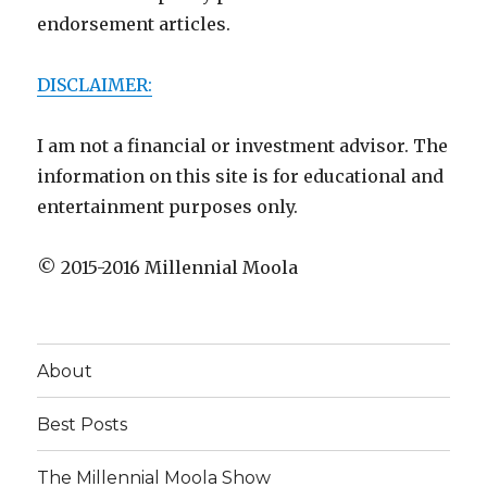
endorsement articles.
DISCLAIMER:
I am not a financial or investment advisor. The
information on this site is for educational and
entertainment purposes only.
© 2015-2016 Millennial Moola
About
Best Posts
The Millennial Moola Show