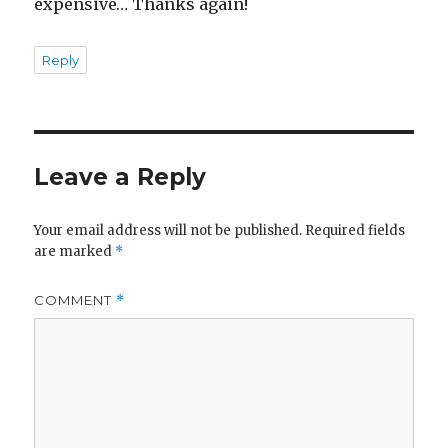
expensive… Thanks again!
Reply
Leave a Reply
Your email address will not be published.
Required fields
are marked
*
COMMENT
*