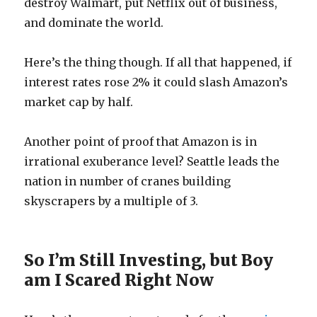
destroy Walmart, put Netflix out of business,
and dominate the world.
Here’s the thing though. If all that happened, if
interest rates rose 2% it could slash Amazon’s
market cap by half.
Another point of proof that Amazon is in
irrational exuberance level? Seattle leads the
nation in number of cranes building
skyscrapers by a multiple of 3.
So I’m Still Investing, but Boy
am I Scared Right Now