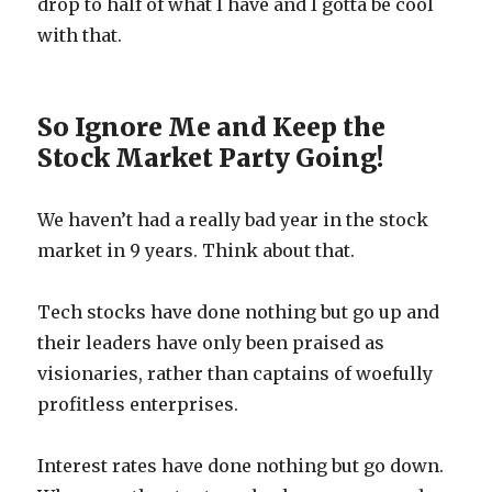
drop to half of what I have and I gotta be cool
with that.
So Ignore Me and Keep the
Stock Market Party Going!
We haven’t had a really bad year in the stock
market in 9 years. Think about that.
Tech stocks have done nothing but go up and
their leaders have only been praised as
visionaries, rather than captains of woefully
profitless enterprises.
Interest rates have done nothing but go down.