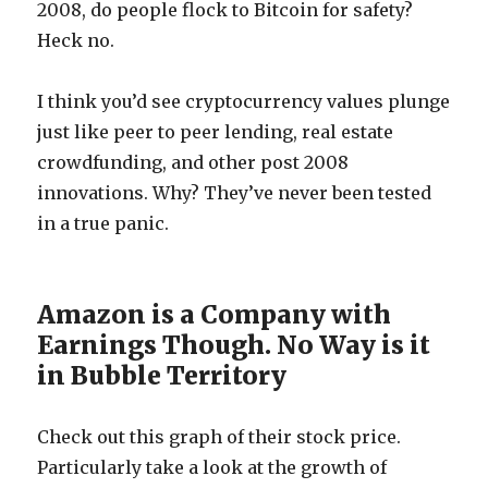
2008, do people flock to Bitcoin for safety?
Heck no.
I think you’d see cryptocurrency values plunge
just like peer to peer lending, real estate
crowdfunding, and other post 2008
innovations. Why? They’ve never been tested
in a true panic.
Amazon is a Company with
Earnings Though. No Way is it
in Bubble Territory
Check out this graph of their stock price.
Particularly take a look at the growth of