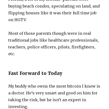
buying beach condos, speculating on land, and
flipping houses like it was their full time job
on HGTV.
Most of those parents though were in real
traditional jobs like healthcare professionals,
teachers, police officers, pilots, firefighters,
etc.
Fast Forward to Today
My buddy who owns the most bitcoin I know is
a doctor. He’s very smart and good on him for
taking the risk, but he isn’t an expert in
investing.