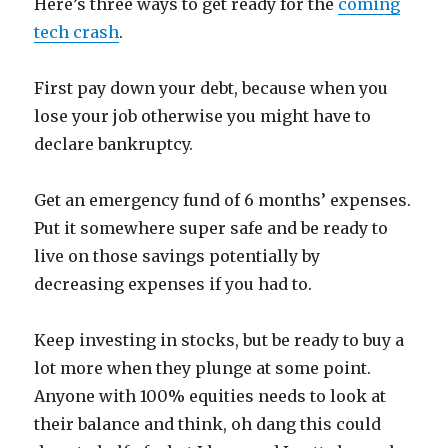
Here’s three ways to get ready for the
coming
tech crash
.
First pay down your debt, because when you
lose your job otherwise you might have to
declare bankruptcy.
Get an emergency fund of 6 months’ expenses.
Put it somewhere super safe and be ready to
live on those savings potentially by
decreasing expenses if you had to.
Keep investing in stocks, but be ready to buy a
lot more when they plunge at some point.
Anyone with 100% equities needs to look at
their balance and think, oh dang this could