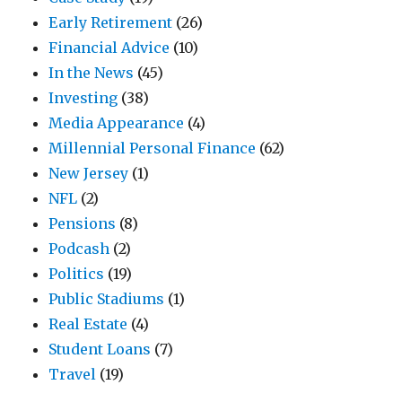
Early Retirement
(26)
Financial Advice
(10)
In the News
(45)
Investing
(38)
Media Appearance
(4)
Millennial Personal Finance
(62)
New Jersey
(1)
NFL
(2)
Pensions
(8)
Podcash
(2)
Politics
(19)
Public Stadiums
(1)
Real Estate
(4)
Student Loans
(7)
Travel
(19)