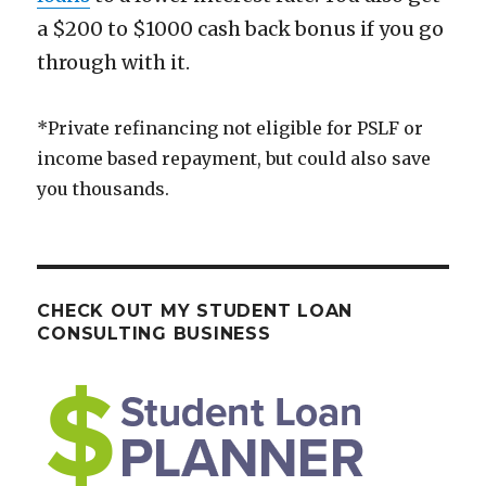
a $200 to $1000 cash back bonus if you go
through with it.
*Private refinancing not eligible for PSLF or
income based repayment, but could also save
you thousands.
CHECK OUT MY STUDENT LOAN
CONSULTING BUSINESS