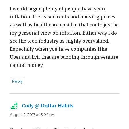
I would argue plenty of people have seen
inflation. Increased rents and housing prices
as well as healthcare cost but that could just be
my personal view on inflation. Either way I do
see the tech industry as highly overvalued.
Especially when you have companies like
Uber and Lyft that are burning through venture
capital money.
Reply
Cody @ Dollar Habits
says:
August 2, 2017 at 5:04 pm