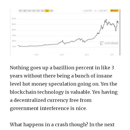
Nothing goes up a bazillion percent in like 3
years without there being a bunch of insane
level hot money speculation going on. Yes the
blockchain technology is valuable. Yes having
a decentralized currency free from
government interference is nice.
What happens in a crash though? In the next