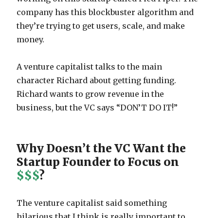
company has this blockbuster algorithm and
they’re trying to get users, scale, and make
money.
A venture capitalist talks to the main
character Richard about getting funding.
Richard wants to grow revenue in the
business, but the VC says “DON’T DO IT!”
Why Doesn’t the VC Want the
Startup Founder to Focus on
$$$
?
The venture capitalist said something
hilarious that I think is really important to