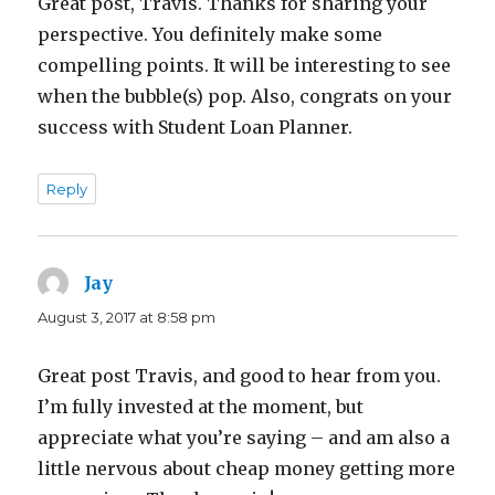
Great post, Travis. Thanks for sharing your
perspective. You definitely make some
compelling points. It will be interesting to see
when the bubble(s) pop. Also, congrats on your
success with Student Loan Planner.
Reply
Jay
says:
August 3, 2017 at 8:58 pm
Great post Travis, and good to hear from you.
I’m fully invested at the moment, but
appreciate what you’re saying – and am also a
little nervous about cheap money getting more