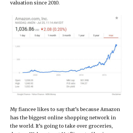
valuation since 2010.
My fiancee likes to say that’s because Amazon
has the biggest online shopping network in
the world. It’s going to take over groceries,