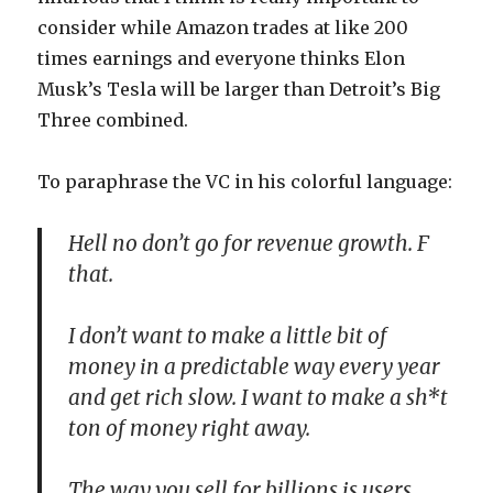
consider while Amazon trades at like 200
times earnings and everyone thinks Elon
Musk’s Tesla will be larger than Detroit’s Big
Three combined.
To paraphrase the VC in his colorful language:
Hell no don’t go for revenue growth. F
that.
I don’t want to make a little bit of
money in a predictable way every year
and get rich slow. I want to make a sh*t
ton of money right away.
The way you sell for billions is users.