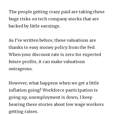
The people getting crazy paid are taking these
huge risks on tech company stocks that are
backed by little earnings.
As I’ve written before, these valuations are
thanks to easy money policy from the Fed.
When your discount rate is zero for expected
future profits, it can make valuations
outrageous.
However, what happens when we get a little
inflation going? Workforce participation is
going up, unemployment is down, I keep
hearing these stories about low wage workers
getting raises.