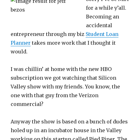
for a while y’all.
Becoming an
accidental
entrepreneur through my biz
Student Loan
Planner
takes more work that I thought it
would.
I was chillin’ at home with the new HBO
subscription we got watching that Silicon
Valley show with my friends. You know, the
one with that guy from the Verizon
commercial?
Anyway the show is based on a bunch of dudes
holed up in an incubator house in the Valley
working on this startup called Pied Piper. The