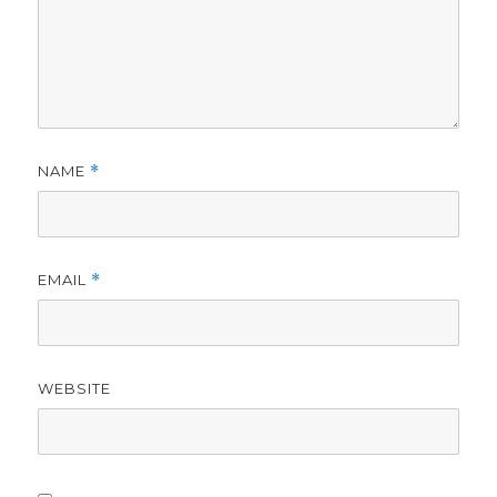
NAME
*
EMAIL
*
WEBSITE