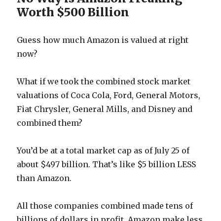
Worth $500 Billion
Guess how much Amazon is valued at right
now?
What if we took the combined stock market
valuations of Coca Cola, Ford, General Motors,
Fiat Chrysler, General Mills, and Disney and
combined them?
You’d be at a total market cap as of July 25 of
about $497 billion. That’s like $5 billion LESS
than Amazon.
All those companies combined made tens of
billions of dollars in profit. Amazon make less