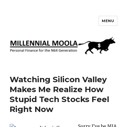
MENU
Millennial Moola
Watching Silicon Valley
Makes Me Realize How
Stupid Tech Stocks Feel
Right Now
Sorry I’ve be MIA