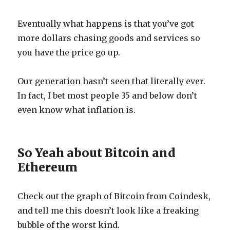
Eventually what happens is that you’ve got
more dollars chasing goods and services so
you have the price go up.
Our generation hasn’t seen that literally ever.
In fact, I bet most people 35 and below don’t
even know what inflation is.
So Yeah about Bitcoin and
Ethereum
Check out the graph of Bitcoin from Coindesk,
and tell me this doesn’t look like a freaking
bubble of the worst kind.