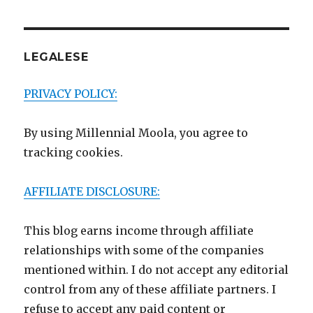
LEGALESE
PRIVACY POLICY:
By using Millennial Moola, you agree to
tracking cookies.
AFFILIATE DISCLOSURE:
This blog earns income through affiliate
relationships with some of the companies
mentioned within. I do not accept any editorial
control from any of these affiliate partners. I
refuse to accept any paid content or