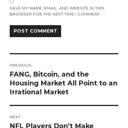
SAVE MY NAME, EMAIL, AND WEBSITE IN THIS
BROWSER FOR THE NEXT TIME I COMMENT.
Post
PREVIOUS
navigation
FANG, Bitcoin, and the
Previous
post:
Housing Market All Point to an
Irrational Market
NEXT
NFL Players Don’t Make
Next