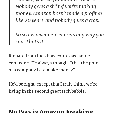
Nobody gives a sh*t if you’re making
money. Amazon hasn’t made a profit in
like 20 years, and nobody gives a crap.
So screw revenue. Get users any way you
can. That’s it.
Richard from the show expressed some
confusion. He always thought “that the point
of a company is to make money.”
He’d be right, except that I truly think we’re
living in the second great tech bubble.
No Way is Amazon Freaking