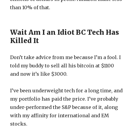
than 10% of that.
Wait Am I an Idiot BC Tech Has
Killed It
Don’t take advice from me because I’m a fool. I
told my buddy to sell all his bitcoin at $1100
and now it’s like $3000.
I’ve been underweight tech for a long time, and
my portfolio has paid the price. I’ve probably
under-performed the S&P because of it, along
with my affinity for international and EM
stocks.