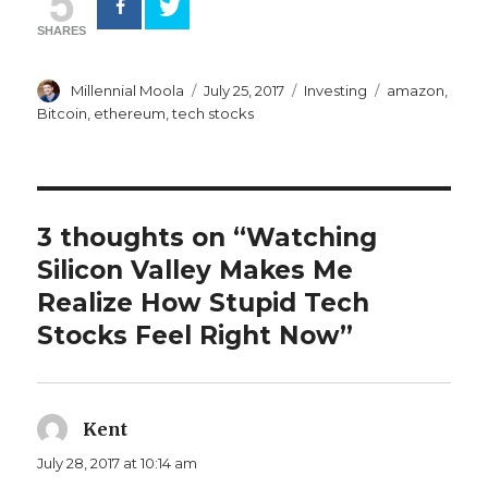
5
SHARES
Author
Posted
Categories
Tags
Millennial Moola
July 25, 2017
Investing
amazon
,
on
Bitcoin
,
ethereum
,
tech stocks
3 thoughts on “Watching
Silicon Valley Makes Me
Realize How Stupid Tech
Stocks Feel Right Now”
Kent
says:
July 28, 2017 at 10:14 am