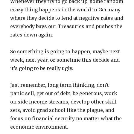
Whenever they try to go back up, some random
crazy thing happens in the world in Germany
where they decide to lend at negative rates and
everybody buys our Treasuries and pushes the
rates down again.
So something is going to happen, maybe next
week, next year, or sometime this decade and
it’s going to be really ugly.
Just remember, long term thinking, don’t
panic sell, get out of debt, be generous, work
on side income streams, develop other skill
sets, avoid grad school like the plague, and
focus on financial security no matter what the
economic environment.