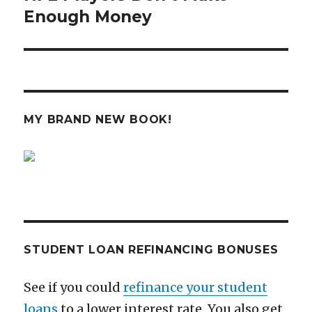
post:
Enough Money
MY BRAND NEW BOOK!
STUDENT LOAN REFINANCING BONUSES
See if you could
refinance your student
loans
to a lower interest rate. You also get