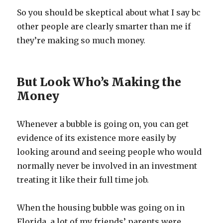
So you should be skeptical about what I say bc
other people are clearly smarter than me if
they’re making so much money.
But Look Who’s Making the
Money
Whenever a bubble is going on, you can get
evidence of its existence more easily by
looking around and seeing people who would
normally never be involved in an investment
treating it like their full time job.
When the housing bubble was going on in
Florida, a lot of my friends’ parents were