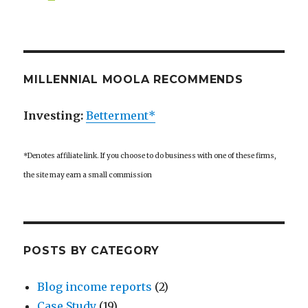
MILLENNIAL MOOLA RECOMMENDS
Investing:
Betterment*
*Denotes affiliate link. If you choose to do business with one of these firms,
the site may earn a small commission
POSTS BY CATEGORY
Blog income reports
(2)
Case Study
(19)