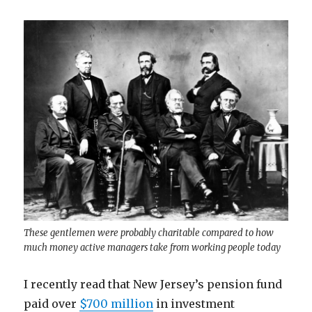
These gentlemen were probably charitable compared to how
much money active managers take from working people today
I recently read that New Jersey’s pension fund
paid over
$700 million
in investment