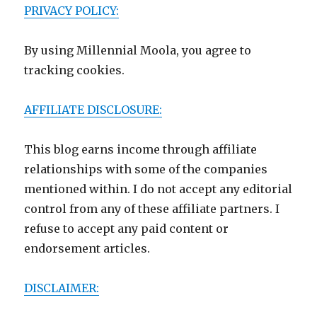
PRIVACY POLICY:
By using Millennial Moola, you agree to
tracking cookies.
AFFILIATE DISCLOSURE:
This blog earns income through affiliate
relationships with some of the companies
mentioned within. I do not accept any editorial
control from any of these affiliate partners. I
refuse to accept any paid content or
endorsement articles.
DISCLAIMER: