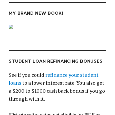
is
the
Anti
MY BRAND NEW BOOK!
Robin
Hood
STUDENT LOAN REFINANCING BONUSES
See if you could
refinance your student
loans
to a lower interest rate. You also get
a $200 to $1000 cash back bonus if you go
through with it.
*Private refinancing not eligible for PSLF or