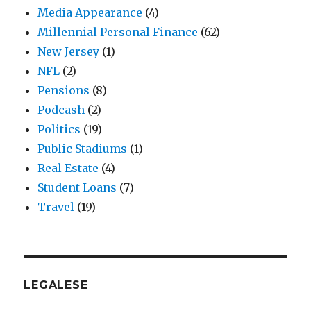
Media Appearance
(4)
Millennial Personal Finance
(62)
New Jersey
(1)
NFL
(2)
Pensions
(8)
Podcash
(2)
Politics
(19)
Public Stadiums
(1)
Real Estate
(4)
Student Loans
(7)
Travel
(19)
LEGALESE