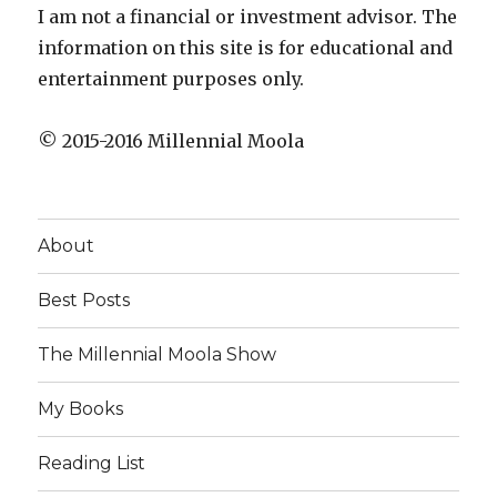
I am not a financial or investment advisor. The
information on this site is for educational and
entertainment purposes only.
© 2015-2016 Millennial Moola
About
Best Posts
The Millennial Moola Show
My Books
Reading List