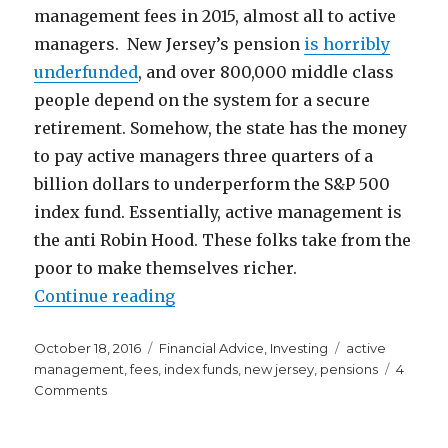
management fees in 2015, almost all to active
managers. New Jersey’s pension
is horribly
underfunded
, and over 800,000 middle class
people depend on the system for a secure
retirement. Somehow, the state has the money
to pay active managers three quarters of a
billion dollars to underperform the S&P 500
index fund. Essentially, active management is
the anti Robin Hood. These folks take from the
poor to make themselves richer.
“Active Management is the Anti R
Continue reading
Posted
Categories
Tags
October 18, 2016
Financial Advice
,
Investing
active
on
management
,
fees
,
index funds
,
new jersey
,
pensions
4
on
Comments
Active
Management