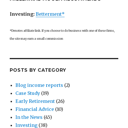
Investing:
Betterment*
*Denotes affiliate link. If you choose to do business with one of these firms,
the site may earn a small commission
POSTS BY CATEGORY
Blog income reports
(2)
Case Study
(19)
Early Retirement
(26)
Financial Advice
(10)
In the News
(45)
Investing
(38)