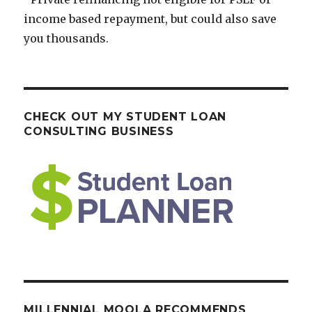
income based repayment, but could also save
you thousands.
CHECK OUT MY STUDENT LOAN
CONSULTING BUSINESS
MILLENNIAL MOOLA RECOMMENDS