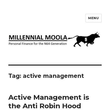
MENU
Millennial Moola
Tag:
active management
Active Management is
the Anti Robin Hood