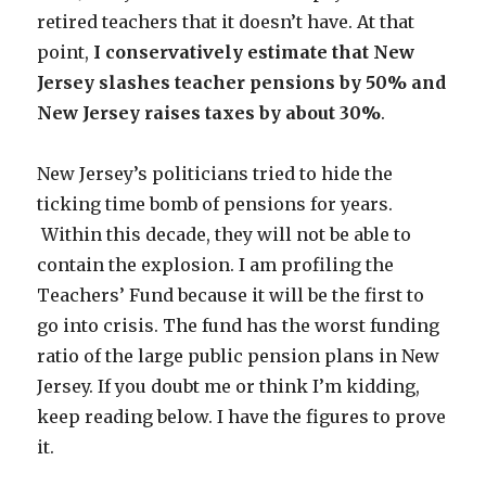
retired teachers that it doesn’t have. At that
point,
I conservatively estimate that New
Jersey slashes teacher pensions by 50% and
New Jersey raises taxes by about 30%
.
New Jersey’s politicians tried to hide the
ticking time bomb of pensions for years.
Within this decade, they will not be able to
contain the explosion. I am profiling the
Teachers’ Fund because it will be the first to
go into crisis. The fund has the worst funding
ratio of the large public pension plans in New
Jersey. If you doubt me or think I’m kidding,
keep reading below. I have the figures to prove
it.