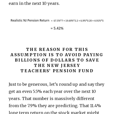
earn in the next 10 years.
THE REASON FOR THIS
ASSUMPTION IS TO AVOID PAYING
BILLIONS OF DOLLARS TO SAVE
THE NEW JERSEY
TEACHERS’ PENSION FUND
Just to be generous, let’s round up and say they
get an even 5.5% each year over the next 10
years. That number is massively different
from the 7.9% they are predicting. That 11.4%
long term return on the stock market might