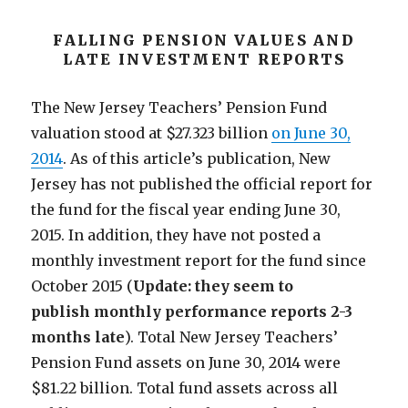
FALLING PENSION VALUES AND
LATE INVESTMENT REPORTS
The New Jersey Teachers’ Pension Fund
valuation stood at $27.323 billion
on June 30,
2014
. As of this article’s publication, New
Jersey has not published the official report for
the fund for the fiscal year ending June 30,
2015. In addition, they have not posted a
monthly investment report for the fund since
October 2015 (
Update: they seem to
publish monthly performance reports 2-3
months late
). Total New Jersey Teachers’
Pension Fund assets on June 30, 2014 were
$81.22 billion. Total fund assets across all