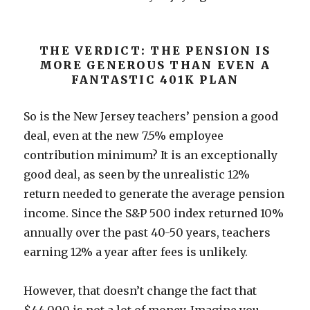
THE VERDICT: THE PENSION IS
MORE GENEROUS THAN EVEN A
FANTASTIC 401K PLAN
So is the New Jersey teachers’ pension a good
deal, even at the new 7.5% employee
contribution minimum? It is an exceptionally
good deal, as seen by the unrealistic 12%
return needed to generate the average pension
income. Since the S&P 500 index returned 10%
annually over the past 40-50 years, teachers
earning 12% a year after fees is unlikely.
However, that doesn’t change the fact that