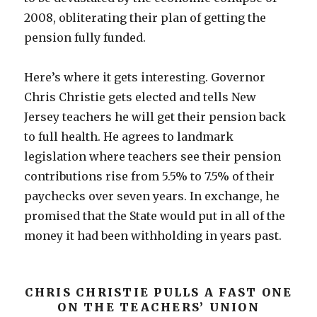
2008, obliterating their plan of getting the
pension fully funded.
Here’s where it gets interesting. Governor
Chris Christie gets elected and tells New
Jersey teachers he will get their pension back
to full health. He agrees to landmark
legislation where teachers see their pension
contributions rise from 5.5% to 7.5% of their
paychecks over seven years. In exchange, he
promised that the State would put in all of the
money it had been withholding in years past.
CHRIS CHRISTIE PULLS A FAST ONE
ON THE TEACHERS’ UNION