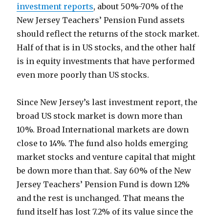
investment reports
, about 50%-70% of the
New Jersey Teachers’ Pension Fund assets
should reflect the returns of the stock market.
Half of that is in US stocks, and the other half
is in equity investments that have performed
even more poorly than US stocks.
Since New Jersey’s last investment report, the
broad US stock market is down more than
10%. Broad International markets are down
close to 14%. The fund also holds emerging
market stocks and venture capital that might
be down more than that. Say 60% of the New
Jersey Teachers’ Pension Fund is down 12%
and the rest is unchanged. That means the
fund itself has lost 7.2% of its value since the