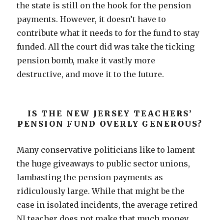
the state is still on the hook for the pension
payments. However, it doesn’t have to
contribute what it needs to for the fund to stay
funded. All the court did was take the ticking
pension bomb, make it vastly more
destructive, and move it to the future.
IS THE NEW JERSEY TEACHERS’
PENSION FUND OVERLY GENEROUS?
Many conservative politicians like to lament
the huge giveaways to public sector unions,
lambasting the pension payments as
ridiculously large. While that might be the
case in isolated incidents, the average retired
NJ teacher does not make that much money