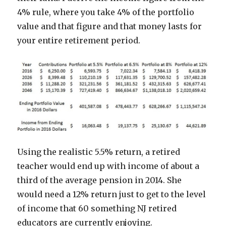
4% rule, where you take 4% of the portfolio
value and that figure and that money lasts for
your entire retirement period.
Using the realistic 5.5% return, a retired
teacher would end up with income of about a
third of the average pension in 2014. She
would need a 12% return just to get to the level
of income that 60 something NJ retired
educators are currently enjoying.