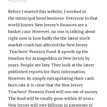
Before I started this website, I worked in
the municipal bond business. Everyone in that
world knows New Jersey’s finances are a
basket case. However, no one is talking about
right now is how badly the the latest stock
market crash has affected the New Jersey
Teachers’ Pension Fund. It speeds up the
timeline for Armageddon in New Jersey by
years. People are lazy. They look at the latest
published reports for their information.
However, by simply extrapolating their cash
burn rate it is clear that the New Jersey
Teachers’ Pension Fund will run out of money.
The fund will be totally gone within 10 years.
New Jersey will owe billions in payments to