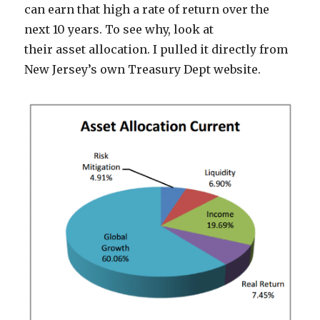
can earn that high a rate of return over the
next 10 years. To see why, look at
their asset allocation. I pulled it directly from
New Jersey’s own Treasury Dept website.