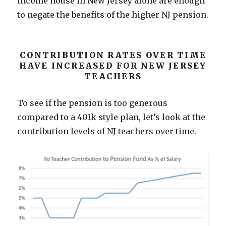
income house in New Jersey alone are enough
to negate the benefits of the higher NJ pension.
CONTRIBUTION RATES OVER TIME
HAVE INCREASED FOR NEW JERSEY
TEACHERS
To see if the pension is too generous
compared to a 401k style plan, let’s look at the
contribution levels of NJ teachers over time.