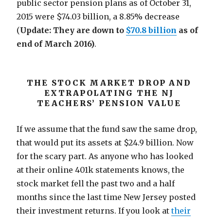
public sector pension plans as of October 31,
2015 were $74.03 billion, a 8.85% decrease
(
Update: They are down to
$70.8 billion
as of
end of March 2016)
.
THE STOCK MARKET DROP AND
EXTRAPOLATING THE NJ
TEACHERS’ PENSION VALUE
If we assume that the fund saw the same drop,
that would put its assets at $24.9 billion. Now
for the scary part. As anyone who has looked
at their online 401k statements knows, the
stock market fell the past two and a half
months since the last time New Jersey posted
their investment returns. If you look at
their