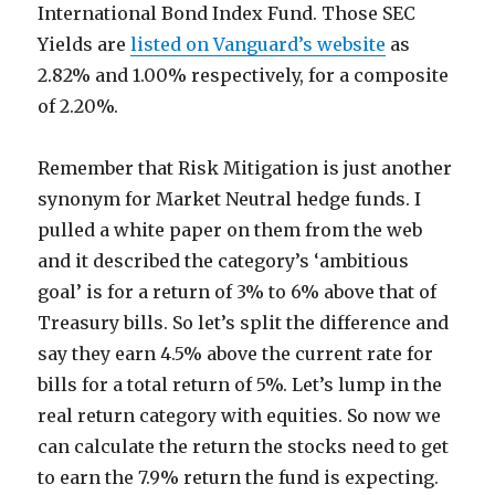
International Bond Index Fund. Those SEC
Yields are
listed on Vanguard’s website
as
2.82% and 1.00% respectively, for a composite
of 2.20%.
Remember that Risk Mitigation is just another
synonym for Market Neutral hedge funds. I
pulled a white paper on them from the web
and it described the category’s ‘ambitious
goal’ is for a return of 3% to 6% above that of
Treasury bills. So let’s split the difference and
say they earn 4.5% above the current rate for
bills for a total return of 5%. Let’s lump in the
real return category with equities. So now we
can calculate the return the stocks need to get
to earn the 7.9% return the fund is expecting.