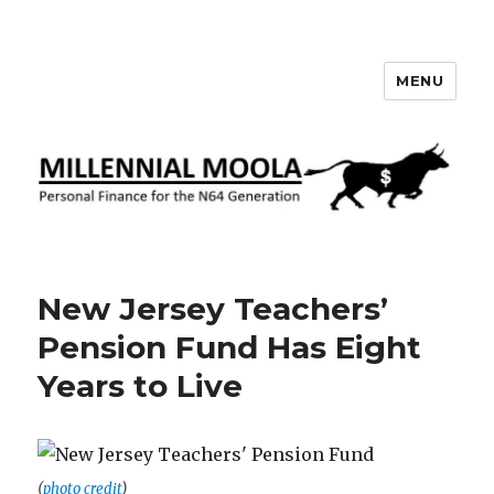
MENU
Millennial Moola
New Jersey Teachers’
Pension Fund Has Eight
Years to Live
(
photo credit
)