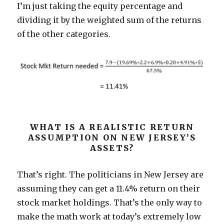
I’m just taking the equity percentage and
dividing it by the weighted sum of the returns
of the other categories.
WHAT IS A REALISTIC RETURN
ASSUMPTION ON NEW JERSEY’S
ASSETS?
That’s right. The politicians in New Jersey are
assuming they can get a 11.4% return on their
stock market holdings. That’s the only way to
make the math work at today’s extremely low