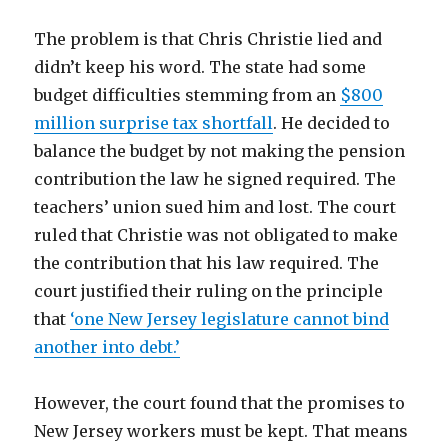
The problem is that Chris Christie lied and
didn’t keep his word. The state had some
budget difficulties stemming from an
$800
million surprise tax shortfall
. He decided to
balance the budget by not making the pension
contribution the law he signed required. The
teachers’ union sued him and lost. The court
ruled that Christie was not obligated to make
the contribution that his law required. The
court justified their ruling on the principle
that
‘one New Jersey legislature cannot bind
another into debt.’
However, the court found that the promises to
New Jersey workers must be kept. That means