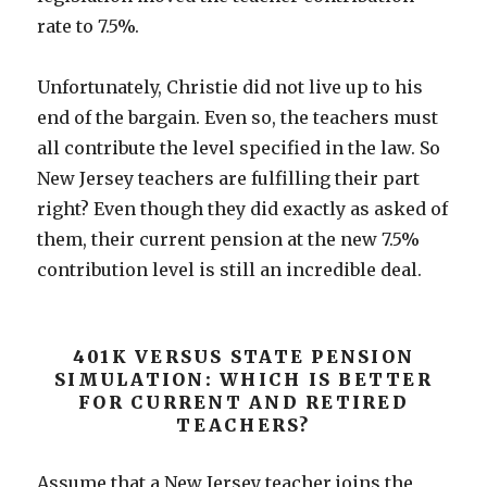
rate to 7.5%.
Unfortunately, Christie did not live up to his
end of the bargain. Even so, the teachers must
all contribute the level specified in the law. So
New Jersey teachers are fulfilling their part
right? Even though they did exactly as asked of
them, their current pension at the new 7.5%
contribution level is still an incredible deal.
401K VERSUS STATE PENSION
SIMULATION: WHICH IS BETTER
FOR CURRENT AND RETIRED
TEACHERS?
Assume that a New Jersey teacher joins the