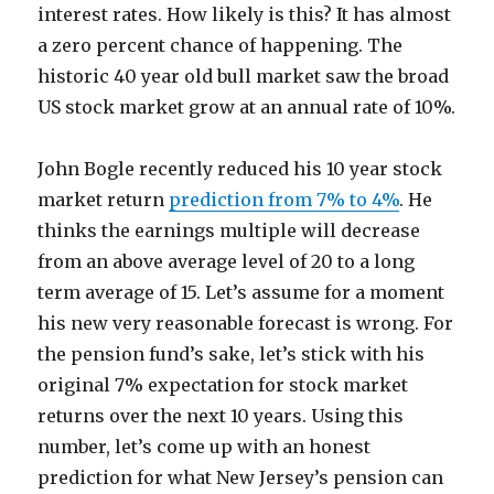
interest rates. How likely is this? It has almost
a zero percent chance of happening. The
historic 40 year old bull market saw the broad
US stock market grow at an annual rate of 10%.
John Bogle recently reduced his 10 year stock
market return
prediction from 7% to 4%
. He
thinks the earnings multiple will decrease
from an above average level of 20 to a long
term average of 15. Let’s assume for a moment
his new very reasonable forecast is wrong. For
the pension fund’s sake, let’s stick with his
original 7% expectation for stock market
returns over the next 10 years. Using this
number, let’s come up with an honest
prediction for what New Jersey’s pension can