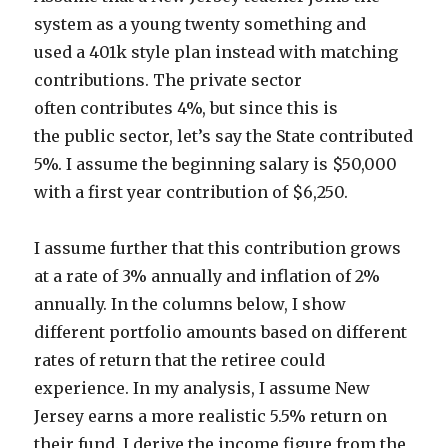
system as a young twenty something and
used a 401k style plan instead with matching
contributions. The private sector
often contributes 4%, but since this is
the public sector, let’s say the State contributed
5%. I assume the beginning salary is $50,000
with a first year contribution of $6,250.
I assume further that this contribution grows
at a rate of 3% annually and inflation of 2%
annually. In the columns below, I show
different portfolio amounts based on different
rates of return that the retiree could
experience. In my analysis, I assume New
Jersey earns a more realistic 5.5% return on
their fund. I derive the income figure from the