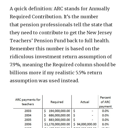
A quick definition: ARC stands for Annually
Required Contribution. It’s the number
that pension professionals tell the state that
they need to contribute to get the New Jersey
Teachers’ Pension Fund back to full health.
Remember this number is based on the
ridiculous investment return assumption of
7.9%, meaning the Required column should be
billions more if my realistic 5.5% return
assumption was used instead.