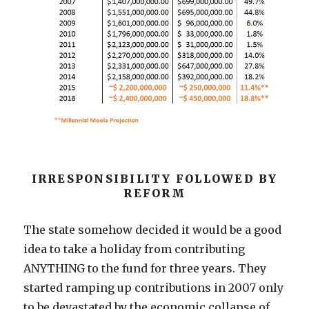
IRRESPONSIBILITY FOLLOWED BY
REFORM
The state somehow decided it would be a good
idea to take a holiday from contributing
ANYTHING to the fund for three years. They
started ramping up contributions in 2007 only
to be devastated by the economic collapse of