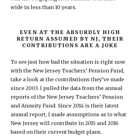
wide in less than 10 years.
EVEN AT THE ABSURDLY HIGH
RETURN ASSUMED BY NJ, THEIR
CONTRIBUTIONS ARE A JOKE
To see just how bad the situation is right now
with the New Jersey Teachers’ Pension Fund,
take a look at the contributions they’ve made
since 2003. I pulled the data from the annual
reports of the New Jersey Teachers’ Pension
and Annuity Fund. Since 2014 is their latest
annual report, I made assumptions as to what
New Jersey will contribute in 2015 and 2016
based on their current budget plans.