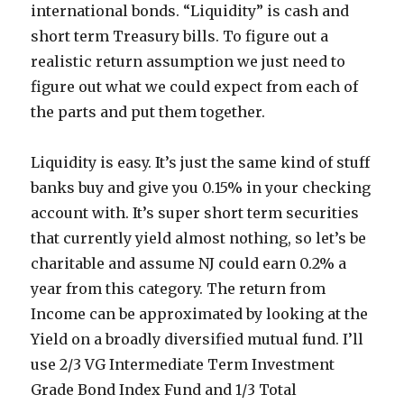
international bonds. “Liquidity” is cash and
short term Treasury bills. To figure out a
realistic return assumption we just need to
figure out what we could expect from each of
the parts and put them together.
Liquidity is easy. It’s just the same kind of stuff
banks buy and give you 0.15% in your checking
account with. It’s super short term securities
that currently yield almost nothing, so let’s be
charitable and assume NJ could earn 0.2% a
year from this category. The return from
Income can be approximated by looking at the
Yield on a broadly diversified mutual fund. I’ll
use 2/3 VG Intermediate Term Investment
Grade Bond Index Fund and 1/3 Total