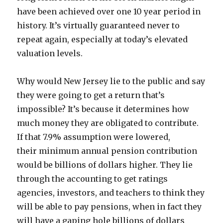
have been achieved over one 10 year period in
history. It’s virtually guaranteed never to
repeat again, especially at today’s elevated
valuation levels.
Why would New Jersey lie to the public and say
they were going to get a return that’s
impossible? It’s because it determines how
much money they are obligated to contribute.
If that 7.9% assumption were lowered,
their minimum annual pension contribution
would be billions of dollars higher. They lie
through the accounting to get ratings
agencies, investors, and teachers to think they
will be able to pay pensions, when in fact they
will have a gaping hole billions of dollars