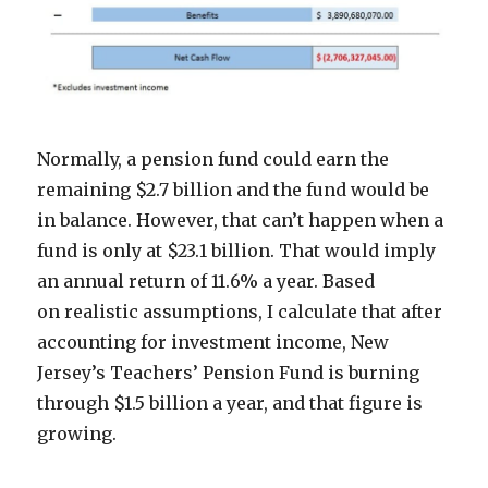
Normally, a pension fund could earn the
remaining $2.7 billion and the fund would be
in balance. However, that can’t happen when a
fund is only at $23.1 billion. That would imply
an annual return of 11.6% a year. Based
on realistic assumptions, I calculate that after
accounting for investment income, New
Jersey’s Teachers’ Pension Fund is burning
through $1.5 billion a year, and that figure is
growing.