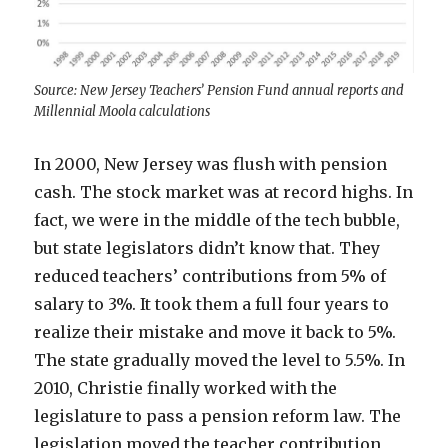
Source: New Jersey Teachers’ Pension Fund annual reports and
Millennial Moola calculations
In 2000, New Jersey was flush with pension
cash. The stock market was at record highs. In
fact, we were in the middle of the tech bubble,
but state legislators didn’t know that. They
reduced teachers’ contributions from 5% of
salary to 3%. It took them a full four years to
realize their mistake and move it back to 5%.
The state gradually moved the level to 5.5%. In
2010, Christie finally worked with the
legislature to pass a pension reform law. The
legislation moved the teacher contribution