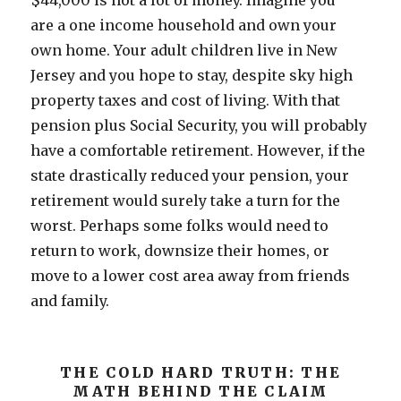
$44,000 is not a lot of money. Imagine you
are a one income household and own your
own home. Your adult children live in New
Jersey and you hope to stay, despite sky high
property taxes and cost of living. With that
pension plus Social Security, you will probably
have a comfortable retirement. However, if the
state drastically reduced your pension, your
retirement would surely take a turn for the
worst. Perhaps some folks would need to
return to work, downsize their homes, or
move to a lower cost area away from friends
and family.
THE COLD HARD TRUTH: THE
MATH BEHIND THE CLAIM