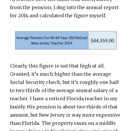
from the pension. I dug into the annual report
for 2014 and calculated the figure myself.
Clearly, this figure is not that high at all.
Granted, it’s much higher than the average
Social Security check, but it’s roughly one half
to two thirds of the average annual salary of a
teacher. I have a retired Florida teacher in my
family. His pension is about two thirds of that
amount, but New Jersey is way more expensive
than Florida. The property taxes on a middle