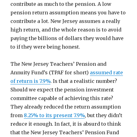
contribute as much to the pension. A low
pension return assumption means you have to
contribute a lot. New Jersey assumes a really
high return, and the whole reason is to avoid
paying the billions of dollars they would have
to if they were being honest.
The New Jersey Teachers’ Pension and
Annuity Fund’s (TPAF for short)
assumed rate
of return is 7.9%
. Is that a realistic number?
Should we expect the pension investment
committee capable of achieving this rate?
They already reduced the return assumption
from
8.25% to its present 7.9%
, but they didn’t
reduce it enough. In fact, it is absurd to think
that the New Jersey Teachers’ Pension Fund