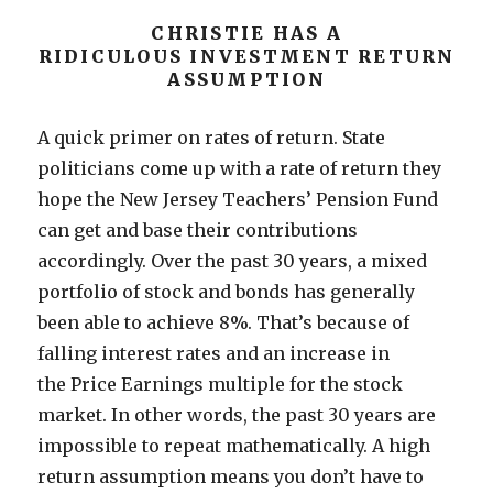
CHRISTIE HAS A
RIDICULOUS INVESTMENT RETURN
ASSUMPTION
A quick primer on rates of return. State
politicians come up with a rate of return they
hope the New Jersey Teachers’ Pension Fund
can get and base their contributions
accordingly. Over the past 30 years, a mixed
portfolio of stock and bonds has generally
been able to achieve 8%. That’s because of
falling interest rates and an increase in
the Price Earnings multiple for the stock
market. In other words, the past 30 years are
impossible to repeat mathematically. A high
return assumption means you don’t have to