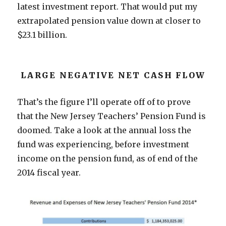
latest investment report. That would put my
extrapolated pension value down at closer to
$23.1 billion.
LARGE NEGATIVE NET CASH FLOW
That’s the figure I’ll operate off of to prove
that the New Jersey Teachers’ Pension Fund is
doomed. Take a look at the annual loss the
fund was experiencing, before investment
income on the pension fund, as of end of the
2014 fiscal year.