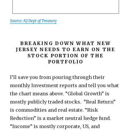
Source: NJ Dept of Treasury
BREAKING DOWN WHAT NEW
JERSEY NEEDS TO EARN ON THE
STOCK PORTION OF THE
PORTFOLIO
I’ll save you from pouring through their
monthly Investment reports and tell you what
the chart means above. “Global Growth” is
mostly publicly traded stocks. “Real Return”
is commodities and real estate. “Risk
Reduction” is a market neutral hedge fund.
“Income” is mostly corporate, US, and