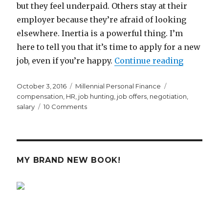
but they feel underpaid. Others stay at their
employer because they’re afraid of looking
elsewhere. Inertia is a powerful thing. I’m
here to tell you that it’s time to apply for a new
“It’s Tim
job, even if you’re happy.
Continue reading
Posted
Categories
Tags
October 3, 2016
Millennial Personal Finance
on
compensation
,
HR
,
job hunting
,
job offers
,
negotiation
,
on
salary
10 Comments
It’s
Time
to
Apply
For
MY BRAND NEW BOOK!
A
New
Job,
Even
if