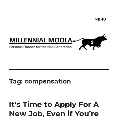
MENU
Millennial Moola
Tag:
compensation
It’s Time to Apply For A
New Job, Even if You’re