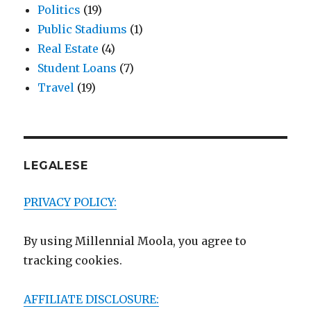
Politics
(19)
Public Stadiums
(1)
Real Estate
(4)
Student Loans
(7)
Travel
(19)
LEGALESE
PRIVACY POLICY:
By using Millennial Moola, you agree to
tracking cookies.
AFFILIATE DISCLOSURE: