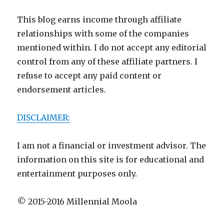
This blog earns income through affiliate
relationships with some of the companies
mentioned within. I do not accept any editorial
control from any of these affiliate partners. I
refuse to accept any paid content or
endorsement articles.
DISCLAIMER:
I am not a financial or investment advisor. The
information on this site is for educational and
entertainment purposes only.
© 2015-2016 Millennial Moola