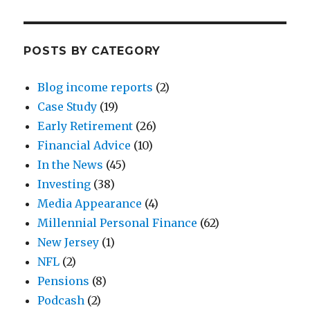
POSTS BY CATEGORY
Blog income reports
(2)
Case Study
(19)
Early Retirement
(26)
Financial Advice
(10)
In the News
(45)
Investing
(38)
Media Appearance
(4)
Millennial Personal Finance
(62)
New Jersey
(1)
NFL
(2)
Pensions
(8)
Podcash
(2)