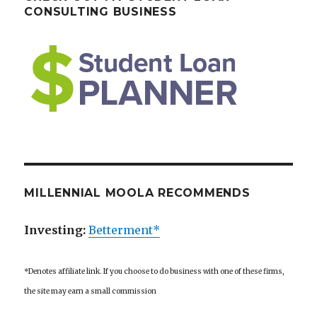
CONSULTING BUSINESS
MILLENNIAL MOOLA RECOMMENDS
Investing:
Betterment*
*Denotes affiliate link. If you choose to do business with one of these firms,
the site may earn a small commission