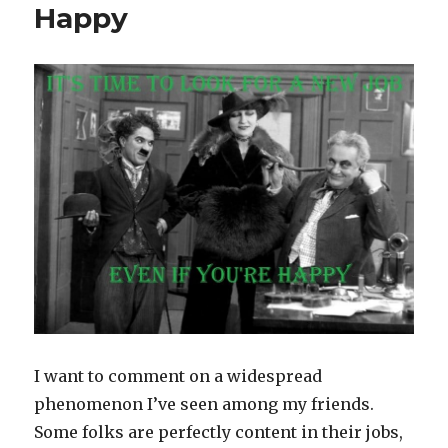
Happy
I want to comment on a widespread
phenomenon I’ve seen among my friends.
Some folks are perfectly content in their jobs,