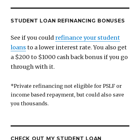
You’re
Happy
STUDENT LOAN REFINANCING BONUSES
See if you could
refinance your student
loans
to a lower interest rate. You also get
a $200 to $1000 cash back bonus if you go
through with it.
*Private refinancing not eligible for PSLF or
income based repayment, but could also save
you thousands.
CHECK OUT MY STUDENT LOAN