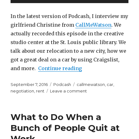
You’re
Player
Happy
In the latest version of Podcash, I interview my
girlfriend Christine from
CallMeWatson
. We
actually recorded this episode in the creative
studio center at the St. Louis public library. We
talk about our relocation to a new city, how we
got a great deal on a car by using Craigslist,
“Podcash Episode 2 wi
and more.
Continue reading
Posted
Categories
Tags
September 7, 2016
Podcash
callmewatson
,
car
,
on
on
negotiation
,
rent
Leave a comment
Podcash
Episode
2
What to Do When a
with
Christine
Bunch of People Quit at
from
Work
CallMeWatson.com