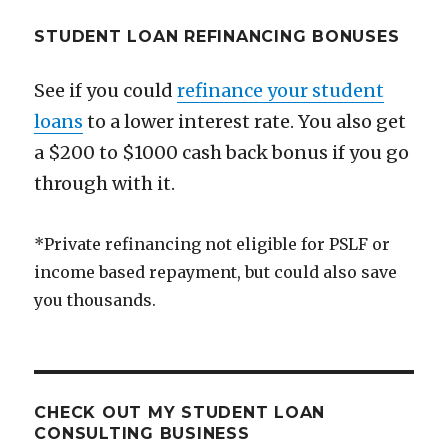
STUDENT LOAN REFINANCING BONUSES
See if you could
refinance your student
loans
to a lower interest rate. You also get
a $200 to $1000 cash back bonus if you go
through with it.
*Private refinancing not eligible for PSLF or
income based repayment, but could also save
you thousands.
CHECK OUT MY STUDENT LOAN
CONSULTING BUSINESS