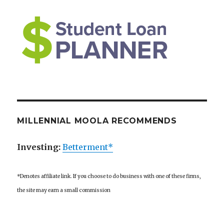
MILLENNIAL MOOLA RECOMMENDS
Investing:
Betterment*
*Denotes affiliate link. If you choose to do business with one of these firms,
the site may earn a small commission