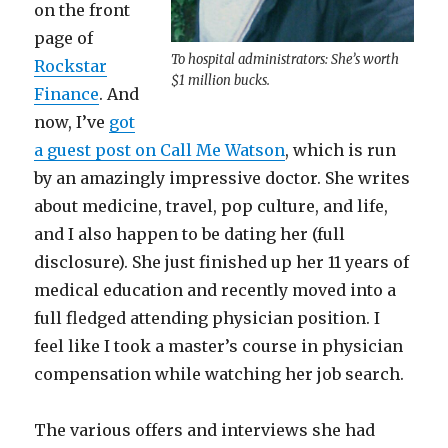
on the front
page of
To hospital administrators: She’s worth
Rockstar
$1 million bucks.
Finance
. And
now, I’ve
got
a guest post on Call Me Watson
, which is run
by an amazingly impressive doctor. She writes
about medicine, travel, pop culture, and life,
and I also happen to be dating her (full
disclosure). She just finished up her 11 years of
medical education and recently moved into a
full fledged attending physician position. I
feel like I took a master’s course in physician
compensation while watching her job search.
The various offers and interviews she had