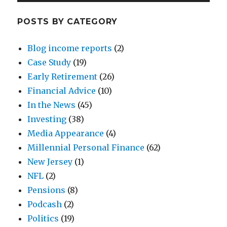
POSTS BY CATEGORY
Blog income reports
(2)
Case Study
(19)
Early Retirement
(26)
Financial Advice
(10)
In the News
(45)
Investing
(38)
Media Appearance
(4)
Millennial Personal Finance
(62)
New Jersey
(1)
NFL
(2)
Pensions
(8)
Podcash
(2)
Politics
(19)