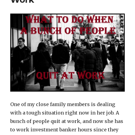
One of my close family members is dealing
with a tough situation right now in her job. A
bunch of people quit at work, and now she has
to work investment banker hours since they