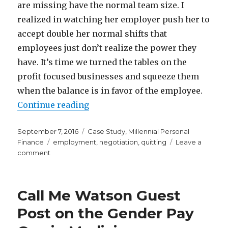
are missing have the normal team size. I
realized in watching her employer push her to
accept double her normal shifts that
employees just don’t realize the power they
have. It’s time we turned the tables on the
profit focused businesses and squeeze them
when the balance is in favor of the employee.
“What to Do When a Bunch of Peop
Continue reading
Posted
Categories
September 7, 2016
Case Study
,
Millennial Personal
on
Tags
Finance
employment
,
negotiation
,
quitting
Leave a
on
comment
What
to
Do
Call Me Watson Guest
When
a
Post on the Gender Pay
Bunch
of