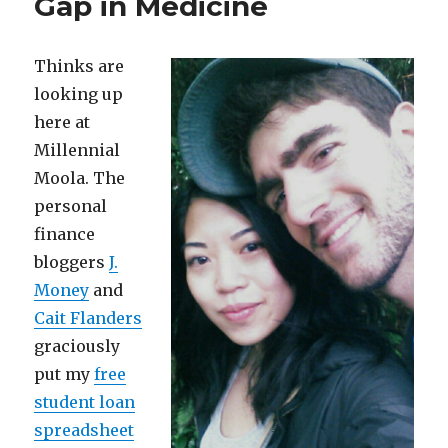
Gap in Medicine
People
Quit
at
Thinks are
Work
looking up
here at
Millennial
Moola. The
personal
finance
bloggers
J.
Money
and
Cait Flanders
graciously
put my
free
student loan
spreadsheet