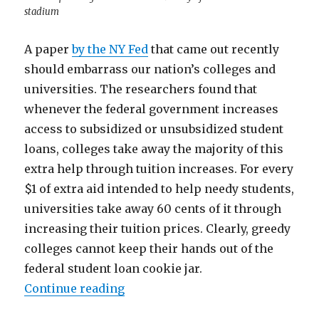
stadium
A paper
by the NY Fed
that came out recently
should embarrass our nation’s colleges and
universities. The researchers found that
whenever the federal government increases
access to subsidized or unsubsidized student
loans, colleges take away the majority of this
extra help through tuition increases. For every
$1 of extra aid intended to help needy students,
universities take away 60 cents of it through
increasing their tuition prices. Clearly, greedy
colleges cannot keep their hands out of the
federal student loan cookie jar.
“Why Increased Access to Student
Continue reading