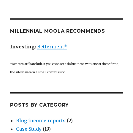
MILLENNIAL MOOLA RECOMMENDS
Investing:
Betterment*
*Denotes affiliate link. If you choose to do business with one of these firms,
the site may earn a small commission
POSTS BY CATEGORY
Blog income reports
(2)
Case Study
(19)