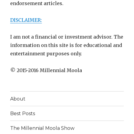
endorsement articles.
DISCLAIMER:
I am not a financial or investment advisor. The
information on this site is for educational and
entertainment purposes only.
© 2015-2016 Millennial Moola
About
Best Posts
The Millennial Moola Show