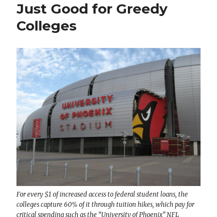
Just Good for Greedy
Colleges
For every $1 of increased access to federal student loans, the
colleges capture 60% of it through tuition hikes, which pay for
critical spending such as the “University of Phoenix” NFL