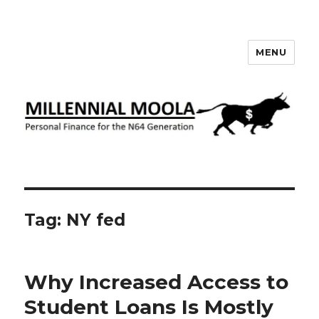
MENU
Millennial Moola
Tag:
NY fed
Why Increased Access to
Student Loans Is Mostly