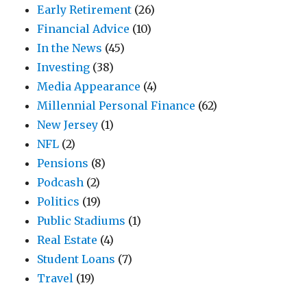
Early Retirement
(26)
Financial Advice
(10)
In the News
(45)
Investing
(38)
Media Appearance
(4)
Millennial Personal Finance
(62)
New Jersey
(1)
NFL
(2)
Pensions
(8)
Podcash
(2)
Politics
(19)
Public Stadiums
(1)
Real Estate
(4)
Student Loans
(7)
Travel
(19)