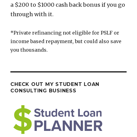
a $200 to $1000 cash back bonus if you go
through with it.
*Private refinancing not eligible for PSLF or
income based repayment, but could also save
you thousands.
CHECK OUT MY STUDENT LOAN
CONSULTING BUSINESS