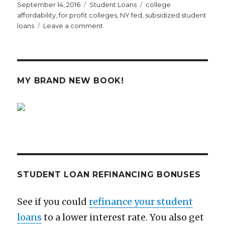
Posted
Categories
Tags
September 14, 2016
Student Loans
college
on
affordability
,
for profit colleges
,
NY fed
,
subsidized student
on
loans
Leave a comment
Why
Increased
Access
to
Student
MY BRAND NEW BOOK!
Loans
Is
Mostly
Just
Good
for
Greedy
Colleges
STUDENT LOAN REFINANCING BONUSES
See if you could
refinance your student
loans
to a lower interest rate. You also get