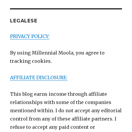
LEGALESE
PRIVACY POLICY:
By using Millennial Moola, you agree to
tracking cookies.
AFFILIATE DISCLOSURE:
This blog earns income through affiliate
relationships with some of the companies
mentioned within. I do not accept any editorial
control from any of these affiliate partners. I
refuse to accept any paid content or