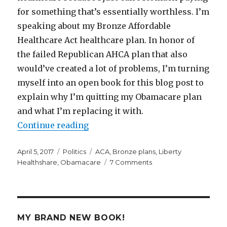
for something that’s essentially worthless. I’m
speaking about my Bronze Affordable
Healthcare Act healthcare plan. In honor of
the failed Republican AHCA plan that also
would’ve created a lot of problems, I’m turning
myself into an open book for this blog post to
explain why I’m quitting my Obamacare plan
and what I’m replacing it with.
“Why and How I’m Quitting My O
Continue reading
Posted
Categories
Tags
April 5, 2017
Politics
ACA
,
Bronze plans
,
Liberty
on
on
Healthshare
,
Obamacare
7 Comments
Why
and
How
I’m
Quitting
MY BRAND NEW BOOK!
My