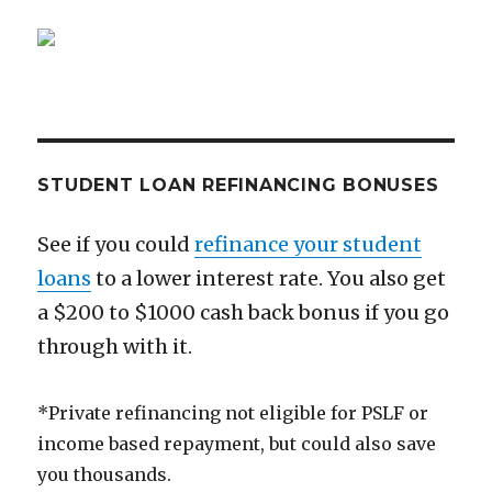
Obamacare
Plan
STUDENT LOAN REFINANCING BONUSES
See if you could
refinance your student
loans
to a lower interest rate. You also get
a $200 to $1000 cash back bonus if you go
through with it.
*Private refinancing not eligible for PSLF or
income based repayment, but could also save
you thousands.