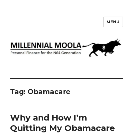
MENU
Millennial Moola
Tag:
Obamacare
Why and How I’m
Quitting My Obamacare