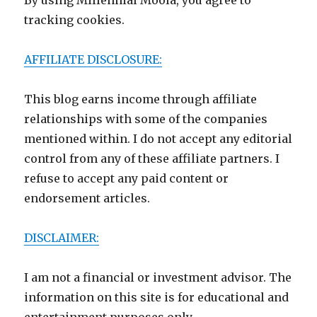
By using Millennial Moola, you agree to
tracking cookies.
AFFILIATE DISCLOSURE:
This blog earns income through affiliate
relationships with some of the companies
mentioned within. I do not accept any editorial
control from any of these affiliate partners. I
refuse to accept any paid content or
endorsement articles.
DISCLAIMER:
I am not a financial or investment advisor. The
information on this site is for educational and