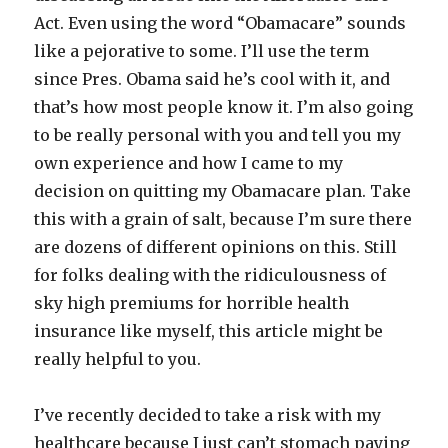
Act. Even using the word “Obamacare” sounds
like a pejorative to some. I’ll use the term
since Pres. Obama said he’s cool with it, and
that’s how most people know it. I’m also going
to be really personal with you and tell you my
own experience and how I came to my
decision on quitting my Obamacare plan. Take
this with a grain of salt, because I’m sure there
are dozens of different opinions on this. Still
for folks dealing with the ridiculousness of
sky high premiums for horrible health
insurance like myself, this article might be
really helpful to you.
I’ve recently decided to take a risk with my
healthcare because I just can’t stomach paying