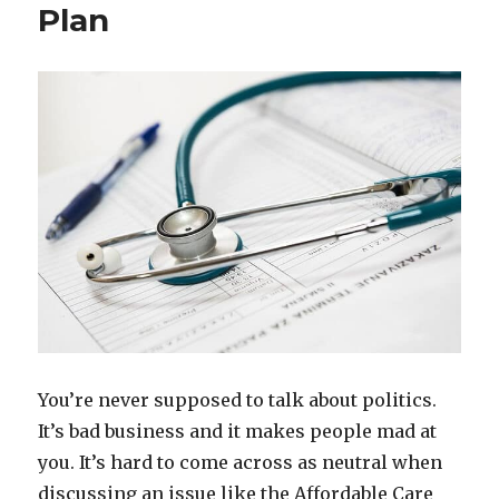
Plan
You’re never supposed to talk about politics.
It’s bad business and it makes people mad at
you. It’s hard to come across as neutral when
discussing an issue like the Affordable Care