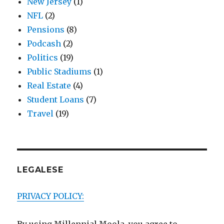
New Jersey
(1)
NFL
(2)
Pensions
(8)
Podcash
(2)
Politics
(19)
Public Stadiums
(1)
Real Estate
(4)
Student Loans
(7)
Travel
(19)
LEGALESE
PRIVACY POLICY: