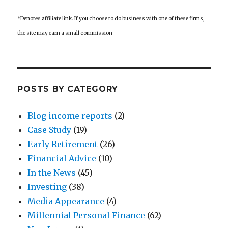
*Denotes affiliate link. If you choose to do business with one of these firms,
the site may earn a small commission
POSTS BY CATEGORY
Blog income reports
(2)
Case Study
(19)
Early Retirement
(26)
Financial Advice
(10)
In the News
(45)
Investing
(38)
Media Appearance
(4)
Millennial Personal Finance
(62)