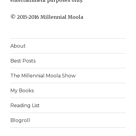
entertainment purposes only.
© 2015-2016 Millennial Moola
About
Best Posts
The Millennial Moola Show
My Books
Reading List
Blogroll