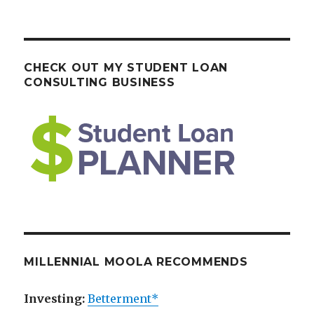
CHECK OUT MY STUDENT LOAN
CONSULTING BUSINESS
MILLENNIAL MOOLA RECOMMENDS
Investing:
Betterment*