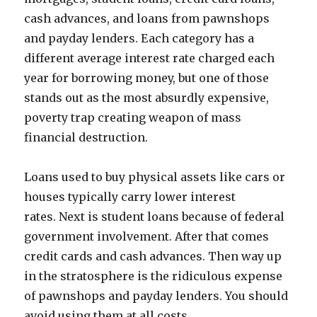
cash advances, and loans from pawnshops
and payday lenders. Each category has a
different average interest rate charged each
year for borrowing money, but one of those
stands out as the most absurdly expensive,
poverty trap creating weapon of mass
financial destruction.
Loans used to buy physical assets like cars or
houses typically carry lower interest
rates. Next is student loans because of federal
government involvement. After that comes
credit cards and cash advances. Then way up
in the stratosphere is the ridiculous expense
of pawnshops and payday lenders. You should
avoid using them at all costs.