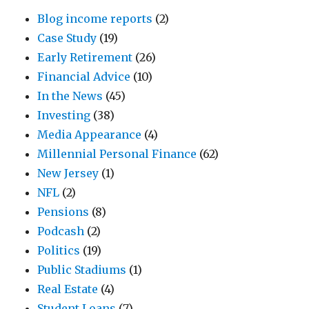
Blog income reports
(2)
Case Study
(19)
Early Retirement
(26)
Financial Advice
(10)
In the News
(45)
Investing
(38)
Media Appearance
(4)
Millennial Personal Finance
(62)
New Jersey
(1)
NFL
(2)
Pensions
(8)
Podcash
(2)
Politics
(19)
Public Stadiums
(1)
Real Estate
(4)
Student Loans
(7)