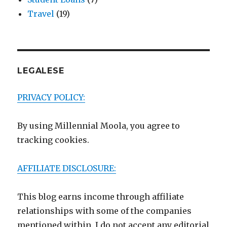
Travel
(19)
LEGALESE
PRIVACY POLICY:
By using Millennial Moola, you agree to
tracking cookies.
AFFILIATE DISCLOSURE:
This blog earns income through affiliate
relationships with some of the companies
mentioned within. I do not accept any editorial