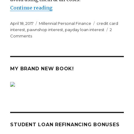
“I Had No Idea Pawnshops and Pa
Continue reading
Posted
Categories
Tags
April 18, 2017
Millennial Personal Finance
credit card
on
interest
,
pawnshop interest
,
payday loan interest
2
on
Comments
I
Had
No
Idea
Pawnshops
MY BRAND NEW BOOK!
and
Payday
Lenders
Were
So
Freaking
Expensive
STUDENT LOAN REFINANCING BONUSES