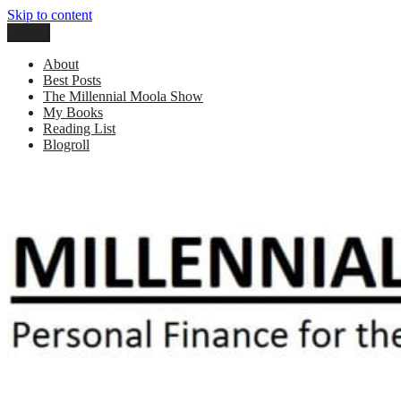
Skip to content
Menu
Millennial Moola
Personal Finance For the N64 Generation
About
Best Posts
The Millennial Moola Show
My Books
Reading List
Blogroll