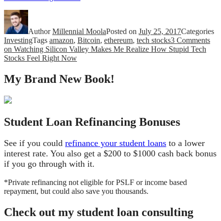
Author
Millennial Moola
Posted on
July 25, 2017
Categories
Investing
Tags
amazon
,
Bitcoin
,
ethereum
,
tech stocks
3 Comments
on Watching Silicon Valley Makes Me Realize How Stupid Tech
Stocks Feel Right Now
My Brand New Book!
Student Loan Refinancing Bonuses
See if you could
refinance your student loans
to a lower
interest rate. You also get a $200 to $1000 cash back bonus
if you go through with it.
*Private refinancing not eligible for PSLF or income based
repayment, but could also save you thousands.
Check out my student loan consulting