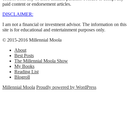
paid content or endorsement articles.
DISCLAIMER:
I am not a financial or investment advisor. The information on this
site is for educational and entertainment purposes only.
© 2015-2016 Millennial Moola
About
Best Posts
The Millennial Moola Show
My Books
Reading List
Blogroll
Millennial Moola
Proudly powered by WordPress