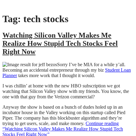
Tag:
tech stocks
Watching Silicon Valley Makes Me
Realize How Stupid Tech Stocks Feel
Right Now
Sorry I’ve be MIA for a while y’all.
Becoming an accidental entrepreneur through my biz
Student Loan
Planner
takes more work that I thought it would.
I was chillin’ at home with the new HBO subscription we got
watching that Silicon Valley show with my friends. You know, the
one with that guy from the Verizon commercial?
Anyway the show is based on a bunch of dudes holed up in an
incubator house in the Valley working on this startup called Pied
Piper. The company has this blockbuster algorithm and they’re
trying to get users, scale, and make money.
Continue reading
“Watching Silicon Valley Makes Me Realize How Stupid Tech
Stocks Feel Right Now”