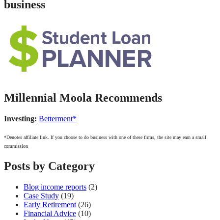
business
Millennial Moola Recommends
Investing:
Betterment*
*Denotes affiliate link. If you choose to do business with one of these firms, the site may earn a small
commission
Posts by Category
Blog income reports
(2)
Case Study
(19)
Early Retirement
(26)
Financial Advice
(10)