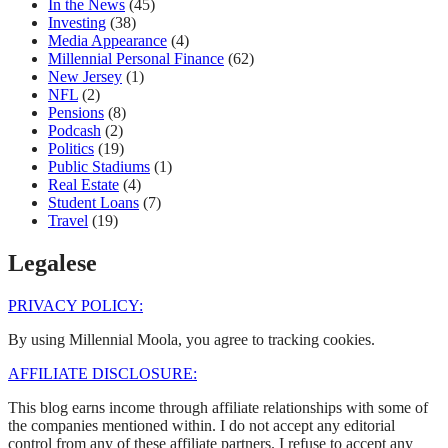
In the News
(45)
Investing
(38)
Media Appearance
(4)
Millennial Personal Finance
(62)
New Jersey
(1)
NFL
(2)
Pensions
(8)
Podcash
(2)
Politics
(19)
Public Stadiums
(1)
Real Estate
(4)
Student Loans
(7)
Travel
(19)
Legalese
PRIVACY POLICY:
By using Millennial Moola, you agree to tracking cookies.
AFFILIATE DISCLOSURE:
This blog earns income through affiliate relationships with some of
the companies mentioned within. I do not accept any editorial
control from any of these affiliate partners. I refuse to accept any