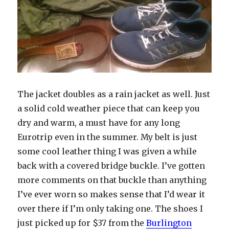
The jacket doubles as a rain jacket as well. Just
a solid cold weather piece that can keep you
dry and warm, a must have for any long
Eurotrip even in the summer. My belt is just
some cool leather thing I was given a while
back with a covered bridge buckle. I’ve gotten
more comments on that buckle than anything
I’ve ever worn so makes sense that I’d wear it
over there if I’m only taking one. The shoes I
just picked up for $37 from the
Burlington