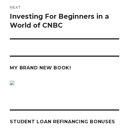
NEXT
Investing For Beginners in a
Next
post:
World of CNBC
MY BRAND NEW BOOK!
STUDENT LOAN REFINANCING BONUSES