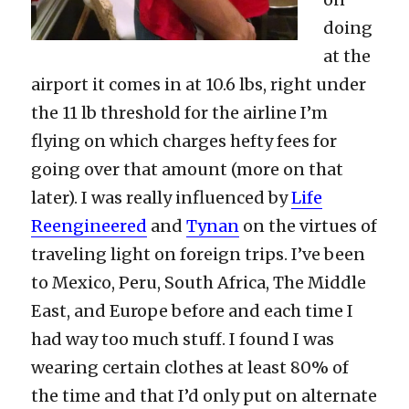
doing
at the
airport it comes in at 10.6 lbs, right under
the 11 lb threshold for the airline I’m
flying on which charges hefty fees for
going over that amount (more on that
later). I was really influenced by
Life
Reengineered
and
Tynan
on the virtues of
traveling light on foreign trips. I’ve been
to Mexico, Peru, South Africa, The Middle
East, and Europe before and each time I
had way too much stuff. I found I was
wearing certain clothes at least 80% of
the time and that I’d only put on alternate