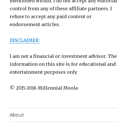
mentioned within. I do not accept any editorial
control from any of these affiliate partners. I
refuse to accept any paid content or
endorsement articles.
DISCLAIMER:
I am not a financial or investment advisor. The
information on this site is for educational and
entertainment purposes only.
© 2015-2016 Millennial Moola
About