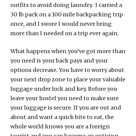
outfits to avoid doing laundry. I carried a
30 lb pack on a 100 mile backpacking trip
once, and I swore I would never bring
more than I needed on a trip ever again.
What happens when you’ve got more than
you need is your back pays and your
options decrease. You have to worry about
your next drop zone to place your valuable
luggage under lock and key. Before you
leave your hostel you need to make sure
your luggage is secure. If you are out and
about and want a quick bite to eat, the
whole world knows you are a foreign
tourist and you can become an enticing