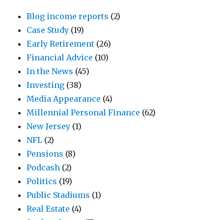
Blog income reports
(2)
Case Study
(19)
Early Retirement
(26)
Financial Advice
(10)
In the News
(45)
Investing
(38)
Media Appearance
(4)
Millennial Personal Finance
(62)
New Jersey
(1)
NFL
(2)
Pensions
(8)
Podcash
(2)
Politics
(19)
Public Stadiums
(1)
Real Estate
(4)