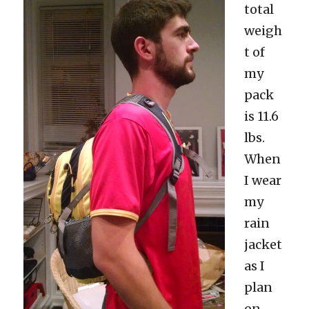
total
weigh
t of
my
pack
is 11.6
lbs.
When
I wear
my
rain
jacket
as I
plan
on