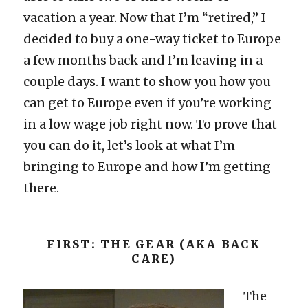
vacation a year. Now that I’m “retired,” I
decided to buy a one-way ticket to Europe
a few months back and I’m leaving in a
couple days. I want to show you how you
can get to Europe even if you’re working
in a low wage job right now. To prove that
you can do it, let’s look at what I’m
bringing to Europe and how I’m getting
there.
FIRST: THE GEAR (AKA BACK
CARE)
The