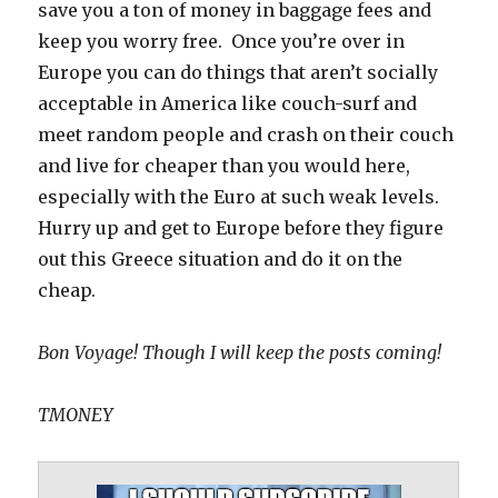
save you a ton of money in baggage fees and
keep you worry free. Once you’re over in
Europe you can do things that aren’t socially
acceptable in America like couch-surf and
meet random people and crash on their couch
and live for cheaper than you would here,
especially with the Euro at such weak levels.
Hurry up and get to Europe before they figure
out this Greece situation and do it on the
cheap.
Bon Voyage! Though I will keep the posts coming!
TMONEY