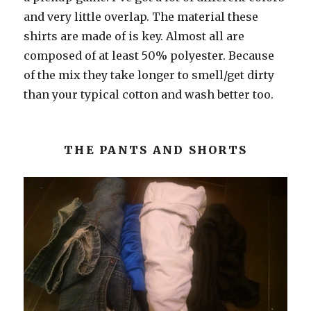
and very little overlap. The material these
shirts are made of is key. Almost all are
composed of at least 50% polyester. Because
of the mix they take longer to smell/get dirty
than your typical cotton and wash better too.
THE PANTS AND SHORTS