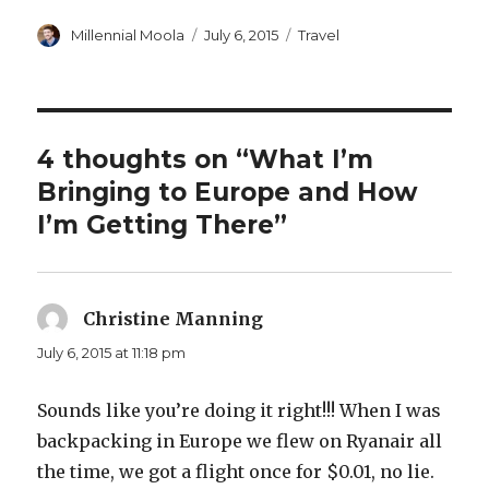
Author
Posted
Categories
Millennial Moola
July 6, 2015
Travel
on
4 thoughts on “What I’m
Bringing to Europe and How
I’m Getting There”
Christine Manning
says:
July 6, 2015 at 11:18 pm
Sounds like you’re doing it right!!! When I was
backpacking in Europe we flew on Ryanair all
the time, we got a flight once for $0.01, no lie.