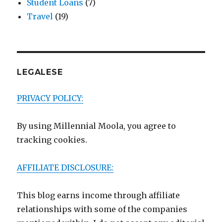
Student Loans
(7)
Travel
(19)
LEGALESE
PRIVACY POLICY:
By using Millennial Moola, you agree to
tracking cookies.
AFFILIATE DISCLOSURE:
This blog earns income through affiliate
relationships with some of the companies