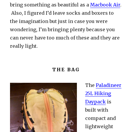
bring something as beautiful as a
Macbook Air
.
Also, I figured I’d leave socks and boxers to
the imagination but just in case you were
wondering, I’m bringing plenty because you
can never have too much of these and they are
really light.
THE BAG
The
Paladineer
25L Hiking
Daypack
is
built with
compact and
lightweight