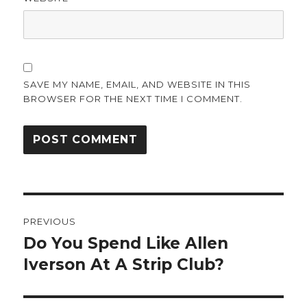
SAVE MY NAME, EMAIL, AND WEBSITE IN THIS
BROWSER FOR THE NEXT TIME I COMMENT.
Post
PREVIOUS
navigation
Do You Spend Like Allen
Previous
post:
Iverson At A Strip Club?