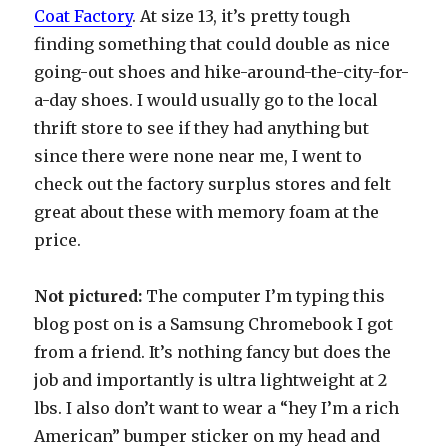
Coat Factory
. At size 13, it’s pretty tough
finding something that could double as nice
going-out shoes and hike-around-the-city-for-
a-day shoes. I would usually go to the local
thrift store to see if they had anything but
since there were none near me, I went to
check out the factory surplus stores and felt
great about these with memory foam at the
price.
Not pictured:
The computer I’m typing this
blog post on is a Samsung Chromebook I got
from a friend. It’s nothing fancy but does the
job and importantly is ultra lightweight at 2
lbs. I also don’t want to wear a “hey I’m a rich
American” bumper sticker on my head and