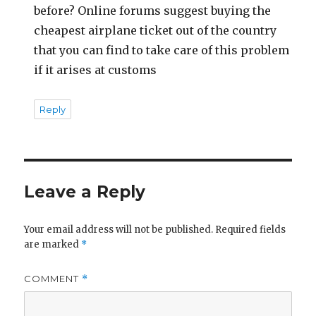
before? Online forums suggest buying the
cheapest airplane ticket out of the country
that you can find to take care of this problem
if it arises at customs
Reply
Leave a Reply
Your email address will not be published.
Required fields
are marked
*
COMMENT
*