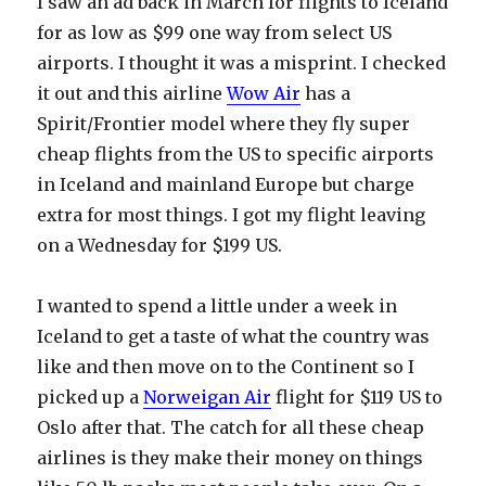
I saw an ad back in March for flights to Iceland
for as low as $99 one way from select US
airports. I thought it was a misprint. I checked
it out and this airline
Wow Air
has a
Spirit/Frontier model where they fly super
cheap flights from the US to specific airports
in Iceland and mainland Europe but charge
extra for most things. I got my flight leaving
on a Wednesday for $199 US.
I wanted to spend a little under a week in
Iceland to get a taste of what the country was
like and then move on to the Continent so I
picked up a
Norweigan Air
flight for $119 US to
Oslo after that. The catch for all these cheap
airlines is they make their money on things