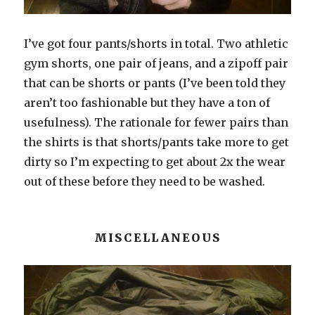
I’ve got four pants/shorts in total. Two athletic
gym shorts, one pair of jeans, and a zipoff pair
that can be shorts or pants (I’ve been told they
aren’t too fashionable but they have a ton of
usefulness). The rationale for fewer pairs than
the shirts is that shorts/pants take more to get
dirty so I’m expecting to get about 2x the wear
out of these before they need to be washed.
MISCELLANEOUS