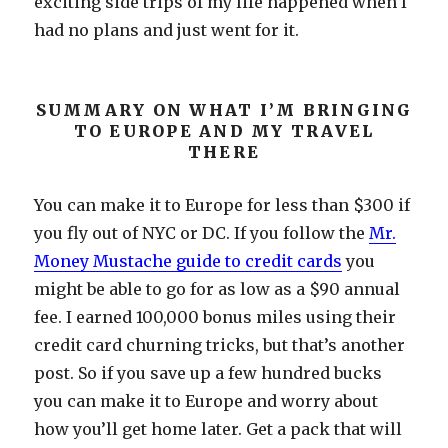
exciting side trips of my life happened when I
had no plans and just went for it.
SUMMARY ON WHAT I’M BRINGING
TO EUROPE AND MY TRAVEL
THERE
You can make it to Europe for less than $300 if
you fly out of NYC or DC. If you follow the
Mr.
Money Mustache guide to credit cards
you
might be able to go for as low as a $90 annual
fee. I earned 100,000 bonus miles using their
credit card churning tricks, but that’s another
post. So if you save up a few hundred bucks
you can make it to Europe and worry about
how you’ll get home later. Get a pack that will