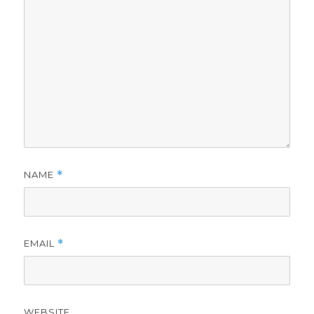
NAME
*
EMAIL
*
WEBSITE