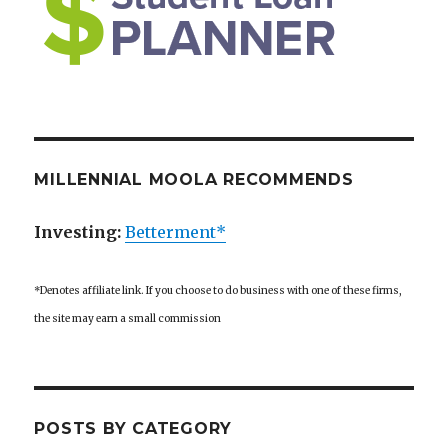
MILLENNIAL MOOLA RECOMMENDS
Investing:
Betterment*
*Denotes affiliate link. If you choose to do business with one of these firms,
the site may earn a small commission
POSTS BY CATEGORY