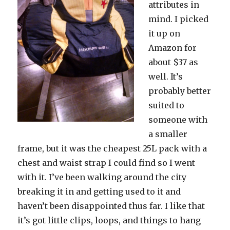
attributes in
mind. I picked
it up on
Amazon for
about $37 as
well. It’s
probably better
suited to
someone with
a smaller
frame, but it was the cheapest 25L pack with a
chest and waist strap I could find so I went
with it. I’ve been walking around the city
breaking it in and getting used to it and
haven’t been disappointed thus far. I like that
it’s got little clips, loops, and things to hang