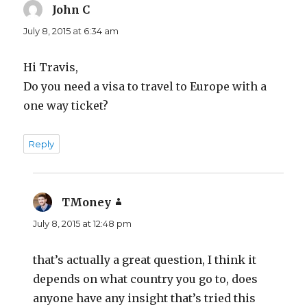
John C
says:
July 8, 2015 at 6:34 am
Hi Travis,
Do you need a visa to travel to Europe with a
one way ticket?
Reply
TMoney
says:
July 8, 2015 at 12:48 pm
that’s actually a great question, I think it
depends on what country you go to, does
anyone have any insight that’s tried this