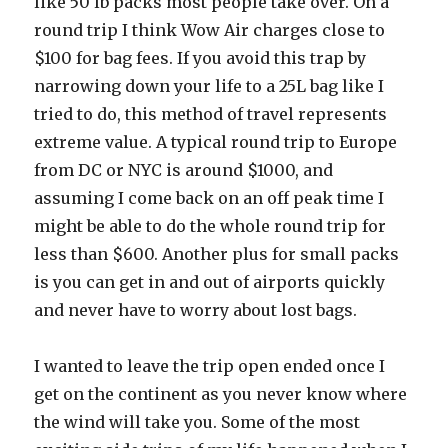
like 50 lb packs most people take over. On a
round trip I think Wow Air charges close to
$100 for bag fees. If you avoid this trap by
narrowing down your life to a 25L bag like I
tried to do, this method of travel represents
extreme value. A typical round trip to Europe
from DC or NYC is around $1000, and
assuming I come back on an off peak time I
might be able to do the whole round trip for
less than $600. Another plus for small packs
is you can get in and out of airports quickly
and never have to worry about lost bags.
I wanted to leave the trip open ended once I
get on the continent as you never know where
the wind will take you. Some of the most