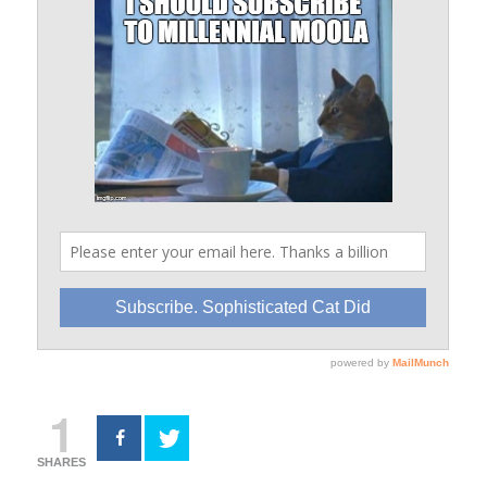
1
SHARES