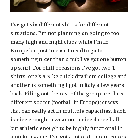
I’ve got six different shirts for different
situations. I’m not planning on going to too
many high end night clubs while I’m in
Europe but just in case I need to go to
something nicer than a pub I’ve got one button
up shirt. For chill occasions I’ve got two T-
shirts, one’s a Nike quick dry from college and
another is something I got in Italy a few years
back. Filing out the rest of the group are three
different soccer (football in Europe) jerseys
that can really act in multiple capacities. Each
is nice enough to wear out a nice dance hall
but athletic enough to be highly functional in
a pickup game. I’ve got a lot of different colors