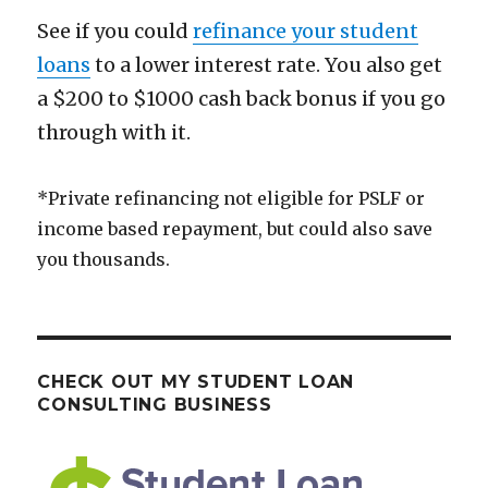
See if you could
refinance your student
loans
to a lower interest rate. You also get
a $200 to $1000 cash back bonus if you go
through with it.
*Private refinancing not eligible for PSLF or
income based repayment, but could also save
you thousands.
CHECK OUT MY STUDENT LOAN
CONSULTING BUSINESS