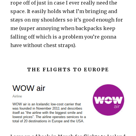
rope off of just in case I ever really need the
space. It easily holds what I’m bringing and
stays on my shoulders so it’s good enough for
me (super annoying when backpacks keep
falling off which is a problem you’re gonna
have without chest straps).
THE FLIGHTS TO EUROPE