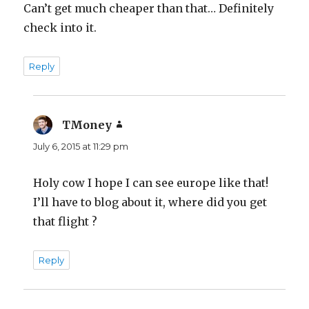
Can’t get much cheaper than that… Definitely
check into it.
Reply
TMoney
says:
July 6, 2015 at 11:29 pm
Holy cow I hope I can see europe like that!
I’ll have to blog about it, where did you get
that flight ?
Reply