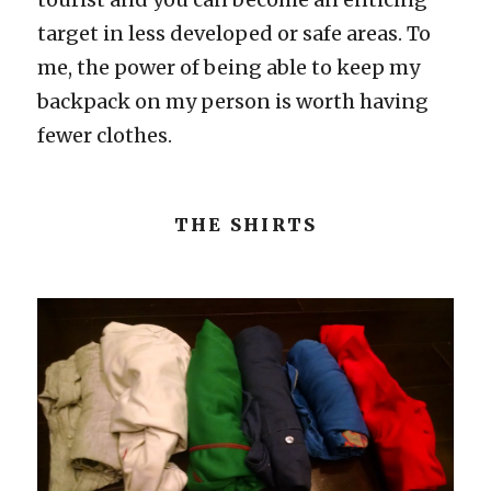
target in less developed or safe areas. To
me, the power of being able to keep my
backpack on my person is worth having
fewer clothes.
THE SHIRTS