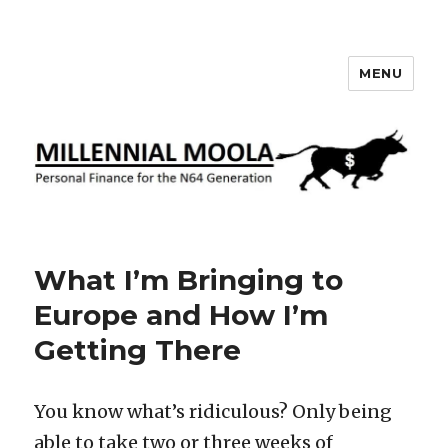
MENU
Millennial Moola
What I’m Bringing to
Europe and How I’m
Getting There
You know what’s ridiculous? Only being
able to take two or three weeks of