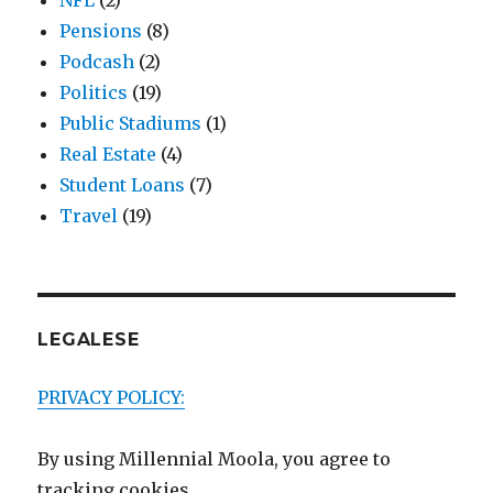
NFL
(2)
Pensions
(8)
Podcash
(2)
Politics
(19)
Public Stadiums
(1)
Real Estate
(4)
Student Loans
(7)
Travel
(19)
LEGALESE
PRIVACY POLICY:
By using Millennial Moola, you agree to
tracking cookies.