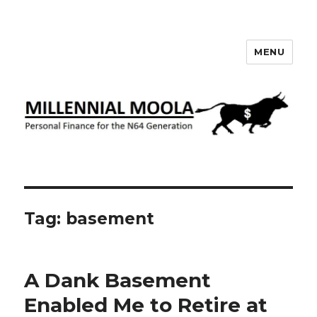
MENU
Millennial Moola
Tag:
basement
A Dank Basement
Enabled Me to Retire at