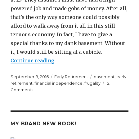
powered job and made gobs of money. After all,
that’s the only way someone could possibly
afford to walk away from it all in this still
tenuous economy. In fact, I have to give a
special thanks to my dank basement. Without
it, I would still be sitting at a cubicle.
“A Dank Basement Enabled Me to R
Continue reading
Posted
Categories
Tags
September 8, 2016
Early Retirement
basement
,
early
on
retirement
,
financial independence
,
frugality
12
on
Comments
A
Dank
Basement
Enabled
Me
MY BRAND NEW BOOK!
to
Retire