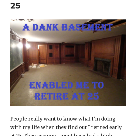
25
People really want to know what I’m doing
with my life when they find out I retired early
at 25. They assume I must have had a high