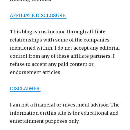
AFFILIATE DISCLOSURE:
This blog earns income through affiliate
relationships with some of the companies
mentioned within. I do not accept any editorial
control from any of these affiliate partners. I
refuse to accept any paid content or
endorsement articles.
DISCLAIMER:
I am not a financial or investment advisor. The
information on this site is for educational and
entertainment purposes only.