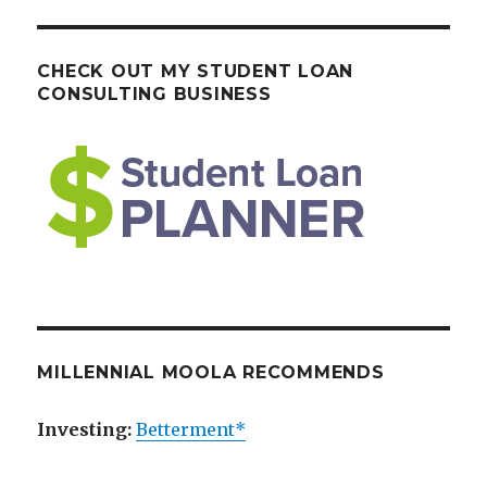
CHECK OUT MY STUDENT LOAN
CONSULTING BUSINESS
MILLENNIAL MOOLA RECOMMENDS
Investing:
Betterment*