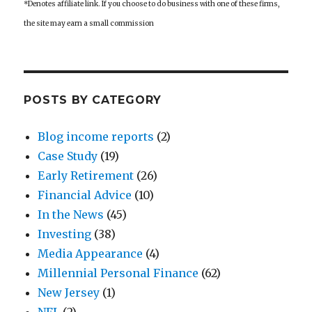
*Denotes affiliate link. If you choose to do business with one of these firms,
the site may earn a small commission
POSTS BY CATEGORY
Blog income reports
(2)
Case Study
(19)
Early Retirement
(26)
Financial Advice
(10)
In the News
(45)
Investing
(38)
Media Appearance
(4)
Millennial Personal Finance
(62)
New Jersey
(1)