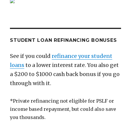
at
25
STUDENT LOAN REFINANCING BONUSES
See if you could
refinance your student
loans
to a lower interest rate. You also get
a $200 to $1000 cash back bonus if you go
through with it.
*Private refinancing not eligible for PSLF or
income based repayment, but could also save
you thousands.