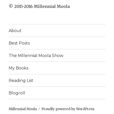
© 2015-2016 Millennial Moola
About
Best Posts
The Millennial Moola Show
My Books
Reading List
Blogroll
Millennial Moola
Proudly powered by WordPress