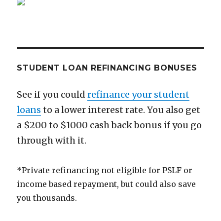
at
25
STUDENT LOAN REFINANCING BONUSES
See if you could
refinance your student
loans
to a lower interest rate. You also get
a $200 to $1000 cash back bonus if you go
through with it.
*Private refinancing not eligible for PSLF or
income based repayment, but could also save
you thousands.