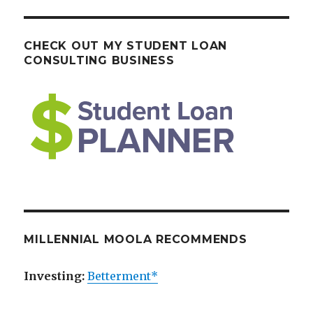
CHECK OUT MY STUDENT LOAN
CONSULTING BUSINESS
MILLENNIAL MOOLA RECOMMENDS
Investing:
Betterment*