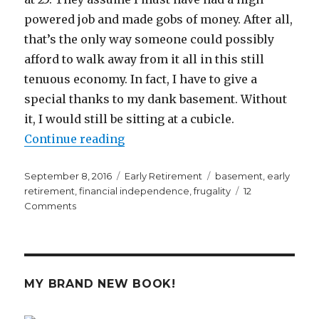
powered job and made gobs of money. After all,
that’s the only way someone could possibly
afford to walk away from it all in this still
tenuous economy. In fact, I have to give a
special thanks to my dank basement. Without
it, I would still be sitting at a cubicle.
“A Dank Basement Enabled Me to R
Continue reading
Posted
Categories
Tags
September 8, 2016
Early Retirement
basement
,
early
on
retirement
,
financial independence
,
frugality
12
on
Comments
A
Dank
Basement
Enabled
Me
MY BRAND NEW BOOK!
to
Retire