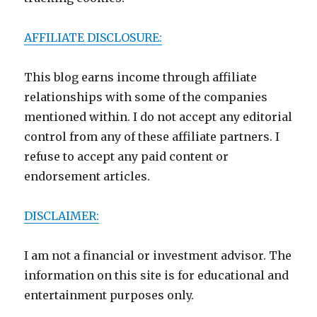
AFFILIATE DISCLOSURE:
This blog earns income through affiliate
relationships with some of the companies
mentioned within. I do not accept any editorial
control from any of these affiliate partners. I
refuse to accept any paid content or
endorsement articles.
DISCLAIMER:
I am not a financial or investment advisor. The
information on this site is for educational and
entertainment purposes only.