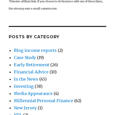
*Denotes affiliate link. If you choose to do business with one of these firms,
the site may earn a small commission
POSTS BY CATEGORY
Blog income reports
(2)
Case Study
(19)
Early Retirement
(26)
Financial Advice
(10)
In the News
(45)
Investing
(38)
Media Appearance
(4)
Millennial Personal Finance
(62)
New Jersey
(1)