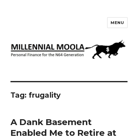
MENU
Millennial Moola
Tag:
frugality
A Dank Basement
Enabled Me to Retire at