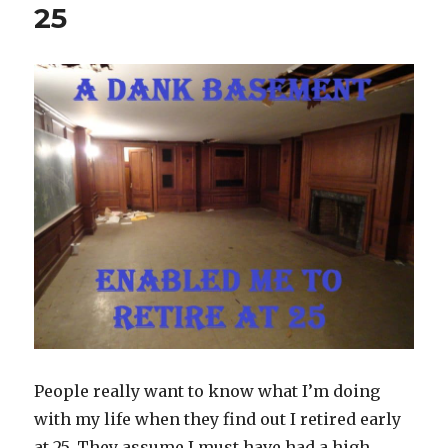
25
People really want to know what I’m doing
with my life when they find out I retired early
at 25. They assume I must have had a high