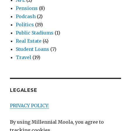
NFL
(2)
Pensions
(8)
Podcash
(2)
Politics
(19)
Public Stadiums
(1)
Real Estate
(4)
Student Loans
(7)
Travel
(19)
LEGALESE
PRIVACY POLICY:
By using Millennial Moola, you agree to
tracking cookies.