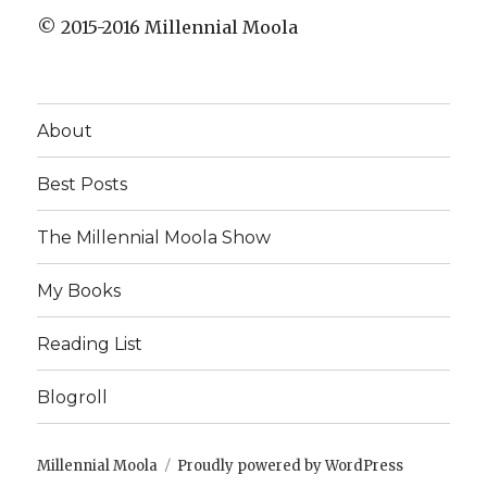
© 2015-2016 Millennial Moola
About
Best Posts
The Millennial Moola Show
My Books
Reading List
Blogroll
Millennial Moola
Proudly powered by WordPress