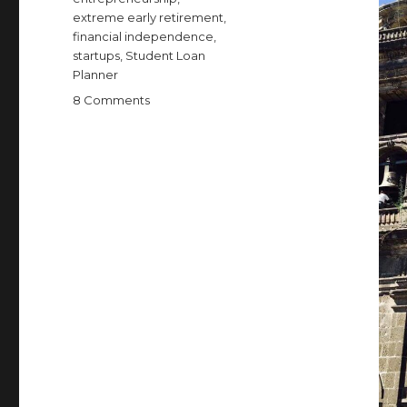
extreme early retirement
,
financial independence
,
startups
,
Student Loan
Planner
on
8 Comments
So
I’m
Not
Actually
Retired
Anymore