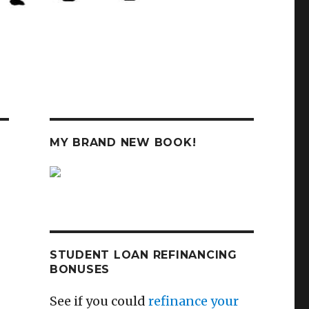
MY BRAND NEW BOOK!
STUDENT LOAN REFINANCING
BONUSES
See if you could
refinance your