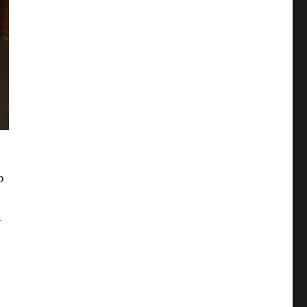
b
n
bled Me to Retire at 25”