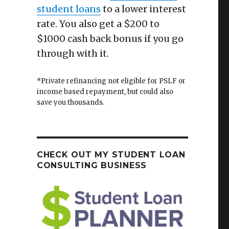
student loans
to a lower interest
rate. You also get a $200 to
$1000 cash back bonus if you go
through with it.
*Private refinancing not eligible for PSLF or
income based repayment, but could also
save you thousands.
CHECK OUT MY STUDENT LOAN
CONSULTING BUSINESS