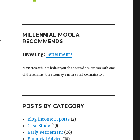
MILLENNIAL MOOLA
.
RECOMMENDS
Investing:
Betterment*
*Denotes affiliate link. If you choose to do business with one
e”
of these firms, the site may earn a small commission
POSTS BY CATEGORY
Blog income reports
(2)
Case Study
(19)
Early Retirement
(26)
Financial Advice
(10)