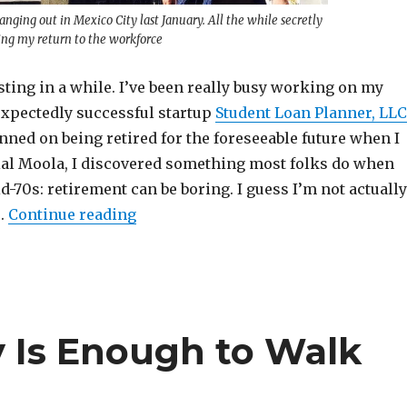
nging out in Mexico City last January. All the while secretly
ing my return to the workforce
sting in a while. I’ve been really busy working on my
xpectedly successful startup
Student Loan Planner, LLC
anned on being retired for the foreseeable future when I
ial Moola, I discovered something most folks do when
id-70s: retirement can be boring. I guess I’m not actually
“So I’m Not Actually Retired Anymor
e.
Continue reading
Is Enough to Walk