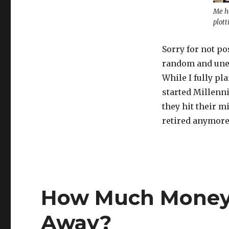
Me ha
plott
Sorry for not po
random and une
While I fully pl
started Millenn
they hit their m
retired anymor
How Much Money 
Away?