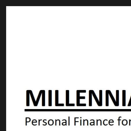
Millennial Moola
Personal Finance For the N64 Generation