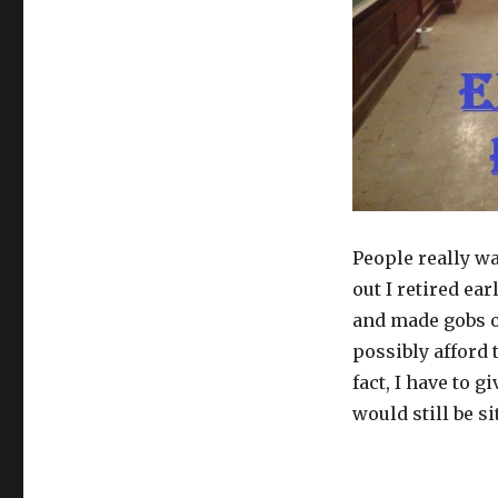
to
Retire
at
25
People really w
out I retired ea
and made gobs of
possibly afford 
fact, I have to 
would still be si