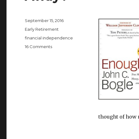
Posted
September 15, 2016
on
Categories
Early Retirement
Tags
financial independence
on
16 Comments
How
Much
Money
Is
Enough
to
Walk
Away?
thought of how