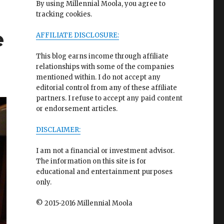
By using Millennial Moola, you agree to
tracking cookies.
e
AFFILIATE DISCLOSURE:
This blog earns income through affiliate
relationships with some of the companies
mentioned within. I do not accept any
editorial control from any of these affiliate
partners. I refuse to accept any paid content
or endorsement articles.
DISCLAIMER:
I am not a financial or investment advisor.
The information on this site is for
educational and entertainment purposes
only.
© 2015-2016 Millennial Moola