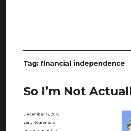
Tag:
financial independence
So I’m Not Actua
Posted
December 14, 2016
on
Categories
Early Retirement
Tags
entrepreneurship
,