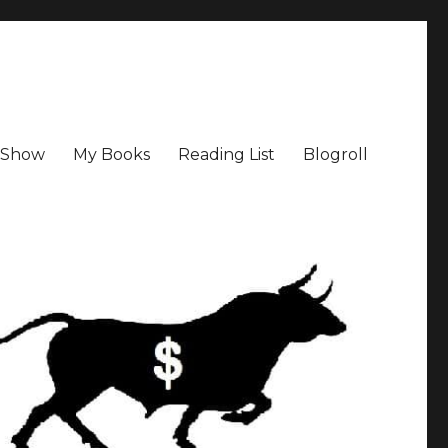
a Show
My Books
Reading List
Blogroll