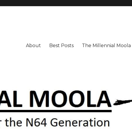
About
Best Posts
The Millennial Mool