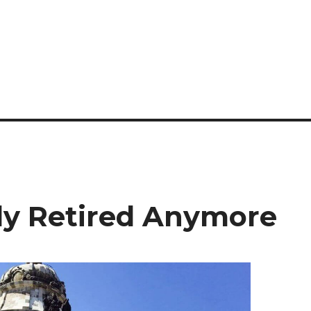
lly Retired Anymore