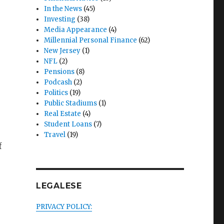
In the News
(45)
Investing
(38)
Media Appearance
(4)
Millennial Personal Finance
(62)
New Jersey
(1)
NFL
(2)
Pensions
(8)
Podcash
(2)
Politics
(19)
Public Stadiums
(1)
Real Estate
(4)
Student Loans
(7)
Travel
(19)
f
LEGALESE
uch Money Is Enough to Walk Away?”
PRIVACY POLICY: