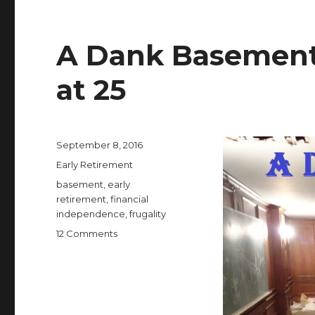
A Dank Basement 
at 25
Posted
September 8, 2016
on
Categories
Early Retirement
Tags
basement
,
early
retirement
,
financial
independence
,
frugality
on
12 Comments
A
Dank
Basement
Enabled
Me