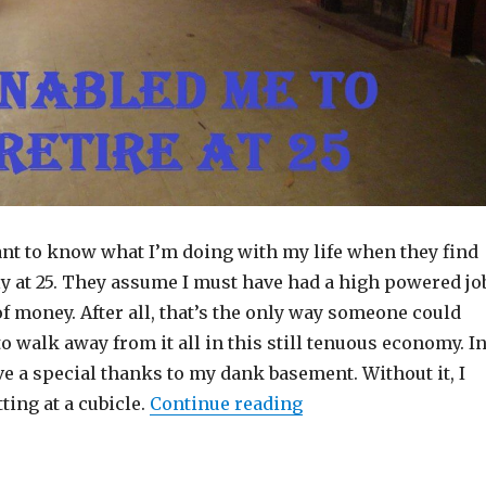
ant to know what I’m doing with my life when they find
rly at 25. They assume I must have had a high powered jo
 money. After all, that’s the only way someone could
to walk away from it all in this still tenuous economy. I
give a special thanks to my dank basement. Without it, I
“A Dank Basement Ena
tting at a cubicle.
Continue reading