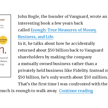
John Bogle, the founder of Vanguard, wrote an
interesting book a few years back
called
Enough: True Measures of Money,
Business, and Life
.
In it, he talks about how he accidentally
returned about $50 billion back to Vanguard
shareholders by making the company
a mutually owned business rather than a
privately held business like Fidelity. Instead o
$50 billion, he’s only worth about $50 million.
That’s the first time I was confronted with the
“How M
 much is enough to walk away.
Continue reading