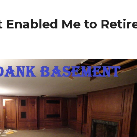
Enabled Me to Retir