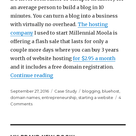
an average person to build a blog in 10
minutes. You can turn a blog into a business
with virtually no overhead.
The hosting
company
I used to start Millennial Moola is
offering a flash sale that lasts for only a
couple more days where you can buy 3 years
worth of website hosting
for $2.95 a month
and it includes a free domain registration.
“How To Build a Blog in 10 Minut
Continue reading
Posted
Categories
Tags
September 27, 2016
Case Study
blogging
,
bluehost
,
on
domain names
,
entrepreneurship
,
starting a website
4
on
Comments
How
To
Build
a
Blog