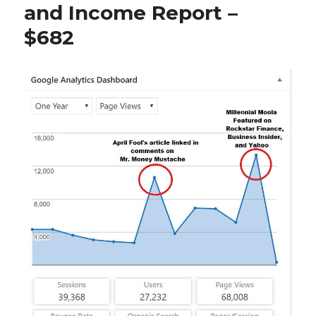
and Income Report –
$682