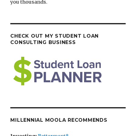
you thousands.
CHECK OUT MY STUDENT LOAN
CONSULTING BUSINESS
MILLENNIAL MOOLA RECOMMENDS