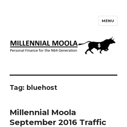
MENU
Millennial Moola
Tag:
bluehost
Millennial Moola
September 2016 Traffic