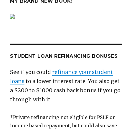
MY BRAND NEW BOOK!
in
10
Minutes
STUDENT LOAN REFINANCING BONUSES
See if you could
refinance your student
loans
to a lower interest rate. You also get
a $200 to $1000 cash back bonus if you go
through with it.
*Private refinancing not eligible for PSLF or
income based repayment, but could also save