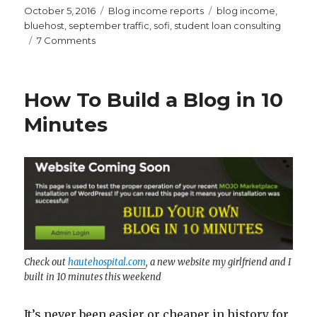
Posted
Categories
Tags
October 5, 2016
Blog income reports
blog income
,
on
bluehost
,
september traffic
,
sofi
,
student loan consulting
on
7 Comments
Millennial
Moola
September
How To Build a Blog in 10
2016
Traffic
Minutes
and
Income
Report
–
$682
Check out
hautehospital.com
, a new website my girlfriend and I
built in 10 minutes this weekend
It’s never been easier or cheaper in history for