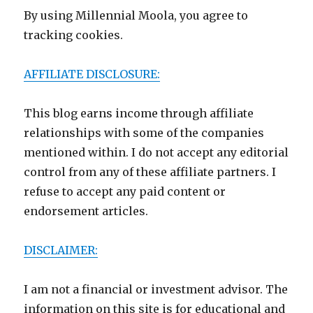
By using Millennial Moola, you agree to
tracking cookies.
AFFILIATE DISCLOSURE:
This blog earns income through affiliate
relationships with some of the companies
mentioned within. I do not accept any editorial
control from any of these affiliate partners. I
refuse to accept any paid content or
endorsement articles.
DISCLAIMER:
I am not a financial or investment advisor. The
information on this site is for educational and