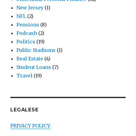
New Jersey
(1)
NFL
(2)
Pensions
(8)
Podcash
(2)
Politics
(19)
Public Stadiums
(1)
Real Estate
(4)
Student Loans
(7)
Travel
(19)
LEGALESE
PRIVACY POLICY: