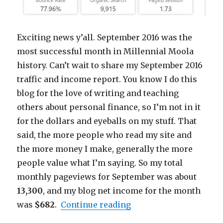
Exciting news y’all. September 2016 was the
most successful month in Millennial Moola
history. Can’t wait to share my September 2016
traffic and income report. You know I do this
blog for the love of writing and teaching
others about personal finance, so I’m not in it
for the dollars and eyeballs on my stuff. That
said, the more people who read my site and
the more money I make, generally the more
people value what I’m saying. So my total
monthly pageviews for September was about
13,300
, and my blog net income for the month
“Millennial Moola Sep
was
$682
.
Continue reading