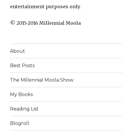
entertainment purposes only.
© 2015-2016 Millennial Moola
About
Best Posts
The Millennial Moola Show
My Books
Reading List
Blogroll