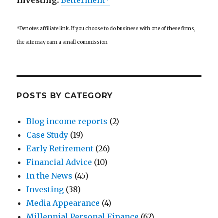
Investing:
Betterment*
*Denotes affiliate link. If you choose to do business with one of these firms,
the site may earn a small commission
POSTS BY CATEGORY
Blog income reports
(2)
Case Study
(19)
Early Retirement
(26)
Financial Advice
(10)
In the News
(45)
Investing
(38)
Media Appearance
(4)
Millennial Personal Finance
(62)