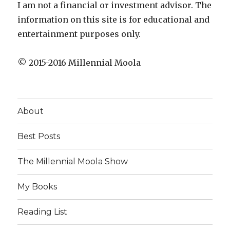
I am not a financial or investment advisor. The
information on this site is for educational and
entertainment purposes only.
© 2015-2016 Millennial Moola
About
Best Posts
The Millennial Moola Show
My Books
Reading List