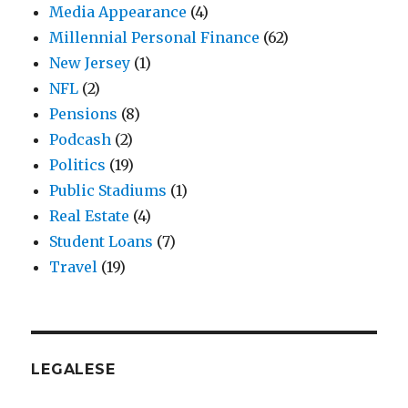
Media Appearance
(4)
Millennial Personal Finance
(62)
New Jersey
(1)
NFL
(2)
Pensions
(8)
Podcash
(2)
Politics
(19)
Public Stadiums
(1)
Real Estate
(4)
Student Loans
(7)
Travel
(19)
LEGALESE