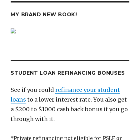
Could
Kill
MY BRAND NEW BOOK!
Vanguard
STUDENT LOAN REFINANCING BONUSES
See if you could
refinance your student
loans
to a lower interest rate. You also get
a $200 to $1000 cash back bonus if you go
through with it.
*Private refinancing not eligible for PSLF or