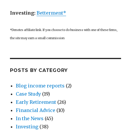
Investing:
Betterment*
*Denotes affiliate link. If you choose to do business with one of these firms,
the site may earn a small commission
POSTS BY CATEGORY
Blog income reports
(2)
Case Study
(19)
Early Retirement
(26)
Financial Advice
(10)
In the News
(45)
Investing
(38)