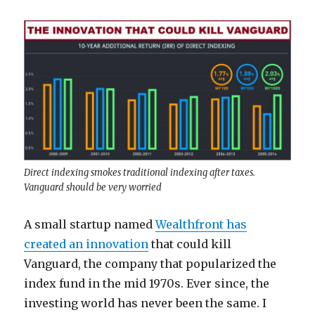
Direct indexing smokes traditional indexing after taxes.
Vanguard should be very worried
A small startup named
Wealthfront has
created an innovation
that could kill
Vanguard, the company that popularized the
index fund in the mid 1970s. Ever since, the
investing world has never been the same. I