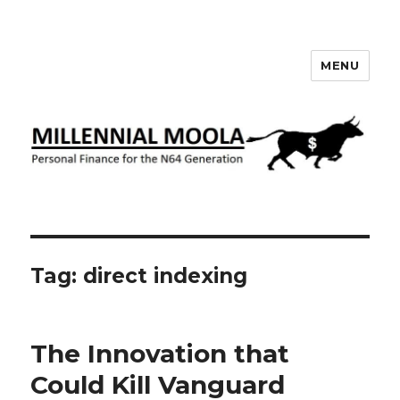
MENU
Millennial Moola
Tag:
direct indexing
The Innovation that
Could Kill Vanguard