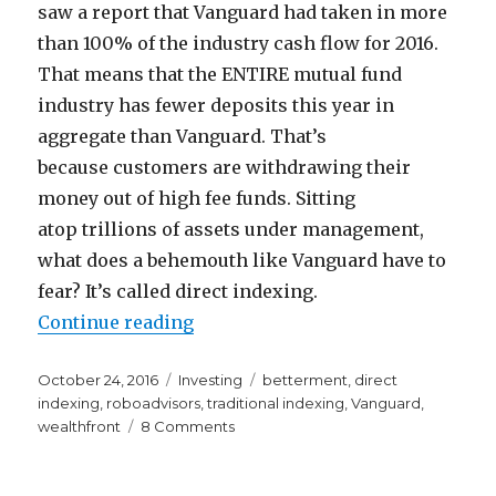
saw a report that Vanguard had taken in more
than 100% of the industry cash flow for 2016.
That means that the ENTIRE mutual fund
industry has fewer deposits this year in
aggregate than Vanguard. That’s
because customers are withdrawing their
money out of high fee funds. Sitting
atop trillions of assets under management,
what does a behemouth like Vanguard have to
fear? It’s called direct indexing.
“The Innovation that Could Kill 
Continue reading
Posted
Categories
Tags
October 24, 2016
Investing
betterment
,
direct
on
indexing
,
roboadvisors
,
traditional indexing
,
Vanguard
,
on
wealthfront
8 Comments
The
Innovation
that