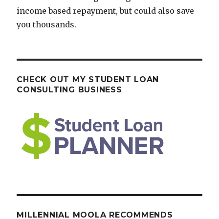
income based repayment, but could also save
you thousands.
CHECK OUT MY STUDENT LOAN
CONSULTING BUSINESS
MILLENNIAL MOOLA RECOMMENDS