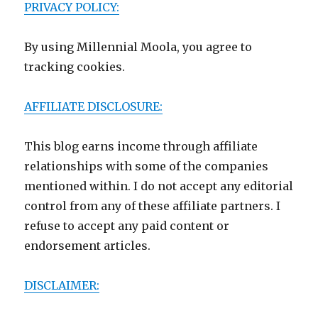
PRIVACY POLICY:
By using Millennial Moola, you agree to
tracking cookies.
AFFILIATE DISCLOSURE:
This blog earns income through affiliate
relationships with some of the companies
mentioned within. I do not accept any editorial
control from any of these affiliate partners. I
refuse to accept any paid content or
endorsement articles.
DISCLAIMER: