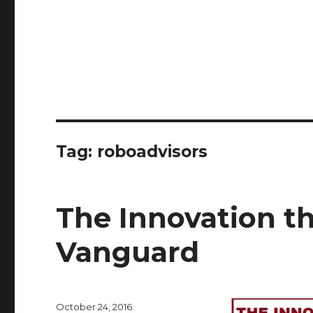
Tag:
roboadvisors
The Innovation th
Vanguard
Posted
October 24, 2016