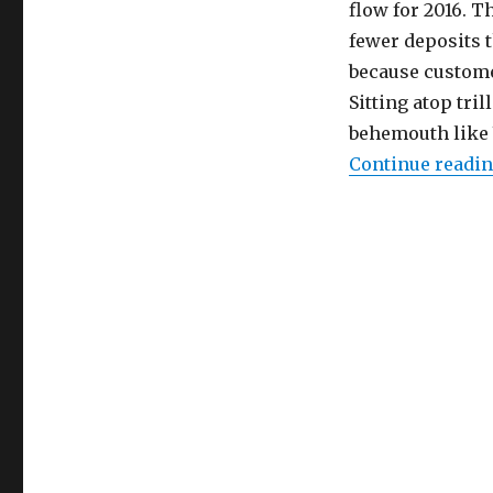
flow for 2016. 
fewer deposits t
because custome
Sitting atop tri
behemouth like V
Continue readi