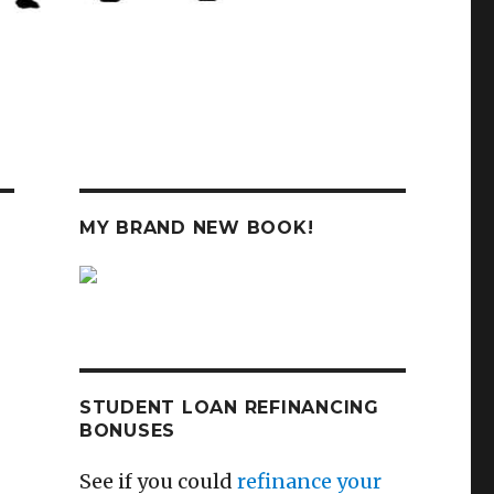
MY BRAND NEW BOOK!
STUDENT LOAN REFINANCING
BONUSES
See if you could
refinance your