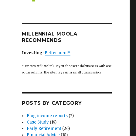
MILLENNIAL MOOLA
RECOMMENDS
Investing:
Betterment*
*Denotes affiliate link. If you choose to do business with one
of these firms, the site may earn a small commission
POSTS BY CATEGORY
Blog income reports
(2)
Case Study
(19)
Early Retirement
(26)
Financial Advice
(10)