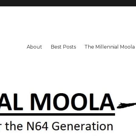
About
Best Posts
The Millennial Mool