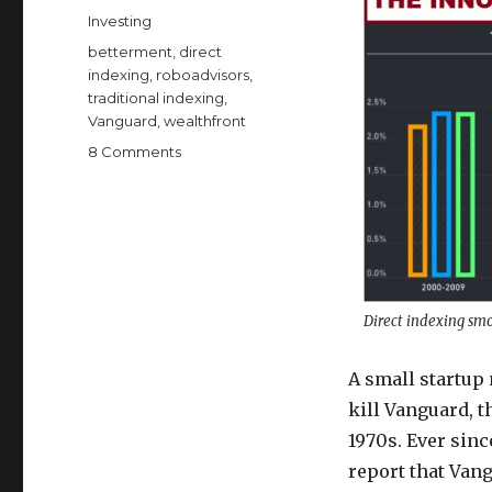
on
Categories
Investing
Tags
betterment
,
direct
indexing
,
roboadvisors
,
traditional indexing
,
Vanguard
,
wealthfront
on
8 Comments
The
Innovation
that
Could
Kill
Vanguard
Direct indexing smo
A small startu
kill Vanguard, 
1970s. Ever sinc
report that Van