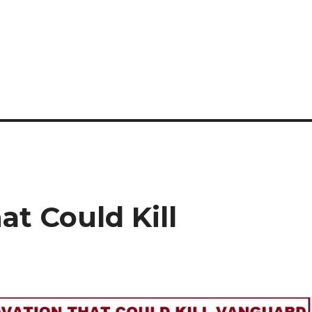
at Could Kill