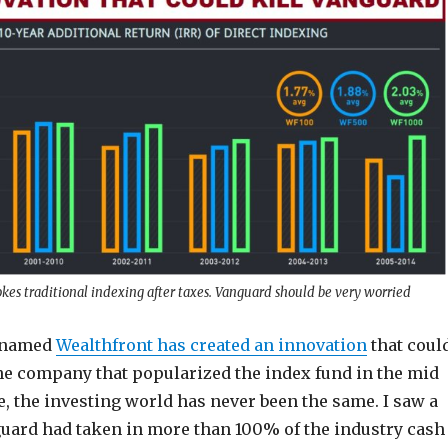
kes traditional indexing after taxes. Vanguard should be very worried
p named
Wealthfront has created an innovation
that coul
the company that popularized the index fund in the mid
e, the investing world has never been the same. I saw a
guard had taken in more than 100% of the industry cash