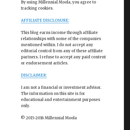
By using Millennial Moola, you agree to
tracking cookies.
AFFILIATE DISCLOSURE:
This blog earns income through affiliate
relationships with some of the companies
mentioned within. I do not accept any
editorial control from any of these affiliate
partners. I refuse to accept any paid content
or endorsement articles.
DISCLAIMER:
I am not a financial or investment advisor.
The information on this site is for
educational and entertainment purposes
only.
© 2015-2016 Millennial Moola