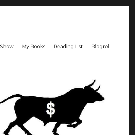
a Show
My Books
Reading List
Blogroll