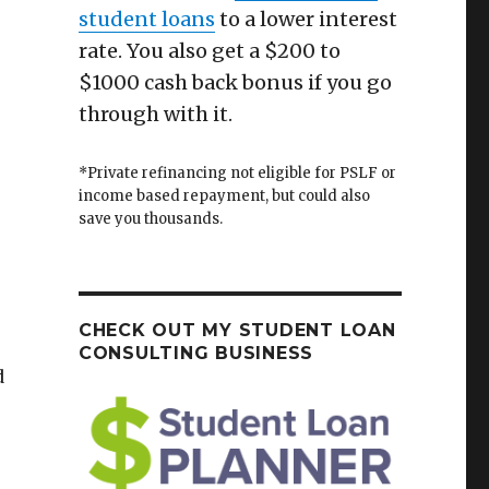
student loans
to a lower interest
rate. You also get a $200 to
$1000 cash back bonus if you go
through with it.
*Private refinancing not eligible for PSLF or
income based repayment, but could also
save you thousands.
CHECK OUT MY STUDENT LOAN
CONSULTING BUSINESS
d