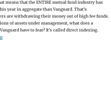
That means that the ENTIRE mutual fund industry has
his year in aggregate than Vanguard. That’s
rs are withdrawing their money out of high fee funds.
llions of assets under management, what does a
anguard have to fear? It’s called direct indexing.
“The Innovation that Could Kill Vanguard”
ng