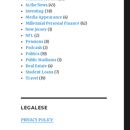
In the News
(45)
Investing
(38)
Media Appearance
(4)
Millennial Personal Finance
(62)
New Jersey
(1)
NFL
(2)
Pensions
(8)
Podcash
(2)
Politics
(19)
Public Stadiums
(1)
Real Estate
(4)
Student Loans
(7)
Travel
(19)
LEGALESE
PRIVACY POLICY: