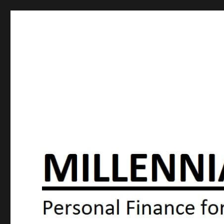
Millennial Moola
Personal Finance For the N64 Generation