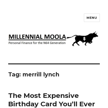
MENU
Millennial Moola
Tag:
merrill lynch
The Most Expensive
Birthday Card You’ll Ever