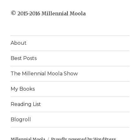
© 2015-2016 Millennial Moola
About
Best Posts
The Millennial Moola Show
My Books
Reading List
Blogroll
Millennial Moola
Proudly powered by WordPress