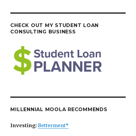
CHECK OUT MY STUDENT LOAN
CONSULTING BUSINESS
MILLENNIAL MOOLA RECOMMENDS
Investing:
Betterment*