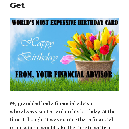
Get
My granddad had a financial advisor
who always sent a card on his birthday. At the
time, I thought it was so nice that a financial
professional would take the time to write a