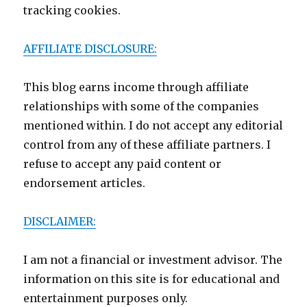
tracking cookies.
AFFILIATE DISCLOSURE:
This blog earns income through affiliate
relationships with some of the companies
mentioned within. I do not accept any editorial
control from any of these affiliate partners. I
refuse to accept any paid content or
endorsement articles.
DISCLAIMER:
I am not a financial or investment advisor. The
information on this site is for educational and
entertainment purposes only.