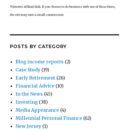
*Denotes affiliate link. If you choose to do business with one of these firms,
the site may earn a small commission
POSTS BY CATEGORY
Blog income reports
(2)
Case Study
(19)
Early Retirement
(26)
Financial Advice
(10)
In the News
(45)
Investing
(38)
Media Appearance
(4)
Millennial Personal Finance
(62)
New Jersey
(1)