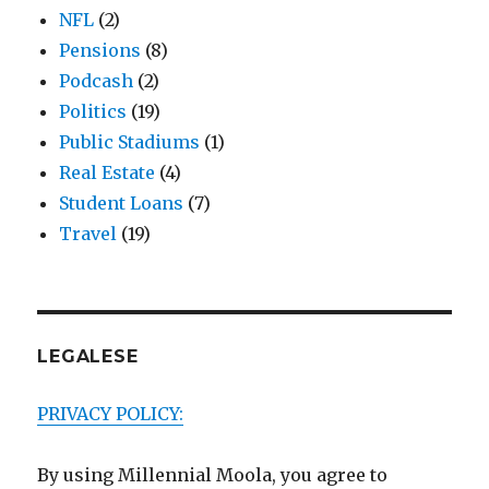
NFL
(2)
Pensions
(8)
Podcash
(2)
Politics
(19)
Public Stadiums
(1)
Real Estate
(4)
Student Loans
(7)
Travel
(19)
LEGALESE
PRIVACY POLICY:
By using Millennial Moola, you agree to