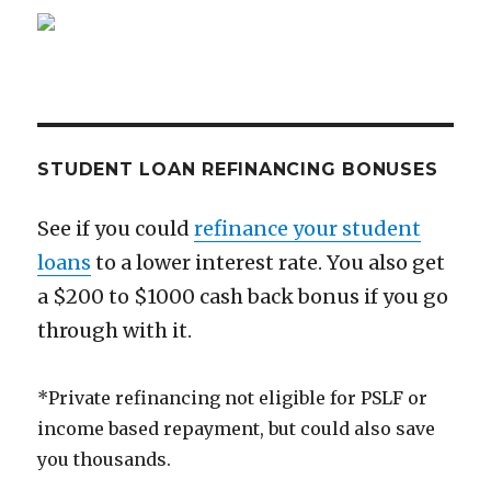
Ever
Get
STUDENT LOAN REFINANCING BONUSES
See if you could
refinance your student
loans
to a lower interest rate. You also get
a $200 to $1000 cash back bonus if you go
through with it.
*Private refinancing not eligible for PSLF or
income based repayment, but could also save
you thousands.