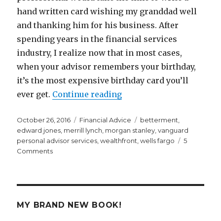
hand written card wishing my granddad well
and thanking him for his business. After
spending years in the financial services
industry, I realize now that in most cases,
when your advisor remembers your birthday,
it’s the most expensive birthday card you’ll
“The Most Expensive Birt
ever get.
Continue reading
Posted
Categories
Tags
October 26, 2016
Financial Advice
betterment
,
on
edward jones
,
merrill lynch
,
morgan stanley
,
vanguard
personal advisor services
,
wealthfront
,
wells fargo
5
on
Comments
The
Most
Expensive
Birthday
Card
MY BRAND NEW BOOK!
You’ll