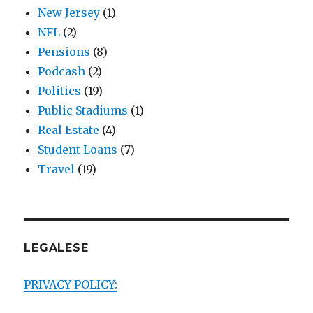
New Jersey
(1)
NFL
(2)
Pensions
(8)
Podcash
(2)
Politics
(19)
Public Stadiums
(1)
Real Estate
(4)
Student Loans
(7)
Travel
(19)
LEGALESE
PRIVACY POLICY: