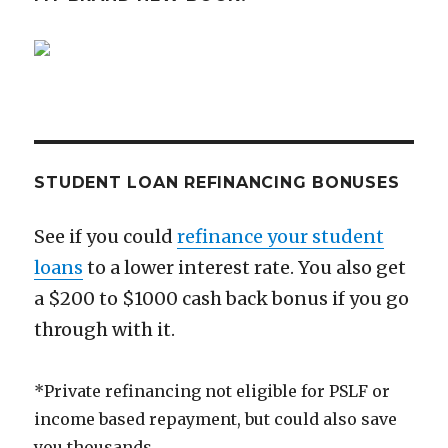
You’ll
Ever
Get
STUDENT LOAN REFINANCING BONUSES
See if you could
refinance your student
loans
to a lower interest rate. You also get
a $200 to $1000 cash back bonus if you go
through with it.
*Private refinancing not eligible for PSLF or
income based repayment, but could also save
you thousands.