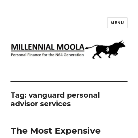
MENU
Millennial Moola
Tag:
vanguard personal
advisor services
The Most Expensive