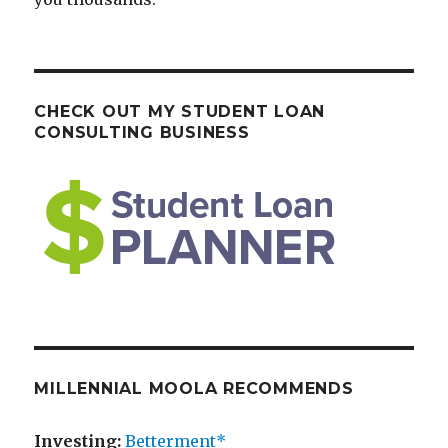
CHECK OUT MY STUDENT LOAN
CONSULTING BUSINESS
MILLENNIAL MOOLA RECOMMENDS
Investing:
Betterment*