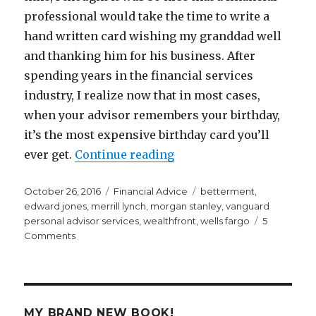
professional would take the time to write a
hand written card wishing my granddad well
and thanking him for his business. After
spending years in the financial services
industry, I realize now that in most cases,
when your advisor remembers your birthday,
it’s the most expensive birthday card you’ll
“The Most Expensive Birt
ever get.
Continue reading
Posted
Categories
Tags
October 26, 2016
Financial Advice
betterment
,
on
edward jones
,
merrill lynch
,
morgan stanley
,
vanguard
personal advisor services
,
wealthfront
,
wells fargo
5
on
Comments
The
Most
Expensive
Birthday
Card
MY BRAND NEW BOOK!