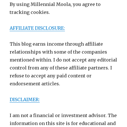
By using Millennial Moola, you agree to
tracking cookies.
AFFILIATE DISCLOSURE:
This blog earns income through affiliate
relationships with some of the companies
mentioned within. I do not accept any editorial
control from any of these affiliate partners. I
refuse to accept any paid content or
endorsement articles.
DISCLAIMER:
I am not a financial or investment advisor. The
information on this site is for educational and