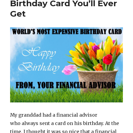
Birthday Card You’ll Ever
Get
My granddad had a financial advisor
who always sent a card on his birthday. At the
time, I thought it was so nice that a financial