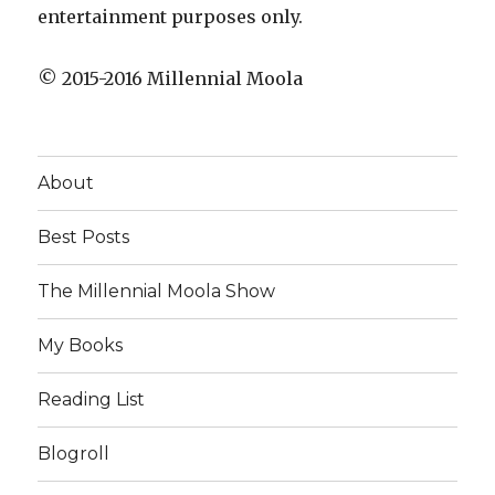
entertainment purposes only.
© 2015-2016 Millennial Moola
About
Best Posts
The Millennial Moola Show
My Books
Reading List
Blogroll