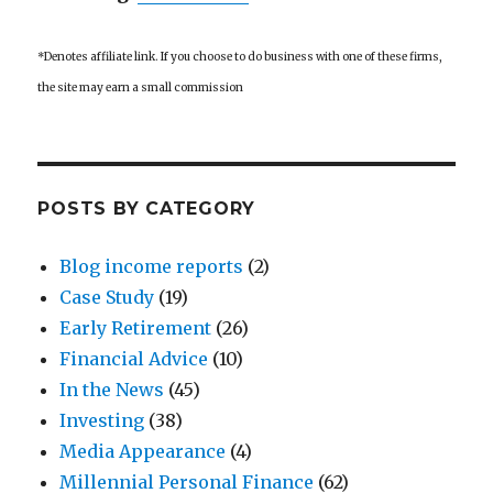
*Denotes affiliate link. If you choose to do business with one of these firms,
the site may earn a small commission
POSTS BY CATEGORY
Blog income reports
(2)
Case Study
(19)
Early Retirement
(26)
Financial Advice
(10)
In the News
(45)
Investing
(38)
Media Appearance
(4)
Millennial Personal Finance
(62)