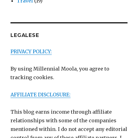
Travel
(19)
LEGALESE
PRIVACY POLICY:
By using Millennial Moola, you agree to
tracking cookies.
AFFILIATE DISCLOSURE:
This blog earns income through affiliate
relationships with some of the companies
mentioned within. I do not accept any editorial
control from any of these affiliate partners. I