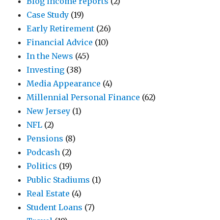
Blog income reports
(2)
Case Study
(19)
Early Retirement
(26)
Financial Advice
(10)
In the News
(45)
Investing
(38)
Media Appearance
(4)
Millennial Personal Finance
(62)
New Jersey
(1)
NFL
(2)
Pensions
(8)
Podcash
(2)
Politics
(19)
Public Stadiums
(1)
Real Estate
(4)
Student Loans
(7)