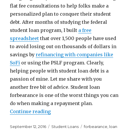
flat fee consultations to help folks make a
personalized plan to conquer their student
debt. After months of studying the federal
student loan program, I built
a free
spreadsheet
that over 1,500 people have used
to avoid losing out on thousands of dollars in
savings by
refinancing with companies like
SoFi
or using the PSLF program. Clearly,
helping people with student loan debt is a
passion of mine. Let me share with you
another free bit of advice. Student loan
forbearance is one of the worst things you can
do when making a repayment plan.
“Why Student Loan Forbearance I
Continue reading
Posted
Categories
Tags
September 12, 2016
Student Loans
forbearance
,
loan