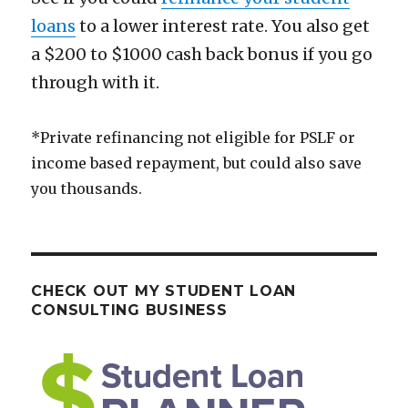
loans
to a lower interest rate. You also get
a $200 to $1000 cash back bonus if you go
through with it.
*Private refinancing not eligible for PSLF or
income based repayment, but could also save
you thousands.
CHECK OUT MY STUDENT LOAN
CONSULTING BUSINESS