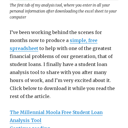
The first tab of my analysis tool, where you enter in all your
personal information after downloading the excel sheet to your
computer
I’ve been working behind the scenes for
months now to produce a
simple, free
spreadsheet
to help with one of the greatest
financial problems of our generation, that of
student loans. I finally have a student loan
analysis tool to share with you after many
hours of work, and I’m very excited about it.
Click below to download it while you read the
rest of the article.
The Millennial Moola Free Student Loan
Analysis Tool
“Millennial Moola’s Student Loan