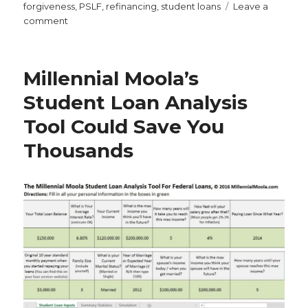
on
forgiveness
,
PSLF
,
refinancing
,
student loans
Leave a
on
comment
Why
Student
Loan
Millennial Moola’s
Forbearance
Is
Student Loan Analysis
the
Tool Could Save You
Worst
Thing
Thousands
You
Can
Do