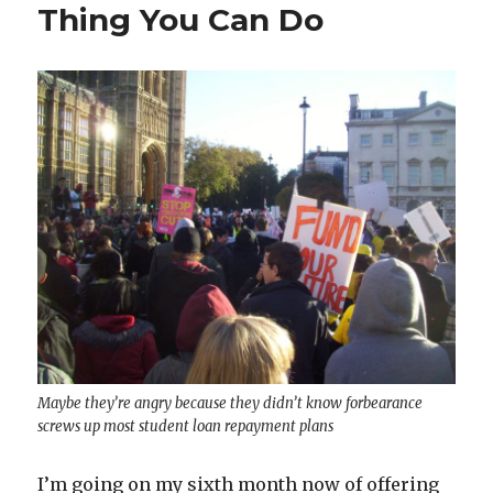
Thing You Can Do
Maybe they’re angry because they didn’t know forbearance
screws up most student loan repayment plans
I’m going on my sixth month now of offering