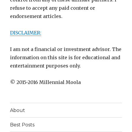
refuse to accept any paid content or
endorsement articles.
DISCLAIMER:
I am not a financial or investment advisor. The
information on this site is for educational and
entertainment purposes only.
© 2015-2016 Millennial Moola
About
Best Posts