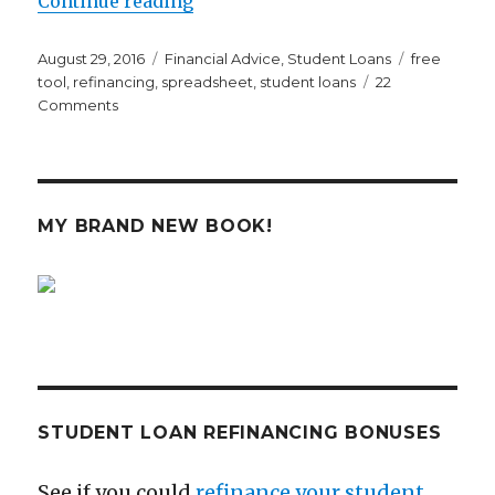
Continue reading
Posted
Categories
Tags
August 29, 2016
Financial Advice
,
Student Loans
free
on
tool
,
refinancing
,
spreadsheet
,
student loans
22
on
Comments
Millennial
Moola’s
Student
Loan
Analysis
MY BRAND NEW BOOK!
Tool
Could
Save
You
Thousands
STUDENT LOAN REFINANCING BONUSES
See if you could
refinance your student