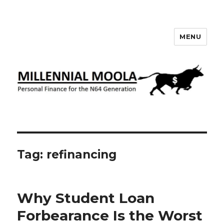
MENU
Millennial Moola
Tag:
refinancing
Why Student Loan
Forbearance Is the Worst