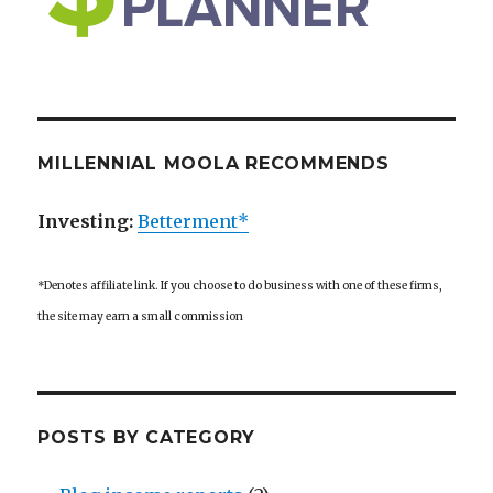
MILLENNIAL MOOLA RECOMMENDS
Investing:
Betterment*
*Denotes affiliate link. If you choose to do business with one of these firms,
the site may earn a small commission
POSTS BY CATEGORY